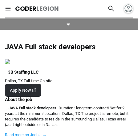
account_circle
search
menu
CODER
LEGION
JAVA Full stack developers
3B Staffing LLC
Dallas, TX
Full-time
On-site
Apply Now
About the job
...JAVA
Full stack developers.
Duration : long term contract! Set for 2
years at the minimum! Location : Dallas, TX The project is remote, but it
requires the candidate to reside in the surrounding Dallas, Texas area!
(Just right outside or in Dallas...
Read more on Jooble →