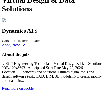
Virtual Design & Data
Solutions
Dynamics ATS
Canada
Full-time
On-site
Apply Now
About the job
...Staff
Engineering
Technician - Virtual Design & Data Solutions
JOB-10046603 Anticipated Start Date May 22, 2026
Location... ...concepts and solutions. Utilizes digital tools and
design
software
(e.g., CAD, BIM, 3D modeling) to create, modify,
and maintain...
Read more on Jooble →