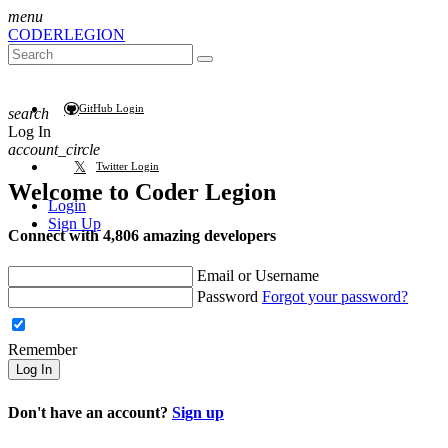
menu
CODER
LEGION
GitHub Login
search
Log In
account_circle
Twitter Login
Welcome to
Coder Legion
Login
Sign Up
Connect with 4,806 amazing developers
Email or Username
Password
Forgot your password?
Remember
Log In
Don't have an account?
Sign up