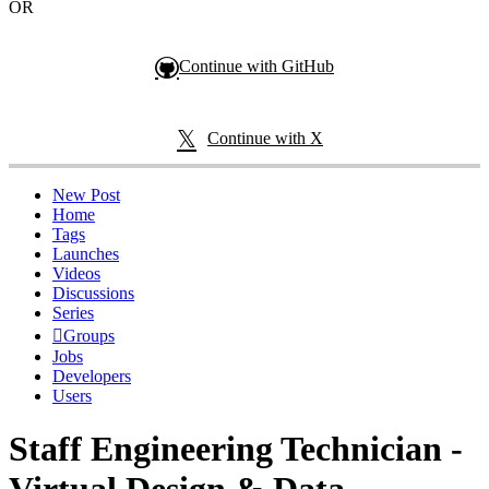
OR
Continue with GitHub
Continue with X
New Post
Home
Tags
Launches
Videos
Discussions
Series
Groups
Jobs
Developers
Users
Staff Engineering Technician -