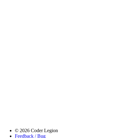
© 2026 Coder Legion
Feedback / Bug