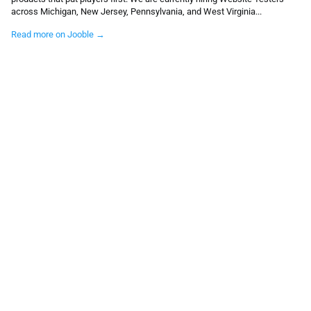
across Michigan, New Jersey, Pennsylvania, and West Virginia...
Read more on Jooble →