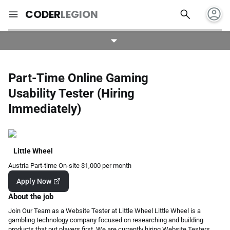
account_circle
search
menu
CODER
LEGION
Part-Time Online Gaming
Usability Tester (Hiring
Immediately)
Little Wheel
Austria
Part-time
On-site
$1,000 per month
Apply Now
About the job
Join Our Team as a Website Tester at Little Wheel Little Wheel is a
gambling technology company focused on researching and building
products that put players first. We are currently hiring Website Testers