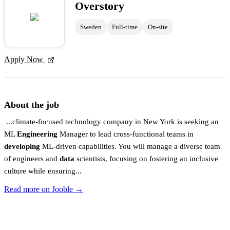
Overstory
Sweden
Full-time
On-site
Apply Now
About the job
...climate-focused technology company in New York is seeking an
ML
Engineering
Manager to lead cross-functional teams in
developing
ML-driven capabilities. You will manage a diverse team
of engineers and
data
scientists, focusing on fostering an inclusive
culture while ensuring...
Read more on Jooble →