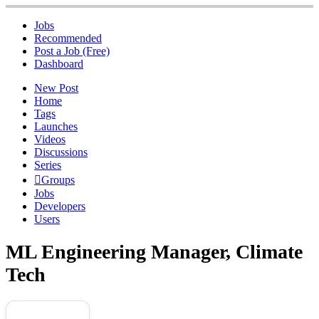
Jobs
Recommended
Post a Job (Free)
Dashboard
New Post
Home
Tags
Launches
Videos
Discussions
Series
Groups
Jobs
Developers
Users
ML Engineering Manager, Climate
Tech