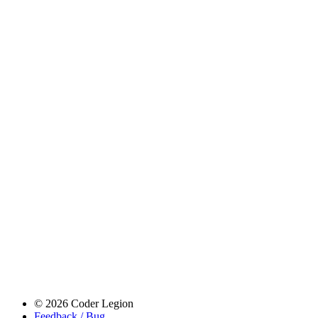
© 2026 Coder Legion
Feedback / Bug