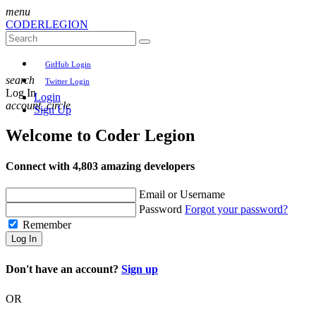
menu
CODER
LEGION
GitHub Login
search
Twitter Login
Log In
Login
account_circle
Sign Up
Welcome to
Coder Legion
Connect with 4,803 amazing developers
Email or Username
Password
Forgot your password?
Remember
Log In
Don't have an account?
Sign up
OR