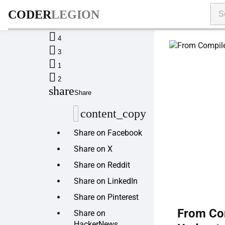
CODER
LEGION

4

3

1

2
share
Share
content_copy
Share on Facebook
Share on X
Share on Reddit
Share on LinkedIn
Share on Pinterest
From Com
Share on
HackerNews