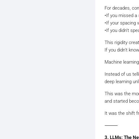
For decades, com
•If you missed a 
•If your spacing 
•If you didn’t sp
This rigidity cre
If you didn’t know
Machine learning 
Instead of us te
deep learning unl
This was the mo
and started becom
It was the shift
⸻
3. LLMs: The N