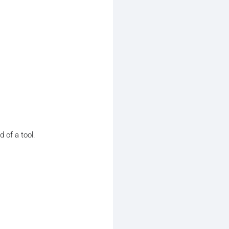
 of a tool.