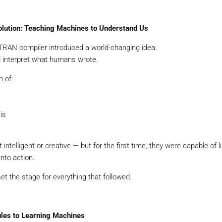
volution: Teaching Machines to Understand Us
TRAN compiler introduced a world-changing idea:
 interpret what humans wrote.
h of:
is
intelligent or creative — but for the first time, they were capable of l
nto action.
et the stage for everything that followed.
ules to Learning Machines