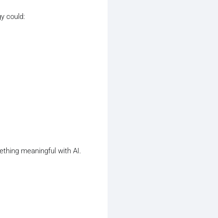
y could:
ething meaningful with AI.