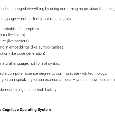
odels changed everything by doing something no previous technolog
language — not perfectly, but meaningfully.
probabilistic compilers:
ut (like lexers)
ture (like parsers)
ng in embeddings (like symbol tables)
tion (like code generation)
r natural language, not formal syntax.
eed a computer science degree to communicate with technology.
 if you can speak, if you can express an idea — you can now build som
democratizing shift in tech history.
he Cognitive Operating System