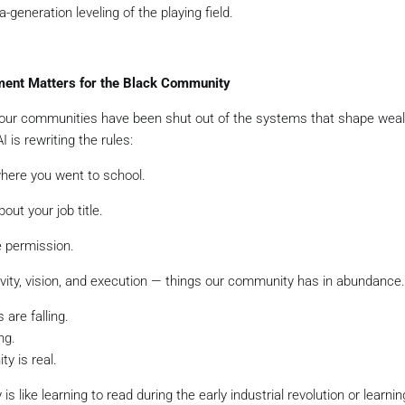
a-generation leveling of the playing field.
ent Matters for the Black Community
 our communities have been shut out of the systems that shape wealt
I is rewriting the rules:
where you went to school.
out your job title.
e permission.
ivity, vision, and execution — things our community has in abundance.
 are falling.
ng.
ty is real.
is like learning to read during the early industrial revolution or learnin