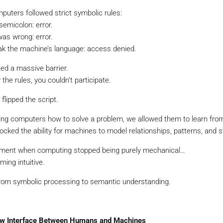
puters followed strict symbolic rules:
semicolon: error.
was wrong: error.
eak the machine’s language: access denied.
ated a massive barrier.
 the rules, you couldn’t participate.
flipped the script.
lling computers how to solve a problem, we allowed them to learn from
ocked the ability for machines to model relationships, patterns, and s
ment when computing stopped being purely mechanical…
ing intuitive.
 from symbolic processing to semantic understanding.
ew Interface Between Humans and Machines