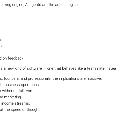
hinking engine, AI agents are the action engine.
Is
tion
d on feedback
as a new kind of software — one that behaves like a teammate instead
s, founders, and professionals, the implications are massive:
te business operations.
 without a full team.
nd marketing.
en income streams.
 at the speed of thought.