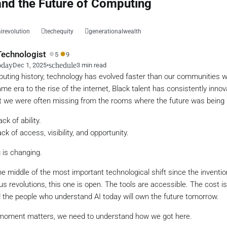
nd the Future of Computing
airevolution
techequity
generationalwealth
●
●
echnologist
5
9
oday
schedule
Dec 1, 2025
•
3 min read
uting history, technology has evolved faster than our communities wer
e era to the rise of the internet, Black talent has consistently innov
t we were often missing from the rooms where the future was being b
ck of ability.
ck of access, visibility, and opportunity.
 is changing.
the middle of the most important technological shift since the inventi
us revolutions, this one is open. The tools are accessible. The cost is
d the people who understand AI today will own the future tomorrow.
 moment matters, we need to understand how we got here.