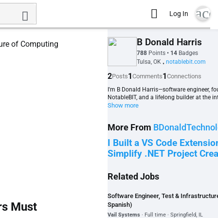
acc
Log In
B Donald Harris
788
Points
•
14
Badges
Tulsa, OK
notablebit.com
•
2
1
1
Posts
Comments
Connections
I'm B Donald Harris—software engineer, fo
NotableBIT, and a lifelong builder at the int
Show more
More From
BDonaldTechnol
I Built a VS Code Extensio
Simplify .NET Project Crea
Related Jobs
Software Engineer, Test & Infrastructure 
rs Must
Spanish)
Vail Systems
· Full time · Springfield, IL