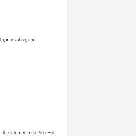
h, innovation, and
g the internet in the 90s — it