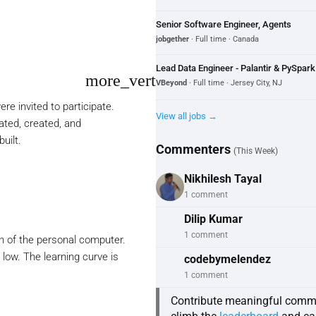
Senior Software Engineer, Agents
jobgether
· Full time · Canada
Lead Data Engineer - Palantir & PySpa
more_vert
VBeyond
· Full time · Jersey City, NJ
e invited to participate.
View all jobs →
ated, created, and
uilt.
Commenters
(This Week)
Nikhilesh Tayal
1 comment
Dilip Kumar
1 comment
on of the personal computer.
 low. The learning curve is
codebymelendez
1 comment
Contribute meaningful comm