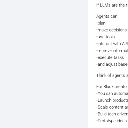
If LLMs are the t
Agents can:
•plan
•make decisions
•use tools
•interact with AP
•retrieve informa
•execute tasks
•and adjust base
Think of agents 
For Black creator
•You can automa
•Launch products
•Scale content a
•Build tech-driv
•Prototype ideas