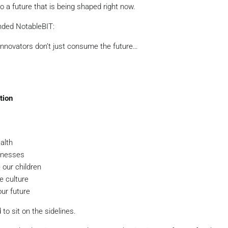
 a future that is being shaped right now.
unded NotableBIT:
innovators don’t just consume the future…
tion
alth
inesses
our children
e culture
ur future
to sit on the sidelines.