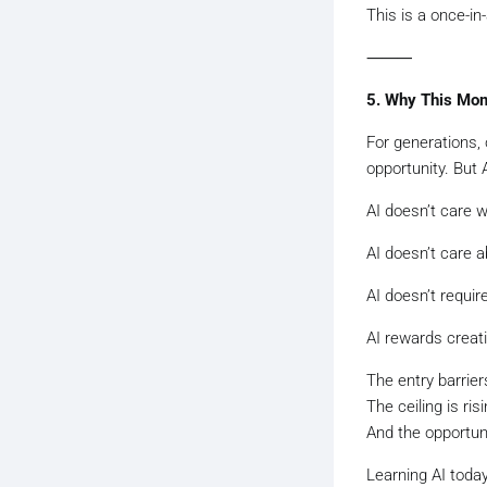
This is a once-in-
⸻
5. Why This Mom
For generations,
opportunity. But A
AI doesn’t care 
AI doesn’t care ab
AI doesn’t requir
AI rewards creat
The entry barriers
The ceiling is risi
And the opportuni
Learning AI today 