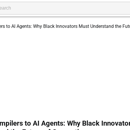
pilers to AI Agents: Why Black Innovato