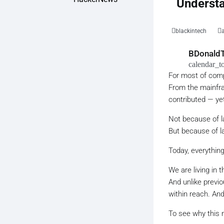
Understa
blackintech
BDonaldT
calendar_t
For most of comp
From the mainfram
contributed — ye
Not because of la
But because of la
Today, everything
We are living in 
And unlike previo
within reach. An
To see why this