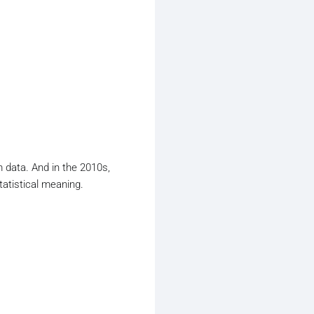
 data. And in the 2010s,
tatistical meaning.