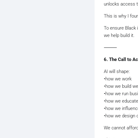
unlocks access to
This is why I fo
To ensure Black 
we help build it.
⸻
6. The Call to Ac
AI will shape:
•how we work
•how we build we
•how we run bus
•how we educate 
•how we influenc
•how we design o
We cannot afford 