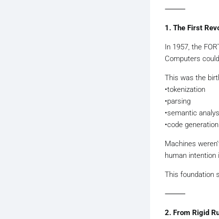
⸻
1. The First Re
In 1957, the FOR
Computers could
This was the birt
•tokenization
•parsing
•semantic analys
•code generation
Machines weren’t 
human intention i
This foundation s
⸻
2. From Rigid R