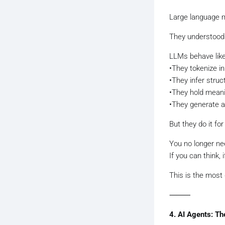
Large language m
They understood 
LLMs behave like 
•They tokenize inp
•They infer struc
•They hold meani
•They generate ac
But they do it fo
You no longer n
If you can think,
This is the most 
⸻
4. AI Agents: T