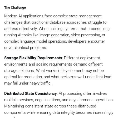
The Challenge
Modern AI applications face complex state management
challenges that traditional database approaches struggle to
address effectively. When building systems that process long-
running AI tasks like image generation, video processing, or
complex language model operations, developers encounter
several critical problems:
Storage Flexibility Requirements
: Different deployment
environments and scaling requirements demand different
storage solutions. What works in development may not be
optimal for production, and what performs well under light load
may fail under heavy traffic.
Distributed State Consistency
: AI processing often involves
multiple services, edge locations, and asynchronous operations.
Maintaining consistent state across these distributed
components while ensuring data integrity becomes increasingly