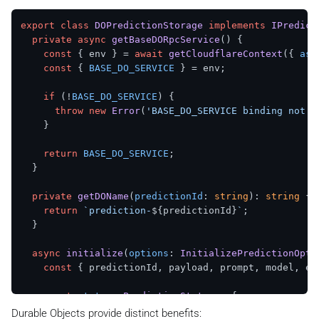
    };

export
class
DOPredictionStorage
implements
IPredict
private
async
getBaseDORpcService
(
) {

const
 saveResult = 
await
putKV
(

const
 { env } = 
await
getCloudflareContext
({ 
asy
`
${KVPredictionStorage.KEY_PREFIX}
${prediction
const
 { 
BASE_DO_SERVICE
 } = env;

      updatedStatus,

      { 
expirationTtl
: 
KVPredictionStorage
.
DEFAULT_T
if
 (!
BASE_DO_SERVICE
) {

    );

throw
new
Error
(
'BASE_DO_SERVICE binding not f
    }

return
 saveResult.
success
 ? 

      { 
success
: 
true
, 
data
: updatedStatus } : 

return
BASE_DO_SERVICE
;

      { 
success
: 
false
, 
errorCode
: saveResult.
errorC
  }

  }

private
getDOName
(
predictionId
: 
string
): 
string
 {

return
`prediction-
${predictionId}
`
;

  }

async
initialize
(
options
: 
InitializePredictionOpti
const
 { predictionId, payload, prompt, model, est
const
status
: 
PredictionStatus
 = {

status
: 
'starting'
,

Durable Objects provide distinct benefits: