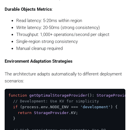
Durable Objects Metrics
:
Read latency: 5-20ms within region
Write latency: 20-50ms (strong consistency)
Throughput: 1,000+ operations/second per object
Single-region strong consistency
Manual cleanup required
Environment Adaptation Strategies
The architecture adapts automatically to different deployment
scenarios:
function
getOptimalStorageProvider
(
): 
StorageProvide
// Development: Use KV for simplicity
if
 (process.
env
.
NODE_ENV
 === 
'development'
) {

return
StorageProvider
.
KV
;

  }
