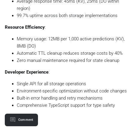
Average response time: 45ms (KV), 25ms (DO within
region)
99.7% uptime across both storage implementations
Resource Efficiency
:
Memory usage: 12MB per 1,000 active predictions (KV),
8MB (DO)
Automatic TTL cleanup reduces storage costs by 40%
Zero manual maintenance required for state cleanup
Developer Experience
:
Single API for all storage operations
Environment-specific optimization without code changes
Built-in error handling and retry mechanisms
Comprehensive TypeScript support for type safety
Comment