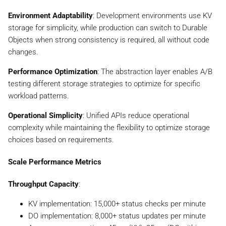
Environment Adaptability
: Development environments use KV
storage for simplicity, while production can switch to Durable
Objects when strong consistency is required, all without code
changes.
Performance Optimization
: The abstraction layer enables A/B
testing different storage strategies to optimize for specific
workload patterns.
Operational Simplicity
: Unified APIs reduce operational
complexity while maintaining the flexibility to optimize storage
choices based on requirements.
Scale Performance Metrics
Throughput Capacity
:
KV implementation: 15,000+ status checks per minute
DO implementation: 8,000+ status updates per minute