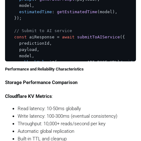
throw
 error;

    model,

  }

estimatedTime
: 
getEstimatedTime
(model),

  });

// Submit to AI service
const
 aiResponse = 
await
submitToAIService
({

    predictionId,

    payload,

    model,

webhookUrl
: 
`
${process.env.API_BASE_URL}
/api/web
  });

Performance and Reliability Characteristics
// Update status to processing
Storage Performance Comparison
if
 (aiResponse.
success
) {

await
PredictionStatusManager
.
markAsProcessing
(p
Cloudflare KV Metrics
:
  } 
else
 {

await
PredictionStatusManager
.
markAsFailed
(

Read latency: 10-50ms globally
      predictionId,

Write latency: 100-300ms (eventual consistency)
`AI service submission failed: 
${aiResponse.er
Throughput: 10,000+ reads/second per key
    );

Automatic global replication
  }

Built-in TTL and cleanup