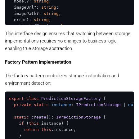
  model?: 
string
;

  imageUrl?: 
string
;

  imagePath?: 
string
;

  error?: 
string
;

  estimatedTime?: 
number
;

  generationTime?: 
number
;

This interface design ensures that switching between storage
implementations requires no changes to business logic,
enabling true storage abstraction.
Factory Pattern Implementation
The factory pattern centralizes storage instantiation and
environment detection:
export
class
PredictionStorageFactory
 {

private
static
instance
: 
IPredictionStorage
 | 
null
static
create
(): 
IPredictionStorage
 {

if
 (
this
.
instance
) {

return
this
.
instance
;

    }
