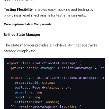
Testing Flexibility
: Enables easy mocking and testing by
providing a reset mechanism for test environments.
Core Implementation Components
Unified State Manager
The state manager provides a high-level API that abstracts
storage complexity:
export
class
PredictionStatusManager
 {

private
static
storage
: 
IPredictionStorage
 = 
Predi
static
async
initializePredictionStatus
(
options
: {

predictionId
: 
string
;

payload
: 
Record
<
string
, 
any
>;

prompt
: 
string
;

model
: 
string
;

    estimatedTime?: 
number
;

  }): 
Promise
<
KVStorageResult
<
void
>> {
