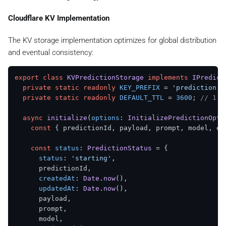
    });

  }

Cloudflare KV Implementation
static
async
markAsFailed
(

The KV storage implementation optimizes for global distribution
predictionId
: 
string
,

and eventual consistency:
error
: 
string
  ): 
Promise
<
KVStorageResult
<
PredictionStatus
>> {

return
this
.
updatePredictionStatus
(predictionId, 
export
class
KVPredictionStorage
implements
IPredict
status
: 
'failed'
,

private
static
readonly
KEY_PREFIX
 = 
'prediction:'
      error,

private
static
readonly
DEFAULT_TTL
 = 
3600
; 
// 1 h
    });

  }

async
initialize
(
options
: 
InitializePredictionOpti
const
 { predictionId, payload, prompt, model, est
const
status
: 
PredictionStatus
 = {

status
: 
'starting'
,

      predictionId,

createdAt
: 
Date
.
now
(),

updatedAt
: 
Date
.
now
(),

      payload,

      prompt,

      model,
