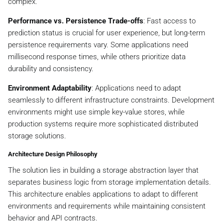
complex.
Performance vs. Persistence Trade-offs
: Fast access to
prediction status is crucial for user experience, but long-term
persistence requirements vary. Some applications need
millisecond response times, while others prioritize data
durability and consistency.
Environment Adaptability
: Applications need to adapt
seamlessly to different infrastructure constraints. Development
environments might use simple key-value stores, while
production systems require more sophisticated distributed
storage solutions.
Architecture Design Philosophy
The solution lies in building a storage abstraction layer that
separates business logic from storage implementation details.
This architecture enables applications to adapt to different
environments and requirements while maintaining consistent
behavior and API contracts.