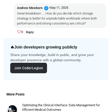
verified
•
Sep 11, 2025
Andrew Mewborn
Great breakdown .... How do you decide which storage
strategy is better for unpredictable workloads where both
performance and strong consistency are critical?
0
Reply
🔥
Join developers growing publicly
Share your knowledge, build in public, and grow your
developer presence with a global community.
Join CoderLegion
More Posts
Optimizing the Clinical Interface: Data Management for
Efficient Medical Outcomes