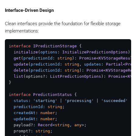
Interface-Driven Design
Clean interfaces provide the foundation for flexible storage
implementations:
interface
IPredictionStorage
 {

initialize
(
options
: 
InitializePredictionOptions
): 
get
(
predictionId
: 
string
): 
Promise
<
KVStorageResult
update
(
predictionId
: 
string
, 
updates
: 
Partial
<
Pred
delete
(
predictionId
: 
string
): 
Promise
<
KVStorageRes
list
(options?: 
ListPredictionOptions
): 
Promise
<
KVS
}

interface
PredictionStatus
 {

status
: 
'starting'
 | 
'processing'
 | 
'succeeded'
 | 
predictionId
: 
string
;

createdAt
: 
number
;

updatedAt
: 
number
;

  payload?: 
Record
<
string
, 
any
>;

  prompt?: 
string
;
