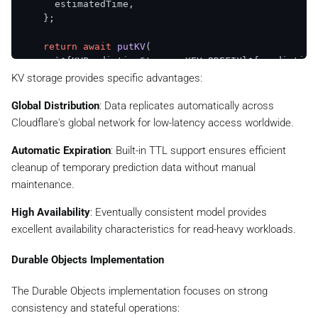
      estimatedTime,

    };

return
await
putKV
(

`
${KVPredictionStorage.KEY_PREFIX}
${prediction
      status,

KV storage provides specific advantages:
      { 
expirationTtl
: 
KVPredictionStorage
.
DEFAULT_T
    );

Global Distribution
: Data replicates automatically across
  }

Cloudflare's global network for low-latency access worldwide.
async
update
(

Automatic Expiration
: Built-in TTL support ensures efficient
predictionId
: 
string
,

cleanup of temporary prediction data without manual
updates
: 
Partial
<
PredictionStatus
>

maintenance.
  ): 
Promise
<
KVStorageResult
<
PredictionStatus
>> {

const
 existingResult = 
await
this
.
get
(predictionI
High Availability
: Eventually consistent model provides
if
 (!existingResult.
success
 || !existingResult.
d
excellent availability characteristics for read-heavy workloads.
return
 existingResult;

    }

Durable Objects Implementation
const
updatedStatus
: 
PredictionStatus
 = {

      ...existingResult.
data
,

The Durable Objects implementation focuses on strong
      ...updates,

consistency and stateful operations:
updatedAt
: 
Date
.
now
(),
