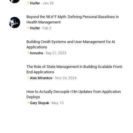
Huifer
- Jan 26
Beyond the 98.6°F Myth: Defining Personal Baselines in
Health Management
Huifer
- Feb 2
Building Credit Systems and User Management for AI
Applications
horushe
- Sep 21, 2025
The Role of State Management in Building Scalable Front-
End Applications
Alex Mirankov
- Nov 24, 2024
How to Actually Decouple i18n Updates from Application
Deploys
Gary Stupak
- May 10