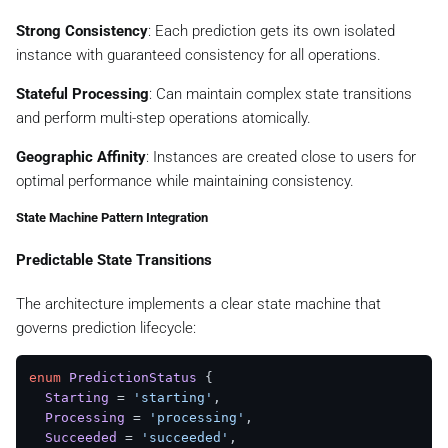
      predictionId,

createdAt
: 
Date
.
now
(),

Strong Consistency
: Each prediction gets its own isolated
updatedAt
: 
Date
.
now
(),

instance with guaranteed consistency for all operations.
      payload,

      prompt,

Stateful Processing
: Can maintain complex state transitions
      model,

and perform multi-step operations atomically.
      estimatedTime,

    };

Geographic Affinity
: Instances are created close to users for
optimal performance while maintaining consistency.
const
 doData = {

      status,

State Machine Pattern Integration
metadata
: {

createdAt
: status.
createdAt
,

Predictable State Transitions
updatedAt
: status.
updatedAt
,

status
: status.
status
,

The architecture implements a clear state machine that
      },

governs prediction lifecycle:
    };

try
 {

enum
PredictionStatus
 {

const
 rpcService = 
await
this
.
getBaseDORpcServ
Starting
 = 
'starting'
,

const
 doName = 
this
.
getDOName
(predictionId);

Processing
 = 
'processing'
, 

Succeeded
 = 
'succeeded'
,

await
 rpcService.
set
(doName, doData, 
3600000
);