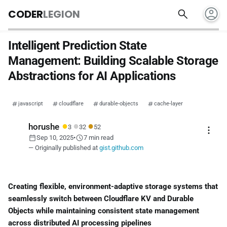
account_circle
search
CODER
LEGION
Intelligent Prediction State
Management: Building Scalable Storage
Abstractions for AI Applications
javascript
cloudflare
durable-objects
cache-layer
●
●
●
horushe
3
32
52
more_vert
calendar_today
schedule
Sep 10, 2025
•
7 min read
— Originally published at
gist.github.com
Creating flexible, environment-adaptive storage systems that
seamlessly switch between Cloudflare KV and Durable
Objects while maintaining consistent state management
across distributed AI processing pipelines