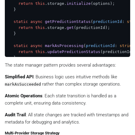
return
this
.
storage
.
initialize
(options);

  }

static
async
getPredictionStatus
(
predictionId
: 
str
return
this
.
storage
.
get
(predictionId);

  }

static
async
markAsProcessing
(
predictionId
: 
string
return
this
.
updatePredictionStatus
(predictionId,
  }

The state manager pattern provides several advantages:
static
async
markAsSucceeded
(

predictionId
: 
string
,

Simplified API
: Business logic uses intuitive methods like
imageUrl
: 
string
,

rather than complex storage operations.
markAsSucceeded
imagePath
: 
string
,

    generationTime?: 
number
Atomic Operations
: Each state transition is handled as a
  ): 
Promise
<
KVStorageResult
<
PredictionStatus
>> {

complete unit, ensuring data consistency.
return
this
.
updatePredictionStatus
(predictionId, 
status
: 
'succeeded'
,

Audit Trail
: All state changes are tracked with timestamps and
      imageUrl,

metadata for debugging and analytics.
      imagePath,

      generationTime,

Multi-Provider Storage Strategy