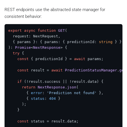
    ...metadata,

success
: 
true
,

updatedAt
: 
Date
.
now
(),

data
: updatedStatus,

REST endpoints use the abstracted state manager for
  });

      };

consistent behavior:
    } 
catch
 (error) {

return
 {

success
: 
false
,

export
async
function
GET
(
errorCode
: 
ECommonErrorCode
.
INTERNAL_SERVER_
  request: NextRequest,

      };

  { params }: { params: { predictionId: 
string
    }

): 
Promise
<
NextResponse
> {

  }

try
 {

const
 { predictionId } = 
await
 params;

const
 result = 
await
PredictionStatusManager
.
get
if
 (!result.
success
 || !result.
data
) {

return
NextResponse
.
json
(

        { 
error
: 
'Prediction not found'
 },

        { 
status
: 
404
 }

      );

    }

const
 status = result.
data
;
