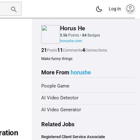
account_circle
Log In
Horus He
5.5k
Points
•
84
Badges
horushe.com
21
11
4
Posts
Comments
Connections
Make funny things
More From
horushe
Poople Game
AI Video Detector
AI Video Generator
Related Jobs
ration
Registered Client Service Associate