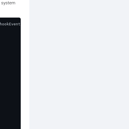
e system
hookEvent
) {

t.
id
);
