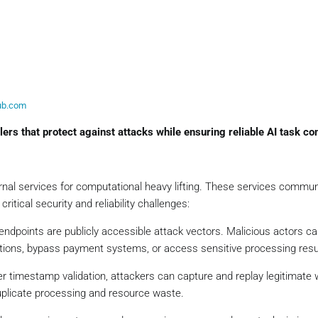
hub.com
ers that protect against attacks while ensuring reliable AI task co
ernal services for computational heavy lifting. These services commu
itical security and reliability challenges:
ndpoints are publicly accessible attack vectors. Malicious actors ca
ctions, bypass payment systems, or access sensitive processing resu
er timestamp validation, attackers can capture and replay legitimat
uplicate processing and resource waste.