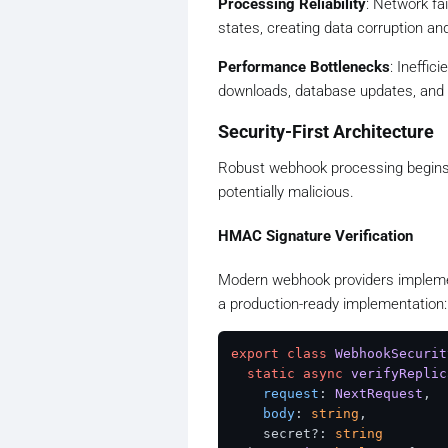
Processing Reliability
: Network fa
states, creating data corruption and
Performance Bottlenecks
: Ineffic
downloads, database updates, and e
Security-First Architecture
Robust webhook processing begins w
potentially malicious.
HMAC Signature Verification
Modern webhook providers implemen
a production-ready implementation:
export
class
WebhookSecurit
static
async
verifyReplic
request
: 
NextRequest
,

body
: 
string
,

    secret?: 
string