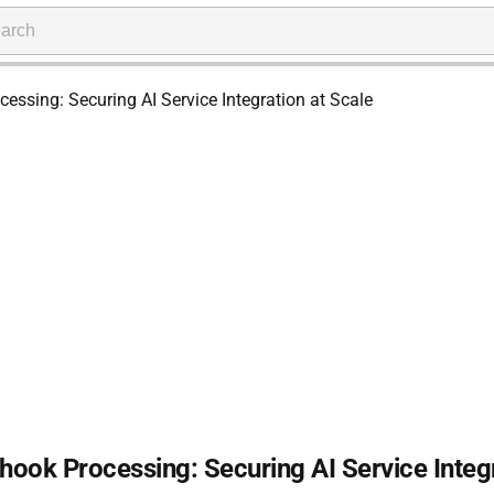
ook Processing: Securing AI Service Integ