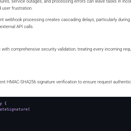
ilures, service outages, and processing errors can leave tasks in inco
 user frustration.
ient webhook processing creates cascading delays, particularly during 
xternal API calls.
ith comprehensive security validation, treating every incoming req
t HMAC-SHA256 signature verification to ensure request authentici
y
 {

ateSignature
(
