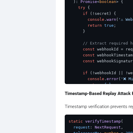
  ): 
Promise
<
boolean
> {

try
 {

if
 (!secret) {

console
.
warn
(
'⚠️ We
return
true
;

      }

// Extract required h
const
 webhookId = req
const
 webhookTimestam
const
 webhookSignatur
if
 (!webhookId || !we
console
.
error
(
'❌ Mi
return
false
;

      }

Timestamp-Based Replay Attack 
// Construct signed c
Timestamp verification prevents re
const
 signedContent =
// Extract secret bas
static
verifyTimestamp
(

const
 secretKey = sec
request
: 
NextRequest
,
