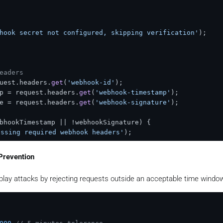
bhook secret not configured, skipping verification'
);

eaders
uest.
headers
.
get
(
'webhook-id'
);

p = request.
headers
.
get
(
'webhook-timestamp'
);

e = request.
headers
.
get
(
'webhook-signature'
);

bhookTimestamp || !webhookSignature) {

ssing required webhook headers'
);

Prevention
ontent: webhook-id.webhook-timestamp.body
play attacks by rejecting requests outside an acceptable time windo
 
`
${webhookId}
.
${webhookTimestamp}
.
${body}
`
;

e64 part (remove whsec_ prefix)
ret.
startsWith
(
'whsec_'
) ? secret.
slice
(
6
) : secret;
