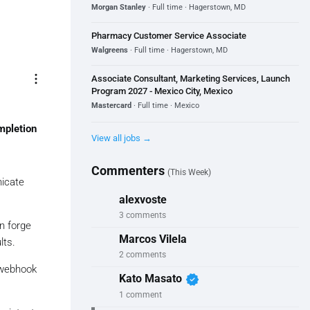
Morgan Stanley
· Full time · Hagerstown, MD
Pharmacy Customer Service Associate
Walgreens
· Full time · Hagerstown, MD
more_vert
Associate Consultant, Marketing Services, Launch
Program 2027 - Mexico City, Mexico
Mastercard
· Full time · Mexico
mpletion
View all jobs →
Commenters
(This Week)
nicate
alexvoste
3 comments
n forge
Marcos Vilela
lts.
2 comments
e webhook
verified
Kato Masato
1 comment