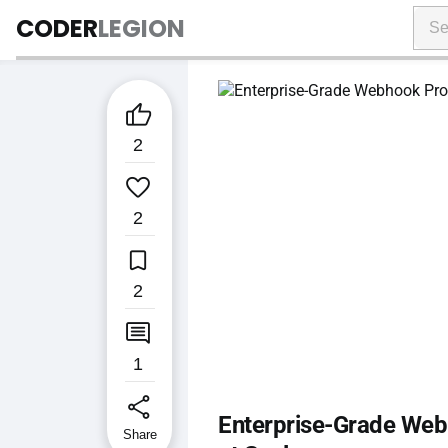
CODER
LEGION

2

2

2

1
share
Enterprise-Grade Webh
Share