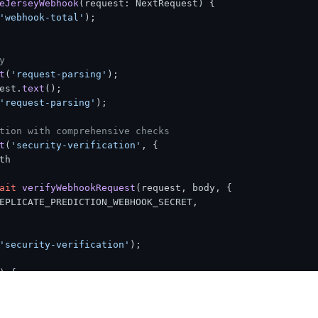
eJerseyWebhook
(
request: NextRequest
) {

'webhook-total'
);

y
t
(
'request-parsing'
);

est.
text
();

ook signature verification exception:'
, error);

amp verification exception:'
, error);

'request-parsing'
);

hrough on error
tion with comprehensive checks
t
(
'security-verification'
, { 

th
ait
verifyWebhookRequest
(request, body, {

EPLICATE_PREDICTION_WEBHOOK_SECRET
,

'security-verification'
);

) {

rity verification failed:'
, verification.
error
);

d
(
'webhook-total'
);
