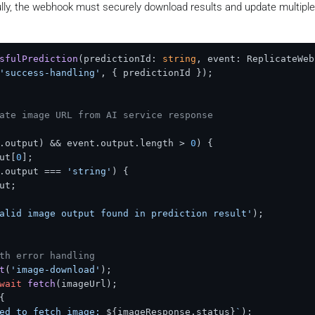
ly, the webhook must securely download results and update multipl
rrorCode
.
SERVICE_UNAVAILABLE
,

verification failed'
sfulPrediction
(
predictionId: 
string
, event: ReplicateWeb
'success-handling'
, { predictionId });

e event data
ebhookEvent
 = 
JSON
.
parse
(body);

ate image URL from AI service response
.
status
) {

.
output
) && event.
output
.
length
 > 
0
) {

lid event data structure'
);

ut
[
0
];

.
output
 === 
'string'
) {

ut
;

g webhook event:'
, {

alid image output found in prediction result'
);

ted_at
th error handling
t
(
'image-download'
);

status from persistent storage
wait
fetch
(imageUrl);

= 
await
PredictionStatusManager
.
getPredictionStatus
(even
{

ed to fetch image: 
${imageResponse.status}
`
);
