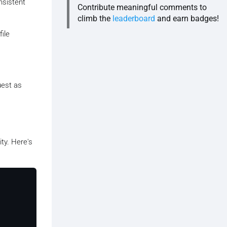
nsistent
Contribute meaningful comments to
climb the
leaderboard
and earn badges!
file
uest as
ty. Here's