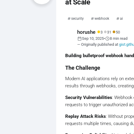
at Scale
security
webhook
ai
●
●
●
horushe
3
31
50
calendar_today
schedule
Sep 10, 2025
•
8 min read
— Originally published at
gist.git
Building bulletproof webhook handl
The Challenge
Modern AI applications rely on ext
results through webhooks, creating cr
Security Vulnerabilities
: Webhook e
requests to trigger unauthorized a
Replay Attack Risks
: Without prop
requests multiple times, causing d