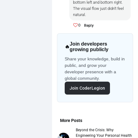
**Card Components example**

bottom left and bottom right.
Bad Rhythm:

The visual flow just didn’t feel
natural.
Uneven spacing

0
Reply
Mismatched line heights

Join developers
Buttons not aligned with text

🔥
growing publicly
**Good Rhythm:**

Share your knowledge, build in
public, and grow your
Example 1

developer presence with a
global community.
<div class="card">

Join CoderLegion
  <h2>Title</h2>

  <p>Description text</p>

  <button>Click Me</button>

</div>

Example 2:

More Posts
Beyond the Crisis: Why
.card {

Engineering Your Personal Health
  padding: 16px;
