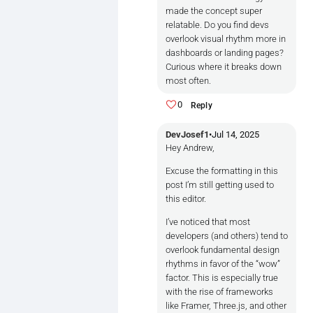
-Reduces visual noise

made the concept super
relatable. Do you find devs
-Creates a predictable rhythm a
overlook visual rhythm more in
dashboards or landing pages?
Example:

Curious where it breaks down
Imagine two paragraphs and a but
most often.
```[ Heading     ] <- aligned ba
0
Reply
[ Subheading  ] <- aligned basel
[ Button      ] <- aligned basel
DevJosef1
•
Jul 14, 2025
Hey Andrew,
Now imagine:

Excuse the formatting in this
post I’m still getting used to
```[ Heading     ]

this editor.
I’ve noticed that most
           [Subheading    ]

developers (and others) tend to
overlook fundamental design
    [        Button         ]```
rhythms in favor of the “wow”
Breaks the rhythm, adds subtile
factor. This is especially true
with the rise of frameworks
**Techniques Developers Can Use:
like Framer, Three.js, and other
Use a Vertical Rhythm System:
