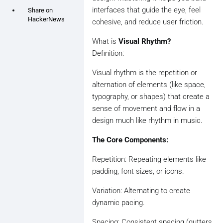
interfaces that guide the eye, feel
Share on
HackerNews
cohesive, and reduce user friction.
What is
Visual Rhythm?
Definition:
Visual rhythm is the repetition or
alternation of elements (like space,
typography, or shapes) that create a
sense of movement and flow in a
design much like rhythm in music.
The Core Components:
Repetition: Repeating elements like
padding, font sizes, or icons.
Variation: Alternating to create
dynamic pacing.
Spacing: Consistent spacing (gutters,