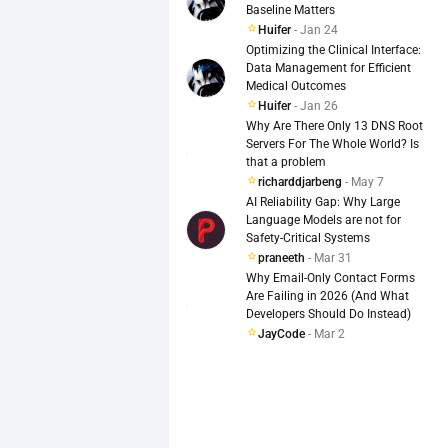
Baseline Matters
  line-height: 1.5;

Huifer
- Jan 24
  display: flex;

Optimizing the Clinical Interface:
  flex-direction: column;

Data Management for Efficient
  gap: 16px;

Medical Outcomes
  align-items: flex-start;

Huifer
- Jan 26
}

Why Are There Only 13 DNS Root
Servers For The Whole World? Is
Uses shared baselines, consiste
that a problem
richarddjarbeng
- May 7
**Best Practices & TL;DR**

AI Reliability Gap: Why Large
Language Models are not for
Safety-Critical Systems
Use a spacing system (8px base 
praneeth
- Mar 31
Why Email-Only Contact Forms
Align elements to common baselin
Are Failing in 2026 (And What
Developers Should Do Instead)
Keep typography and spacing prop
JayCode
- Mar 2
Use repetition for rhythm, but 
Review UI in grayscale to test 
**Bonus: Tools to Help**
