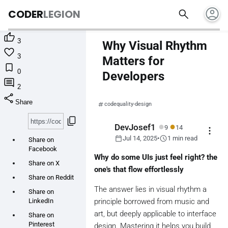
account_circle
search
CODER
LEGION

3
Why Visual Rhythm

3
Matters for

0
Developers

2
share
Share
codequality-design
content_copy
●
●
DevJosef1
9
14
more_vert
calendar_today
schedule
Jul 14, 2025
•
1 min read
Share on
Facebook
Why do some UIs just feel right? the
Share on X
one's that flow effortlessly
Share on Reddit
The answer lies in visual rhythm a
Share on
LinkedIn
principle borrowed from music and
art, but deeply applicable to interface
Share on
Pinterest
design. Mastering it helps you build