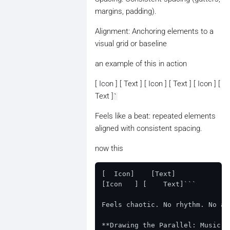
margins, padding).
Alignment: Anchoring elements to a
visual grid or baseline
an example of this in action
[ Icon ] [ Text ] [ Icon ] [ Text ] [ Icon ] [
Text ]
`
Feels like a beat: repeated elements
aligned with consistent spacing.
now this
[  Icon]    [Text]

[Icon   ] [    Text]```

Feels chaotic. No rhythm. No ali
**Drawing the Parallel: Music v