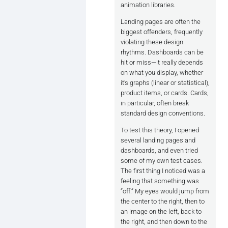
animation libraries.
Base unit: 4px, 8px, or a multip
Landing pages are often the
biggest offenders, frequently
Typography + spacing = consiste
violating these design
rhythms. Dashboards can be
Design Tokens for Rhythm:

hit or miss—it really depends
on what you display, whether
```--space-xs: 4px;

it’s graphs (linear or statistical),
--space-sm: 8px;

product items, or cards. Cards,
--space-md: 16px;

in particular, often break
--line-height-base: 1.5;```

standard design conventions.
Grid + Baseline Alignment:

To test this theory, I opened
```display: grid;

several landing pages and
grid-template-rows: repeat(auto
dashboards, and even tried
align-items: baseline;```

some of my own test cases.
The first thing I noticed was a
Clamp-based Typography:

feeling that something was
``font-size: clamp(1rem, 2vw, 1
“off.” My eyes would jump from
the center to the right, then to
these help maintain readable rh
an image on the left, back to
the right, and then down to the