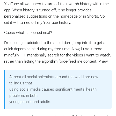
YouTube allows users to turn off their watch history within the
app. When history is turned off, it no longer provides
personalized suggestions on the homepage or in Shorts. So, I
did it — I turned off my YouTube history.
Guess what happened next?
I’m no longer addicted to the app. I don’t jump into it to get a
quick dopamine hit during my free time. Now, I use it more
mindfully — I intentionally search for the videos I want to watch,
rather than letting the algorithm force-feed me content. Phew.
Almost all social scientists around the world are now
telling us that
using social media causes significant mental health
problems in both
young people and adults.