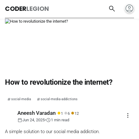
account_circle
search
CODER
LEGION
How to revolutionize the internet?
social-media
social-media-addictions
●
●
●
Aneesh Varadan
1
6
12
more_vert
calendar_today
schedule
Jun 24, 2025
•
1 min read
A simple solution to our social media addiction.