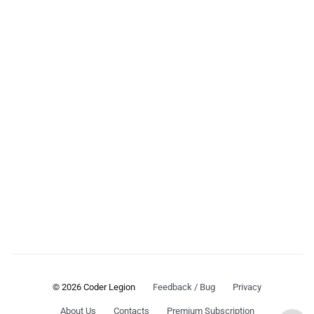
© 2026 Coder Legion
Feedback / Bug
Privacy
About Us
Contacts
Premium Subscription