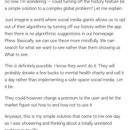
So now I’m wondering — could turning off the history feature be
a simple solution to a complex global problem? Let me explain.
Just imagine a world where social media giants allows us to opt
out of their algorithms by turning off our history within the app
then there is no algorithmic suggestions in our homepage.
Phew. Basically, we can use these more mindfully. We can
search for what we want to see rather than them showing us
What to see.
This is definitely possible. I know they won’t do it. They will
probably donate a few bucks to mental health charity and call it
a day rather than implementing a safe space social media. Let
it be.
They could however charge a premium to the user and let the
market figure out how to and how not to use it.
Anyways, this is my simple solution that came to me one day
as I was showering and thinking about a totally unrelated