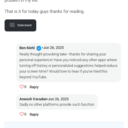
problem in my life.
That is it for today guys thanks for reading.
Comment
verified
•
Jun 26, 2025
Ben Kiehl
Really thought-provoking take—thanks for sharing your
personal experience! Have you noticed any other apps where
turning off history or personalized suggestions helped reduce
your screen time? Would love to hear if you’ve tried this
beyond YouTube.
0
Reply
Aneesh Varadan
•
Jun 26, 2025
Sadly no other platforms provide such function
0
Reply