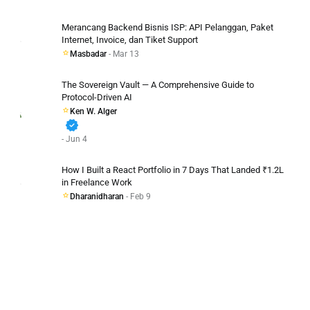
Merancang Backend Bisnis ISP: API Pelanggan, Paket
Internet, Invoice, dan Tiket Support
Masbadar
- Mar 13
The Sovereign Vault — A Comprehensive Guide to
Protocol-Driven AI
Ken W. Alger
verified
- Jun 4
How I Built a React Portfolio in 7 Days That Landed ₹1.2L
in Freelance Work
Dharanidharan
- Feb 9