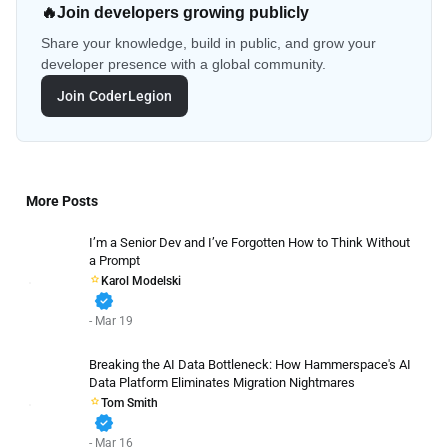
🔥
Join developers growing publicly
Share your knowledge, build in public, and grow your
developer presence with a global community.
Join CoderLegion
More Posts
I’m a Senior Dev and I’ve Forgotten How to Think Without
a Prompt
Karol Modelski
verified
- Mar 19
Breaking the AI Data Bottleneck: How Hammerspace's AI
Data Platform Eliminates Migration Nightmares
Tom Smith
verified
- Mar 16