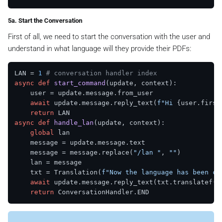
5a. Start the Conversation
First of all, we need to start the conversation with the user and
understand in what language will they provide their PDFs:
LAN = 
1
# conversation handler index
async
def
start_command
(
update, context
):

    user = update.message.from_user

await
 update.message.reply_text(
f"Hi 
{user.first
return
async
def
handle_lan
(
update, context
):

global
 lan

    message = update.message.text

    message = message.replace(
"/lan "
, 
""
)

    lan = message

    txt = Translation(
f"Now the language has been ch
await
 update.message.reply_text(txt.translatef())
return