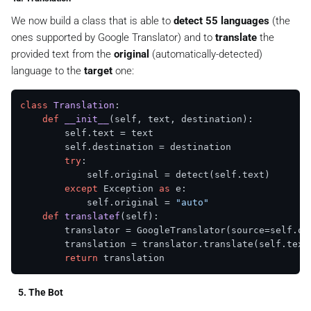
We now build a class that is able to
detect 55 languages
(the
ones supported by Google Translator) and to
translate
the
provided text from the
original
(automatically-detected)
language to the
target
one:
class
Translation
:

def
__init__
(
self, text, destination
):

        self.text = text

        self.destination = destination

try
:

            self.original = detect(self.text)

except
 Exception 
as
 e:

            self.original = 
"auto"
def
translatef
(
self
):

        translator = GoogleTranslator(source=self.or
        translation = translator.translate(self.text)
return
5. The Bot