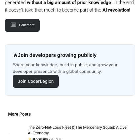
generated
without a big amount of prior knowledge
. In the end,
it doesn't take that much to become part of the
AI revolution
!
Comment
🔥
Join developers growing publicly
Share your knowledge, build in public, and grow your
developer presence with a global community.
Join CoderLegion
More Posts
The Zero-Net-Loss Fleet & The Mercenary Squad: A Live
AI Economy
DEVPlank
- Aug 4