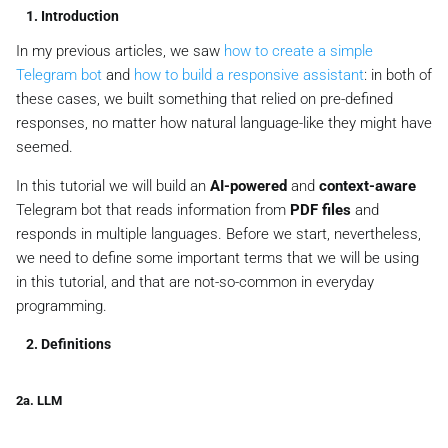
1. Introduction
In my previous articles, we saw
how to create a simple
Telegram bot
and
how to build a responsive assistant
: in both of
these cases, we built something that relied on pre-defined
responses, no matter how natural language-like they might have
seemed.
In this tutorial we will build an
AI-powered
and
context-aware
Telegram bot that reads information from
PDF files
and
responds in multiple languages. Before we start, nevertheless,
we need to define some important terms that we will be using
in this tutorial, and that are not-so-common in everyday
programming.
2. Definitions
2a. LLM