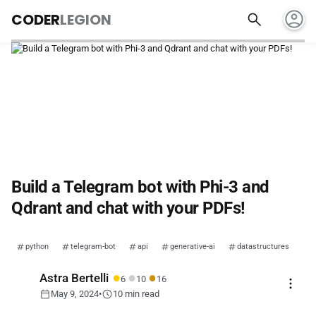
account_circle
search
CODER
LEGION
Build a Telegram bot with Phi-3 and
Qdrant and chat with your PDFs!
python
telegram-bot
api
generative-ai
datastructures
●
●
●
Astra Bertelli
6
10
16
more_vert
calendar_today
schedule
May 9, 2024
•
10 min read