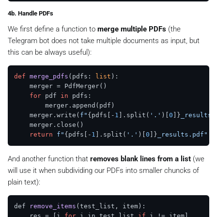
4b. Handle PDFs
We first define a function to
merge multiple PDFs
(the
Telegram bot does not take multiple documents as input, but
this can be always useful):
def
merge_pdfs
(
pdfs: 
list
):

    merger = PdfMerger()

for
 pdf 
in
 pdfs:

        merger.append(pdf)

    merger.write(
f"
{pdfs[-
1
].split(
'.'
)[
0
]}
_results.
    merger.close()

return
f"
{pdfs[-
1
].split(
'.'
)[
0
]}
_results.pdf"
And another function that
removes blank lines from a list
(we
will use it when subdividing our PDFs into smaller chuncks of
plain text):
def 
remove_items
(test_list, item)
: 

    res =
 [i 
for
 i in test_list 
if
 i != item] 
