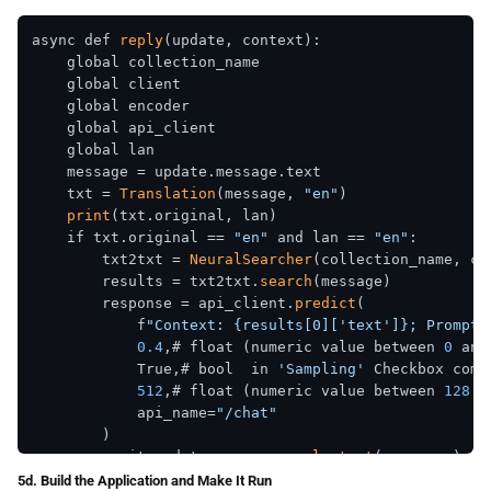
async def 
reply
(update, context):

    global collection_name

    global client

    global encoder

    global api_client

    global lan

    message = update.message.text

    txt = 
Translation
(message, 
"en"
)

print
(txt.original, lan)

    if txt.original == 
"en"
 and lan == 
"en"
:

        txt2txt = 
NeuralSearcher
(collection_name, cl
        results = txt2txt.
search
(message)

        response = api_client.
predict
(

            f
"Context: {results[0]['text']}; Prompt:
0.4
,# float (numeric value between 
0
 and
            True,# bool  in 
'Sampling'
 Checkbox compo
512
,# float (numeric value between 
128
 a
            api_name=
"/chat"
        )

        await update.message.
reply_text
(response)

    elif txt.original == 
"en"
 and lan != 
"en"
:

5d. Build the Application and Make It Run