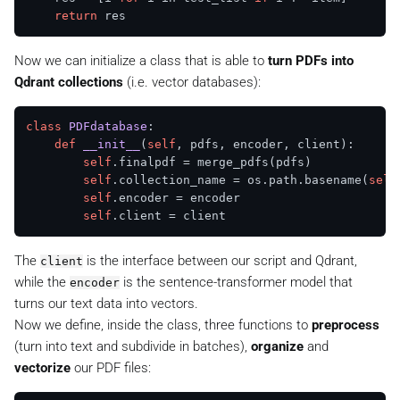
return
Now we can initialize a class that is able to
turn PDFs into
Qdrant collections
(i.e. vector databases):
class
PDFdatabase
:

def
__init__
(
self
, pdfs, encoder, client
):

self
.finalpdf = merge_pdfs(pdfs)

self
.collection_name = os.path.basename(
self
self
.encoder = encoder

self
The
is the interface between our script and Qdrant,
client
while the
is the sentence-transformer model that
encoder
turns our text data into vectors.
Now we define, inside the class, three functions to
preprocess
(turn into text and subdivide in batches),
organize
and
vectorize
our PDF files: