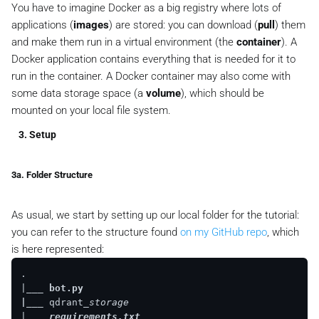
You have to imagine Docker as a big registry where lots of
applications (
images
) are stored: you can download (
pull
) them
and make them run in a virtual environment (the
container
). A
Docker application contains everything that is needed for it to
run in the container. A Docker container may also come with
some data storage space (a
volume
), which should be
mounted on your local file system.
3. Setup
3a. Folder Structure
As usual, we start by setting up our local folder for the tutorial:
you can refer to the structure found
on my GitHub repo
, which
is here represented:
.

|
___ bot.py

|__
_ qdrant
_storage

|
___ requirements.txt
