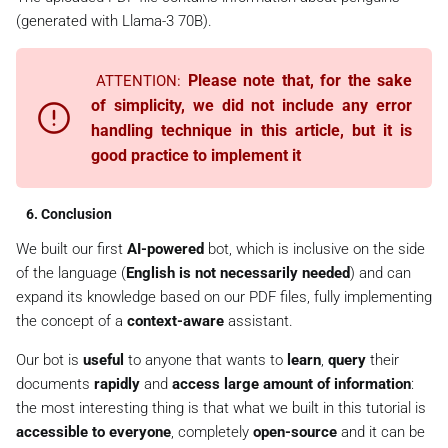
        ress = tr.
translatef
()

(generated with Llama-3 70B).
        await update.message.
reply_text
Please note that, for the sake
ATTENTION:
of simplicity, we did not include any error
handling technique in this article, but it is
good practice to implement it
6. Conclusion
We built our first
AI-powered
bot, which is inclusive on the side
of the language (
English is not necessarily needed
) and can
expand its knowledge based on
our PDF files
, fully implementing
the concept of a
context-aware
assistant.
Our bot is
useful
to anyone that wants to
learn
,
query
their
documents
rapidly
and
access large amount of information
:
the most interesting thing is that what we built in this tutorial is
accessible to everyone
, completely
open-source
and it can be