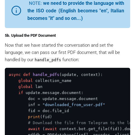
we need to provide the language with
NOTE:
the ISO code (English becomes "en", Italian
becomes "it" and so on...)
5b. Upload the PDF Document
Now that we have started the conversation and set the
language, we can pass our first PDF document, that will be
handled by our
function:
handle_pdfs
async
def
handle_pdfs
(
update, context
):

global
 collection_name

global
 lan

if
 update.message.document:

        doc = update.message.document

        inf = 
"downloaded_from_user.pdf"
        fid = doc.file_id

print
(fid)

# Download the file from Telegram to the loc
await
 (
await
 context.bot.get_file(fid)).down
        pdfdb = PDFdatabase([inf], encoder, client)
