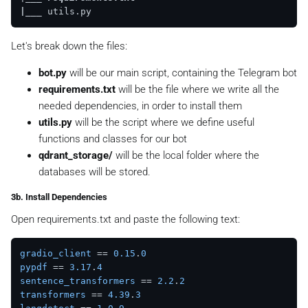
|__
_
Let's break down the files:
bot.py
will be our main script, containing the Telegram bot
requirements.txt
will be the file where we write all the
needed dependencies, in order to install them
utils.py
will be the script where we define useful
functions and classes for our bot
qdrant_storage/
will be the local folder where the
databases will be stored.
3b. Install Dependencies
Open
requirements.txt
and paste the following text:
gradio_client
 == 
0.15
.
0
pypdf
 == 
3.17
.
4
sentence_transformers
 == 
2.2
.
2
transformers
 == 
4.39
.
3