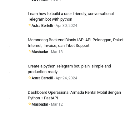
Learn how to build a user-friendly, conversational
Telegram bot with python
Astra Bertelli
- Apr 30, 2024
Merancang Backend Bisnis ISP: API Pelanggan, Paket
Internet, Invoice, dan Tiket Support
Masbadar
- Mar 13
Create a python Telegram bot, plain, simple and
production-ready
Astra Bertelli
- Apr 24, 2024
Dashboard Operasional Armada Rental Mobil dengan
Python + FastAPI
Masbadar
- Mar 12