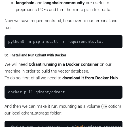
langchain
and
langchain-community
are useful to
preprocess PDFs and turn them into plain-text data.
Now we save
requirements.txt
, head over to our terminal and
run:
3c. Install and Run Qdrant with Docker
We will need
Qdrant running in a Docker container
on our
machine in order to build the vector database.
To do so, first of all we need to
download it from Docker Hub
:
And then we can make it run, mounting as a volume (
option)
-v
our local
qdrant_storage
folder: