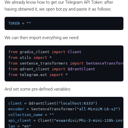
We already know how to get our Telegram API Token: after
having obtained it, we open
bot.py
and paste it as follows:
TOKEN
 = 
""
We can then import everything we need:
from
 gradio_client 
import
Client
from
 utils 
import
from
 sentence_transformers 
import
SentenceTransforme
from
 qdrant_client 
import
QdrantClient
from
 telegram.
ext
import
And set some pre-defined variables:
client
 = QdrantClient(
"localhost:6333"
encoder
 = SentenceTransformer(
"all-MiniLM-L6-v2"
collection_name
 = 
""
api_client
 = Client(
"eswardivi/Phi-3-mini-128k-instr
lan
 = 
"en"