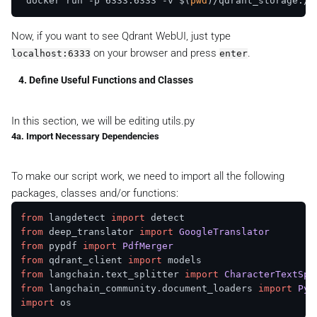
 docker run -p 6333:6333 -v $(
pwd
Now, if you want to see Qdrant WebUI, just type
on your browser and press
.
localhost:6333
enter
4. Define Useful Functions and Classes
In this section, we will be editing
utils.py
4a. Import Necessary Dependencies
To make our script work, we need to import all the following
packages, classes and/or functions:
from
 langdetect 
import
from
 deep_translator 
import
GoogleTranslator
from
 pypdf 
import
PdfMerger
from
 qdrant_client 
import
from
 langchain.
text_splitter
import
CharacterTextSpl
from
 langchain_community.
document_loaders
import
PyP
import