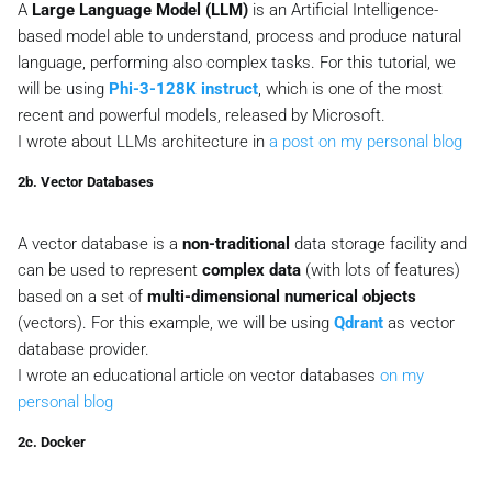
A
Large Language Model (LLM)
is an Artificial Intelligence-
based model able to understand, process and produce natural
language, performing also complex tasks. For this tutorial, we
will be using
Phi-3-128K instruct
, which is one of the most
recent and powerful models, released by Microsoft.
I wrote about LLMs architecture in
a post on my personal blog
2b. Vector Databases
A vector database is a
non-traditional
data storage facility and
can be used to represent
complex data
(with lots of features)
based on a set of
multi-dimensional numerical objects
(
vectors
). For this example, we will be using
Qdrant
as vector
database provider.
I wrote an educational article on vector databases
on my
personal blog
2c. Docker