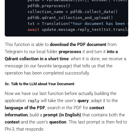
        pdfdb.preprocess()

        collection_name = pdfdb.collect_data()

        pdfdb.qdrant_collection_and_upload()

        txt = Translation(
"Your document has been su
await
This function is able to
download the PDF document
from
Telegram to our local folder
preprocess
it and turn it
into a
Qdrant collection in a short time
: when it is done, we receive a
message (in our favorite language) that tells us that the
operation has been completed successfully.
5c. Talk to the LLM about Your Document
Now we have our last function before actually building the
application:
will take the user's
query
, adapt it to the
reply
language of the PDF
, search in the PDF for
context
information
, build a
prompt (in English)
that contains both the
context
and the user's
question
. This last prompt is then fed to
Phi-3, that responds: