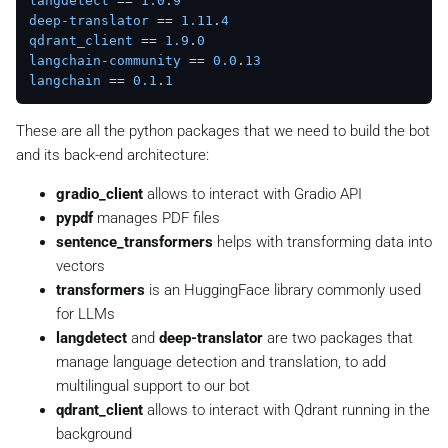
langdetect
 == 
1.0
.
9
deep-translator
 == 
1.11
.
4
qdrant_client
 == 
1.9
.
0
langchain-community
 == 
0.0
.
13
langchain
 == 
0.1
.
1
These are all the python packages that we need to build the bot
and its back-end architecture:
gradio_client
allows to interact with Gradio API
pypdf
manages PDF files
sentence_transformers
helps with transforming data into
vectors
transformers
is an HuggingFace library commonly used
for LLMs
langdetect
and
deep-translator
are two packages that
manage language detection and translation, to add
multilingual support to our bot
qdrant_client
allows to interact with Qdrant running in the
background