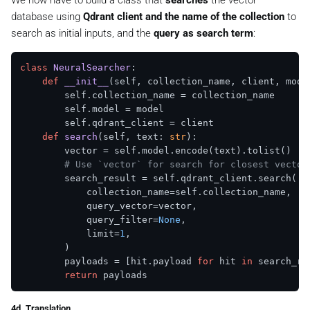
We now have to build a class that
searches
the vector
        self.client.upload_points(

database using
Qdrant client and the name of the collection
to
            collection_name=self.collection_name,

            points=[

search as initial inputs, and the
query as search term
:
                models.PointStruct(

id
=idx, vector=self.encoder.enco
class
NeuralSearcher
:

                )

def
__init__
(
self, collection_name, client, mode
for
 idx, doc 
in
enumerate
(self.docume
        self.collection_name = collection_name

            ],

        self.model = model

        self.qdrant_client = client

def
search
(
self, text: 
str
):

        vector = self.model.encode(text).tolist()

# Use `vector` for search for closest vector
        search_result = self.qdrant_client.search(

            collection_name=self.collection_name,

            query_vector=vector,

            query_filter=
None
, 

            limit=
1
, 

        )

        payloads = [hit.payload 
for
 hit 
in
 search_res
return
4d. Translation