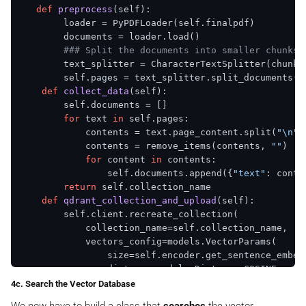
def
preprocess
(
self
):

        loader = PyPDFLoader(self.finalpdf)

        documents = loader.load()

### Split the documents into smaller chunks 
        text_splitter = CharacterTextSplitter(chunk_
        self.pages = text_splitter.split_documents(do
def
collect_data
(
self
):

        self.documents = []

for
 text 
in
 self.pages:

            contents = text.page_content.split(
"\n"
)

            contents = remove_items(contents, 
""
)

for
 content 
in
 contents:

                self.documents.append({
"text"
: conte
return
 self.collection_name

def
qdrant_collection_and_upload
(
self
):

        self.client.recreate_collection(

            collection_name=self.collection_name,

            vectors_config=models.VectorParams(

                size=self.encoder.get_sentence_embed
                distance=models.Distance.COSINE,

            ),

4c. Search the Vector Database
        )
