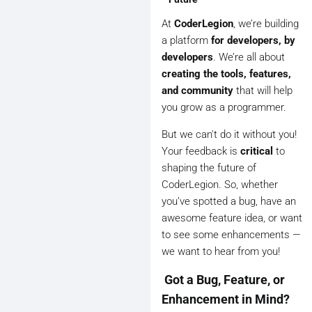
At
CoderLegion
, we’re building
a platform
for developers, by
developers
. We’re all about
creating the tools, features,
and community
that will help
you grow as a programmer.
But we can't do it without you!
Your feedback is
critical
to
shaping the future of
CoderLegion. So, whether
you’ve spotted a bug, have an
awesome feature idea, or want
to see some enhancements —
we want to hear from you!
️ Got a Bug, Feature, or
Enhancement in Mind?