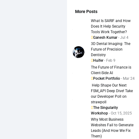
More Posts
What Is SARIF and How
Does It Help Security
Tools Work Together?
Ganesh Kumar
- Jul 4
3D Dental Imaging: The
Future of Precision
Dentistry
Huifer
- Feb 9
The Future of Finance is
Client-Side AI
Pocket Portfolio
- Mar 24
️ Help Shape Our Next
FSM_API Deep Dive! Take
our Developer Poll on
strawpoll
The Singularity
Workshop
- Oct 15, 2025
Why Most Business
Websites Fail to Generate
Leads (And How We Fix
Them)