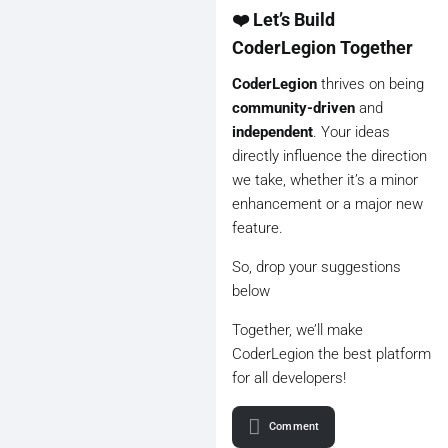
❤️ Let’s Build
CoderLegion Together
CoderLegion
thrives on being
community-driven
and
independent
. Your ideas
directly influence the direction
we take, whether it’s a minor
enhancement or a major new
feature.
So, drop your suggestions
below
Together, we’ll make
CoderLegion the best platform
for all developers!
Comment