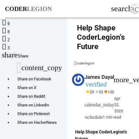
ac
search
CODER
LEGION

9
Help Shape

8
CoderLegion’s

2
Future

3
share
Share
coderlegion
content_copy
James Dayal
more_ve
Share on Facebook
verified
Share on X
●
●
●
29
93
130
Share on Reddit
Apr
calendar_today
22,
Share on LinkedIn
2025
Share on Pinterest
schedule
•
1 min read
Share on HackerNews
Help Shape CoderLegion’s
Future