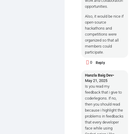
work and collaboration
opportunities.
Also, it would be nice if
open-source
hackathons and
competitions were
organized so that all
members could
participate.
0
Reply
Hanzla Baig Dev
•
May 21, 2025
Is you read my
feedback that i give to
coderlegions. If no,
then you should read
because i highlight the
problems in feedbacks
that every developer
face while using