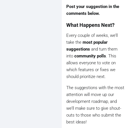
Post your suggestion in the
comments below.
What Happens Next?
Every couple of weeks, we’ll
take the
most popular
suggestions
and turn them
into
community polls
. This
allows everyone to vote on
which features or fixes we
should prioritize next.
The suggestions with the most
attention will move up our
development roadmap, and
we’ll make sure to give shout-
outs to those who submit the
best ideas!