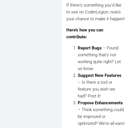
If there's something you’d like
to see on CoderLegion, now’s
your chance to make it happen!
Here’s how you can
contribute:
Report Bugs
– Found
something that’s not
working quite right? Let
us know.
Suggest New Features
– Is there a tool or
feature you wish we
had? Post it!
Propose Enhancements
– Think something could
be improved or
optimized? We’re all ears!