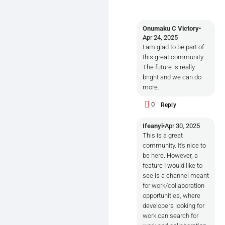
Onumaku C Victory
•
Apr 24, 2025
I am glad to be part of
this great community.
The future is really
bright and we can do
more.
0
Reply
Ifeanyi
•
Apr 30, 2025
This is a great
community. It's nice to
be here. However, a
feature I would like to
see is a channel meant
for work/collaboration
opportunities, where
developers looking for
work can search for