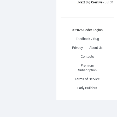
Next Big Creative
- Jul 31
© 2026 Coder Legion
Feedback / Bug
Privacy
About Us
Contacts
Premium
Subscription
Terms of Service
Early Builders