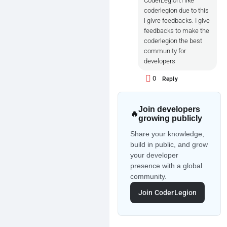
CoderLegion.i like
coderlegion due to this
i givre feedbacks. I give
feedbacks to make the
coderlegion the best
community for
developers
0
Reply
Join developers
🔥
growing publicly
Share your knowledge,
build in public, and grow
your developer
presence with a global
community.
Join CoderLegion