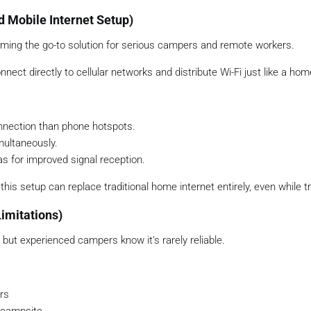
d Mobile Internet Setup)
ming the go-to solution for serious campers and remote workers.
ect directly to cellular networks and distribute Wi-Fi just like a hom
nnection than phone hotspots.
multaneously.
s for improved signal reception.
his setup can replace traditional home internet entirely, even while tr
imitations)
but experienced campers know it’s rarely reliable.
rs