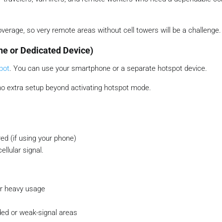
coverage, so very remote areas without cell towers will be a challenge.
ne or Dedicated Device)
pot
. You can use your smartphone or a separate hotspot device.
 no extra setup beyond activating hotspot mode.
ed (if using your phone)
llular signal.
ter heavy usage
ed or weak-signal areas