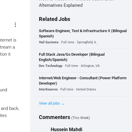
Alternatives Explained
Related Jobs
more_vert
Software Engineer, Test & Infrastructure II (Bilingual
Spanish)
nternet is
Vail Systems
· Full time · Springfield, IL
stream a
ion it
Full Stack Java/Go Developer (Bilingual
English/Spanish)
Dev Technology
· Full time · Arlington, VA
Internet/Web Engineer - Consultant (Power Platform
Developer)
ound
InterSources
· Full time · United States
View all jobs →
e and back,
ites
Commenters
(This Week)
Hussein Mahdi