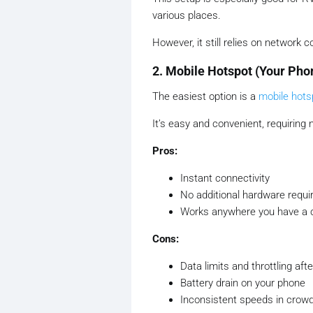
various places.
However, it still relies on network 
2. Mobile Hotspot (Your Pho
The easiest option is a
mobile hots
It’s easy and convenient, requiring
Pros:
Instant connectivity
No additional hardware requir
Works anywhere you have a ce
Cons:
Data limits and throttling af
Battery drain on your phone
Inconsistent speeds in crowd