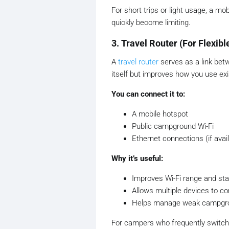
For short trips or light usage, a m
quickly become limiting.
3. Travel Router (For Flexibl
A
travel router
serves as a link betw
itself but improves how you use ex
You can connect it to:
A mobile hotspot
Public campground Wi-Fi
Ethernet connections (if avai
Why it’s useful:
Improves Wi-Fi range and stab
Allows multiple devices to c
Helps manage weak campgrou
For campers who frequently switch b