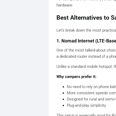
hardware.
Best Alternatives to S
Let’s break down the most practical
1. Nomad Internet (LTE-Bas
One of the most talked-about cho
a dedicated router instead of a pho
Unlike a standard mobile hotspot, t
Why campers prefer it:
No need to rely on phone batt
More consistent speeds com
Designed for rural and semi-r
Plug-and-play simplicity
This setup is especially good for R