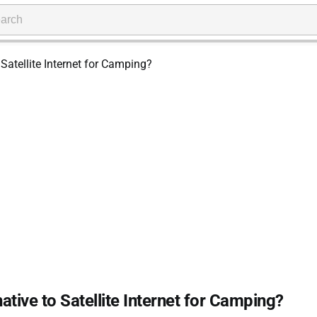
native to Satellite Internet for Camping?