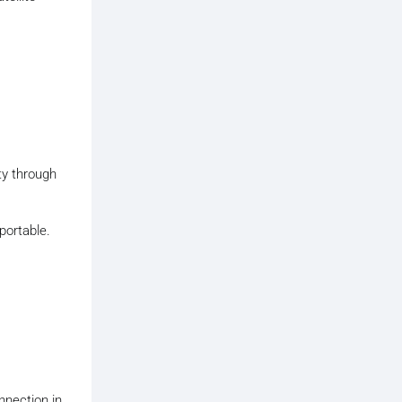
ty through
portable.
nnection in