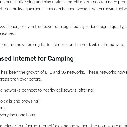
 issue. Unlike plug-and-play options, satellite setups often need prec
 sometimes bulky equipment. This can be inconvenient when moving bet
vy clouds, or even tree cover can significantly reduce signal quality, 
 issues.
ers are now seeking faster, simpler, and more flexible alternatives.
sed Internet for Camping
s has been the growth of LTE and 5G networks. These networks now 
reas than ever before.
ese networks connect to nearby cell towers, offering:
eo calls and browsing)
ons
everyday conditions
 closer to a “home internet” experience without the complexity of sa