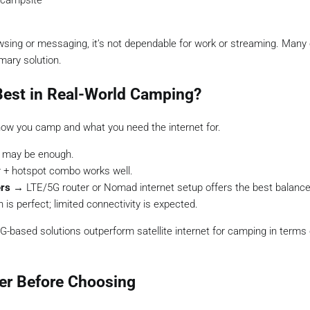
 campsite
rowsing or messaging, it’s not dependable for work or streaming. Man
mary solution.
Best in Real-World Camping?
how you camp and what you need the internet for.
 may be enough.
 + hotspot combo works well.
ers
→ LTE/5G router or Nomad internet setup offers the best balance
is perfect; limited connectivity is expected.
G-based solutions outperform satellite internet for camping in terms
er Before Choosing