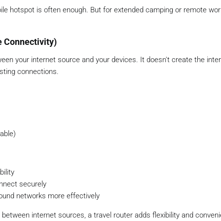
obile hotspot is often enough. But for extended camping or remote work
e Connectivity)
een your internet source and your devices. It doesn't create the inte
isting connections.
lable)
ility
onnect securely
nd networks more effectively
etween internet sources, a travel router adds flexibility and conven