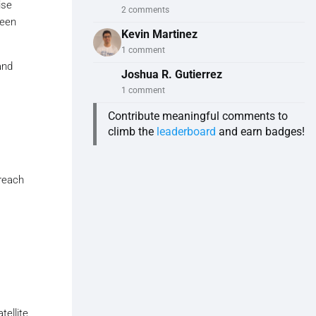
ise
2 comments
ween
Kevin Martinez
1 comment
and
Joshua R. Gutierrez
1 comment
Contribute meaningful comments to
climb the
leaderboard
and earn badges!
reach
tellite