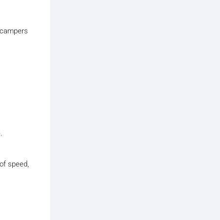
y campers
.
 of speed,