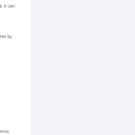
, it can
rnet by
ience.