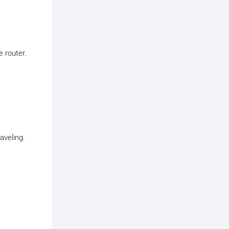
e router.
aveling.