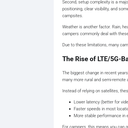
Second, setup complexity is a major
positioning, clear visibility, and
campsites.
Weather is another factor. Rain, hea
campers commonly deal with these
Due to these limitations, many camp
The Rise of LTE/5G-Ba
The biggest change in recent year
many more rural and semi-remote a
Instead of relying on satellites, th
Lower latency (better for vid
Faster speeds in most locati
More stable performance in 
For campers, this means you can get