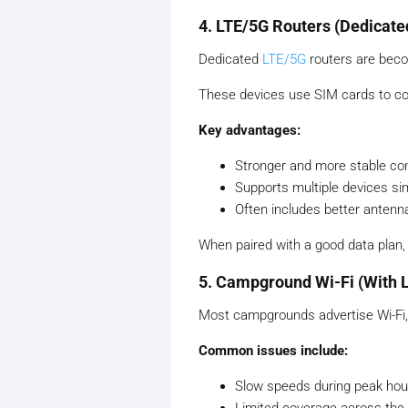
4. LTE/5G Routers (Dedicate
Dedicated
LTE/5G
routers are beco
These devices use SIM cards to conn
Key advantages:
Stronger and more stable co
Supports multiple devices si
Often includes better antenna
When paired with a good data plan, t
5. Campground Wi-Fi (With L
Most campgrounds advertise Wi-Fi, 
Common issues include:
Slow speeds during peak hou