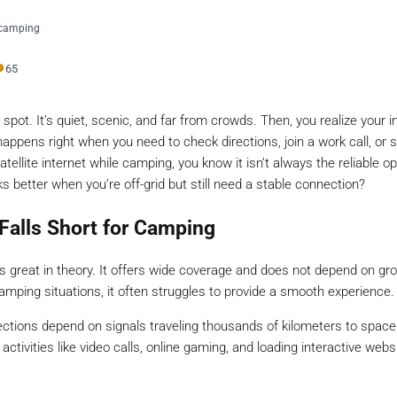
r-camping
●
65
 spot. It’s quiet, scenic, and far from crowds. Then, you realize your i
appens right when you need to check directions, join a work call, or 
atellite internet while camping, you know it isn’t always the reliable opt
s better when you’re off-grid but still need a stable connection?
 Falls Short for Camping
great in theory. It offers wide coverage and does not depend on gr
camping situations, it often struggles to provide a smooth experience.
onnections depend on signals traveling thousands of kilometers to spac
ctivities like video calls, online gaming, and loading interactive webs