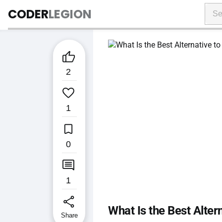
CODER
LEGION

2

1

0

1
share
What Is the Best Alter
Share