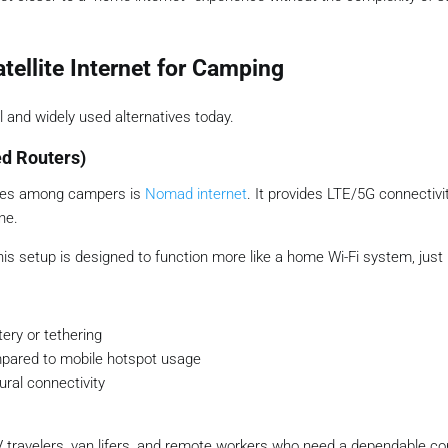
atellite Internet for Camping
 and widely used alternatives today.
ed Routers)
ices among campers is
Nomad internet
. It provides LTE/5G connectivi
ne.
his setup is designed to function more like a home Wi-Fi system, just 
ery or tethering
pared to mobile hotspot usage
ural connectivity
V travelers, van lifers, and remote workers who need a dependable co