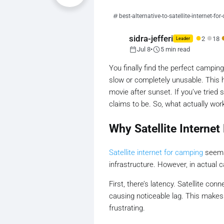
best-alternative-to-satellite-internet-fo
●
●
sidra-jefferi
2
18
Leader
calendar_today
schedule
Jul 8
•
5 min read
You finally find the perfect camping
slow or completely unusable. This h
movie after sunset. If you’ve tried s
claims to be. So, what actually work
Why Satellite Internet
Satellite internet for camping
seems 
infrastructure. However, in actual 
First, there’s latency. Satellite c
causing noticeable lag. This makes a
frustrating.