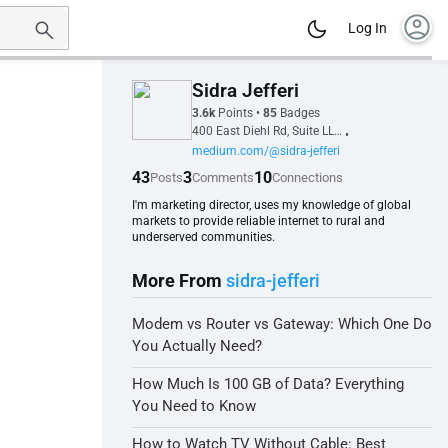
account_circle
Log In
Sidra Jefferi
3.6k
Points
•
85
Badges
400 East Diehl Rd, Suite LL100, 60563, Naperville, IL, United States
•
medium.com/@sidra-jefferi
43
3
10
Posts
Comments
Connections
I'm marketing director, uses my knowledge of global
markets to provide reliable internet to rural and
underserved communities.
More From
sidra-jefferi
Modem vs Router vs Gateway: Which One Do
You Actually Need?
How Much Is 100 GB of Data? Everything
You Need to Know
How to Watch TV Without Cable: Best