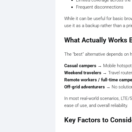
Limited coverage across the
Frequent disconnections
While it can be useful for basic b
use it as a backup rather than a pri
What Actually Works 
The “best” alternative depends on 
Casual campers
→ Mobile hotspot
Weekend travelers
→ Travel router
Remote workers / full-time camp
Off-grid adventurers
→ No solution 
In most real-world scenarios, LTE/5
ease of use, and overall reliability.
Key Factors to Consid