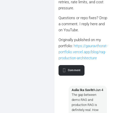
retries, rate limits, and cost
pressure.
Questions or repo fixes? Drop
a comment. I reply here and
on YouTube.
Originally published on my
portfolio:
https://gauravthorat-
portfolio.vercel.app/blog/rag-
production-architecture
Comment
Aulia Ika Savitri
•
Jun 4
The gap between
demo RAG and
production RAG is
definitely real. How