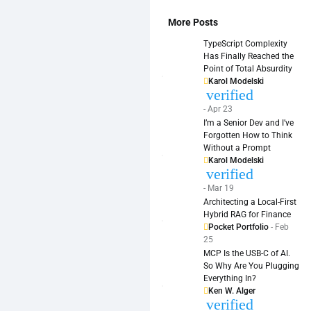
More Posts
TypeScript Complexity
Has Finally Reached the
Point of Total Absurdity
Karol Modelski
verified
- Apr 23
I’m a Senior Dev and I’ve
Forgotten How to Think
Without a Prompt
Karol Modelski
verified
- Mar 19
Architecting a Local-First
Hybrid RAG for Finance
Pocket Portfolio
- Feb
25
MCP Is the USB-C of AI.
So Why Are You Plugging
Everything In?
Ken W. Alger
verified