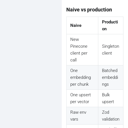
Naive vs production
Producti
Naive
on
New
Pinecone
Singleton
client per
client
call
One
Batched
embedding
embeddi
per chunk
ngs
One upsert
Bulk
per vector
upsert
Raw env
Zod
vars
validation