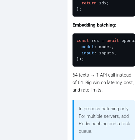
return
 idx;

Embedding batching:
const
 res = 
await
 openai.
model
: model,

input
: inputs,

64 texts → 1 API call instead
of 64. Big win on latency, cost,
and rate limits.
In-process batching only.
For multiple servers, add
Redis caching and a task
queue.