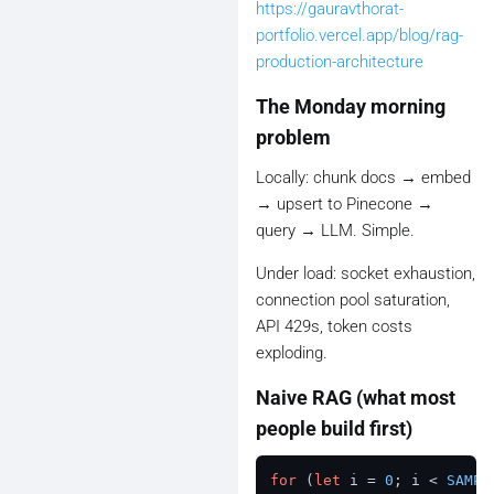
https://gauravthorat-
portfolio.vercel.app/blog/rag-
production-architecture
The Monday morning
problem
Locally: chunk docs → embed
→ upsert to Pinecone →
query → LLM. Simple.
Under load: socket exhaustion,
connection pool saturation,
API 429s, token costs
exploding.
Naive RAG (what most
people build first)
for
 (
let
 i = 
0
; i < 
SAMPL