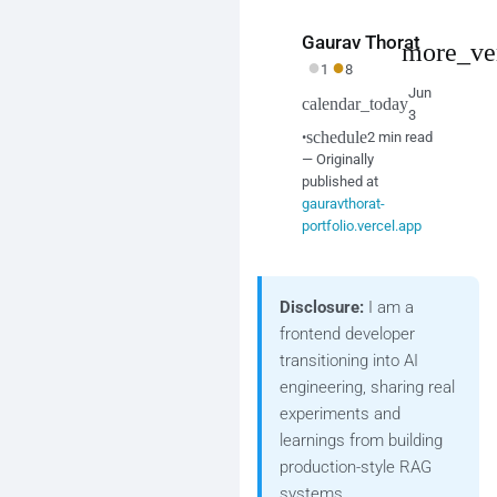
Gaurav Thorat
more_ve
●
●
1
8
Jun
calendar_today
3
schedule
•
2 min read
— Originally
published at
gauravthorat-
portfolio.vercel.app
Disclosure:
I am a
frontend developer
transitioning into AI
engineering, sharing real
experiments and
learnings from building
production-style RAG
systems.