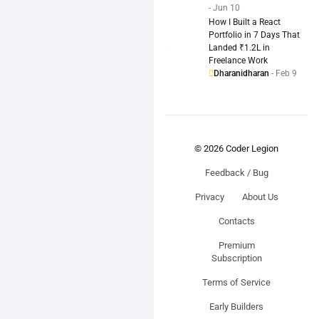
- Jun 10
How I Built a React
Portfolio in 7 Days That
Landed ₹1.2L in
Freelance Work
Dharanidharan
- Feb 9
© 2026 Coder Legion
Feedback / Bug
Privacy
About Us
Contacts
Premium
Subscription
Terms of Service
Early Builders