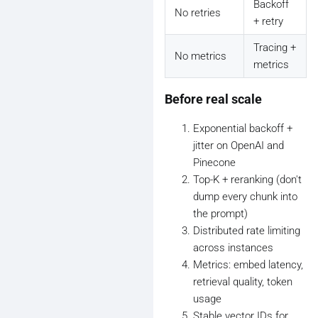
Backoff
No retries
+ retry
Tracing +
No metrics
metrics
Before real scale
Exponential backoff +
jitter on OpenAI and
Pinecone
Top-K + reranking (don't
dump every chunk into
the prompt)
Distributed rate limiting
across instances
Metrics: embed latency,
retrieval quality, token
usage
Stable vector IDs for