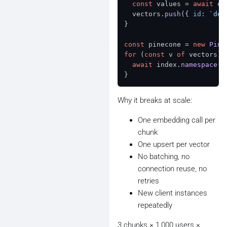
const
 values = 
await
em
  vectors.
push
({ 
id
: 
`dem
}

const
 pinecone = 
new
Pine
for
 (
const
 v 
of
 vectors) {
await
 index.
namespace
(
D
Why it breaks at scale:
One embedding call per
chunk
One upsert per vector
No batching, no
connection reuse, no
retries
New client instances
repeatedly
3 chunks × 1,000 users ×