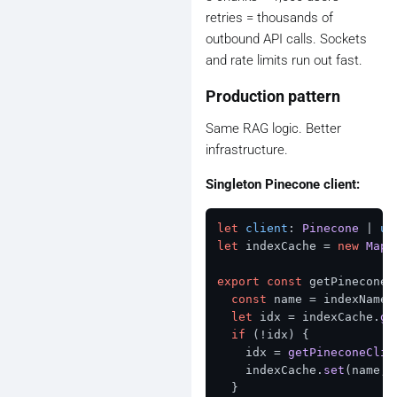
retries = thousands of
outbound API calls. Sockets
and rate limits run out fast.
Production pattern
Same RAG logic. Better
infrastructure.
Singleton Pinecone client:
let
client
: 
Pinecone
 | 
un
let
 indexCache = 
new
Map
<
export
const
 getPineconeI
const
 name = indexName 
let
 idx = indexCache.
ge
if
 (!idx) {

    idx = 
getPineconeClie
    indexCache.
set
(name, 
  }
