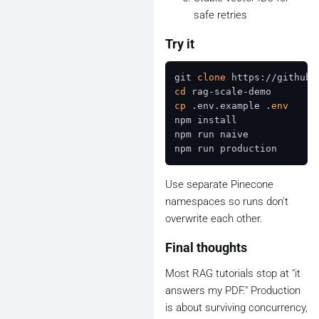
safe retries
Try it
git 
clone
cd
cp
 .env.example .
env
npm install

npm run naive

Use separate Pinecone
namespaces so runs don't
overwrite each other.
Final thoughts
Most RAG tutorials stop at "it
answers my PDF." Production
is about surviving concurrency,