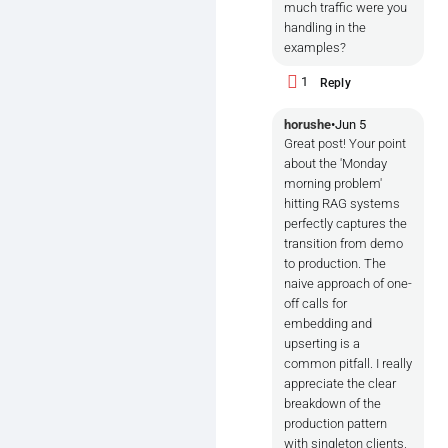
much traffic were you
handling in the
examples?
1
Reply
horushe
•
Jun 5
Great post! Your point
about the 'Monday
morning problem'
hitting RAG systems
perfectly captures the
transition from demo
to production. The
naive approach of one-
off calls for
embedding and
upserting is a
common pitfall. I really
appreciate the clear
breakdown of the
production pattern
with singleton clients,