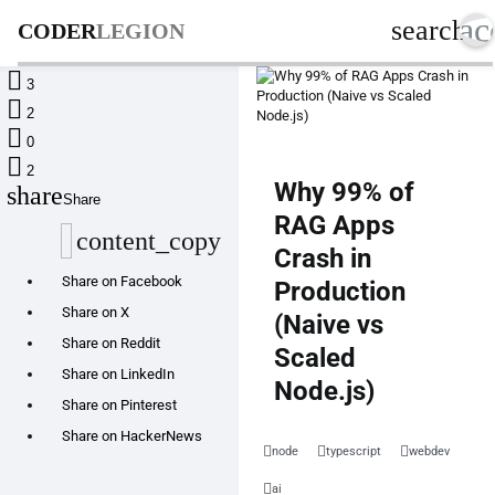
ac
search
CODER
LEGION

3

2

0

2
Why 99% of
share
Share
RAG Apps
content_copy
Crash in
Share on Facebook
Production
Share on X
(Naive vs
Share on Reddit
Scaled
Share on LinkedIn
Node.js)
Share on Pinterest
Share on HackerNews
node
typescript
webdev
ai