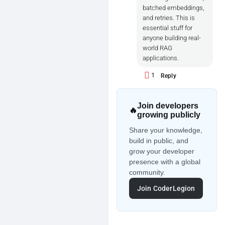
batched embeddings,
and retries. This is
essential stuff for
anyone building real-
world RAG
applications.
1
Reply
Join developers
🔥
growing publicly
Share your knowledge,
build in public, and
grow your developer
presence with a global
community.
Join CoderLegion