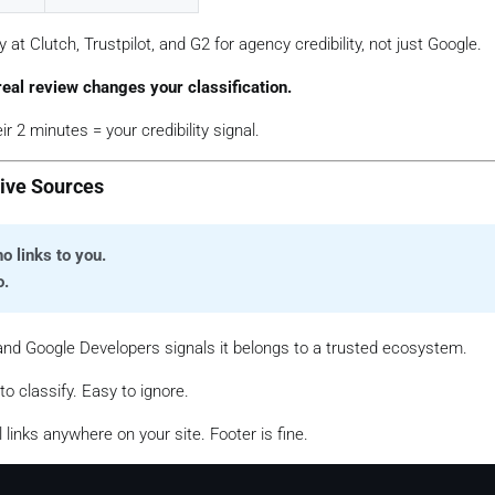
 at Clutch, Trustpilot, and G2 for agency credibility, not just Google.
eal review changes your classification.
 2 minutes = your credibility signal.
tive Sources
o links to you.
o.
nd Google Developers signals it belongs to a trusted ecosystem.
 to classify. Easy to ignore.
 links anywhere on your site. Footer is fine.