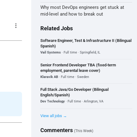
Why most DevOps engineers get stuck at
mid-level and how to break out
more_vert
Related Jobs
Software Engineer, Test & Infrastructure II (Bilingual
Spanish)
Vail Systems
· Full time · Springfield, IL
Senior Frontend Developer TBA (fixed-term
employment, parental leave cover)
Klaravik AB
· Full time · Sweden
Full Stack Java/Go Developer (Bilingual
English/Spanish)
Dev Technology
· Full time · Arlington, VA
View all jobs →
Commenters
(This Week)