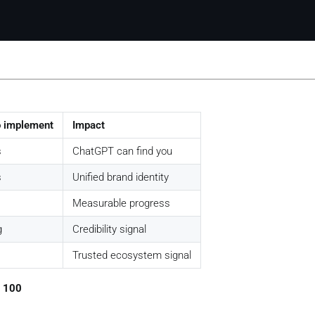
o implement
Impact
s
ChatGPT can find you
s
Unified brand identity
Measurable progress
g
Credibility signal
Trusted ecosystem signal
/ 100