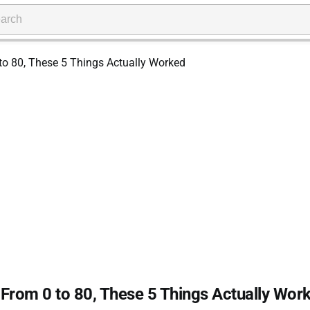
ty From 0 to 80, These 5 Things Actually Wor