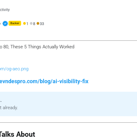
tivity
●
●
●
verified
o
1
8
33
Backer
 0 to 80, These 5 Things Actually Worked
com/og-aeo.png
evndespro.com/blog/ai-visibility-fix
.
t already.
alks About