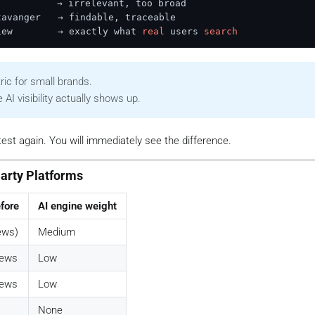
          → irrelevant, too broad

avanger   → findable, traceable

iew        → exactly what 
real
 users 
search
ric for small brands.
AI visibility actually shows up.
test again. You will immediately see the difference.
Party Platforms
fore
AI engine weight
ews)
Medium
views
Low
views
Low
None