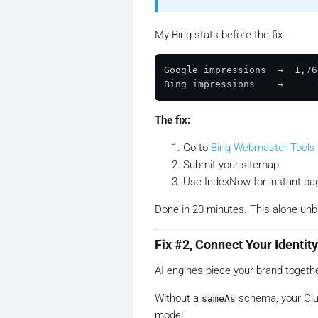
My Bing stats before the fix:
Google impressions  →  1,76
The fix:
Go to
Bing Webmaster Tools
Submit your sitemap
Use IndexNow for instant pa
Done in 20 minutes. This alone unb
Fix #2, Connect Your Identi
AI engines piece your brand togeth
Without a
schema, your Clutc
sameAs
model.