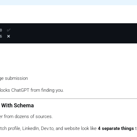
0  ✅

ge submission
locks ChatGPT from finding you.
ty With Schema
er from dozens of sources.
h profile, LinkedIn, Dev.to, and website look like
4 separate things
t