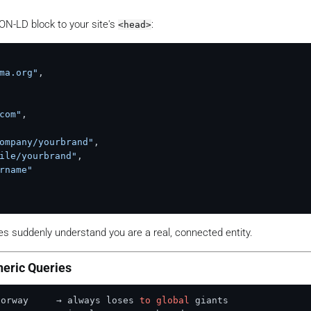
N-LD block to your site's
:
<head>
ma.org"
,
com"
,
ompany/yourbrand"
,
ile/yourbrand"
,
rname"
nes suddenly understand you are a real, connected entity.
neric Queries
Norway     → always loses 
to
global
 giants
