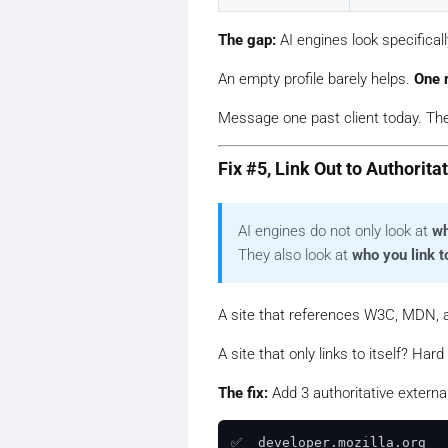
The gap:
AI engines look specifically
An empty profile barely helps.
One r
Message one past client today. Their
Fix #5, Link Out to Authorita
AI engines do not only look at
wh
They also look at
who you link t
A site that references W3C, MDN, a
A site that only links to itself? Hard
The fix:
Add 3 authoritative external
✅  developer.mozilla.org
