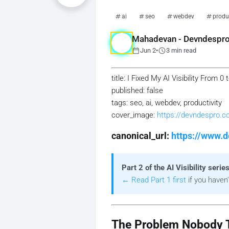
ai
seo
webdev
produc
Mahadevan - Devndespr
calendar_today
schedule
Jun 2
•
3 min read
title: I Fixed My AI Visibility From
published: false
tags: seo, ai, webdev, productivity
cover_image:
https://devndespro.
canonical_url:
https://www.d
Part 2 of the AI Visibility series
← Read Part 1 first
if you haven'
The Problem Nobody T