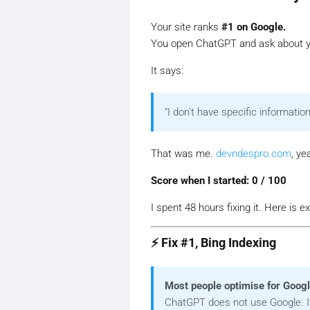
Your site ranks
#1 on Google.
You open ChatGPT and ask about y
It says:
"I don't have specific information
That was me.
devndespro.com
, ye
Score when I started: 0 / 100
I spent 48 hours fixing it. Here is 
⚡ Fix #1, Bing Indexing
Most people optimise for Goog
ChatGPT does not use Google. 