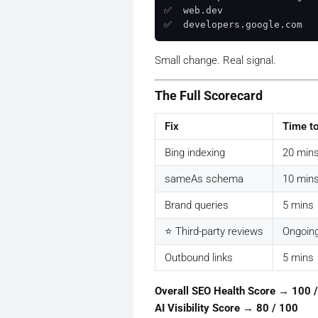
✅  web.dev

Small change. Real signal.
The Full Scorecard
Fix
Time t
Bing indexing
20 min
sameAs schema
10 min
Brand queries
5 mins
⭐ Third-party reviews
Ongoin
Outbound links
5 mins
Overall SEO Health Score → 100 
AI Visibility Score → 80 / 100