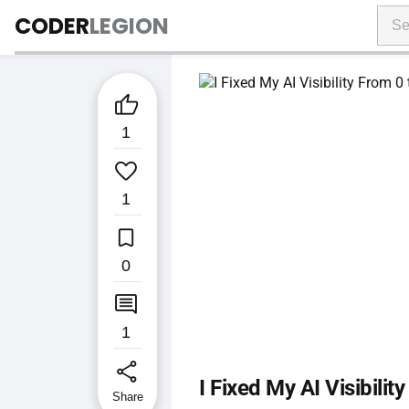
CODER
LEGION

1

1

0

1
share
I Fixed My AI Visibili
Share