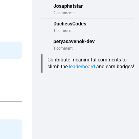
Josaphatstar
2 comments
DuchessCodes
1 comment
petyasavenok-dev
1 comment
Contribute meaningful comments to
climb the
leaderboard
and earn badges!