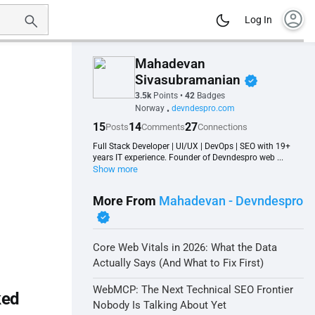
account_circle
Log In
Mahadevan
verified
Sivasubramanian
3.5k
Points
•
42
Badges
Norway
devndespro.com
•
15
14
27
Posts
Comments
Connections
Full Stack Developer | UI/UX | DevOps | SEO with 19+
years IT experience. Founder of Devndespro web ...
Show more
More From
Mahadevan - Devndespro
verified
Core Web Vitals in 2026: What the Data
Actually Says (And What to Fix First)
WebMCP: The Next Technical SEO Frontier
ked
Nobody Is Talking About Yet