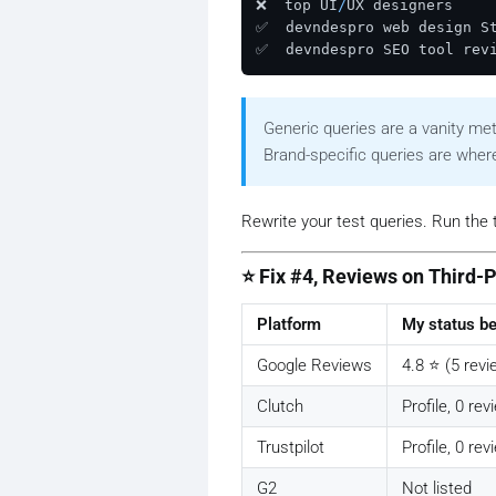
❌  top UI
/
UX designers     
✅  devndespro web design St
✅  devndespro SEO tool rev
Generic queries are a vanity met
Brand-specific queries are where 
Rewrite your test queries. Run the 
⭐ Fix #4, Reviews on Third-
Platform
My status be
Google Reviews
4.8 ⭐ (5 revi
Clutch
Profile, 0 re
Trustpilot
Profile, 0 re
G2
Not listed