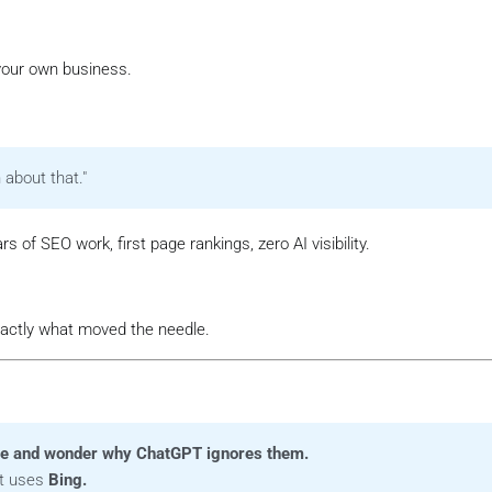
our own business.
 about that."
ars of SEO work, first page rankings, zero AI visibility.
exactly what moved the needle.
le and wonder why ChatGPT ignores them.
It uses
Bing.