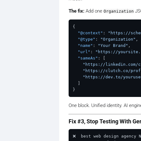
The fix:
Add one
JSO
Organization
{
"@context"
:
"https://sche
"@type"
:
"Organization"
,
"name"
:
"Your Brand"
,
"url"
:
"https://yoursite.
"sameAs"
:
[
"https://linkedin.com/c
"https://clutch.co/prof
"https://dev.to/youruse
]
}
One block. Unified identity. AI engi
Fix #3, Stop Testing With Ge
❌  best web design agency 