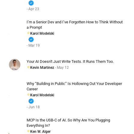
verified
- Apr 23
I’m a Senior Dev and I’ve Forgotten How to Think Without
a Prompt
Karol Modelski
verified
- Mar 19
Your AI Doesn't Just Write Tests. It Runs Them Too.
Kevin Martinez
- May 12
Why “Building in Public” Is Hollowing Out Your Developer
Career
Karol Modelski
verified
- Jun 18
MCP Is the USB-C of AI. So Why Are You Plugging
Everything In?
Ken W. Alger