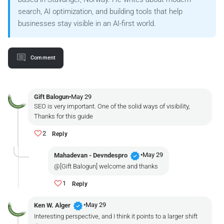
search, AI optimization, and building tools that help
businesses stay visible in an AI-first world.
Comment
Gift Balogun
•
May 29
SEO is very important. One of the solid ways of visibility,
Thanks for this guide
2
Reply
verified
•
May 29
Mahadevan - Devndespro
@[Gift Balogun] welcome and thanks
1
Reply
verified
•
May 29
Ken W. Alger
Interesting perspective, and I think it points to a larger shift