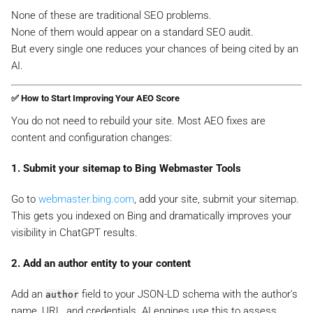
None of these are traditional SEO problems.
None of them would appear on a standard SEO audit.
But every single one reduces your chances of being cited by an
AI.
✅ How to Start Improving Your AEO Score
You do not need to rebuild your site. Most AEO fixes are
content and configuration changes:
1. Submit your sitemap to Bing Webmaster Tools
Go to
webmaster.bing.com
, add your site, submit your sitemap.
This gets you indexed on Bing and dramatically improves your
visibility in ChatGPT results.
2. Add an author entity to your content
Add an
field to your JSON-LD schema with the author's
author
name, URL, and credentials. AI engines use this to assess