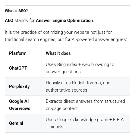
What is AEO?
AEO
stands for
Answer Engine Optimization
.
It is the practice of optimizing your website not just for
traditional search engines, but for AI-powered answer engines:
Platform
What it does
Uses Bing index + web browsing to
ChatGPT
answer questions
Heavily cites Reddit, forums, and
Perplexity
authoritative sources
Google AI
Extracts direct answers from structured
Overviews
on-page content
Uses Google's knowledge graph + E-E-A-
Gemini
T signals