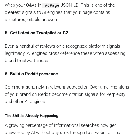
Wrap your Q&As in
JSON-LD. This is one of the
FAQPage
clearest signals to AI engines that your page contains
structured, citable answers.
5. Get listed on Trustpilot or G2
Even a handful of reviews on a recognized platform signals
legitimacy. AI engines cross-reference these when assessing
brand trustworthiness.
6. Build a Reddit presence
Comment genuinely in relevant subreddits. Over time, mentions
of your brand on Reddit become citation signals for Perplexity
and other AI engines.
The Shift is Already Happening
A growing percentage of informational searches now get
answered by AI without any click-through to a website. That