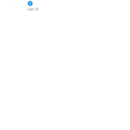
verified
- Jun 10