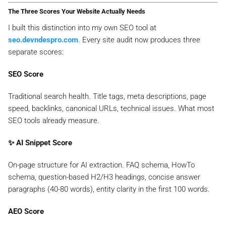
The Three Scores Your Website Actually Needs
I built this distinction into my own SEO tool at
seo.devndespro.com
. Every site audit now produces three
separate scores:
SEO Score
Traditional search health. Title tags, meta descriptions, page
speed, backlinks, canonical URLs, technical issues. What most
SEO tools already measure.
✨ AI Snippet Score
On-page structure for AI extraction. FAQ schema, HowTo
schema, question-based H2/H3 headings, concise answer
paragraphs (40-80 words), entity clarity in the first 100 words.
AEO Score