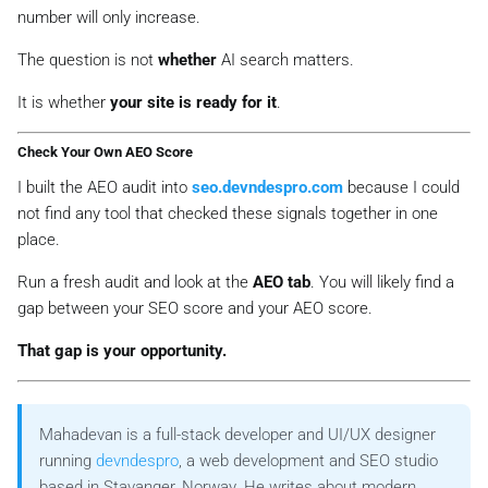
number will only increase.
The question is not
whether
AI search matters.
It is whether
your site is ready for it
.
Check Your Own AEO Score
I built the AEO audit into
seo.devndespro.com
because I could
not find any tool that checked these signals together in one
place.
Run a fresh audit and look at the
AEO tab
. You will likely find a
gap between your SEO score and your AEO score.
That gap is your opportunity.
Mahadevan is a full-stack developer and UI/UX designer
running
devndespro
, a web development and SEO studio
based in Stavanger, Norway. He writes about modern