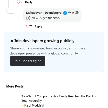
2
Reply
verified
•
May 29
Mahadevan - Devndespro
@[Ken W. Alger] thank you
2
Reply
🔥
Join developers growing publicly
Share your knowledge, build in public, and grow your
developer presence with a global community.
Join CoderLegion
More Posts
TypeScript Complexity Has Finally Reached the Point of
Total Absurdity
Karol Modelski