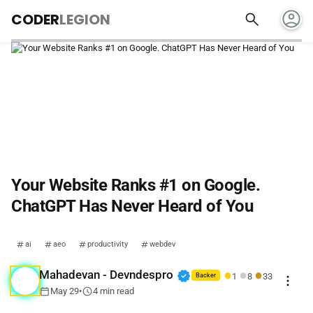
account_circle
search
CODER
LEGION
Your Website Ranks #1 on Google.
ChatGPT Has Never Heard of You
ai
aeo
productivity
webdev
●
●
●
verified
Mahadevan - Devndespro
1
8
33
more_vert
Backer
calendar_today
schedule
May 29
•
4 min read