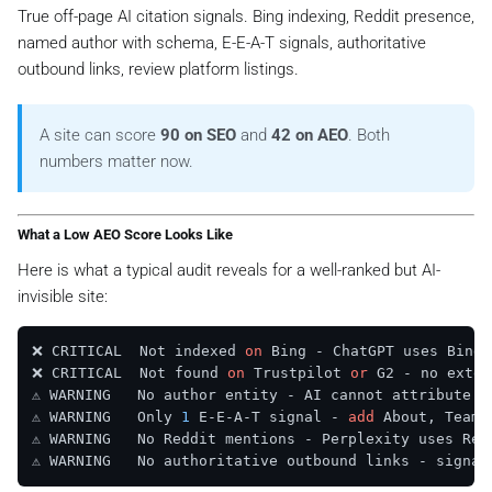
True off-page AI citation signals. Bing indexing, Reddit presence,
named author with schema, E-E-A-T signals, authoritative
outbound links, review platform listings.
A site can score
90 on SEO
and
42 on AEO
. Both
numbers matter now.
What a Low AEO Score Looks Like
Here is what a typical audit reveals for a well-ranked but AI-
invisible site:
❌ CRITICAL  Not indexed 
on
 Bing - ChatGPT uses Bing 
❌ CRITICAL  Not found 
on
 Trustpilot 
or
 G2 - no exter
⚠️ WARNING   No author entity - AI cannot attribute 
o
⚠️ WARNING   Only 
1
 E-E-A-T signal - 
add
 About, Team,
⚠️ WARNING   No Reddit mentions - Perplexity uses Red