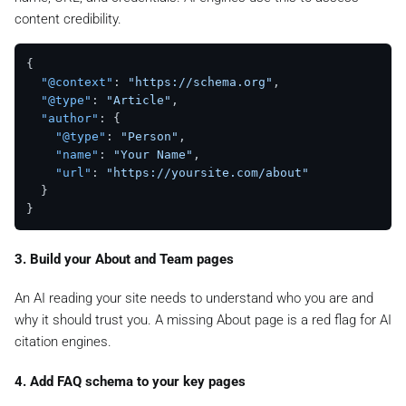
content credibility.
{
"@context"
:
"https://schema.org"
,
"@type"
:
"Article"
,
"author"
:
{
"@type"
:
"Person"
,
"name"
:
"Your Name"
,
"url"
:
"https://yoursite.com/about"
}
}
3. Build your About and Team pages
An AI reading your site needs to understand who you are and
why it should trust you. A missing About page is a red flag for AI
citation engines.
4. Add FAQ schema to your key pages