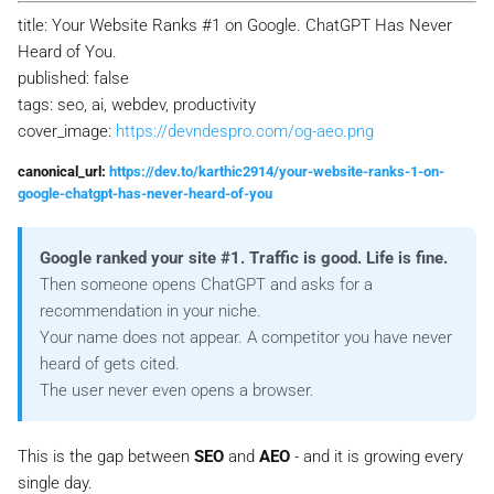
title: Your Website Ranks #1 on Google. ChatGPT Has Never
Heard of You.
published: false
tags: seo, ai, webdev, productivity
cover_image:
https://devndespro.com/og-aeo.png
canonical_url:
https://dev.to/karthic2914/your-website-ranks-1-on-
google-chatgpt-has-never-heard-of-you
Google ranked your site #1. Traffic is good. Life is fine.
Then someone opens ChatGPT and asks for a
recommendation in your niche.
Your name does not appear. A competitor you have never
heard of gets cited.
The user never even opens a browser.
This is the gap between
SEO
and
AEO
- and it is growing every
single day.