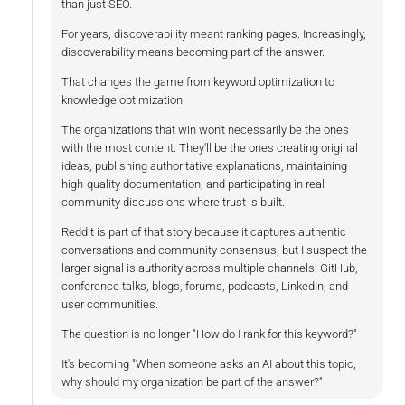
than just SEO.
For years, discoverability meant ranking pages. Increasingly,
discoverability means becoming part of the answer.
That changes the game from keyword optimization to
knowledge optimization.
The organizations that win won't necessarily be the ones
with the most content. They'll be the ones creating original
ideas, publishing authoritative explanations, maintaining
high-quality documentation, and participating in real
community discussions where trust is built.
Reddit is part of that story because it captures authentic
conversations and community consensus, but I suspect the
larger signal is authority across multiple channels: GitHub,
conference talks, blogs, forums, podcasts, LinkedIn, and
user communities.
The question is no longer "How do I rank for this keyword?"
It's becoming "When someone asks an AI about this topic,
why should my organization be part of the answer?"