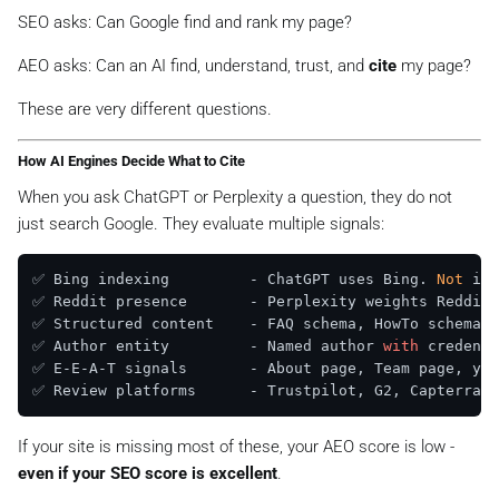
SEO asks:
Can Google find and rank my page?
AEO asks:
Can an AI find, understand, trust, and
cite
my page?
These are very different questions.
How AI Engines Decide What to Cite
When you ask ChatGPT or Perplexity a question, they do not
just search Google. They evaluate multiple signals:
✅ Bing indexing         - ChatGPT uses Bing. 
Not
 ind
✅ Reddit presence       - Perplexity weights Reddit 
✅ Structured content    - FAQ schema, HowTo schema, 
✅ Author entity         - Named author 
with
 credenti
✅ E-E-A-T signals       - About page, Team page, yea
✅ Review platforms      - Trustpilot, G2, Capterra =
If your site is missing most of these, your AEO score is low -
even if your SEO score is excellent
.