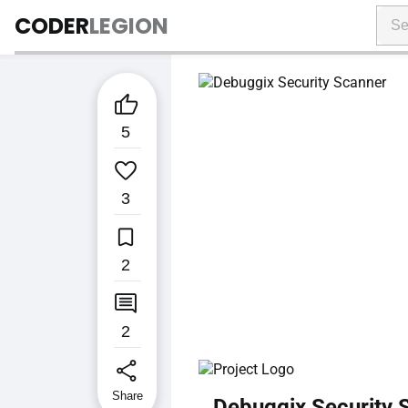
CODER
LEGION

5

3

2

2
share
Share
Debuggix Security 