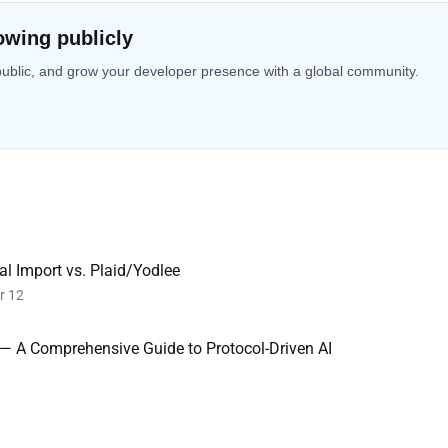
owing publicly
public, and grow your developer presence with a global community.
l Import vs. Plaid/Yodlee
r 12
 — A Comprehensive Guide to Protocol-Driven AI