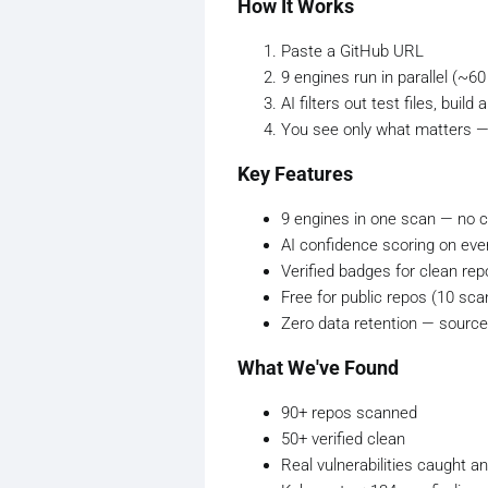
How It Works
Paste a GitHub URL
9 engines run in parallel (~6
AI filters out test files, bui
You see only what matters — u
Key Features
9 engines in one scan — no c
AI confidence scoring on eve
Verified badges for clean repo
Free for public repos (10 sc
Zero data retention — source
What We've Found
90+ repos scanned
50+ verified clean
Real vulnerabilities caught 