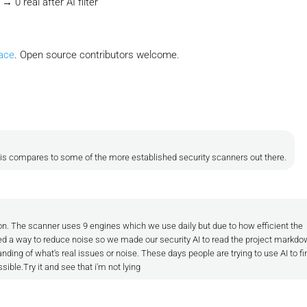
 0 real after AI filter
ace
. Open source contributors welcome.
his compares to some of the more established security scanners out there.
n. The scanner uses 9 engines which we use daily but due to how efficient the
 a way to reduce noise so we made our security AI to read the project markdow
nding of what's real issues or noise. These days people are trying to use AI to fi
ible.Try it and see that i'm not lying