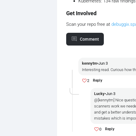
Kubernetes: 134 raw findings →
Get Involved
Scan your repo free at
debuggix.sp
Comment
kennytm
•
Jun 3
Interesting read. Curious how t
2
Reply
Lucky
•
Jun 3
@[kennytm] Nice questio
scanners work we needed
and get a better understa
mistakes which is imposs
0
Reply