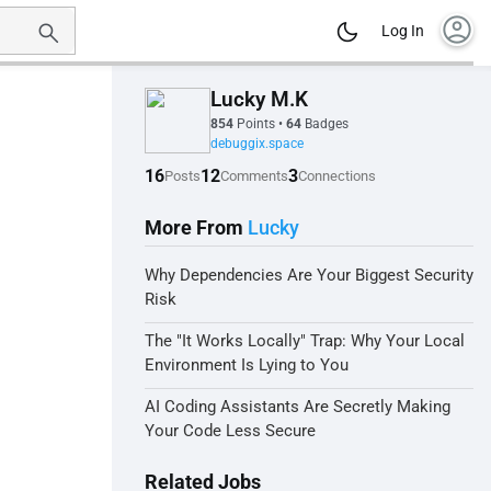
account_circle
Log In
Lucky M.K
854
Points
•
64
Badges
debuggix.space
16
12
3
Posts
Comments
Connections
More From
Lucky
Why Dependencies Are Your Biggest Security
Risk
The "It Works Locally" Trap: Why Your Local
Environment Is Lying to You
AI Coding Assistants Are Secretly Making
Your Code Less Secure
Related Jobs