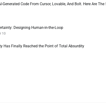
-Generated Code From Cursor, Lovable, And Bolt. Here Are The 
ertainty: Designing Human-in-the-Loop
r 10
y Has Finally Reached the Point of Total Absurdity