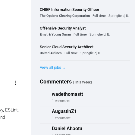
CHIEF Information Security Officer
The Options Clearing Corporation
· Full time · Springfield, IL
Offensive Security Analyst
Ernst & Young Oman
· Full time · Springfield, IL
Senior Cloud Security Architect
United Airlines
· Full time · Springfield, IL
View all jobs →
Commenters
more_vert
(This Week)
wadethomastt
1 comment
y, ESLint,
AugustinZ1
and
1 comment
Daniel Ahaotu