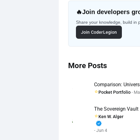
🔥
Join developers gr
Share your knowledge, build in 
Join CoderLegion
More Posts
Comparison: Universa
Pocket Portfolio
- Ma
The Sovereign Vault
Ken W. Alger
verified
- Jun 4