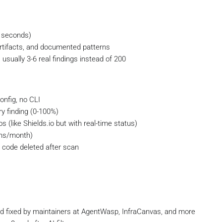
0 seconds)
ld artifacts, and documented patterns
sually 3-6 real findings instead of 200
onfig, no CLI
ry finding (0-100%)
s (like Shields.io but with real-time status)
ans/month)
 code deleted after scan
and fixed by maintainers at AgentWasp, InfraCanvas, and more