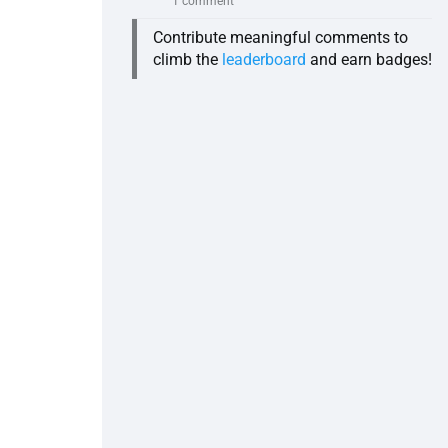
1 comment
Contribute meaningful comments to
climb the
leaderboard
and earn badges!