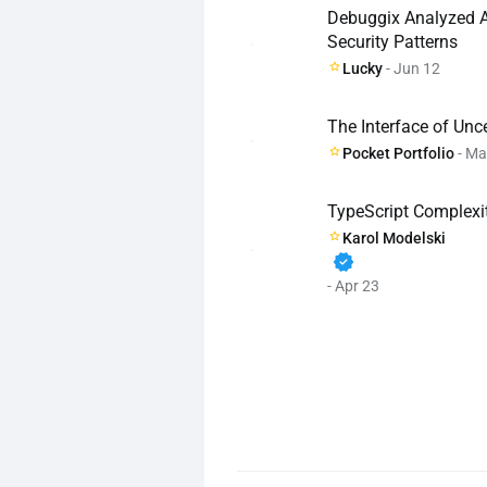
Debuggix Analyzed AI
Security Patterns
Lucky
- Jun 12
The Interface of Unc
Pocket Portfolio
- Ma
TypeScript Complexit
Karol Modelski
verified
- Apr 23