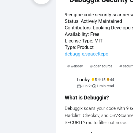
9-engine code security scanner wi
Status:
Actively Maintained
Contributors:
Looking Developer
Availability:
Free
License Type:
MIT
Type:
Product
debuggix.space
Repo
webdev
opensource
securi
●
●
●
Lucky
5
15
44
calendar_today
schedule
Jun 2
•
1 min read
What is Debuggix?
Debuggix scans your code with 9 secu
Hadolint, Checkov, and OSV-Scanne
SECURITY.md to filter out noise.