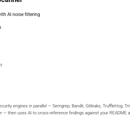
th AI noise filtering
s
ty
rity engines in parallel — Semgrep, Bandit, Gitleaks, TruffleHog, Triv
r — then uses AI to cross-reference findings against your README 