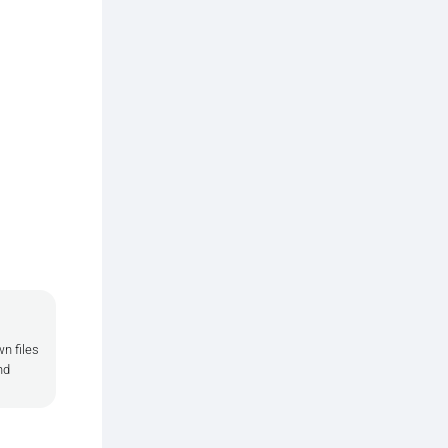
n files
nd