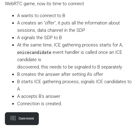
WebRTC game, now its time to connect
A wants to connect to B
A creates an "offer", it puts all the information about
sessions, data channel in the SDP
A signals the SDP to B
At the same time, ICE gathering process starts for A,
event handler is called once an ICE
onicecandidate
candidate is
discovered, this needs to be signaled to B separately
B creates the answer after setting A's offer
B starts ICE gathering process, signals ICE candidates to
A
A accepts B's answer
Connection is created.
Comment