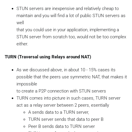
STUN servers are inexpensive and relatively cheap to
maintain and you will find a lot of public STUN servers as
well
that you could use in your application, implementing a
STUN server from scratch too, would not be too complex
either.
TURN (Traversal using Relays around NAT)
As we discussed above, in about 10 - 15% cases its
possible that the peers use symmetric NAT, that makes it
impossible
to create a P2P connection with STUN servers
TURN comes into picture in such cases, TURN server
act as a relay server between 2 peers, esentially
A sends data to a TURN server,
TURN server sends that data to peer B
Peer B sends data to TURN server