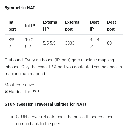
Symmetric NAT
Int
Externa
External
Dest
Dest
Int IP
port
l IP
port
IP
port
899
10.0.
4.4.4
5.5.5.5
3333
80
2
0.2
.4
Outbound: Every outbound (IP: port) gets a unique mapping.
Inbound:
Only the exact IP & port you contacted via the specific
mapping
can respond.
Most restrictive
❌ Hardest for P2P
STUN (Session Traversal utilities for NAT)
STUN server reflects back the public IP address:port
combo back to the peer.