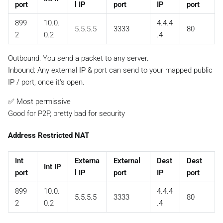
port
l IP
port
IP
port
899
10.0.
4.4.4
5.5.5.5
3333
80
2
0.2
.4
Outbound: You send a packet to any server.
Inbound:
Any external IP & port
can send to your mapped public
IP / port, once it's open.
✅ Most permissive
Good for P2P, pretty bad for security
Address Restricted NAT
Int
Externa
External
Dest
Dest
Int IP
port
l IP
port
IP
port
899
10.0.
4.4.4
5.5.5.5
3333
80
2
0.2
.4