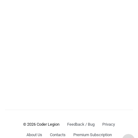
© 2026 Coder Legion
Feedback / Bug
Privacy
About Us
Contacts
Premium Subscription