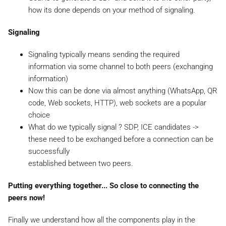
how its done depends on your method of signaling.
Signaling
Signaling typically means sending the required
information via some channel to both peers (exchanging
information)
Now this can be done via almost anything (WhatsApp, QR
code, Web sockets, HTTP), web sockets are a popular
choice
What do we typically signal ? SDP, ICE candidates ->
these need to be exchanged before a connection can be
successfully
established between two peers.
Putting everything together... So close to connecting the
peers now!
Finally we understand how all the components play in the