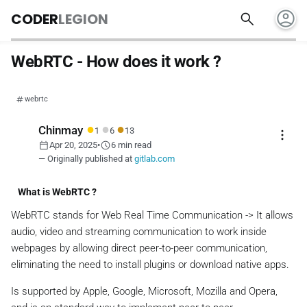
account_circle
search
CODER
LEGION
WebRTC - How does it work ?
webrtc
●
●
●
Chinmay
1
6
13
more_vert
calendar_today
schedule
Apr 20, 2025
•
6 min read
— Originally published at
gitlab.com
What is WebRTC ?
WebRTC stands for Web Real Time Communication -> It allows
audio, video and streaming communication to work inside
webpages by allowing direct peer-to-peer communication,
eliminating the need to install plugins or download native apps.
Is supported by Apple, Google, Microsoft, Mozilla and Opera,