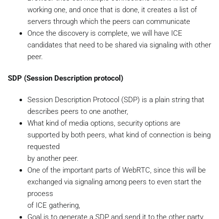
working one, and once that is done, it creates a list of
servers through which the peers can communicate
Once the discovery is complete, we will have ICE
candidates that need to be shared via signaling with other
peer.
SDP (Session Description protocol)
Session Description Protocol (SDP) is a plain string that
describes peers to one another,
What kind of media options, security options are
supported by both peers, what kind of connection is being
requested
by another peer.
One of the important parts of WebRTC, since this will be
exchanged via signaling among peers to even start the
process
of ICE gathering,
Goal is to generate a SDP and send it to the other party,