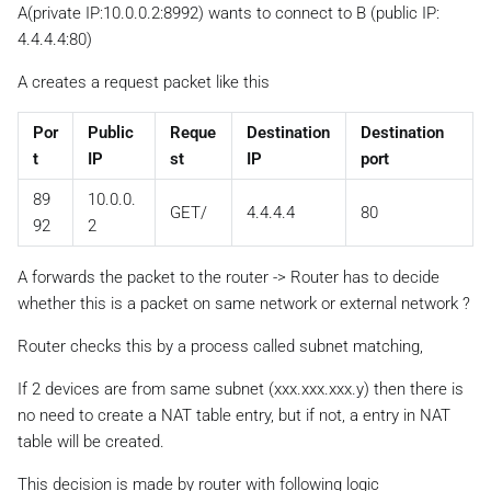
A(private IP:10.0.0.2:8992) wants to connect to B (public IP:
4.4.4.4:80)
A creates a request packet like this
Por
Public
Reque
Destination
Destination
t
IP
st
IP
port
89
10.0.0.
GET/
4.4.4.4
80
92
2
A forwards the packet to the router -> Router has to decide
whether this is a packet on same network or external network ?
Router checks this by a process called subnet matching,
If 2 devices are from same subnet (xxx.xxx.xxx.y) then there is
no need to create a NAT table entry, but if not, a entry in NAT
table will be created.
This decision is made by router with following logic