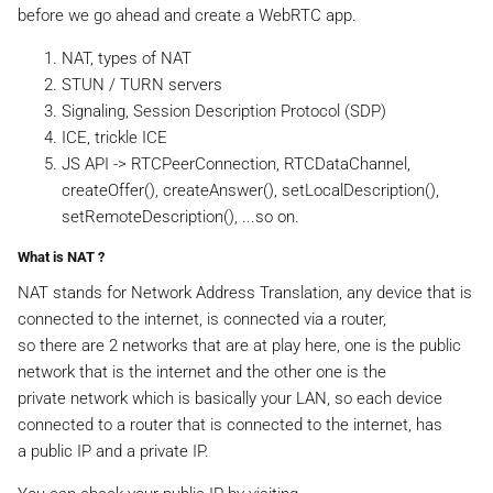
before we go ahead and create a WebRTC app.
NAT, types of NAT
STUN / TURN servers
Signaling, Session Description Protocol (SDP)
ICE, trickle ICE
JS API -> RTCPeerConnection, RTCDataChannel,
createOffer(), createAnswer(), setLocalDescription(),
setRemoteDescription(), ...so on.
What is NAT ?
NAT stands for Network Address Translation, any device that is
connected to the internet, is connected via a router,
so there are 2 networks that are at play here, one is the public
network that is the internet and the other one is the
private network which is basically your LAN, so each device
connected to a router that is connected to the internet, has
a public IP and a private IP.