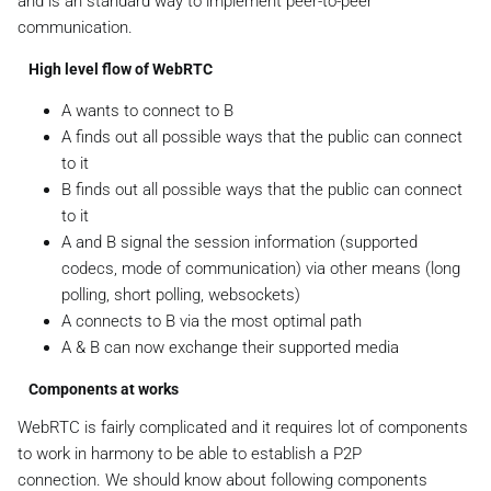
and is an standard way to implement peer-to-peer
communication.
High level flow of WebRTC
A wants to connect to B
A finds out all possible ways that the public can connect
to it
B finds out all possible ways that the public can connect
to it
A and B signal the session information (supported
codecs, mode of communication) via other means (long
polling, short polling, websockets)
A connects to B via the most optimal path
A & B can now exchange their supported media
Components at works
WebRTC is fairly complicated and it requires lot of components
to work in harmony to be able to establish a P2P
connection. We should know about following components