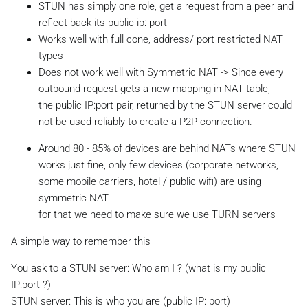
STUN has simply one role, get a request from a peer and
reflect back its public ip: port
Works well with full cone, address/ port restricted NAT
types
Does not work well with Symmetric NAT -> Since every
outbound request gets a new mapping in NAT table,
the public IP:port pair, returned by the STUN server could
not be used reliably to create a P2P connection.
Around 80 - 85% of devices are behind NATs where STUN
works just fine, only few devices (corporate networks,
some mobile carriers, hotel / public wifi) are using
symmetric NAT
for that we need to make sure we use TURN servers
A simple way to remember this
You ask to a STUN server: Who am I ? (what is my public
IP:port ?)
STUN server: This is who you are (public IP: port)