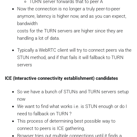
TURN server forwards that to peer A
Now the connection is no longer a truly peer-to-peer
anymore, latency is higher now, and as you can expect,
bandwidth
costs for the TURN servers are higher since they are
handling a lot of data.
Typically a WebRTC client will try to connect peers via the
STUN method, and if that fails it will fallback to TURN
servers
ICE (Interactive connectivity establishment) candidates
So we have a bunch of STUNs and TURN servers setup
now
We want to find what works i.e. is STUN enough or do I
need to fallback on TURN ?
This process of determining best possible way to
connect to peers is ICE gathering,
Browser tries out multiple connections until it finds a