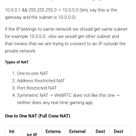
10.0.0.1 && 255.255.255.0 -> 10.0.0.0 (lets say this is the
gateway and the subnet is 10.0.0.0)
if the IP belongs to same network we should get same subnet
for example 10.0.0.0 , else we would get other subnet and
that means that we are trying to connect to an IP outside the
private network.
Types of NAT
One-to-one NAT
Address Restricted NAT
Port Restricted NAT
Symmetric NAT -> WebRTC does not like this one ->
neither does any real time gaming app
One to One NAT (Full Cone NAT)
Int
Externa
External
Dest
Dest
Int IP