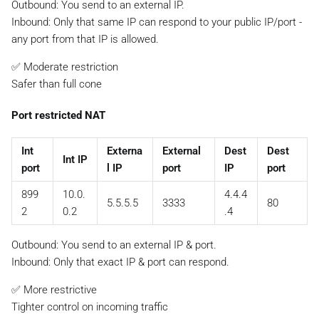
Outbound: You send to an external IP.
Inbound:
Only that same IP
can respond to your public IP/port -
any port from that IP is allowed.
✅ Moderate restriction
Safer than full cone
Port restricted NAT
Int
Externa
External
Dest
Dest
Int IP
port
l IP
port
IP
port
899
10.0.
4.4.4
5.5.5.5
3333
80
2
0.2
.4
Outbound: You send to an external IP & port.
Inbound:
Only that exact IP & port
can respond.
✅ More restrictive
Tighter control on incoming traffic