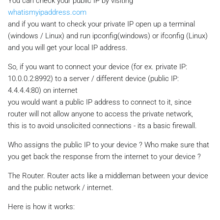
You can check your public IP by visiting
whatismyipaddress.com
and if you want to check your private IP open up a terminal
(windows / Linux) and run ipconfig(windows) or ifconfig (Linux)
and you will get your local IP address.
So, if you want to connect your device (for ex. private IP:
10.0.0.2:8992) to a server / different device (public IP:
4.4.4.4:80) on internet
you would want a public IP address to connect to it, since
router will not allow anyone to access the private network,
this is to avoid unsolicited connections - its a basic firewall.
Who assigns the public IP to your device ? Who make sure that
you get back the response from the internet to your device ?
The Router. Router acts like a middleman between your device
and the public network / internet.
Here is how it works: