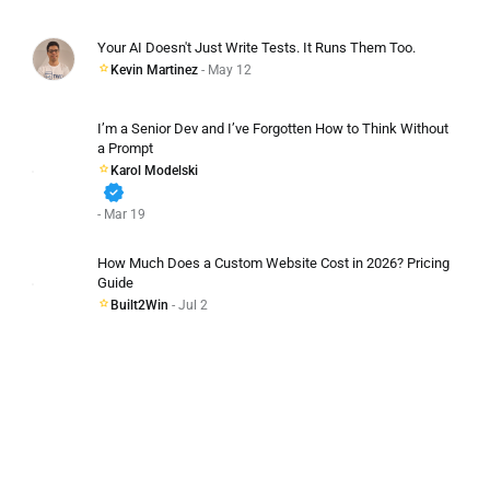
Your AI Doesn't Just Write Tests. It Runs Them Too.
Kevin Martinez
- May 12
I’m a Senior Dev and I’ve Forgotten How to Think Without
a Prompt
Karol Modelski
verified
- Mar 19
How Much Does a Custom Website Cost in 2026? Pricing
Guide
Built2Win
- Jul 2