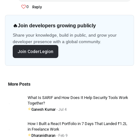
0
Reply
🔥
Join developers growing publicly
Share your knowledge, build in public, and grow your
developer presence with a global community.
Join CoderLegion
More Posts
What Is SARIF and How Does It Help Security Tools Work
Together?
Ganesh Kumar
- Jul 4
How I Built a React Portfolio in 7 Days That Landed ₹1.2L
in Freelance Work
Dharanidharan
- Feb 9