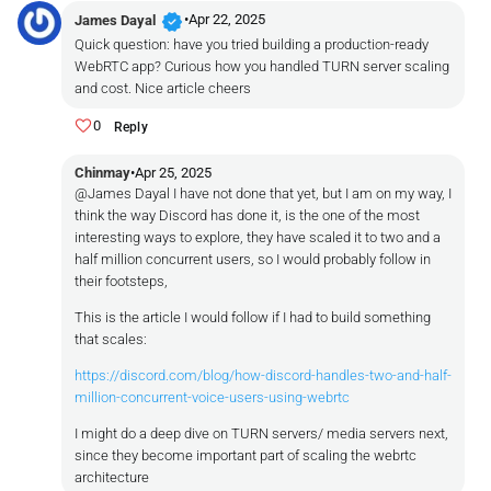
verified
•
Apr 22, 2025
James Dayal
Quick question: have you tried building a production-ready
WebRTC app? Curious how you handled TURN server scaling
and cost. Nice article cheers
0
Reply
Chinmay
•
Apr 25, 2025
@James Dayal I have not done that yet, but I am on my way, I
think the way Discord has done it, is the one of the most
interesting ways to explore, they have scaled it to two and a
half million concurrent users, so I would probably follow in
their footsteps,
This is the article I would follow if I had to build something
that scales:
https://discord.com/blog/how-discord-handles-two-and-half-
million-concurrent-voice-users-using-webrtc
I might do a deep dive on TURN servers/ media servers next,
since they become important part of scaling the webrtc
architecture