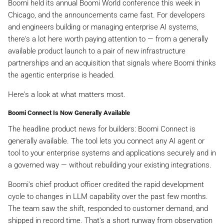
Boomi held its annual Boomi World conference this week in
Chicago, and the announcements came fast. For developers
and engineers building or managing enterprise AI systems,
there's a lot here worth paying attention to — from a generally
available product launch to a pair of new infrastructure
partnerships and an acquisition that signals where Boomi thinks
the agentic enterprise is headed.
Here's a look at what matters most.
Boomi Connect Is Now Generally Available
The headline product news for builders: Boomi Connect is
generally available. The tool lets you connect any AI agent or
tool to your enterprise systems and applications securely and in
a governed way — without rebuilding your existing integrations.
Boomi's chief product officer credited the rapid development
cycle to changes in LLM capability over the past few months.
The team saw the shift, responded to customer demand, and
shipped in record time. That's a short runway from observation