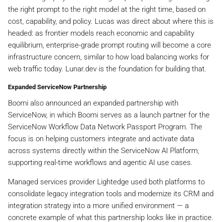
the right prompt to the right model at the right time, based on
cost, capability, and policy. Lucas was direct about where this is
headed: as frontier models reach economic and capability
equilibrium, enterprise-grade prompt routing will become a core
infrastructure concern, similar to how load balancing works for
web traffic today. Lunar.dev is the foundation for building that.
Expanded ServiceNow Partnership
Boomi also announced an expanded partnership with
ServiceNow, in which Boomi serves as a launch partner for the
ServiceNow Workflow Data Network Passport Program. The
focus is on helping customers integrate and activate data
across systems directly within the ServiceNow AI Platform,
supporting real-time workflows and agentic AI use cases.
Managed services provider Lightedge used both platforms to
consolidate legacy integration tools and modernize its CRM and
integration strategy into a more unified environment — a
concrete example of what this partnership looks like in practice.