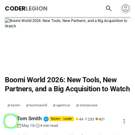
account_circle
search
CODER
LEGION
Boomi World 2026: New Tools, New
Partners, and a Big Acquisition to Watch
boomi
boomiworld
agenticai
enterpriseai
●
●
●
verified
Tom Smith
44
233
401
more_vert
Backer
Leader
calendar_today
schedule
May 13
•
4 min read