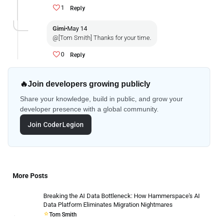
1
Reply
Gimi
•
May 14
@[Tom Smith] Thanks for your time.
0
Reply
🔥
Join developers growing publicly
Share your knowledge, build in public, and grow your
developer presence with a global community.
Join CoderLegion
More Posts
Breaking the AI Data Bottleneck: How Hammerspace's AI
Data Platform Eliminates Migration Nightmares
Tom Smith