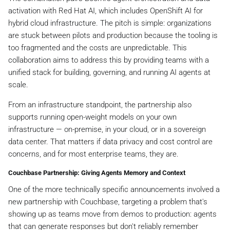
activation with Red Hat AI, which includes OpenShift AI for
hybrid cloud infrastructure. The pitch is simple: organizations
are stuck between pilots and production because the tooling is
too fragmented and the costs are unpredictable. This
collaboration aims to address this by providing teams with a
unified stack for building, governing, and running AI agents at
scale.
From an infrastructure standpoint, the partnership also
supports running open-weight models on your own
infrastructure — on-premise, in your cloud, or in a sovereign
data center. That matters if data privacy and cost control are
concerns, and for most enterprise teams, they are.
Couchbase Partnership: Giving Agents Memory and Context
One of the more technically specific announcements involved a
new partnership with Couchbase, targeting a problem that's
showing up as teams move from demos to production: agents
that can generate responses but don't reliably remember