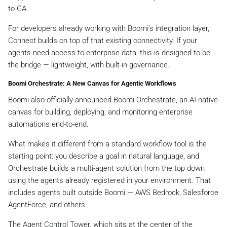
to GA.
For developers already working with Boomi's integration layer,
Connect builds on top of that existing connectivity. If your
agents need access to enterprise data, this is designed to be
the bridge — lightweight, with built-in governance.
Boomi Orchestrate: A New Canvas for Agentic Workflows
Boomi also officially announced Boomi Orchestrate, an AI-native
canvas for building, deploying, and monitoring enterprise
automations end-to-end.
What makes it different from a standard workflow tool is the
starting point: you describe a goal in natural language, and
Orchestrate builds a multi-agent solution from the top down
using the agents already registered in your environment. That
includes agents built outside Boomi — AWS Bedrock, Salesforce
AgentForce, and others.
The Agent Control Tower, which sits at the center of the