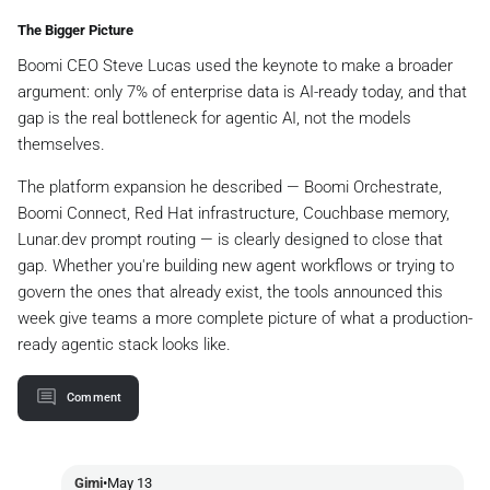
The Bigger Picture
Boomi CEO Steve Lucas used the keynote to make a broader
argument: only 7% of enterprise data is AI-ready today, and that
gap is the real bottleneck for agentic AI, not the models
themselves.
The platform expansion he described — Boomi Orchestrate,
Boomi Connect, Red Hat infrastructure, Couchbase memory,
Lunar.dev prompt routing — is clearly designed to close that
gap. Whether you're building new agent workflows or trying to
govern the ones that already exist, the tools announced this
week give teams a more complete picture of what a production-
ready agentic stack looks like.
Comment
Gimi
•
May 13