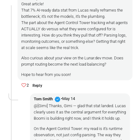
Great article!
That 7% AI-ready data stat from Lucas really reframes the
bottleneck; it’s not the models, it’s the plumbing.
The part about the Agent Control Tower tracking what agents
ACTUALLY do versus what they were configured for is
interesting. How do you think they pull that off? Parsing logs,
monitoring outcomes, or something else? Getting that right
at scale seems like the real trick.
Also curious about your view on the Lunar.dev move. Does
prompt routing become the next load balancing?
Hope to hear from you soon!
2
Reply
verified
•
May 14
Tom Smith
@[Gimi] Thanks, Gimi — glad that stat landed. Lucas
clearly uses it as the central argument for everything
Boomi is building right now, and I think it holds up.
On the Agent Control Tower: my read is it's runtime
observation, not just config parsing. The way they