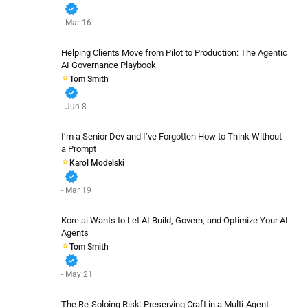
verified
- Mar 16
Helping Clients Move from Pilot to Production: The Agentic
AI Governance Playbook
Tom Smith
verified
- Jun 8
I’m a Senior Dev and I’ve Forgotten How to Think Without
a Prompt
Karol Modelski
verified
- Mar 19
Kore.ai Wants to Let AI Build, Govern, and Optimize Your AI
Agents
Tom Smith
verified
- May 21
The Re-Soloing Risk: Preserving Craft in a Multi-Agent