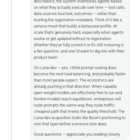
described it, the system inventories agents based
on what they actually execute over time — tool calls,
data sources touched, outcomes — rather than
trusting the registration metadata. Think of it like a
service mesh that builds a behavioral profile. At
scale that's genuinely hard, especially when agents
evolve or get updated without re-registration.
Whether they've fully solved it or it's still maturing is
a fair question, and one I'd want to dig into with their
product team.
On Lunar.dev — yes, I think prompt routing does
become the next load balancing, and probably faster
than most people expect. The economics are
already pushing in that direction. When capable
open-weight models are effectively free to run and
frontier models reach equilibrium, enterprises will
route prompts the same way they route traffic:
cheapest path that meets the quality threshold. The
Lunar.dev acquisition looks like Boomi positioning to
own that layer before someone else does.
Good questions — appreciate you reading closely.