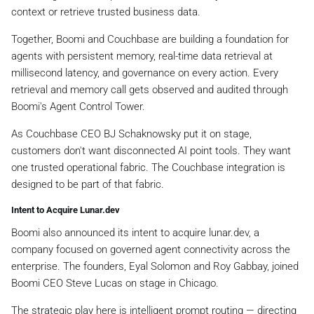
context or retrieve trusted business data.
Together, Boomi and Couchbase are building a foundation for
agents with persistent memory, real-time data retrieval at
millisecond latency, and governance on every action. Every
retrieval and memory call gets observed and audited through
Boomi's Agent Control Tower.
As Couchbase CEO BJ Schaknowsky put it on stage,
customers don't want disconnected AI point tools. They want
one trusted operational fabric. The Couchbase integration is
designed to be part of that fabric.
Intent to Acquire Lunar.dev
Boomi also announced its intent to acquire lunar.dev, a
company focused on governed agent connectivity across the
enterprise. The founders, Eyal Solomon and Roy Gabbay, joined
Boomi CEO Steve Lucas on stage in Chicago.
The strategic play here is intelligent prompt routing — directing