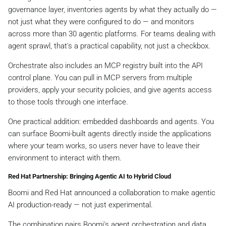
governance layer, inventories agents by what they actually do —
not just what they were configured to do — and monitors
across more than 30 agentic platforms. For teams dealing with
agent sprawl, that's a practical capability, not just a checkbox.
Orchestrate also includes an MCP registry built into the API
control plane. You can pull in MCP servers from multiple
providers, apply your security policies, and give agents access
to those tools through one interface.
One practical addition: embedded dashboards and agents. You
can surface Boomi-built agents directly inside the applications
where your team works, so users never have to leave their
environment to interact with them.
Red Hat Partnership: Bringing Agentic AI to Hybrid Cloud
Boomi and Red Hat announced a collaboration to make agentic
AI production-ready — not just experimental.
The combination pairs Boomi's agent orchestration and data