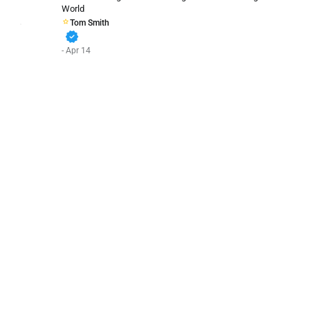
World
Tom Smith
verified
- Apr 14