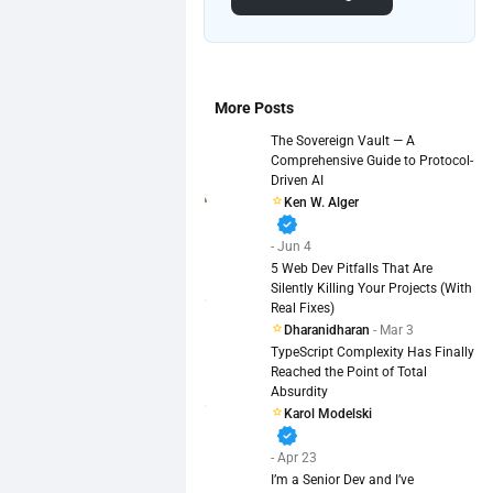
More Posts
The Sovereign Vault — A
Comprehensive Guide to Protocol-
Driven AI
Ken W. Alger
verified
- Jun 4
5 Web Dev Pitfalls That Are
Silently Killing Your Projects (With
Real Fixes)
Dharanidharan
- Mar 3
TypeScript Complexity Has Finally
Reached the Point of Total
Absurdity
Karol Modelski
verified
- Apr 23
I’m a Senior Dev and I’ve