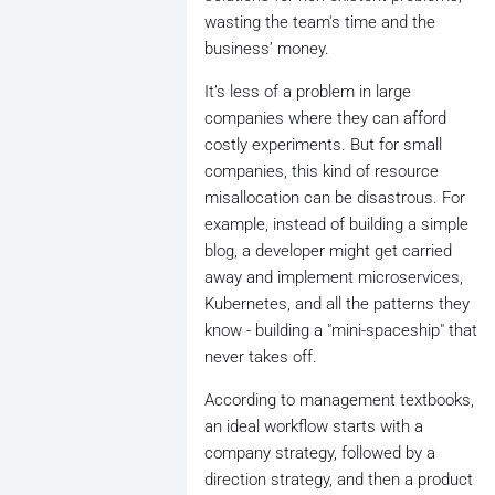
wasting the team's time and the
business’ money.
It’s less of a problem in large
companies where they can afford
costly experiments. But for small
companies, this kind of resource
misallocation can be disastrous. For
example, instead of building a simple
blog, a developer might get carried
away and implement microservices,
Kubernetes, and all the patterns they
know - building a "mini-spaceship" that
never takes off.
According to management textbooks,
an ideal workflow starts with a
company strategy, followed by a
direction strategy, and then a product