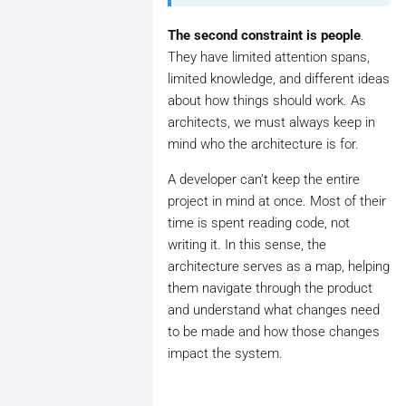
The second constraint is people
.
They have limited attention spans,
limited knowledge, and different ideas
about how things should work. As
architects, we must always keep in
mind who the architecture is for.
A developer can’t keep the entire
project in mind at once. Most of their
time is spent reading code, not
writing it. In this sense, the
architecture serves as a map, helping
them navigate through the product
and understand what changes need
to be made and how those changes
impact the system.