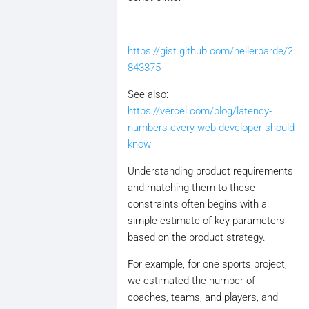
https://gist.github.com/hellerbarde/2
843375
See also:
https://vercel.com/blog/latency-
numbers-every-web-developer-should-
know
Understanding product requirements
and matching them to these
constraints often begins with a
simple estimate of key parameters
based on the product strategy.
For example, for one sports project,
we estimated the number of
coaches, teams, and players, and