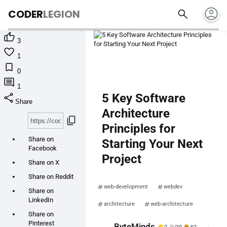
account_circle
search
CODER
LEGION

3

1

0

1
share
5 Key Software
Share
Architecture
content_copy
Principles for
Share on
Starting Your Next
Facebook
Project
Share on X
Share on Reddit
web-development
webdev
Share on
LinkedIn
architecture
web-architecture
Share on
Pinterest
●
●
●
ByteMinds