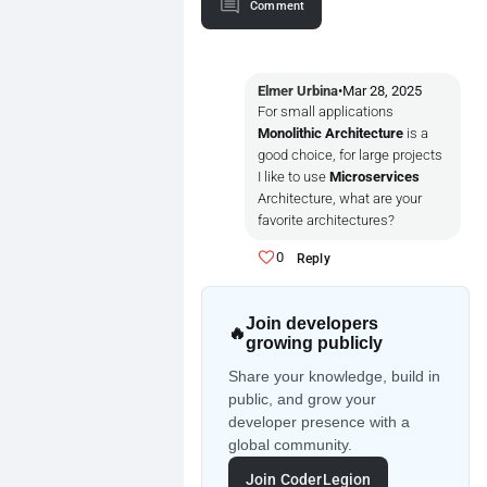
Comment
Elmer Urbina
•
Mar 28, 2025
For small applications
Monolithic Architecture
is a
good choice, for large projects
I like to use
Microservices
Architecture, what are your
favorite architectures?
0
Reply
Join developers
🔥
growing publicly
Share your knowledge, build in
public, and grow your
developer presence with a
global community.
Join CoderLegion