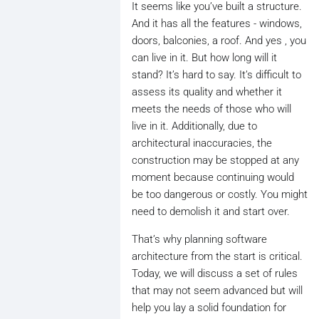
It seems like you’ve built a structure.
And it has all the features - windows,
doors, balconies, a roof. And yes , you
can live in it. But how long will it
stand? It’s hard to say. It’s difficult to
assess its quality and whether it
meets the needs of those who will
live in it. Additionally, due to
architectural inaccuracies, the
construction may be stopped at any
moment because continuing would
be too dangerous or costly. You might
need to demolish it and start over.
That’s why planning software
architecture from the start is critical.
Today, we will discuss a set of rules
that may not seem advanced but will
help you lay a solid foundation for