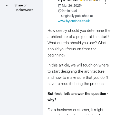
3
28
43
more_vert
calendar_today
Share on
Mar 26, 2025
•
HackerNews
schedule
9 min read
— Originally published at
www.byteminds.co.uk
How deeply should you determine the
architecture of a project at the start?
What criteria should you use? What
should you focus on from the
beginning?
In this article, we will touch on where
to start designing the architecture
and how to make sure that you don’t
have to redo it during the process.
But first, let's answer the question -
why?
For a business customer, it might