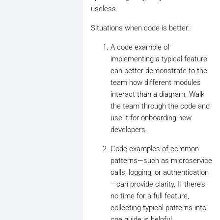
useless.
Situations when code is better:
A code example of
implementing a typical feature
can better demonstrate to the
team how different modules
interact than a diagram. Walk
the team through the code and
use it for onboarding new
developers.
Code examples of common
patterns—such as microservice
calls, logging, or authentication
—can provide clarity. If there’s
no time for a full feature,
collecting typical patterns into
one guide is helpful.