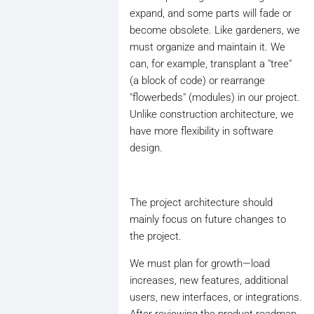
expand, and some parts will fade or
become obsolete. Like gardeners, we
must organize and maintain it. We
can, for example, transplant a "tree"
(a block of code) or rearrange
"flowerbeds" (modules) in our project.
Unlike construction architecture, we
have more flexibility in software
design.
The project architecture should
mainly focus on future changes to
the project.
We must plan for growth—load
increases, new features, additional
users, new interfaces, or integrations.
After reviewing the product roadmap,