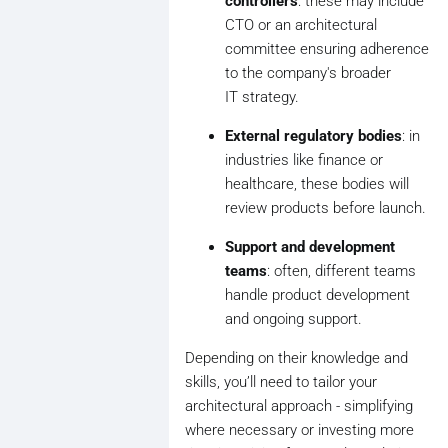
controllers
: these may include
CTO or an architectural
committee ensuring adherence
to the company's broader
IT strategy.
External regulatory bodies
: in
industries like finance or
healthcare, these bodies will
review products before launch.
Support and development
teams
: often, different teams
handle product development
and ongoing support.
Depending on their knowledge and
skills, you’ll need to tailor your
architectural approach - simplifying
where necessary or investing more