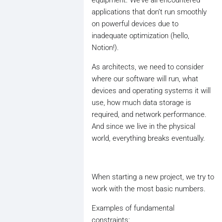
applications that don’t run smoothly
on powerful devices due to
inadequate optimization (hello,
Notion!).
As architects, we need to consider
where our software will run, what
devices and operating systems it will
use, how much data storage is
required, and network performance.
And since we live in the physical
world, everything breaks eventually.
When starting a new project, we try to
work with the most basic numbers.
Examples of fundamental
constraints: