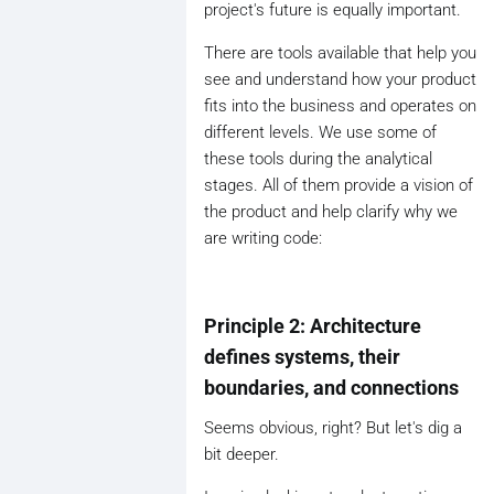
project's future is equally important.
There are tools available that help you
see and understand how your product
fits into the business and operates on
different levels. We use some of
these tools during the analytical
stages. All of them provide a vision of
the product and help clarify why we
are writing code:
Principle 2: Architecture
defines systems, their
boundaries, and connections
Seems obvious, right? But let's dig a
bit deeper.