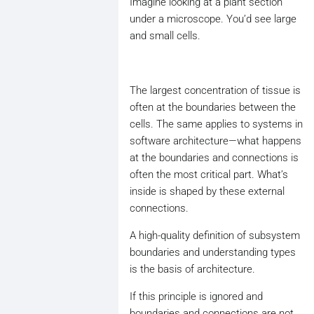
Imagine looking at a plant section
under a microscope. You’d see large
and small cells.
The largest concentration of tissue is
often at the boundaries between the
cells. The same applies to systems in
software architecture—what happens
at the boundaries and connections is
often the most critical part. What’s
inside is shaped by these external
connections.
A high-quality definition of subsystem
boundaries and understanding types
is the basis of architecture.
If this principle is ignored and
boundaries and connections are not