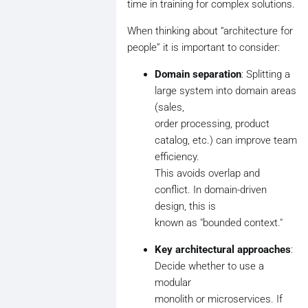
time in training for complex solutions.
When thinking about “architecture for
people” it is important to consider:
Domain separation
: Splitting a
large system into domain areas
(sales,
order processing, product
catalog, etc.) can improve team
efficiency.
This avoids overlap and
conflict. In domain-driven
design, this is
known as "bounded context."
Key architectural approaches
:
Decide whether to use a
modular
monolith or microservices. If