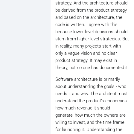
strategy. And the architecture should
be derived from the product strategy,
and based on the architecture, the
code is written. I agree with this
because lower-level decisions should
stem from higher-level strategies. But
in reality, many projects start with
only a vague vision and no clear
product strategy. It may exist in
theory, but no one has documented it.
Software architecture is primarily
about understanding the goals - who
needs it and why. The architect must
understand the product’s economics:
how much revenue it should
generate, how much the owners are
willing to invest, and the time frame
for launching it. Understanding the