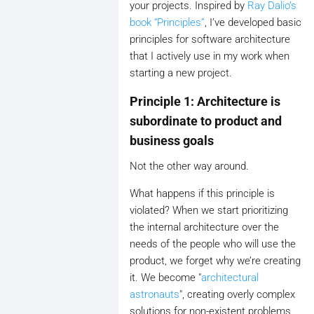
your projects. Inspired by
Ray Dalio’s
book “Principles”
, I’ve developed basic
principles for software architecture
that I actively use in my work when
starting a new project.
Principle 1: Architecture is
subordinate to product and
business goals
Not the other way around.
What happens if this principle is
violated? When we start prioritizing
the internal architecture over the
needs of the people who will use the
product, we forget why we’re creating
it. We become "
architectural
astronauts
", creating overly complex
solutions for non-existent problems,