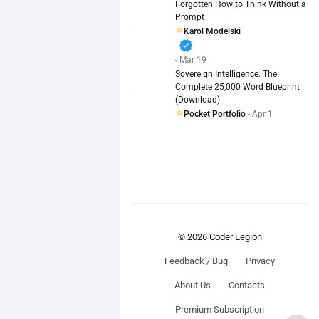
Forgotten How to Think Without a
Prompt
Karol Modelski
verified
- Mar 19
Sovereign Intelligence: The
Complete 25,000 Word Blueprint
(Download)
Pocket Portfolio
- Apr 1
© 2026 Coder Legion
Feedback / Bug
Privacy
About Us
Contacts
Premium Subscription