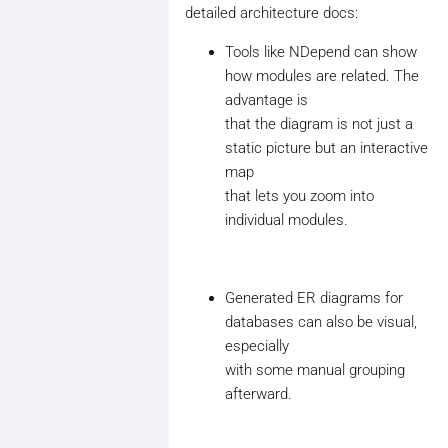
detailed architecture docs:
Tools like NDepend can show
how modules are related. The
advantage is
that the diagram is not just a
static picture but an interactive
map
that lets you zoom into
individual modules.
Generated ER diagrams for
databases can also be visual,
especially
with some manual grouping
afterward.