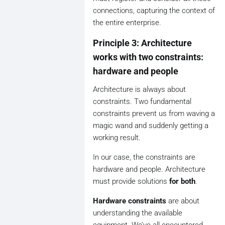
connections, capturing the context of
the entire enterprise.
Principle 3: Architecture
works with two constraints:
hardware and people
Architecture is always about
constraints. Two fundamental
constraints prevent us from waving a
magic wand and suddenly getting a
working result.
In our case, the constraints are
hardware and people. Architecture
must provide solutions
for both
.
Hardware constraints
are about
understanding the available
equipment. We’ve all encountered