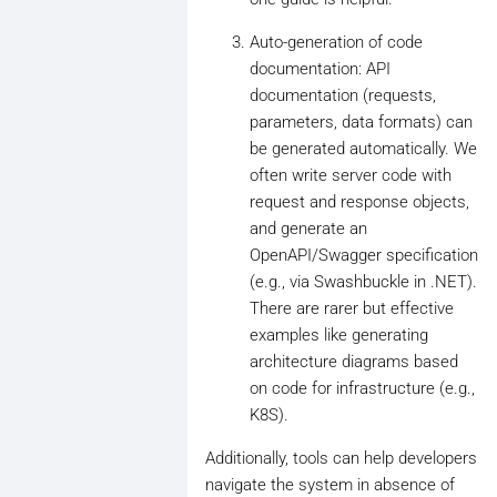
Auto-generation of code
documentation: API
documentation (requests,
parameters, data formats) can
be generated automatically. We
often write server code with
request and response objects,
and generate an
OpenAPI/Swagger specification
(e.g., via Swashbuckle in .NET).
There are rarer but effective
examples like generating
architecture diagrams based
on code for infrastructure (e.g.,
K8S).
Additionally, tools can help developers
navigate the system in absence of