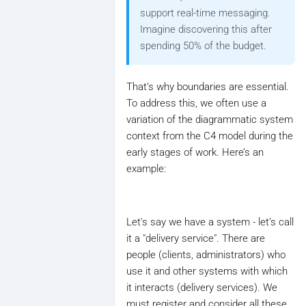
support real-time messaging.
Imagine discovering this after
spending 50% of the budget.
That’s why boundaries are essential.
To address this, we often use a
variation of the diagrammatic system
context from the C4 model during the
early stages of work. Here’s an
example:
Let's say we have a system - let’s call
it a "delivery service". There are
people (clients, administrators) who
use it and other systems with which
it interacts (delivery services). We
must register and consider all these