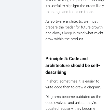
it’s useful to highlight the areas likely
to change and focus on those.
As software architects, we must
prepare the "beds" for future growth
and always keep in mind what might
grow within the product.
Principle 5: Code and
architecture should be self-
describing
In short: sometimes it is easier to
write code than to draw a diagram.
Diagrams become outdated as the
code evolves, and unless they’re
updated regularly, they become