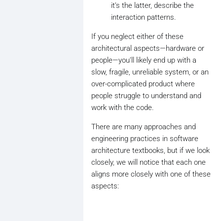
it’s the latter, describe the
interaction patterns.
If you neglect either of these
architectural aspects—hardware or
people—you’ll likely end up with a
slow, fragile, unreliable system, or an
over-complicated product where
people struggle to understand and
work with the code.
There are many approaches and
engineering practices in software
architecture textbooks, but if we look
closely, we will notice that each one
aligns more closely with one of these
aspects: