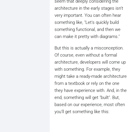
seem that deeply considering the
architecture in the early stages isn’t
very important. You can often hear
something like, "Let's quickly build
something functional, and then we
can make it pretty with diagrams."
But this is actually a misconception.
Of course, even without a formal
architecture, developers will come up
with something. For example, they
might take a ready-made architecture
from a textbook or rely on the one
they have experience with. And, in the
end, something will get "built". But,
based on our experience, most often
you’ll get something like this: