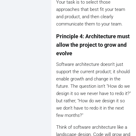
Your task is to select those
approaches that best fit your team
and product, and then clearly
communicate them to your team.
Principle 4: Architecture must
allow the project to grow and
evolve
Software architecture doesn’t just
support the current product; it should
enable growth and change in the
future. The question isn’t "How do we
design it so we never have to redo it?"
but rather, "How do we design it so
we don’t have to redo it in the next
few months?"
Think of software architecture like a
landscape design. Code will grow and