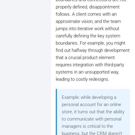
properly defined, disappointment
follows. A client comes with an
approximate vision, and the team
jumps into iterative work without
carefully defining the key system
boundaries. For example, you might
find out halfway through development
that a crucial product element
requires integration with third-party
systems in an unsupported way,
leading to costly redesigns.
Example: while developing a
personal account for an online
store, it turns out that the ability
to communicate with personal
managers is critical to the
business, but the CRM doesn’t