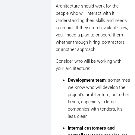
Architecture should work for the
people who will interact with it.
Understanding their skills and needs
is crucial. If they aren’t available now,
you’ll need a plan to onboard them—
whether through hiring, contractors,
or another approach.
Consider who will be working with
your architecture:
Development team
: sometimes
we know who will develop the
project’s architecture, but other
times, especially in large
companies with tenders, it’s
less clear.
Internal customers and