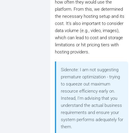
how often they would use the
platform. From this, we determined
the necessary hosting setup and its
cost. It’s also important to consider
data volume (e.g., video, images),
which can lead to cost and storage
limitations or hit pricing tiers with
hosting providers.
Sidenote: I am not suggesting
premature optimization - trying
to squeeze out maximum
resource efficiency early on.
Instead, I’m advising that you
understand the actual business
requirements and ensure your
system performs adequately for
them.