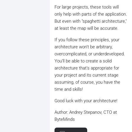
For large projects, these tools will
only help with parts of the application.
But even with "spaghetti architecture,"
at least the map will be accurate.
If you follow these principles, your
architecture won’t be arbitrary,
overcomplicated, or underdeveloped.
You’ll be able to create a solid
architecture that’s appropriate for
your project and its current stage
assuming, of course, you have the
time and skills!
Good luck with your architecture!
Author: Andrey Stepanov, CTO at
ByteMinds