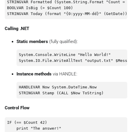
STRINGVAR Formatted (System.String.Format "Count = {0
BOOLVAR IsBig (> $Count 100)

Calling .NET
Static members
(fully qualified):
System.Console.WriteLine "Hello World!"

Instance methods
via HANDLE:
HANDLEVAR Now System.DateTime.Now

Control Flow
IF (== $Count 42)

    print "The answer!"
