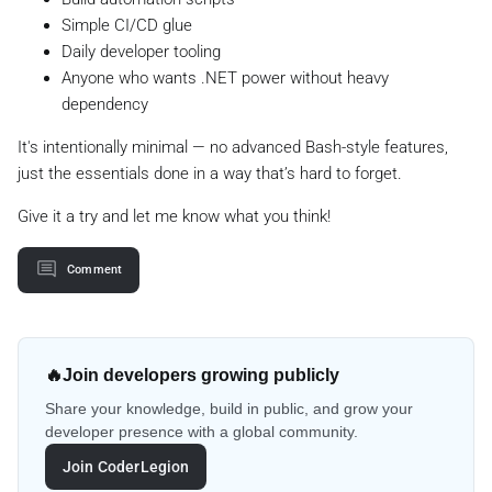
Simple CI/CD glue
Daily developer tooling
Anyone who wants .NET power without heavy
dependency
It's intentionally minimal — no advanced Bash-style features,
just the essentials done in a way that’s hard to forget.
Give it a try and let me know what you think!
Comment
🔥
Join developers growing publicly
Share your knowledge, build in public, and grow your
developer presence with a global community.
Join CoderLegion