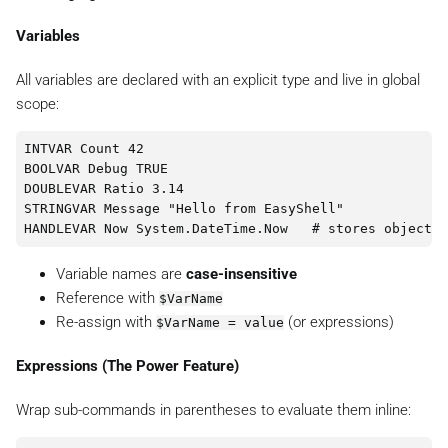
Variables
All variables are declared with an explicit type and live in global
scope:
INTVAR Count 42

BOOLVAR Debug TRUE

DOUBLEVAR Ratio 3.14

STRINGVAR Message "Hello from EasyShell"

Variable names are
case-insensitive
Reference with
$VarName
Re-assign with
(or expressions)
$VarName = value
Expressions (The Power Feature)
Wrap sub-commands in parentheses to evaluate them inline: