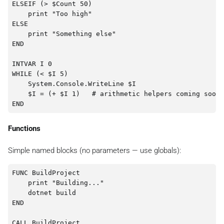
ELSEIF (> $Count 50)

    print "Too high"

ELSE

    print "Something else"

END

INTVAR I 0

WHILE (< $I 5)

    System.Console.WriteLine $I

    $I = (+ $I 1)   # arithmetic helpers coming soon

Functions
Simple named blocks (no parameters — use globals):
FUNC BuildProject

    print "Building..."

    dotnet build

END
