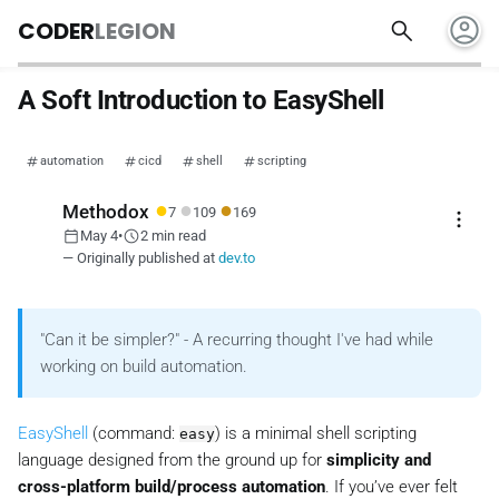
account_circle
search
CODER
LEGION
A Soft Introduction to EasyShell
automation
cicd
shell
scripting
●
●
●
Methodox
7
109
169
more_vert
calendar_today
schedule
May 4
•
2 min read
— Originally published at
dev.to
"Can it be simpler?" - A recurring thought I've had while
working on build automation.
EasyShell
(command:
) is a minimal shell scripting
easy
language designed from the ground up for
simplicity and
cross-platform build/process automation
. If you’ve ever felt