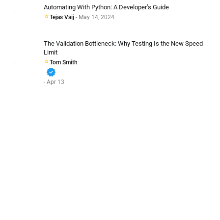
Automating With Python: A Developer’s Guide
Tejas Vaij
- May 14, 2024
The Validation Bottleneck: Why Testing Is the New Speed
Limit
Tom Smith
verified
- Apr 13