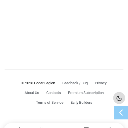
© 2026 Coder Legion
Feedback / Bug
Privacy
About Us
Contacts
Premium Subscription
Terms of Service
Early Builders
chevron_left