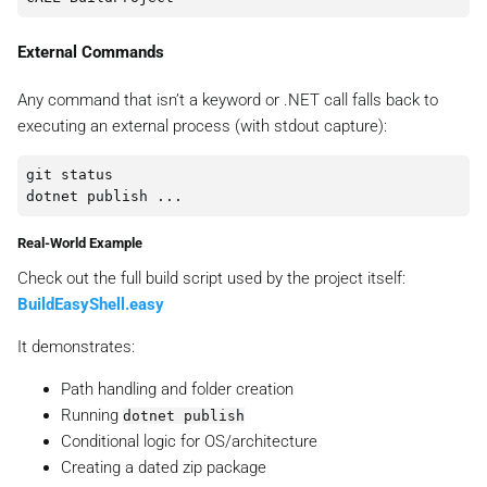
External Commands
Any command that isn’t a keyword or .NET call falls back to
executing an external process (with stdout capture):
git status

Real-World Example
Check out the full build script used by the project itself:
BuildEasyShell.easy
It demonstrates:
Path handling and folder creation
Running
dotnet publish
Conditional logic for OS/architecture
Creating a dated zip package