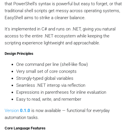
that PowerShell’s syntax is powerful but easy to forget, or that
traditional shell scripts get messy across operating systems,
EasyShell aims to strike a cleaner balance.
It's implemented in C# and runs on .NET, giving you natural
access to the entire .NET ecosystem while keeping the
scripting experience lightweight and approachable.
Design Principles
One command per line (shell-like flow)
Very small set of core concepts
Strongly-typed global variables
Seamless .NET interop via reflection
Expressions in parentheses for inline evaluation
Easy to read, write, and remember
Version
0.1.0
is now available — functional for everyday
automation tasks.
Core Language Features