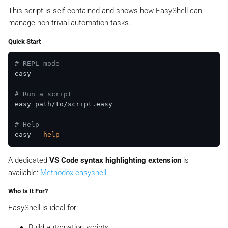
This script is self-contained and shows how EasyShell can
manage non-trivial automation tasks.
Quick Start
# REPL mode
easy

# Run a script
easy path/to/script.easy

# Help
easy --
help
A dedicated
VS Code syntax highlighting extension
is
available:
Methodox.easyshell
Who Is It For?
EasyShell is ideal for:
Build automation scripts