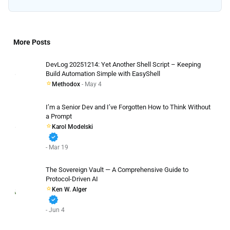
More Posts
DevLog 20251214: Yet Another Shell Script – Keeping
Build Automation Simple with EasyShell
Methodox
- May 4
I’m a Senior Dev and I’ve Forgotten How to Think Without
a Prompt
Karol Modelski
verified
- Mar 19
The Sovereign Vault — A Comprehensive Guide to
Protocol-Driven AI
Ken W. Alger
verified
- Jun 4