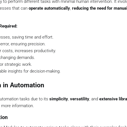
y to perform different tasks with minimal human intervention. It invol
cesses that can
operate automatically
,
reducing the need for manual
Required:
sses, saving time and effort.
ror, ensuring precision.
 costs, increases productivity.
 changing demands.
or strategic work.
ble insights for decision-making.
n in Automation
automation tasks due to its
simplicity
,
versatility
, and
extensive libr
 more information.
tion