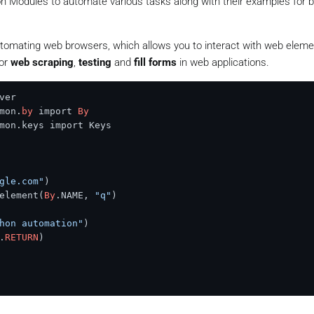
on Modules to automate various tasks along with their examples for b
utomating web browsers, which allows you to interact with web elem
for
web scraping
,
testing
and
fill forms
in web applications.
mon.
by
 import 
By
mon.keys import Keys

gle.com"
)

element(
By
.NAME, 
"q"
)

hon automation"
)

.
RETURN
)
