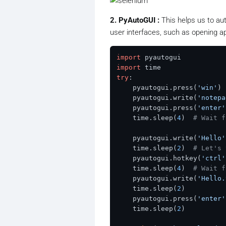
2. PyAutoGUI :
This helps us to aut
user interfaces, such as opening ap
import
import
try
:

    pyautogui.press(
'win'
)

    pyautogui.write(
'notepa
    pyautogui.press(
'enter'
    time.sleep(
4
)  
# Wait f
    pyautogui.write(
'Hello'
    time.sleep(
2
)  
# Let's 
    pyautogui.hotkey(
'ctrl'
    time.sleep(
4
)  
# Wait f
    pyautogui.write(
'Hello.
    time.sleep(
2
)  

    pyautogui.press(
'enter'
    time.sleep(
2
)  
