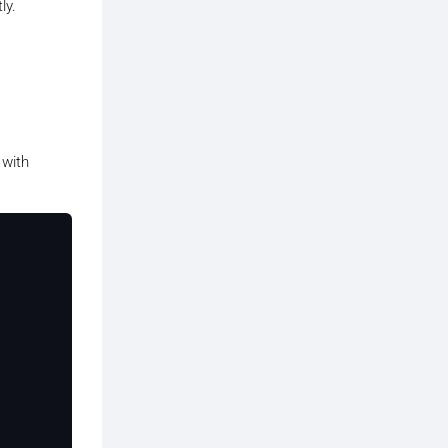
ly.
 with