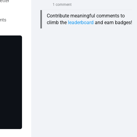
etter
1 comment
Contribute meaningful comments to
ents
climb the
leaderboard
and earn badges!