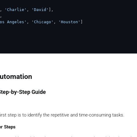
, 
'Charlie'
, 
'David'
],



os Angeles'
, 
'Chicago'
, 
'Houston'
]

Automation
Step-by-Step Guide
rst step is to identify the repetitive and time-consuming tasks.
er Steps