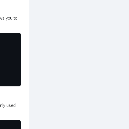
lows you to
only used