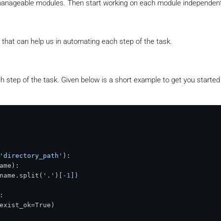
 manageable modules. Then start working on each module independent
 that can help us in automating each step of the task.
 step of the task. Given below is a short example to get you started
'directory_path'
):

ame):

name.split(
'.'
)[
-1
])



exist_ok=True)
