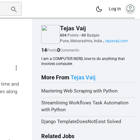
account_circle
Log In
Tejas Vaij
604
Points
•
60
Badges
Pune, Maharashtra, India
tejasvaij.com
•
14
0
Posts
Comments
I am a COMPUTER NERD, love to do anything that
involves computer.
more_vert
More From
Tejas Vaij
g time and
Mastering Web Scraping with Python
ries along
Streamlining Workflows Task Automation
with Python
Django TemplateDoesNotExist Solved
Related Jobs