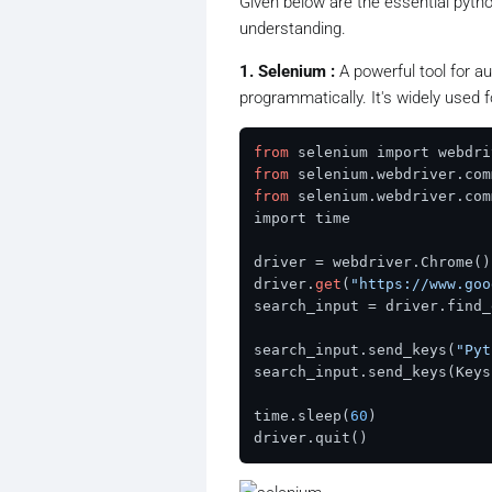
Given below are the essential pyth
understanding.
1. Selenium :
A powerful tool for a
programmatically. It's widely used 
from
from
 selenium.webdriver.com
from
 selenium.webdriver.com
import time

driver = webdriver.Chrome()

driver.
get
(
"https://www.goo
search_input = driver.find_
search_input.send_keys(
"Pyt
search_input.send_keys(Keys
time.sleep(
60
)
