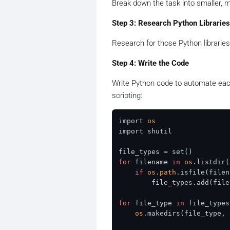
Break down the task into smaller,
Step 3: Research Python Libraries
Research for those Python libraries
Step 4: Write the Code
Write Python code to automate each
scripting:
import 
os
import shutil

for
 filename 
in
os
.listdir(
if
os
.
path
.isfile(filen
        file_types.add(file
for
 file_type 
in
 file_types:
os
.makedirs(file_type, 