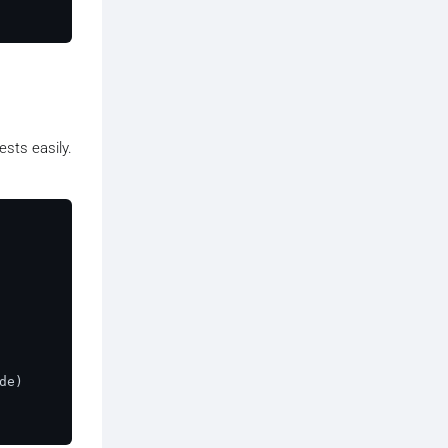
sts easily.