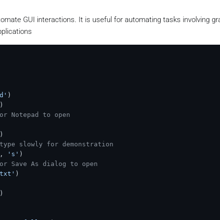
omate GUI interactions. It is useful for automating tasks involving gr
plications
d'
)

)

or Notepad to open
)

type slowly for demonstration
, 
's'
)

or Save As dialog to open
txt'
)

)
