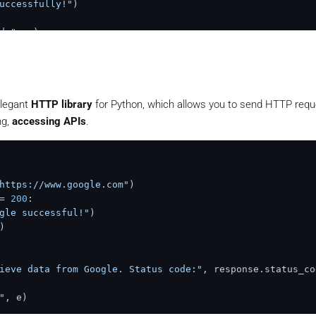
uccessfully!"
d:"
elegant
HTTP library
for Python, which allows you to send HTTP reque
ng,
accessing APIs
.
https://www.google.com"
)

= 
200
:

gle successful!"
)

)

ieve data from Google. Status code:"
"