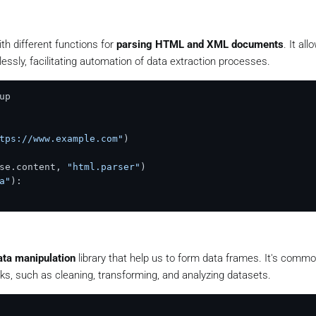
th different functions for
parsing HTML and XML documents
. It al
essly, facilitating automation of data extraction processes.
tps://www.example.com"
se.content, 
"html.parser"
a"
):

ata manipulation
library that help us to form data frames. It's comm
ks, such as cleaning, transforming, and analyzing datasets.