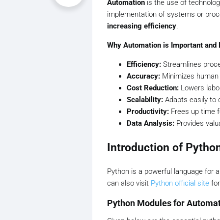
Automation
is the use of technolog
implementation of systems or pro
increasing efficiency
.
Why Automation is Important and 
Efficiency:
Streamlines proce
Accuracy:
Minimizes human er
Cost Reduction:
Lowers labor
Scalability:
Adapts easily to
Productivity:
Frees up time f
Data Analysis:
Provides valua
Introduction of Pytho
Python is a powerful language for 
can also visit
Python official site
for
Python Modules for Automa