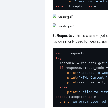
print
(
"Task completed s
except
 Exception 
as
 e:

print
(
"An error occurre
3. Requests :
This is a simple yet 
It's commonly used for web scrapi
import
try
:

  response = requests.get(
"
if
 response.status_code =
print
(
"Request to Goo
print
(
"HTML Content:"
print
(response.text)

else
:

print
(
"Failed to retr
except
 Exception 
as
 e:

print
(
"An error occurred: