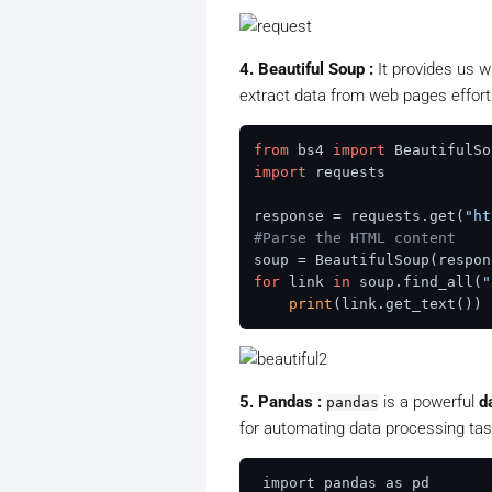
4. Beautiful Soup :
It provides us wi
extract data from web pages effortl
from
 bs4 
import
import
 requests

response = requests.get(
"ht
#Parse the HTML content
soup = BeautifulSoup(respon
for
 link 
in
 soup.find_all(
"
print
5. Pandas :
is a powerful
d
pandas
for automating data processing tas
 import pandas as pd
