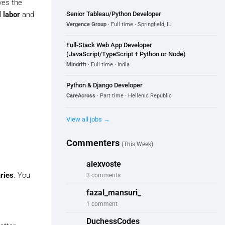
ves the
Senior Tableau/Python Developer
 labor
and
Vergence Group
· Full time · Springfield, IL
Full-Stack Web App Developer
(JavaScript/TypeScript + Python or Node)
Mindrift
· Full time · India
Python & Django Developer
CareAcross
· Part time · Hellenic Republic
View all jobs →
Commenters
(This Week)
alexvoste
aries
. You
3 comments
fazal_mansuri_
1 comment
DuchessCodes