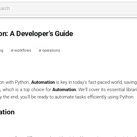
n: A Developer’s Guide
ing
workflows
operations
ion with Python.
Automation
is key in today's fast-paced world, savin
n
, which is a top choice for
Automation
. We'll cover its essential libra
 the end, you'll be ready to automate tasks efficiently using Python.
ation