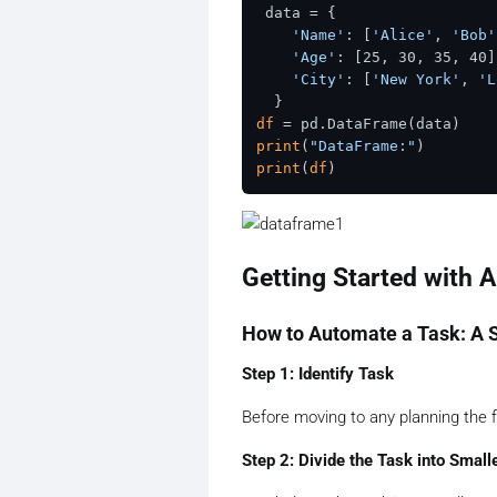
 data = {

'Name'
: [
'Alice'
, 
'Bob'
'Age'
: [25, 30, 35, 40],
'City'
: [
'New York'
, 
'L
df
print
(
"DataFrame:"
print
(
df
Getting Started with 
How to Automate a Task: A 
Step 1: Identify Task
Before moving to any planning the fi
Step 2: Divide the Task into Small