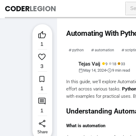
CODER
LEGION
Automating With Pytho

1
python
automation
script

●
●
●
Tejas Vaij
9
18
33
3
calendar_today
schedule
May 14, 2024
•
9 min read

In this guide, we'll explore Automat
1
effort across various tasks.
Pytho
with examples for practical uses. By

Understanding Autom
1
share
What is automation
Share