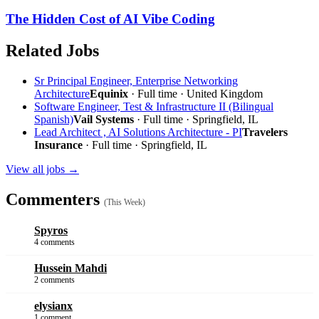
The Hidden Cost of AI Vibe Coding
Related Jobs
Sr Principal Engineer, Enterprise Networking
Architecture
Equinix
· Full time · United Kingdom
Software Engineer, Test & Infrastructure II (Bilingual
Spanish)
Vail Systems
· Full time · Springfield, IL
Lead Architect , AI Solutions Architecture - PI
Travelers
Insurance
· Full time · Springfield, IL
View all jobs →
Commenters
(This Week)
Spyros
4 comments
Hussein Mahdi
2 comments
elysianx
1 comment