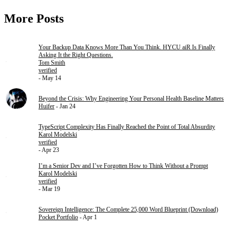
More Posts
Your Backup Data Knows More Than You Think. HYCU aiR Is Finally
Asking It the Right Questions.
Tom Smith
verified
- May 14
Beyond the Crisis: Why Engineering Your Personal Health Baseline Matters
Huifer
- Jan 24
TypeScript Complexity Has Finally Reached the Point of Total Absurdity
Karol Modelski
verified
- Apr 23
I’m a Senior Dev and I’ve Forgotten How to Think Without a Prompt
Karol Modelski
verified
- Mar 19
Sovereign Intelligence: The Complete 25,000 Word Blueprint (Download)
Pocket Portfolio
- Apr 1