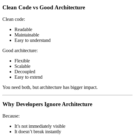
Clean Code vs Good Architecture
Clean code:
Readable
Maintainable
Easy to understand
Good architecture:
Flexible
Scalable
Decoupled
Easy to extend
You need both, but architecture has bigger impact.
Why Developers Ignore Architecture
Because:
It’s not immediately visible
It doesn’t break instantly