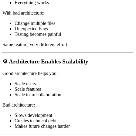
Everything works
With bad architecture:
Change multiple files
Unexpected bugs
Testing becomes painful
Same feature, very different effort
⚙️ Architecture Enables Scalability
Good architecture helps you:
Scale users
Scale features
Scale team collaboration
Bad architecture:
Slows development
Creates technical debt
Makes future changes harder