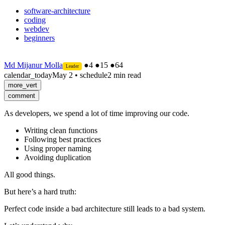
software-architecture
coding
webdev
beginners
Md Mijanur Molla
●
4
●
15
●
64
Leader
calendar_today
May 2
•
schedule
2 min read
more_vert
comment
As developers, we spend a lot of time improving our code.
Writing clean functions
Following best practices
Using proper naming
Avoiding duplication
All good things.
But here’s a hard truth:
Perfect code inside a bad architecture still leads to a bad system.