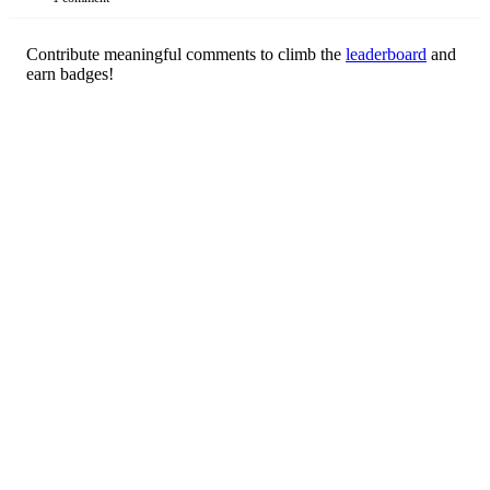
Contribute meaningful comments to climb the
leaderboard
and
earn badges!