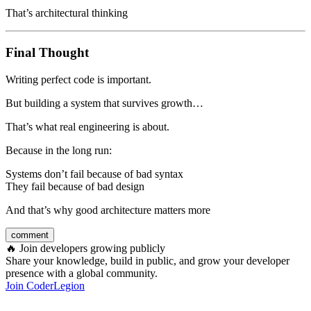
That’s architectural thinking
Final Thought
Writing perfect code is important.
But building a system that survives growth…
That’s what real engineering is about.
Because in the long run:
Systems don’t fail because of bad syntax
They fail because of bad design
And that’s why good architecture matters more
comment
🔥
Join developers growing publicly
Share your knowledge, build in public, and grow your developer
presence with a global community.
Join CoderLegion