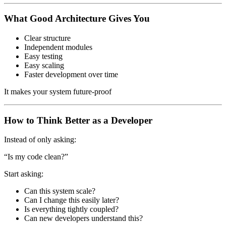
What Good Architecture Gives You
Clear structure
Independent modules
Easy testing
Easy scaling
Faster development over time
It makes your system future-proof
How to Think Better as a Developer
Instead of only asking:
“Is my code clean?”
Start asking:
Can this system scale?
Can I change this easily later?
Is everything tightly coupled?
Can new developers understand this?