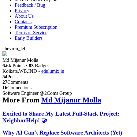
Feedback / Bug
Privacy
About Us
Contacts
Premium Subscription
Terms of Service
Early Builders
chevron_left
Md Mijanur Molla
6.6k
Points
•
83
Badges
Kolkata,WB,IND
•
edulumix.in
54
Posts
27
Comments
16
Connections
Software Engineer @2Coms Group
More From
Md Mijanur Molla
Excited to Share My Latest Full-Stack Project:
NeighborHelp! 🤝
Why AI Can't Replace Software Architects (Yet)