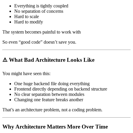
Everything is tightly coupled
No separation of concerns
Hard to scale
Hard to modify
The system becomes painful to work with
So even “good code” doesn’t save you.
⚠️ What Bad Architecture Looks Like
You might have seen this:
One huge backend file doing everything
Frontend directly depending on backend structure
No clear separation between modules
Changing one feature breaks another
That’s an architecture problem, not a coding problem.
Why Architecture Matters More Over Time