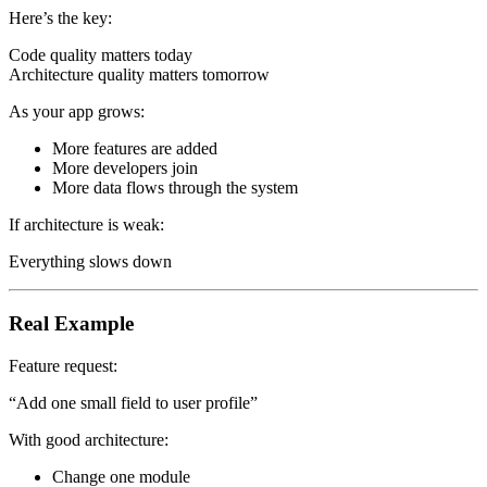
Here’s the key:
Code quality matters today
Architecture quality matters tomorrow
As your app grows:
More features are added
More developers join
More data flows through the system
If architecture is weak:
Everything slows down
Real Example
Feature request:
“Add one small field to user profile”
With good architecture:
Change one module