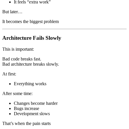
It feels “extra work”
But later…
It becomes the biggest problem
Architecture Fails Slowly
This is important:
Bad code breaks fast.
Bad architecture breaks slowly.
At first:
Everything works
After some time:
Changes become harder
Bugs increase
Development slows
That’s when the pain starts