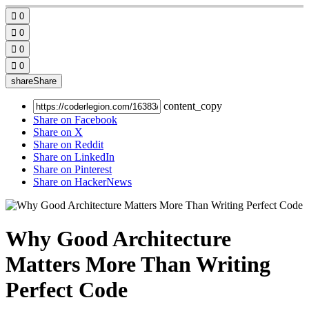

0

0

0

0
share
Share
content_copy
Share on Facebook
Share on X
Share on Reddit
Share on LinkedIn
Share on Pinterest
Share on HackerNews
Why Good Architecture
Matters More Than Writing
Perfect Code