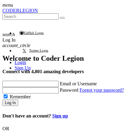
menu
CODER
LEGION
GitHub Login
search
Log In
account_circle
Twitter Login
Welcome to
Coder Legion
Login
Sign Up
Connect with 4,801 amazing developers
Email or Username
Password
Forgot your password?
Remember
Log In
Don't have an account?
Sign up
OR