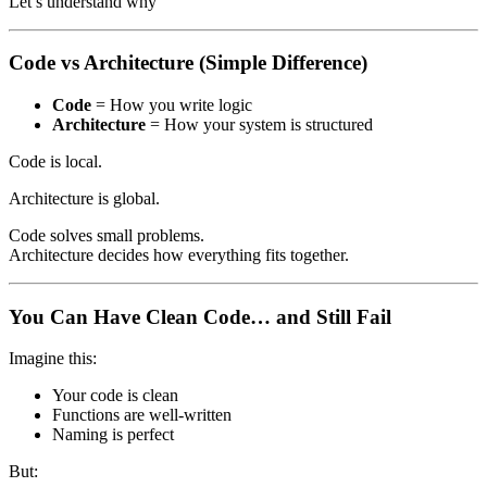
Let’s understand why
Code vs Architecture (Simple Difference)
Code
= How you write logic
Architecture
= How your system is structured
Code is local.
Architecture is global.
Code solves small problems.
Architecture decides how everything fits together.
You Can Have Clean Code… and Still Fail
Imagine this:
Your code is clean
Functions are well-written
Naming is perfect
But: