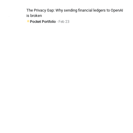
The Privacy Gap: Why sending financial ledgers to OpenAI
is broken
Pocket Portfolio
- Feb 23