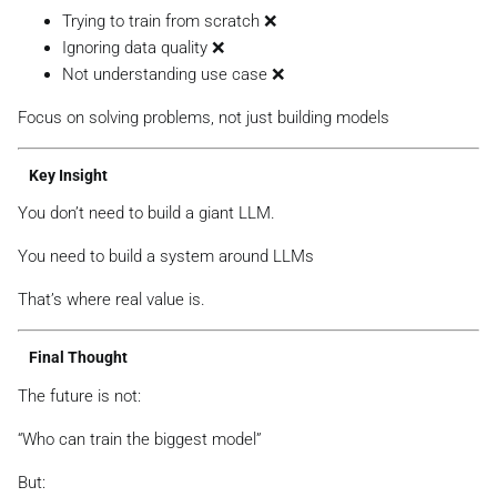
Trying to train from scratch ❌
Ignoring data quality ❌
Not understanding use case ❌
Focus on solving problems, not just building models
Key Insight
You don’t need to build a giant LLM.
You need to build a system around LLMs
That’s where real value is.
Final Thought
The future is not:
“Who can train the biggest model”
But: