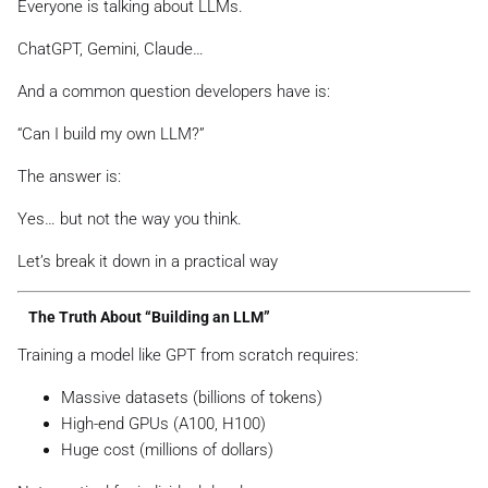
Everyone is talking about LLMs.
ChatGPT, Gemini, Claude…
And a common question developers have is:
“Can I build my own LLM?”
The answer is:
Yes… but not the way you think.
Let’s break it down in a practical way
The Truth About “Building an LLM”
Training a model like GPT from scratch requires:
Massive datasets (billions of tokens)
High-end GPUs (A100, H100)
Huge cost (millions of dollars)