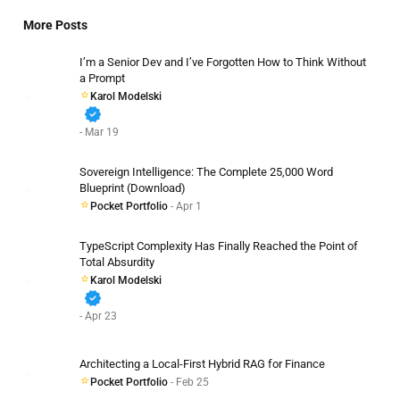
More Posts
I’m a Senior Dev and I’ve Forgotten How to Think Without
a Prompt
Karol Modelski
verified
- Mar 19
Sovereign Intelligence: The Complete 25,000 Word
Blueprint (Download)
Pocket Portfolio
- Apr 1
TypeScript Complexity Has Finally Reached the Point of
Total Absurdity
Karol Modelski
verified
- Apr 23
Architecting a Local-First Hybrid RAG for Finance
Pocket Portfolio
- Feb 25