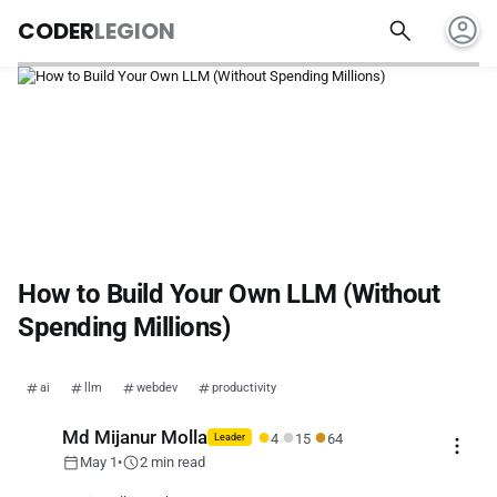
account_circle
search
CODER
LEGION
How to Build Your Own LLM (Without
Spending Millions)
ai
llm
webdev
productivity
●
●
●
Md Mijanur Molla
4
15
64
more_vert
Leader
calendar_today
schedule
May 1
•
2 min read