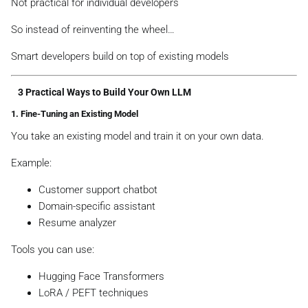
Not practical for individual developers
So instead of reinventing the wheel…
Smart developers build on top of existing models
3 Practical Ways to Build Your Own LLM
1. Fine-Tuning an Existing Model
You take an existing model and train it on your own data.
Example:
Customer support chatbot
Domain-specific assistant
Resume analyzer
Tools you can use:
Hugging Face Transformers
LoRA / PEFT techniques