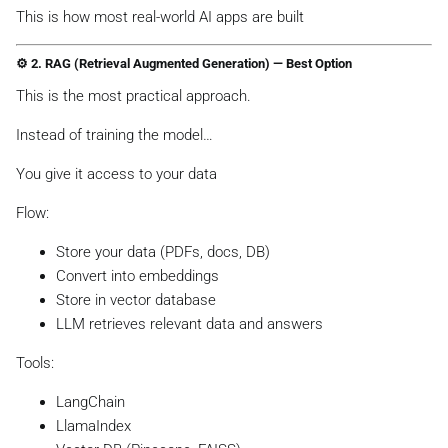
This is how most real-world AI apps are built
⚙️ 2. RAG (Retrieval Augmented Generation) — Best Option
This is the most practical approach.
Instead of training the model…
You give it access to your data
Flow:
Store your data (PDFs, docs, DB)
Convert into embeddings
Store in vector database
LLM retrieves relevant data and answers
Tools:
LangChain
LlamaIndex