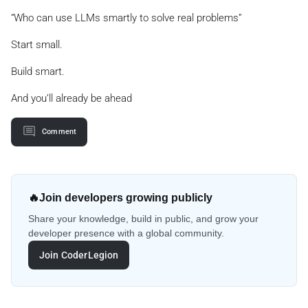
“Who can use LLMs smartly to solve real problems”
Start small.
Build smart.
And you’ll already be ahead
Comment
🔥
Join developers growing publicly
Share your knowledge, build in public, and grow your
developer presence with a global community.
Join CoderLegion