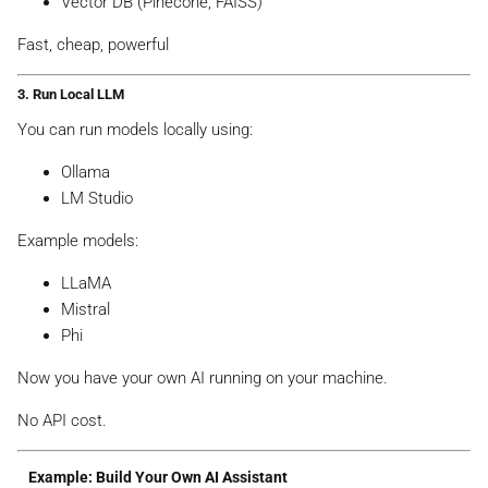
Vector DB (Pinecone, FAISS)
Fast, cheap, powerful
3. Run Local LLM
You can run models locally using:
Ollama
LM Studio
Example models:
LLaMA
Mistral
Phi
Now you have your own AI running on your machine.
No API cost.
Example: Build Your Own AI Assistant