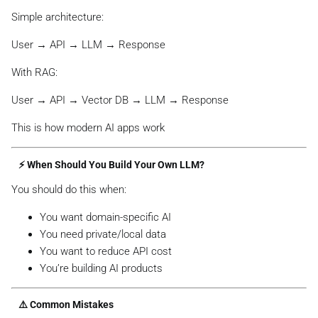
Simple architecture:
User → API → LLM → Response
With RAG:
User → API → Vector DB → LLM → Response
This is how modern AI apps work
⚡ When Should You Build Your Own LLM?
You should do this when:
You want domain-specific AI
You need private/local data
You want to reduce API cost
You’re building AI products
⚠️ Common Mistakes