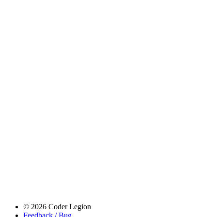
© 2026 Coder Legion
Feedback / Bug