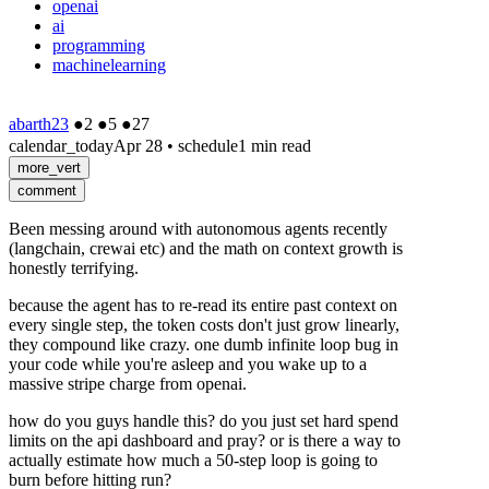
openai
ai
programming
machinelearning
abarth23
●
2
●
5
●
27
calendar_today
Apr 28
•
schedule
1 min read
more_vert
comment
Been messing around with autonomous agents recently
(langchain, crewai etc) and the math on context growth is
honestly terrifying.
because the agent has to re-read its entire past context on
every single step, the token costs don't just grow linearly,
they compound like crazy. one dumb infinite loop bug in
your code while you're asleep and you wake up to a
massive stripe charge from openai.
how do you guys handle this? do you just set hard spend
limits on the api dashboard and pray? or is there a way to
actually estimate how much a 50-step loop is going to
burn before hitting run?