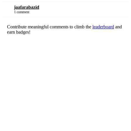
jaafarabazid
1 comment
Contribute meaningful comments to climb the
leaderboard
and
earn badges!