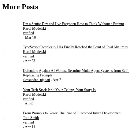
More Posts
I’m a Senior Dev and I’ve Forgotten How to Think Without a Prompt
Karol Modelski
verified
- Mar 19
TypeScript Complexity Has Finally Reached the Point of Total Absurdity
Karol Modelski
verified
- Apr 23
Defending Against AI Worms: Securing Multi-Agent Systems from Self-
Replicating Prompts
alessandro_pignati
- Apr 2
Your Tech Stack Isn’t Your Ceiling. Your Story Is
Karol Modelski
verified
- Apr 9
From Prompts to Goals: The Rise of Outcome-Driven Development
Tom Smith
verified
- Apr 11