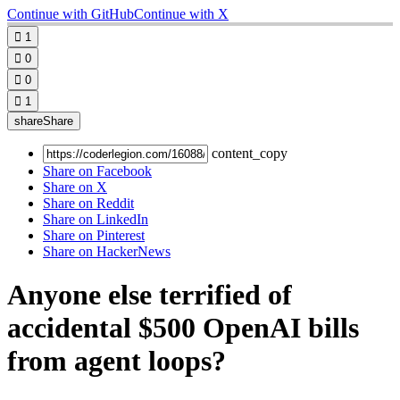
Continue with GitHub
Continue with X

1

0

0

1
share
Share
content_copy
Share on Facebook
Share on X
Share on Reddit
Share on LinkedIn
Share on Pinterest
Share on HackerNews
Anyone else terrified of
accidental $500 OpenAI bills
from agent loops?