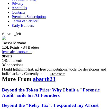
Privacy
About Us
Contacts
Premium Subscription
Terms of Service
Early Builders
chevron_left
Tassos Manaras
1.5k
Points
•
34
Badges
bytecalculators.com
9
Posts
14
Comments
3
Connections
I build lightning-fast, ad-free computational tools for developers and
indie hackers. Currently boot...
Show more
More From
abarth23
Beyond the Token Price: Why I built a "Forensic
Audit" suite for AI Founders
Beyond the "Retry Tax": I expanded my AI cost