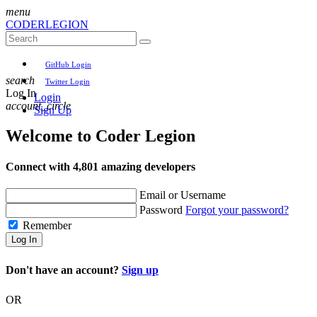
menu
CODER
LEGION
GitHub Login
search
Twitter Login
Log In
Login
account_circle
Sign Up
Welcome to
Coder Legion
Connect with 4,801 amazing developers
Email or Username
Password
Forgot your password?
Remember
Log In
Don't have an account?
Sign up
OR