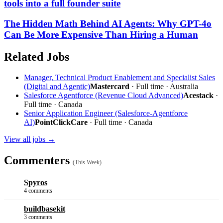
tools into a full founder suite
The Hidden Math Behind AI Agents: Why GPT-4o
Can Be More Expensive Than Hiring a Human
Related Jobs
Manager, Technical Product Enablement and Specialist Sales
(Digital and Agentic)
Mastercard
· Full time · Australia
Salesforce Agentforce (Revenue Cloud Advanced)
Acestack
·
Full time · Canada
Senior Application Engineer (Salesforce-Agentforce
AI)
PointClickCare
· Full time · Canada
View all jobs →
Commenters
(This Week)
Spyros
4 comments
buildbasekit
3 comments