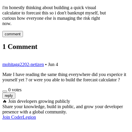
i'm honestly thinking about building a quick visual
calculator to forecast this so i don't bankrupt myself, but
curious how everyone else is managing the risk right
now.
comment
1
Comment
mohitagg2202-netizen
•
Jun 4
Mate I have reading the same thing everywhere did you experice it
yourself yet ? or were you able to build the forecast calculator ?
0
votes
reply
🔥
Join developers growing publicly
Share your knowledge, build in public, and grow your developer
presence with a global community.
Join CoderLegion