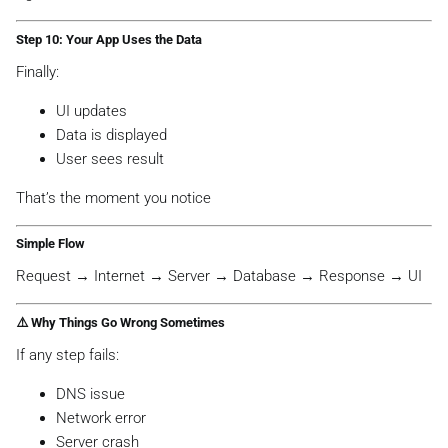
Step 10: Your App Uses the Data
Finally:
UI updates
Data is displayed
User sees result
That’s the moment you notice
Simple Flow
Request → Internet → Server → Database → Response → UI
⚠️ Why Things Go Wrong Sometimes
If any step fails:
DNS issue
Network error
Server crash