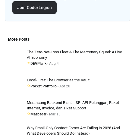
Join CoderLegion
More Posts
The Zero-Net-Loss Fleet & The Mercenary Squad: A Live
AI Economy
DEVPlank
- Aug 4
Local-First: The Browser as the Vault
Pocket Portfolio
- Apr 20
Merancang Backend Bisnis ISP: API Pelanggan, Paket
Internet, Invoice, dan Tiket Support
Masbadar
- Mar 13
Why Email-Only Contact Forms Are Failing in 2026 (And
What Developers Should Do Instead)