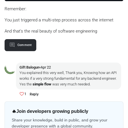
Remember:
You just triggered a multi-step process across the internet
And that’s the real beauty of software engineering
Comment
Gift Balogun
•
Apr 22
You explained this very well, Thank you, Knowing how an API
works if a very strong fundamental for any backend engineer.
Yes the
simple flow
was very much needed.
1
Reply
🔥
Join developers growing publicly
Share your knowledge, build in public, and grow your
developer presence with a global community.