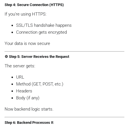
Step 4: Secure Connection (HTTPS)
If you’re using HTTPS:
SSL/TLS handshake happens
Connection gets encrypted
Your data is now secure
⚙️ Step 5: Server Receives the Request
The server gets:
URL
Method (GET, POST, etc.)
Headers
Body (if any)
Now backend logic starts.
Step 6: Backend Processes It