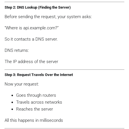
Step 2: DNS Lookup (Finding the Server)
Before sending the request, your system asks:
“Where is api.example.com?”
So it contacts a DNS server.
DNS returns:
The IP address of the server
Step 3: Request Travels Over the Internet
Now your request:
Goes through routers
Travels across networks
Reaches the server
All this happens in milliseconds