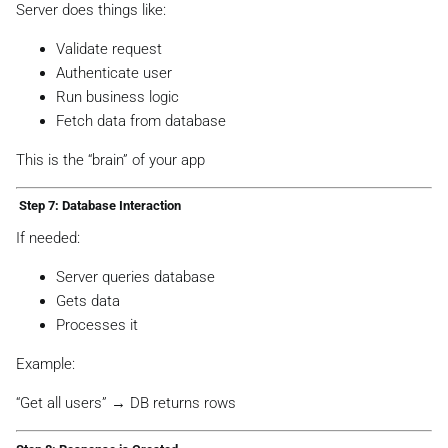
Server does things like:
Validate request
Authenticate user
Run business logic
Fetch data from database
This is the “brain” of your app
️ Step 7: Database Interaction
If needed:
Server queries database
Gets data
Processes it
Example:
“Get all users” → DB returns rows