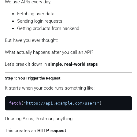
We use APIs every day.
Fetching user data
Sending login requests
Getting products from backend
But have you ever thought:
What actually happens after you call an API?
Let’s break it down in
simple, real-world steps
Step 1: You Trigger the Request
It starts when your code runs something like:
fetch
(
"https://api.example.com/users"
Or using Axios, Postman, anything.
This creates an
HTTP request