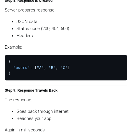
Step 8: Response is Created
Server prepares response:
JSON data
Status code (200, 404, 500)
Headers
Example:
{
"users"
:
[
"A"
,
"B"
,
"C"
]
}
Step 9: Response Travels Back
The response:
Goes back through internet
Reaches your app
Again in milliseconds