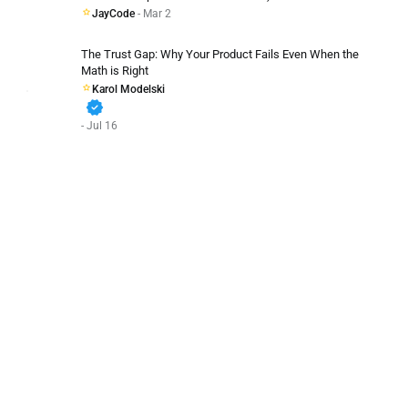
JayCode
- Mar 2
The Trust Gap: Why Your Product Fails Even When the
Math is Right
Karol Modelski
verified
- Jul 16