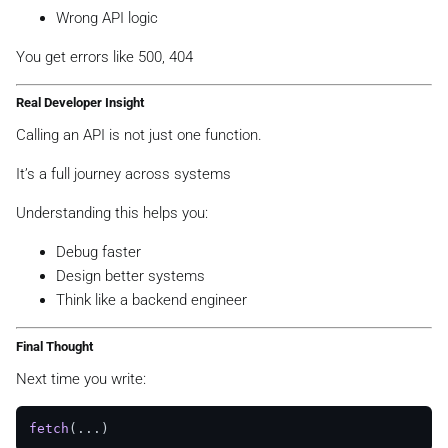
Wrong API logic
You get errors like 500, 404
Real Developer Insight
Calling an API is not just one function.
It’s a full journey across systems
Understanding this helps you:
Debug faster
Design better systems
Think like a backend engineer
Final Thought
Next time you write:
fetch