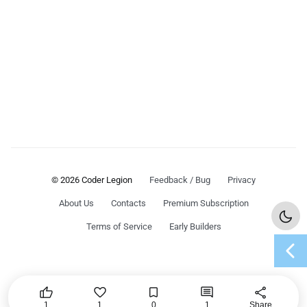
© 2026 Coder Legion
Feedback / Bug
Privacy
About Us
Contacts
Premium Subscription
Terms of Service
Early Builders
chevron_left




share
1
1
0
1
Share