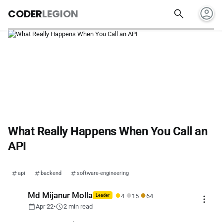
account_circle
search
CODER
LEGION
What Really Happens When You Call an
API
api
backend
software-engineering
●
●
●
Md Mijanur Molla
4
15
64
more_vert
Leader
calendar_today
schedule
Apr 22
•
2 min read