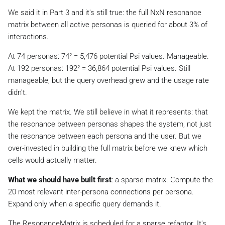
We said it in Part 3 and it's still true: the full NxN resonance
matrix between all active personas is queried for about 3% of
interactions.
At 74 personas: 74² = 5,476 potential Psi values. Manageable.
At 192 personas: 192² = 36,864 potential Psi values. Still
manageable, but the query overhead grew and the usage rate
didn't.
We kept the matrix. We still believe in what it represents: that
the resonance between personas shapes the system, not just
the resonance between each persona and the user. But we
over-invested in building the full matrix before we knew which
cells would actually matter.
What we should have built first
: a sparse matrix. Compute the
20 most relevant inter-persona connections per persona.
Expand only when a specific query demands it.
The ResonanceMatrix is scheduled for a sparse refactor. It's