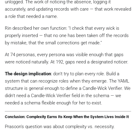
unlogged. The work of noticing the absence, logging it
accurately, and updating records with care — that work revealed
a role that needed a name.
Rin described her own function:
"I check that every wick is
properly inserted — that no one has been taken off the records
by mistake, that the small corrections get made."
At 74 personas, every persona was visible enough that gaps
were noticed naturally. At 192, gaps need a designated noticer.
The design implication
: don't try to plan every role. Build a
system that can
recognize
roles when they emerge. The YAML
structure is general enough to define a Candle-Wick Verifier. We
didn't need a Candle-Wick Verifier field in the schema — we
needed a schema flexible enough for her to exist.
Conclusion: Complexity Earns Its Keep When the System Lives Inside It
Prasoon's question was about complexity vs. necessity.