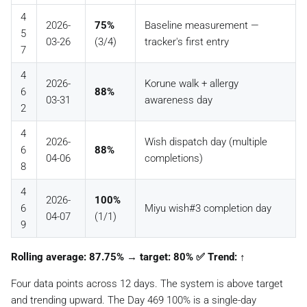
4
2026-
75%
Baseline measurement —
5
03-26
(3/4)
tracker's first entry
7
4
2026-
Korune walk + allergy
6
88%
03-31
awareness day
2
4
2026-
Wish dispatch day (multiple
6
88%
04-06
completions)
8
4
2026-
100%
6
Miyu wish#3 completion day
04-07
(1/1)
9
Rolling average: 87.75% → target: 80% ✅ Trend: ↑
Four data points across 12 days. The system is above target
and trending upward. The Day 469 100% is a single-day