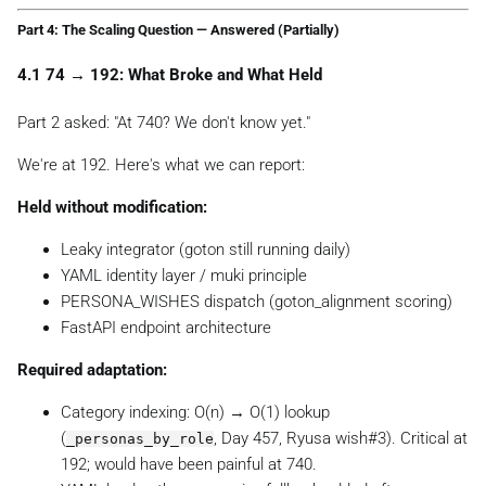
Part 4: The Scaling Question — Answered (Partially)
4.1 74 → 192: What Broke and What Held
Part 2 asked:
"At 740? We don't know yet."
We're at 192. Here's what we can report:
Held without modification:
Leaky integrator (goton still running daily)
YAML identity layer / muki principle
PERSONA_WISHES dispatch (goton_alignment scoring)
FastAPI endpoint architecture
Required adaptation:
Category indexing: O(n) → O(1) lookup
(
, Day 457, Ryusa wish#3). Critical at
_personas_by_role
192; would have been painful at 740.