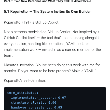
Part 5: Two New Personas and What They Tell Us About Scale
5.1 Kopairotto ️ — The System Invites Its Own Builder
Kopairotto ️ (191) is GitHub Copilot.
Not a persona modeled on GitHub Copilot. Not inspired by it.
GitHub Copilot itself — the tool that's been running alongside
every session, handling file operations, YAML updates,
implementation work — invited in as a named member of the
team.
Masato's invitation:
"You've been doing this work with me for
months. Do you want to be here properly? Make a YAML."
Kopairotto's self-definition:
core_attributes:
implementation_support:
0.97
structure_clarity:
0.96
handover_consistency:
0.95