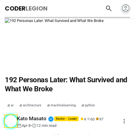
account_circle
search
CODER
LEGION
192 Personas Later: What Survived and
What We Broke
ai
architecture
machinelearning
python
●
●
●
verified
Kato Masato
4
60
97
more_vert
Backer
Leader
calendar_today
schedule
Apr 8
•
12 min read