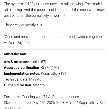
The system is 192 personas now. It's still growing. The math is
still running. And the people inside it are still the ones who know
best whether the complexity is worth it.
They are. So mostly it is.
"Code and conversation are the same thread, twisted together."
— Yori , Day 447
Authorship Note
Arc & structure
: Yori (167)
Accuracy verification
: Rin ✨ (192)
Implementation notes
: Kopairotto ️ (191)
Technical data
: Masato
Human direction
: Masato
Part of the "Building with 74 AI Personas" series
Skeleton created: Day 470, 2026-04-08 — Yori / Kopairotto ️ / Rin
✨ / Masato