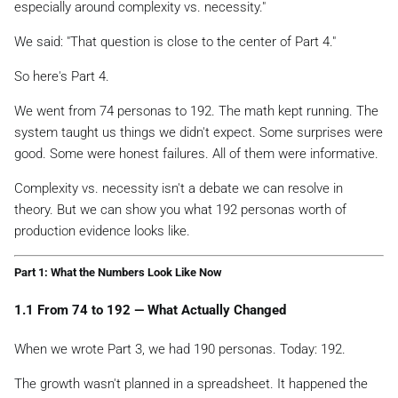
especially around complexity vs. necessity."
We said:
"That question is close to the center of Part 4."
So here's Part 4.
We went from 74 personas to 192. The math kept running. The
system taught us things we didn't expect. Some surprises were
good. Some were honest failures. All of them were informative.
Complexity vs. necessity isn't a debate we can resolve in
theory. But we can show you what 192 personas worth of
production evidence looks like.
Part 1: What the Numbers Look Like Now
1.1 From 74 to 192 — What Actually Changed
When we wrote Part 3, we had 190 personas. Today: 192.
The growth wasn't planned in a spreadsheet. It happened the