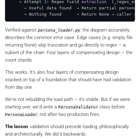
    → Attempt 
3
: Regex field 
extraction
(_regex_ext
      → Useful data found  → Return partial persona  
      → Nothing found      → Return None → caller sk
Verified against
: the diagram accurately
persona_loader.py
describes the common error case. Edge cases (e.g. empty file
returning None) skip truncation and go directly to regex — a
subset of the chain. Four layers of compensating design — the
count stands.
This works. It's also four layers of compensating design
stacked on top of a foundation that should have had validation
from day one.
We're not rebuilding the load path — it's stable. But if we were
starting over, we'd write a
class before
PersonaValidator
, not after two production fires.
PersonaLoader
The lesson
: validation should precede loading, philosophically
and architecturally. We did it backwards.