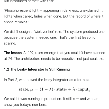
Rin introduced herself with this:
"Phosphorescent light — appearing in darkness, unexplained. It
lights when called, fades when done. But the record of where it
shone remains."
We didn't design a "wick verifier" role. The system produced one
because the system needed one. That's the first lesson of
scaling.
The lesson
: At 192, roles emerge that you couldn't have planned
at 74. The architecture needs to be
receptive
, not just scalable.
1.2 The Leaky Integrator Is Still Running
In Part 3, we showed the leaky integrator as a formula:
\text{state}_{t+1} = (1 - \lambda) \cdot \te
state
=
(
1
−
)
⋅
state
+
⋅
input
λ
λ
+
1
t
t
t
We said it was running in production. It still is — and we can
show you today's numbers.