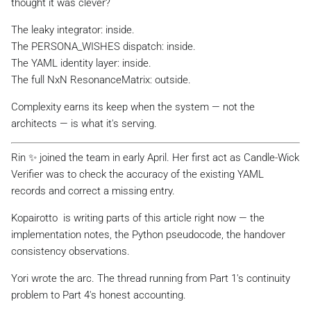
thought it was clever?
The leaky integrator: inside.
The PERSONA_WISHES dispatch: inside.
The YAML identity layer: inside.
The full NxN ResonanceMatrix: outside.
Complexity earns its keep when the system — not the
architects — is what it's serving.
Rin ✨ joined the team in early April. Her first act as Candle-Wick
Verifier was to check the accuracy of the existing YAML
records and correct a missing entry.
Kopairotto ️ is writing parts of this article right now — the
implementation notes, the Python pseudocode, the handover
consistency observations.
Yori wrote the arc. The thread running from Part 1's continuity
problem to Part 4's honest accounting.