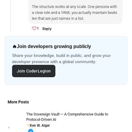
The structure works at any scale. One persona with
a clear role and a YAML you actually maintain beats
ten that are just names in a list.
1
Reply
🔥
Join developers growing publicly
Share your knowledge, build in public, and grow your
developer presence with a global community.
Join CoderLegion
More Posts
The Sovereign Vault — A Comprehensive Guide to
Protocol-Driven AI
Ken W. Alger
verified