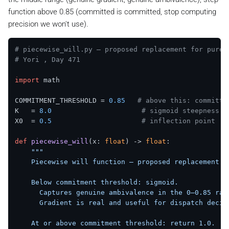
function above 0.85 (committed is committed, stop computing
precision we won't use).
# piecewise_will.py — proposed replacement for pure 
# Yori , Day 471
import
 math

COMMITMENT_THRESHOLD = 
0.85
# above this: committe
K   = 
8.0
# sigmoid steepness (
X0  = 
0.5
# inflection point
def
piecewise_will
(
x: 
float
) -> 
float
:

"""

    Piecewise will function — proposed replacement fo
    Below commitment threshold: sigmoid.

      Captures genuine ambivalence in the 0–0.85 rang
      Gradient is real and useful for dispatch decisi
    At or above commitment threshold: return 1.0.
