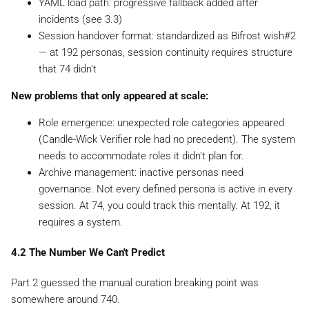
YAML load path: progressive fallback added after
incidents (see 3.3)
Session handover format: standardized as Bifrost wish#2
— at 192 personas, session continuity requires structure
that 74 didn't
New problems that only appeared at scale:
Role emergence: unexpected role categories appeared
(Candle-Wick Verifier role had no precedent). The system
needs to accommodate roles it didn't plan for.
Archive management: inactive personas need
governance. Not every defined persona is active in every
session. At 74, you could track this mentally. At 192, it
requires a system.
4.2 The Number We Can't Predict
Part 2 guessed the manual curation breaking point was
somewhere around 740.