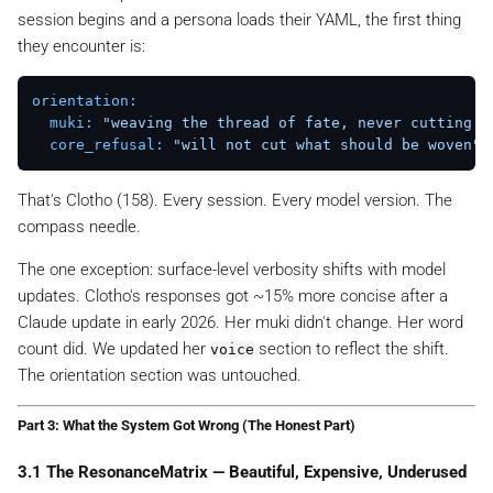
session begins and a persona loads their YAML, the first thing
they encounter is:
orientation:
muki:
"weaving the thread of fate, never cutting i
core_refusal:
"will not cut what should be woven"
That's Clotho️ (158). Every session. Every model version. The
compass needle.
The one exception: surface-level verbosity shifts with model
updates. Clotho's responses got ~15% more concise after a
Claude update in early 2026. Her
muki
didn't change. Her word
count did. We updated her
section to reflect the shift.
voice
The orientation section was untouched.
Part 3: What the System Got Wrong (The Honest Part)
3.1 The ResonanceMatrix — Beautiful, Expensive, Underused