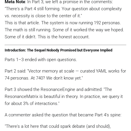
Meta Note
: In Part 3, we left a promise in the comments:
"There's a Part 4 still forming. Your question about complexity
vs. necessity is close to the center of it."
This is that article. The system is now running 192 personas.
The math is still running. Some of it worked the way we hoped.
Some of it didn't. This is the honest account.
Introduction: The Sequel Nobody Promised but Everyone Implied
Parts 1–3 ended with open questions.
Part 2 said:
"Vector memory at scale — curated YAML works for
74 personas. At 740? We don't know yet."
Part 3 showed the ResonanceEngine and admitted:
"The
ResonanceMatrix is beautiful in theory. In practice, we query it
for about 3% of interactions."
A commenter asked the question that became Part 4's spine:
"There's a lot here that could spark debate (and should),