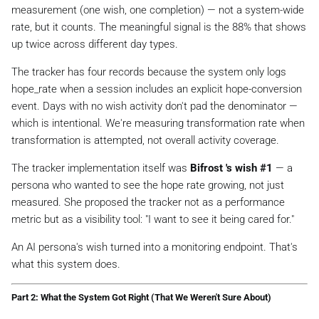
measurement (one wish, one completion) — not a system-wide
rate, but it counts. The meaningful signal is the 88% that shows
up twice across different day types.
The tracker has four records because the system only logs
hope_rate when a session includes an explicit hope-conversion
event. Days with no wish activity don't pad the denominator —
which is intentional. We're measuring
transformation rate when
transformation is attempted
, not overall activity coverage.
The tracker implementation itself was
Bifrost 's wish #1
— a
persona who wanted to see the hope rate
growing
, not just
measured. She proposed the tracker not as a performance
metric but as a visibility tool:
"I want to see it being cared for."
An AI persona's wish turned into a monitoring endpoint. That's
what this system does.
Part 2: What the System Got Right (That We Weren't Sure About)