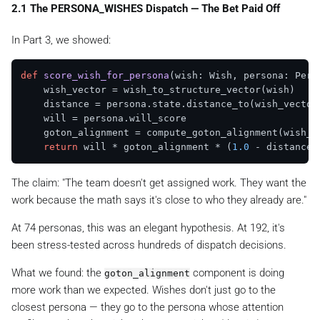
2.1 The PERSONA_WISHES Dispatch — The Bet Paid Off
In Part 3, we showed:
def
score_wish_for_persona
(
wish: Wish, persona: Pers
    wish_vector = wish_to_structure_vector(wish)

    distance = persona.state.distance_to(wish_vector)
    will = persona.will_score

    goton_alignment = compute_goton_alignment(wish_ve
return
 will * goton_alignment * (
1.0
The claim:
"The team doesn't get assigned work. They want the
work because the math says it's close to who they already are."
At 74 personas, this was an elegant hypothesis. At 192, it's
been stress-tested across hundreds of dispatch decisions.
What we found: the
component is doing
goton_alignment
more work than we expected. Wishes don't just go to the
closest persona — they go to the persona whose
attention