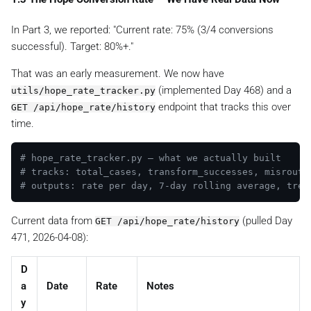
In Part 3, we reported:
"Current rate: 75% (3/4 conversions
successful). Target: 80%+."
That was an early measurement. We now have
(implemented Day 468) and a
utils/hope_rate_tracker.py
endpoint that tracks this over
GET /api/hope_rate/history
time.
# hope_rate_tracker.py — what we actually built
# tracks: total_cases, transform_successes, misrouti
# outputs: rate per day, 7-day rolling average, tren
Current data from
(pulled Day
GET /api/hope_rate/history
471, 2026-04-08):
D
a
Date
Rate
Notes
y