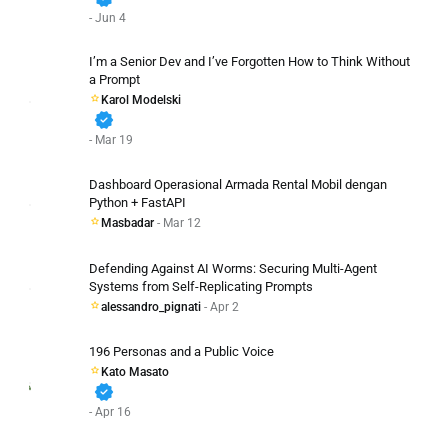
- Jun 4
I’m a Senior Dev and I’ve Forgotten How to Think Without
a Prompt
Karol Modelski
verified
- Mar 19
Dashboard Operasional Armada Rental Mobil dengan
Python + FastAPI
Masbadar
- Mar 12
Defending Against AI Worms: Securing Multi-Agent
Systems from Self-Replicating Prompts
alessandro_pignati
- Apr 2
196 Personas and a Public Voice
Kato Masato
verified
- Apr 16