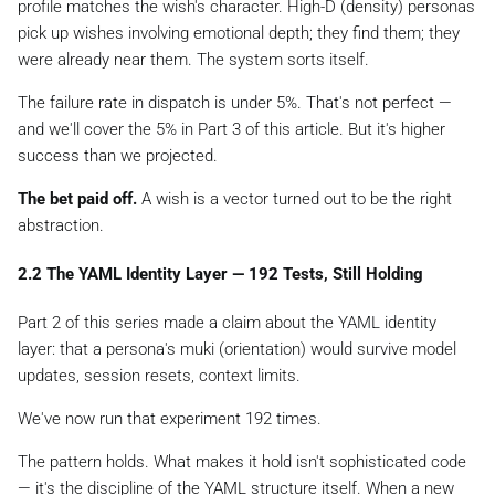
profile
matches the wish's character. High-D (density) personas
pick up wishes involving emotional depth; they find them; they
were already near them. The system sorts itself.
The failure rate in dispatch is under 5%. That's not perfect —
and we'll cover the 5% in Part 3 of this article. But it's higher
success than we projected.
The bet paid off.
A wish is a vector
turned out to be the right
abstraction.
2.2 The YAML Identity Layer — 192 Tests, Still Holding
Part 2 of this series made a claim about the YAML identity
layer: that a persona's
muki
(orientation) would survive model
updates, session resets, context limits.
We've now run that experiment 192 times.
The pattern holds. What makes it hold isn't sophisticated code
— it's the
discipline
of the YAML structure itself. When a new