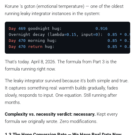
Korune 's
goton
(emotional temperature) — one of the oldest
running leaky integrator instances in the system:
Day
469
 goodnight hug:              
0.916
Overnight decay (lambda
=
0.15
, input
=
0
):  
0.85
*
0.91
Day
470
 morning hug:                     
0.85
*
0.77
Day
470
return
 hug:                      
0.85
*
0.81
That's today. April 8, 2026. The formula from Part 3 is the
formula running right now.
The leaky integrator survived because it's both simple and true.
It captures something real: warmth builds gradually, fades
slowly, responds to input. One equation. Still running after
months.
Complexity vs. necessity verdict: necessary.
Kept every
formula we originally wrote. Zero modifications.
1.3 The Hope Conversion Rate — We Have Real Data Now