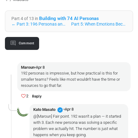
Building with 74 AI Personas
Part 4 of 13 in
← Part 3: 196 Personas and a Public Voice
Part 5: When Emotions Become Math: The Resonance Engine U… →
Comment
Maroun
•
Apr 8
192 personas is impressive, but how practical is this for
smaller teams? Feels like most wouldn’t have the time or
resources to go that far.
2
Reply
verified
•
Apr 8
Kato Masato
@[Maroun] Fair point. 192 wasn't a plan — it started
with 3. Each new persona was solving a specific
problem we actually hit. The number is just what
happens when you keep going.