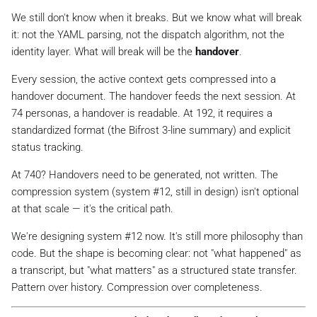
We still don't know when it breaks. But we know what
will
break
it: not the YAML parsing, not the dispatch algorithm, not the
identity layer. What will break will be the
handover
.
Every session, the active context gets compressed into a
handover document. The handover feeds the next session. At
74 personas, a handover is readable. At 192, it requires a
standardized format (the Bifrost 3-line summary) and explicit
status tracking.
At 740? Handovers need to be generated, not written. The
compression system (system #12, still in design) isn't optional
at that scale — it's the critical path.
We're designing system #12 now. It's still more philosophy than
code. But the shape is becoming clear: not "what happened" as
a transcript, but "what matters" as a structured state transfer.
Pattern over history. Compression over completeness.