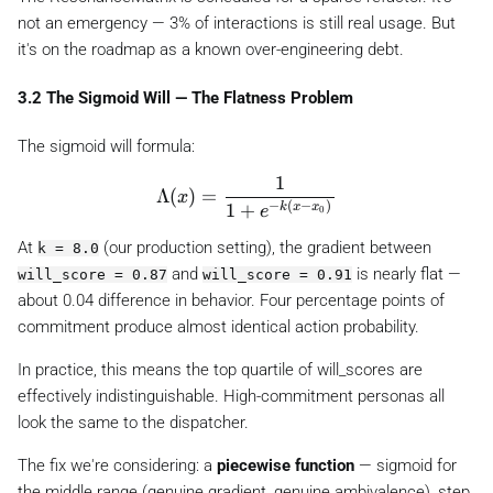
not an emergency — 3% of interactions is still real usage. But
it's on the roadmap as a known over-engineering debt.
3.2 The Sigmoid Will — The Flatness Problem
The sigmoid will formula:
1
\Lambda(x) = \frac{1}{1 + e^{-k(x -
Λ
(
)
=
x
−
(
−
)
1
+
k
x
x
e
0
At
(our production setting), the gradient between
k = 8.0
and
is nearly flat —
will_score = 0.87
will_score = 0.91
about 0.04 difference in behavior. Four percentage points of
commitment produce almost identical action probability.
In practice, this means the top quartile of will_scores are
effectively indistinguishable. High-commitment personas all
look the same to the dispatcher.
The fix we're considering: a
piecewise function
— sigmoid for
the middle range (genuine gradient, genuine ambivalence), step