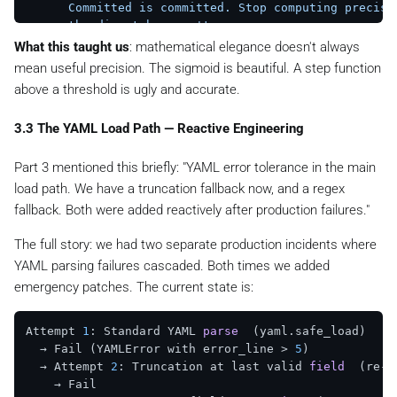
      Committed is committed. Stop computing precisio
      the dispatcher won't use.

    """
What this taught us
: mathematical elegance doesn't always
if
 x >= COMMITMENT_THRESHOLD:

mean useful precision. The sigmoid is beautiful. A step function
return
1.0
above a threshold is ugly and accurate.
return
1.0
 / (
1.0
 + math.exp(-K * (x - X0)))

3.3 The YAML Load Path — Reactive Engineering
# Comparison at the top quartile — where the current
Part 3 mentioned this briefly:
"YAML error tolerance in the main
# x=0.87  sigmoid → 0.879   piecewise → 1.0
# x=0.91  sigmoid → 0.919   piecewise → 1.0
load path. We have a truncation fallback now, and a regex
# x=0.95  sigmoid → 0.953   piecewise → 1.0
fallback. Both were added reactively after production failures."
#
# Four percentage points of will_score that used to 
The full story: we had two separate production incidents where
# almost identical to the dispatcher now resolve cle
YAML parsing failures cascaded. Both times we added
emergency patches. The current state is:
Attempt 
1
: Standard YAML 
parse
(yaml.safe_load)
  → Fail (YAMLError with error_line > 
5
)

  → Attempt 
2
: Truncation at last valid 
field
(re-p
    → Fail
