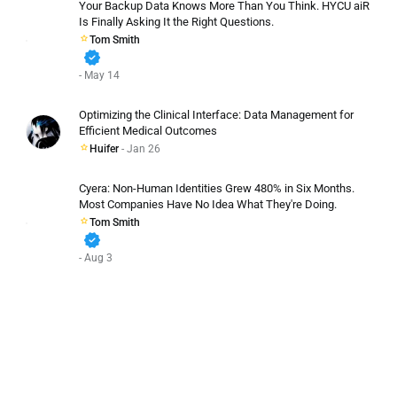
Your Backup Data Knows More Than You Think. HYCU aiR
Is Finally Asking It the Right Questions.
Tom Smith
verified
- May 14
Optimizing the Clinical Interface: Data Management for
Efficient Medical Outcomes
Huifer
- Jan 26
Cyera: Non-Human Identities Grew 480% in Six Months.
Most Companies Have No Idea What They're Doing.
Tom Smith
verified
- Aug 3