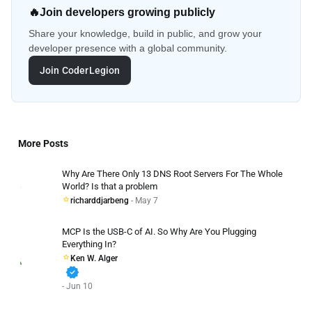
🔥
Join developers growing publicly
Share your knowledge, build in public, and grow your
developer presence with a global community.
Join CoderLegion
More Posts
Why Are There Only 13 DNS Root Servers For The Whole
World? Is that a problem
richarddjarbeng
- May 7
MCP Is the USB-C of AI. So Why Are You Plugging
Everything In?
Ken W. Alger
verified
- Jun 10