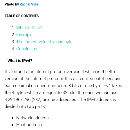
Photo by
Rachel Vine
TABLE OF CONTENTS
What is IPv4?
Example
The largest value for one byte:
Conclusion
What is IPv4?
IPv4 stands for internet protocol version 4 which is the 4th
version of the internet protocol. It is also called octet because
each decimal number represents 8 bits or one byte.IPv4 takes
the 4 bytes which are equal to 32 bits. It means we can use
4,294,967,296 (232) unique addresses. The IPv4 address is
divided into two parts;
Network address
Host address