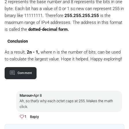
2 represents the base number and 8 represents the bits in one
byte. Each bit has a value of 0 or 1 so new can represent 255 in
binary like 11111111. Therefore
255.255.255.255
is the
maximum range of IPv4 addresses. The address in this format
is called the
dotted-decimal form.
Conclusion
As a result,
2n - 1,
where n is the number of bits, can be used
to calculate the largest value. Hope it helped. Happy exploring!!
Comment
Maroun
•
Apr 8
Ah, so that’s why each octet caps at 255. Makes the math
click.
1
Reply