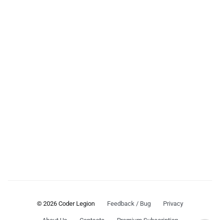
© 2026 Coder Legion
Feedback / Bug
Privacy