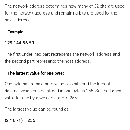
The network address determines how many of 32 bits are used
for the network address and remaining bits are used for the
host address.
Example:
129.144
.
56.50
The first underlined part represents the network address and
the second part represents the host address.
The largest value for one byte:
One byte has a maximum value of 8 bits and the largest
decimal which can be stored in one byte is 255. So, the largest
value for one byte we can store is 255.
The largest value can be found as;
(2 ^ 8 -1) = 255