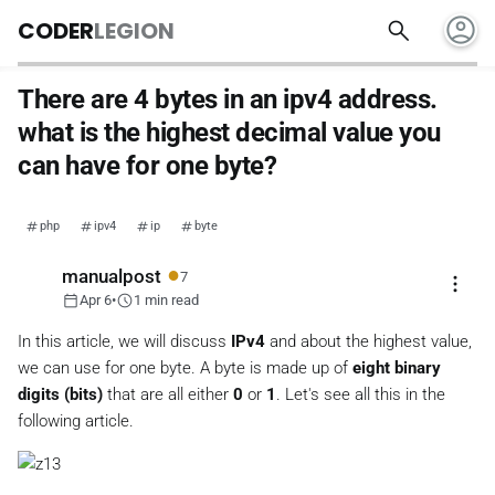
account_circle
search
CODER
LEGION
There are 4 bytes in an ipv4 address.
what is the highest decimal value you
can have for one byte?
php
ipv4
ip
byte
●
manualpost
7
more_vert
calendar_today
schedule
Apr 6
•
1 min read
In this article, we will discuss
IPv4
and about the highest value,
we can use for one byte. A byte is made up of
eight binary
digits (bits)
that are all either
0
or
1
. Let's see all this in the
following article.