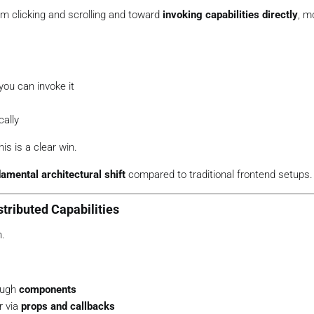
om clicking and scrolling and toward
invoking capabilities directly
, m
you can invoke it
ally
is is a clear win.
amental architectural shift
compared to traditional frontend setups.
tributed Capabilities
n.
ough
components
r via
props and callbacks