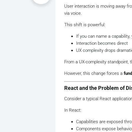
User interaction is moving away fr
via voice.
This shift is powerful:
If you can name a capability, 
Interaction becomes direct
UX complexity drops dramatic
From a UX-complexity standpoint, th
However, this change forces a
fund
React and the Problem of Dis
Consider a typical React applicatio
In React:
Capabilities are exposed thr
Components expose behavio