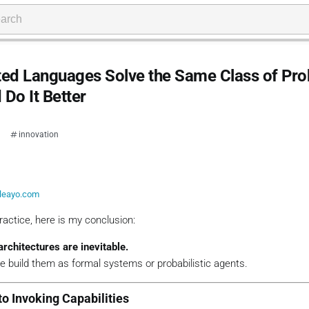
ted Languages Solve the Same Class of Pr
Do It Better
innovation
leayo.com
practice, here is my conclusion:
architectures are inevitable.
we build them as
formal systems
or
probabilistic agents
.
to Invoking Capabilities