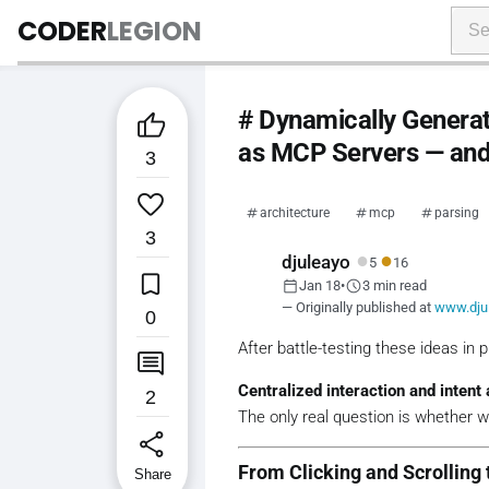
CODER
LEGION
# Dynamically Genera

as MCP Servers — and 
3

architecture
mcp
parsing
3
●
●
djuleayo
5
16

calendar_today
schedule
Jan 18
•
3 min read
— Originally published at
www.dju
0
After battle-testing these ideas in 

Centralized interaction and intent 
2
The only real question is whether 
share
From Clicking and Scrolling 
Share