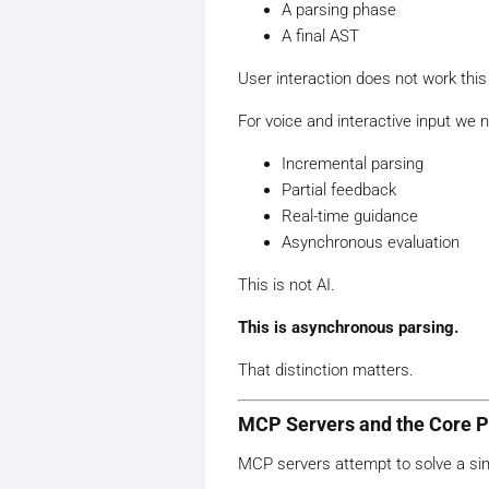
A parsing phase
A final AST
User interaction does not work this
For voice and interactive input we 
Incremental parsing
Partial feedback
Real-time guidance
Asynchronous evaluation
This is not AI.
This is asynchronous parsing.
That distinction matters.
MCP Servers and the Core 
MCP servers attempt to solve a sim