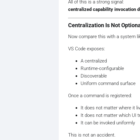
All of this is a strong signal:
centralized capability invocation d
Centralization Is Not Option
Now compare this with a system li
VS Code exposes:
A centralized
Runtime-configurable
Discoverable
Uniform command surface
Once a command is registered:
It does not matter where it li
It does not matter which UI tr
It can be invoked uniformly
This is not an accident.