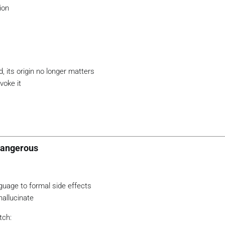
ion
d, its origin no longer matters
voke it
Dangerous
uage to formal side effects
allucinate
tch: