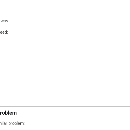
 way.
need:
Problem
ilar problem: