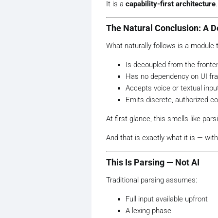
It is a
capability-first architecture
.
The Natural Conclusion: A D
What naturally follows is a module t
Is decoupled from the fronte
Has no dependency on UI f
Accepts voice or textual inpu
Emits discrete, authorized
At first glance, this smells like pars
And that is exactly what it is — wi
This Is Parsing — Not AI
Traditional parsing assumes:
Full input available upfront
A lexing phase