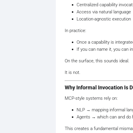
Centralized capability invocat
Access via natural language
Location-agnostic execution
In practice:
Once a capability is integrate
If you can name it, you can in
On the surface, this sounds ideal.
It is not.
Why Informal Invocation Is 
MCP-style systems rely on:
NLP → mapping informal lang
Agents → which can and do h
This creates a fundamental misma