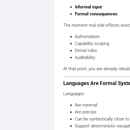
Informal input
Formal consequences
The moment real side effects exist
Authorization
Capability scoping
Denial rules
Auditability
At that point, you are already rebui
Languages Are Formal Sys
Languages:
Are minimal
Are precise
Can be syntactically close to
Support deterministic naviga