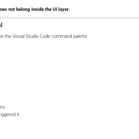
oes not belong inside the UI layer.
al
ke the Visual Studio Code command palette.
ves
iggered it