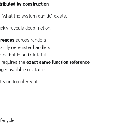
tributed by construction
e “what the system can do” exists.
ickly reveals deep friction:
erences
across renders
antly re-register handlers
me brittle and stateful
 requires the
exact same function reference
ger available or stable
stry on top of React.
ifecycle