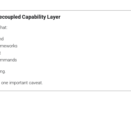
ecoupled Capability Layer
hat:
nd
rameworks
t
 commands
ing.
th one important caveat.