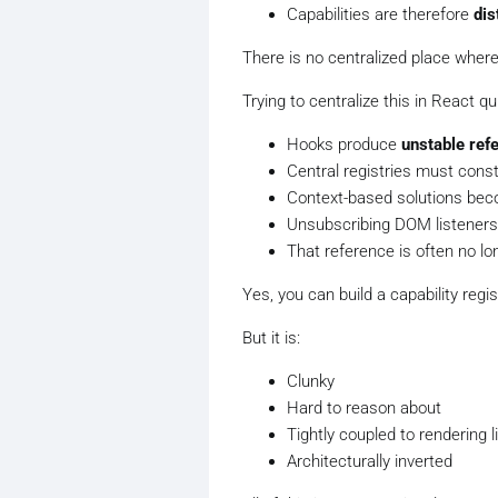
Capabilities are therefore
dis
There is no centralized place wher
Trying to centralize this in React qu
Hooks produce
unstable ref
Central registries must const
Context-based solutions beco
Unsubscribing DOM listeners
That reference is often no lon
Yes, you
can
build a capability regi
But it is:
Clunky
Hard to reason about
Tightly coupled to rendering l
Architecturally inverted