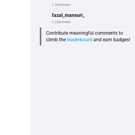
1 comment
fazal_mansuri_
1 comment
Contribute meaningful comments to
climb the
leaderboard
and earn badges!