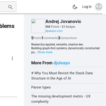
account_circle
Log In
Andrej Jovanovic
oblems
988
Points
•
21
Badges
djuleayo.com
5
1
3
Posts
Comments
Connections
Researchy/applied, versatile, creative dev.
Building graph-first systems, dynamically constructed
Show more
pa...
more_vert
More From
djuleayo
# Why You Must Revisit the Stack Data
Structure in the Age of AI
Parser types
The missing development metric - UX
complexity