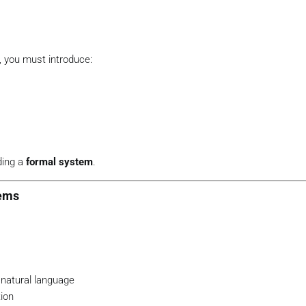
, you must introduce:
lding a
formal system
.
tems
 natural language
tion