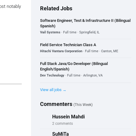
ost notably
Related Jobs
Software Engineer, Test & Infrastructure II (Bilingual
Spanish)
Vail Systems
· Full time · Springfield, IL
Field Service Technician Class A
Hitachi Vantara Corporation
· Full time · Canton, ME
Full Stack Java/Go Developer (Bilingual
English/Spanish)
Dev Technology
· Full time · Arlington, VA
View all jobs →
Commenters
(This Week)
Hussein Mahdi
2 comments
SuMiTa