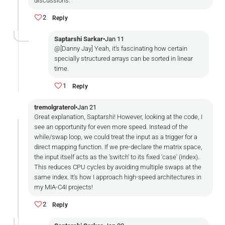
discussions.
2
Reply
Saptarshi Sarkar
•
Jan 11
@[Danny Jay] Yeah, it’s fascinating how certain
specially structured arrays can be sorted in linear
time.
1
Reply
tremolgraterol
•
Jan 21
Great explanation, Saptarshi! However, looking at the code, I
see an opportunity for even more speed. Instead of the
while/swap loop, we could treat the input as a trigger for a
direct mapping function. If we pre-declare the matrix space,
the input itself acts as the 'switch' to its fixed 'case' (index).
This reduces CPU cycles by avoiding multiple swaps at the
same index. It's how I approach high-speed architectures in
my MIA-C4I projects!
2
Reply