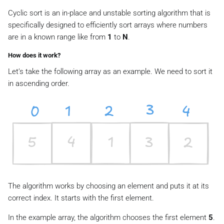
Cyclic sort is an in-place and unstable sorting algorithm that is
specifically designed to efficiently sort arrays where numbers
are in a known range like from
1
to
N
.
How does it work?
Let’s take the following array as an example. We need to sort it
in ascending order.
The algorithm works by choosing an element and puts it at its
correct index. It starts with the first element.
In the example array, the algorithm chooses the first element
5
.