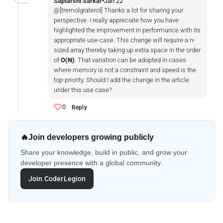
Saptarshi Sarkar
•
Jan 22
@[tremolgraterol] Thanks a lot for sharing your
perspective. I really appreciate how you have
highlighted the improvement in performance with its
appropriate use-case. This change will require a n-
sized array thereby taking up extra space in the order
of
O(N)
. That variation can be adopted in cases
where memory is not a constraint and speed is the
top-priority. Should I add the change in the article
under this use case?
0
Reply
🔥
Join developers growing publicly
Share your knowledge, build in public, and grow your
developer presence with a global community.
Join CoderLegion