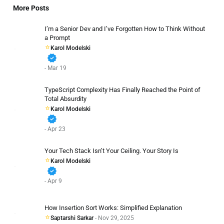
More Posts
I’m a Senior Dev and I’ve Forgotten How to Think Without
a Prompt
Karol Modelski
verified
- Mar 19
TypeScript Complexity Has Finally Reached the Point of
Total Absurdity
Karol Modelski
verified
- Apr 23
Your Tech Stack Isn’t Your Ceiling. Your Story Is
Karol Modelski
verified
- Apr 9
How Insertion Sort Works: Simplified Explanation
Saptarshi Sarkar
- Nov 29, 2025