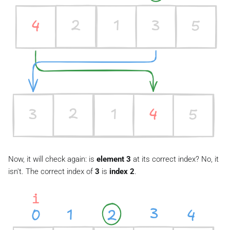
Now, it will check again: is
element 3
at its correct index? No, it
isn't. The correct index of
3
is
index 2
.