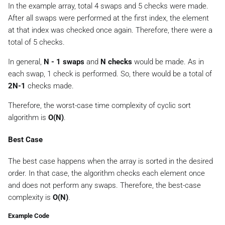
In the example array, total 4 swaps and 5 checks were made.
After all swaps were performed at the first index, the element
at that index was checked once again. Therefore, there were a
total of 5 checks.
In general,
N - 1 swaps
and
N checks
would be made. As in
each swap, 1 check is performed. So, there would be a total of
2N-1
checks made.
Therefore, the worst-case time complexity of cyclic sort
algorithm is
O(N)
.
Best Case
The best case happens when the array is sorted in the desired
order. In that case, the algorithm checks each element once
and does not perform any swaps. Therefore, the best-case
complexity is
O(N)
.
Example Code