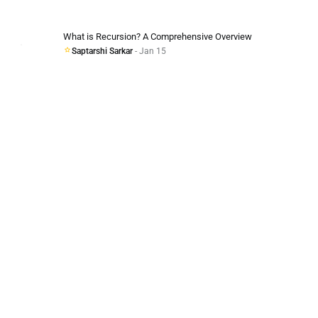
What is Recursion? A Comprehensive Overview
Saptarshi Sarkar
- Jan 15