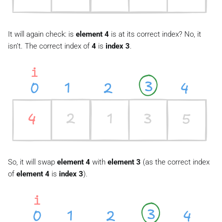
It will again check: is
element 4
is at its correct index? No, it
isn’t. The correct index of
4
is
index 3
.
So, it will swap
element 4
with
element 3
(as the correct index
of
element 4
is
index 3
).