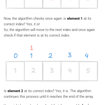
Now, the algorithm checks once again: is
element 1
at its
correct index? Yes, it is!
So, the algorithm will move to the next index and once again
check if that element is at its correct index.
Is
element 2
at its correct index? Yes, it is. The algorithm
continues this process until it reaches the end of the array.