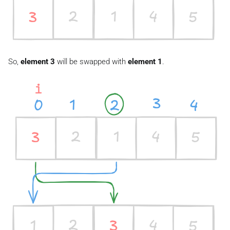
So,
element 3
will be swapped with
element 1
.