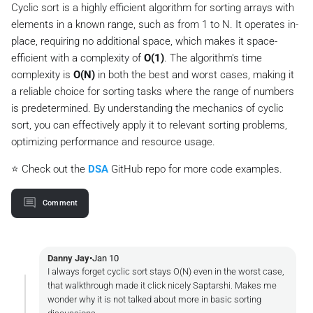
Cyclic sort is a highly efficient algorithm for sorting arrays with
static
void
swap
(
int
[] arr, 
int
 first, 
int
 secon
elements in a known range, such as from 1 to N. It operates in-
int
temp
=
 arr[first];

        arr[first] = arr[second];

place, requiring no additional space, which makes it space-
        arr[second] = temp;

efficient with a complexity of
O(1)
. The algorithm's time
    }

complexity is
O(N)
in both the best and worst cases, making it
a reliable choice for sorting tasks where the range of numbers
is predetermined. By understanding the mechanics of cyclic
sort, you can effectively apply it to relevant sorting problems,
optimizing performance and resource usage.
⭐ Check out the
DSA
GitHub repo for more code examples.
Comment
Danny Jay
•
Jan 10
I always forget cyclic sort stays O(N) even in the worst case,
that walkthrough made it click nicely Saptarshi. Makes me
wonder why it is not talked about more in basic sorting