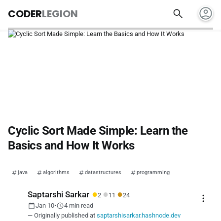
account_circle
search
CODER
LEGION
Cyclic Sort Made Simple: Learn the
Basics and How It Works
java
algorithms
datastructures
programming
●
●
●
Saptarshi Sarkar
2
11
24
more_vert
calendar_today
schedule
Jan 10
•
4 min read
— Originally published at
saptarshisarkar.hashnode.dev