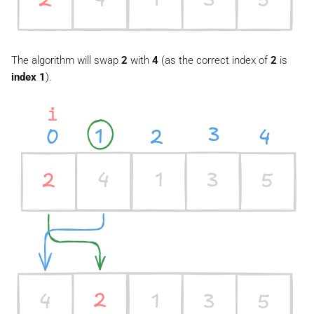
The algorithm will swap
2
with
4
(as the correct index of
2
is
index 1
).