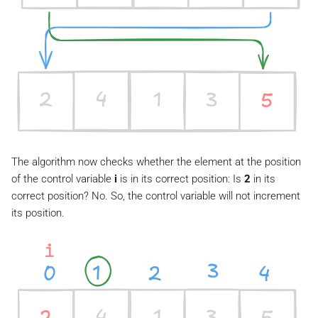
The algorithm now checks whether the element at the position
of the control variable
i
is in its correct position: Is
2
in its
correct position? No. So, the control variable will not increment
its position.