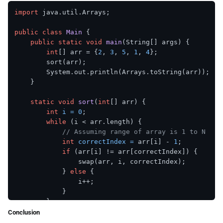
import
 java.util.Arrays;

public
class
Main
 {

public
static
void
main
(String[] args)
 {

int
[] arr = {
2
, 
3
, 
5
, 
1
, 
4
};

        sort(arr);

        System.out.println(Arrays.toString(arr));

    }

static
void
sort
(
int
[] arr)
 {

int
i
=
0
;

while
 (i < arr.length) {

// Assuming range of array is 1 to N
int
correctIndex
=
 arr[i] - 
1
;

if
 (arr[i] != arr[correctIndex]) {

                swap(arr, i, correctIndex);

            } 
else
 {

                i++;

            }

        }

    }

Conclusion