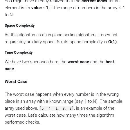
You might have already realized that the
correct index
for an
element is its
value - 1
, if the range of numbers in the array is 1
to N.
Space Complexity
As this algorithm is an in-place sorting algorithm, it does not
require any auxiliary space. So, its space complexity is
O(1)
.
Time Complexity
We have two scenarios here: the
worst case
and the
best
case
.
Worst Case
The worst case happens when every number is in the wrong
place in an array with a known range (say, 1 to N). The sample
array used above,
, is an example of the
[5, 4, 1, 3, 2]
worst case. Let's calculate how many times the algorithm
performed checks.