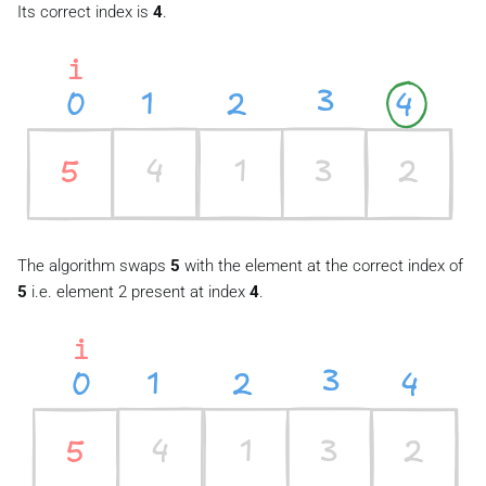
Its correct index is
4
.
The algorithm swaps
5
with the element at the correct index of
5
i.e. element 2 present at index
4
.