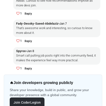
Abbas. Curious to see how recommendations improve as
more devs join.
1
Reply
Fady-Desoky-Saeed-Abdelaziz
•
Jan 7
That's awesome work and interesting, so curious to know
more about it.
1
Reply
Spyros
•
Jan 8
Smart call putting job posts right into the community feed, it
makes the experience feel way more practical.
1
Reply
🔥
Join developers growing publicly
Share your knowledge, build in public, and grow your
developer presence with a global community.
Join CoderLegion