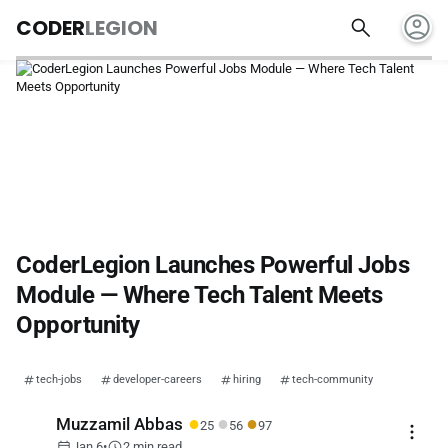
account_circle
search
CODER
LEGION
CoderLegion Launches Powerful Jobs
Module — Where Tech Talent Meets
Opportunity
tech-jobs
developer-careers
hiring
tech-community
●
●
●
Muzzamil Abbas
25
56
97
more_vert
calendar_today
schedule
Jan 6
•
2 min read