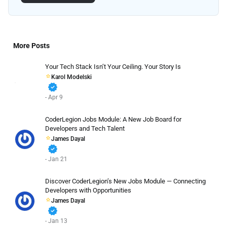
More Posts
Your Tech Stack Isn’t Your Ceiling. Your Story Is
Karol Modelski
verified
- Apr 9
CoderLegion Jobs Module: A New Job Board for
Developers and Tech Talent
James Dayal
verified
- Jan 21
Discover CoderLegion’s New Jobs Module — Connecting
Developers with Opportunities
James Dayal
verified
- Jan 13