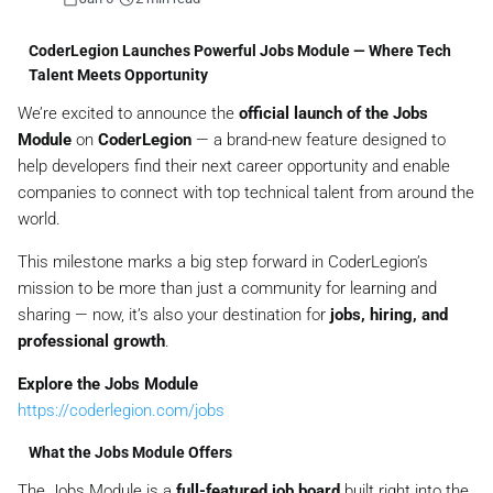
CoderLegion Launches Powerful Jobs Module — Where Tech
Talent Meets Opportunity
We’re excited to announce the
official launch of the Jobs
Module
on
CoderLegion
— a brand-new feature designed to
help developers find their next career opportunity and enable
companies to connect with top technical talent from around the
world.
This milestone marks a big step forward in CoderLegion’s
mission to be more than just a community for learning and
sharing — now, it’s also your destination for
jobs, hiring, and
professional growth
.
Explore the Jobs Module
https://coderlegion.com/jobs
What the Jobs Module Offers
The Jobs Module is a
full-featured job board
built right into the