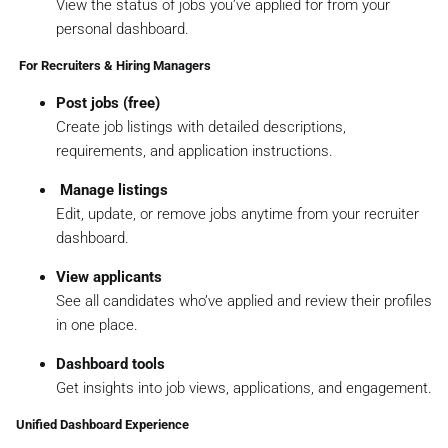
View the status of jobs you’ve applied for from your
personal dashboard.
‍ For Recruiters & Hiring Managers
Post jobs (free)
Create job listings with detailed descriptions,
requirements, and application instructions.
️
Manage listings
Edit, update, or remove jobs anytime from your recruiter
dashboard.
View applicants
See all candidates who’ve applied and review their profiles
in one place.
Dashboard tools
Get insights into job views, applications, and engagement.
Unified Dashboard Experience