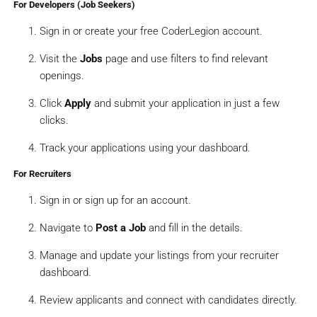
‍ For Developers (Job Seekers)
Sign in or create your free CoderLegion account.
Visit the
Jobs
page and use filters to find relevant
openings.
Click
Apply
and submit your application in just a few
clicks.
Track your applications using your dashboard.
‍ For Recruiters
Sign in or sign up for an account.
Navigate to
Post a Job
and fill in the details.
Manage and update your listings from your recruiter
dashboard.
Review applicants and connect with candidates directly.