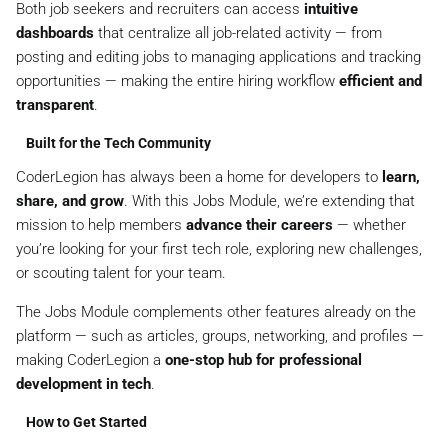
Both job seekers and recruiters can access
intuitive
dashboards
that centralize all job-related activity — from
posting and editing jobs to managing applications and tracking
opportunities — making the entire hiring workflow
efficient and
transparent
.
Built for the Tech Community
CoderLegion has always been a home for developers to
learn,
share, and grow
. With this Jobs Module, we’re extending that
mission to help members
advance their careers
— whether
you’re looking for your first tech role, exploring new challenges,
or scouting talent for your team.
The Jobs Module complements other features already on the
platform — such as articles, groups, networking, and profiles —
making CoderLegion a
one-stop hub for professional
development in tech
.
How to Get Started