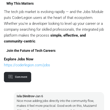
Why This Matters
The tech job market is evolving rapidly — and the Jobs Module
puts CoderLegion users at the heart of that ecosystem.
Whether you’re a developer looking to level up your career or a
company searching for skilled professionals, the integrated job
platform makes the process
simple, effective, and
community-centric
.
Join the Future of Tech Careers
Explore Jobs Now
https://coderlegion.com/jobs
Comment
Isla Dimitrov
•
Jan 6
Nice move adding jobs directly into the community flow,
makes it feel more practical. Good work on this, Muzzamil