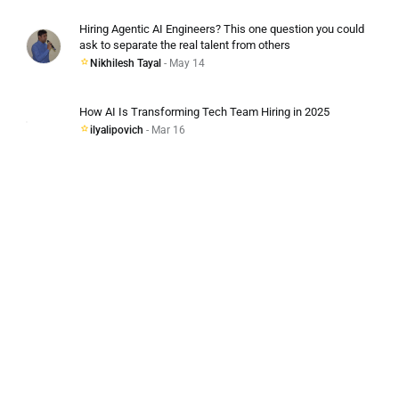
Hiring Agentic AI Engineers? This one question you could
ask to separate the real talent from others
Nikhilesh Tayal
- May 14
How AI Is Transforming Tech Team Hiring in 2025
ilyalipovich
- Mar 16