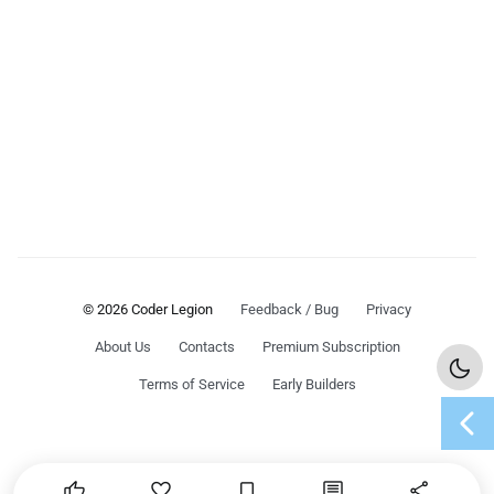
© 2026 Coder Legion
Feedback / Bug
Privacy
About Us
Contacts
Premium Subscription
Terms of Service
Early Builders
chevron_left




share