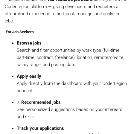
CoderLegion platform — giving developers and recruiters a
streamlined experience to find, post, manage, and apply for
jobs.
‍ For Job Seekers
Browse jobs
Search and filter opportunities by work type (full-time,
part-time, contract, freelance), location, remote/on-site,
salary range, and posting date.
Apply easily
Apply directly from the dashboard with your CoderLegion
account.
⭐
Recommended jobs
See personalized suggestions based on your interests
and skills.
Track your applications