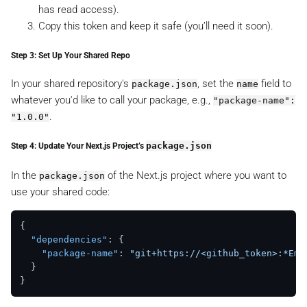
has read access).
Copy this token and keep it safe (you’ll need it soon).
Step 3: Set Up Your Shared Repo
In your shared repository's
, set the
field to
package.json
name
whatever you'd like to call your package, e.g.,
"package-name":
.
"1.0.0"
Step 4: Update Your Next.js Project’s
package.json
In the
of the Next.js project where you want to
package.json
use your shared code:
{
"dependencies"
:
{
"package-name"
:
"git+https://<github_token>:*Ema
}
}