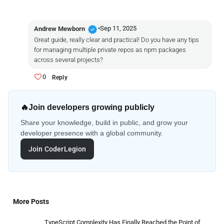
verified
•
Sep 11, 2025
Andrew Mewborn
Great guide, really clear and practical! Do you have any tips
for managing multiple private repos as npm packages
across several projects?
0
Reply
🔥
Join developers growing publicly
Share your knowledge, build in public, and grow your
developer presence with a global community.
Join CoderLegion
More Posts
TypeScript Complexity Has Finally Reached the Point of