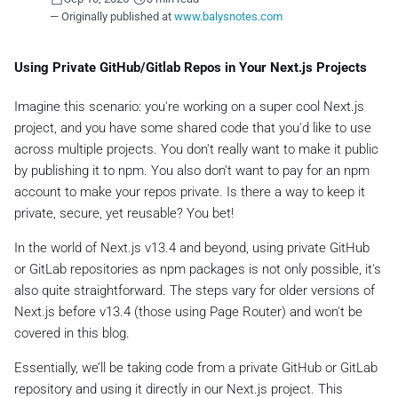
— Originally published at
www.balysnotes.com
Using Private GitHub/Gitlab Repos in Your Next.js Projects
Imagine this scenario: you're working on a super cool Next.js
project, and you have some shared code that you'd like to use
across multiple projects. You don't really want to make it public
by publishing it to npm. You also don't want to pay for an npm
account to make your repos private. Is there a way to keep it
private, secure, yet reusable? You bet!
In the world of Next.js v13.4 and beyond, using private GitHub
or GitLab repositories as npm packages is not only possible, it's
also quite straightforward. The steps vary for older versions of
Next.js before v13.4 (those using Page Router) and won't be
covered in this blog.
Essentially, we’ll be taking code from a private GitHub or GitLab
repository and using it directly in our Next.js project. This