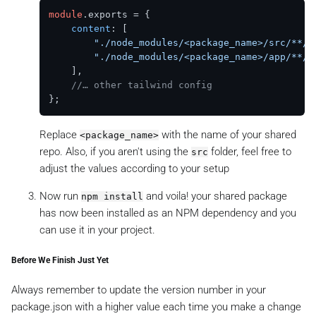
module
.
exports
 = {

content
: [

"./node_modules/<package_name>/src/**/*
"./node_modules/<package_name>/app/**/*
    ],

//… other tailwind config
Replace
with the name of your shared
<package_name>
repo. Also, if you aren't using the
folder, feel free to
src
adjust the values according to your setup
Now run
and voila! your shared package
npm install
has now been installed as an NPM dependency and you
can use it in your project.
Before We Finish Just Yet
Always remember to update the version number in your
package.json with a higher value each time you make a change