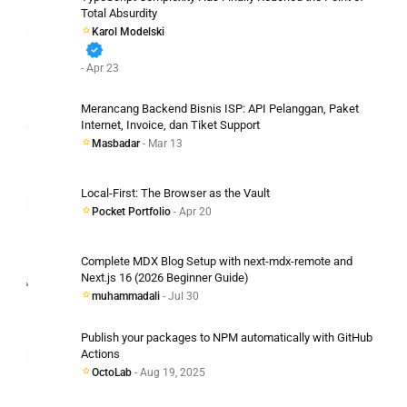
Total Absurdity
Karol Modelski
verified
- Apr 23
Merancang Backend Bisnis ISP: API Pelanggan, Paket
Internet, Invoice, dan Tiket Support
Masbadar
- Mar 13
Local-First: The Browser as the Vault
Pocket Portfolio
- Apr 20
Complete MDX Blog Setup with next-mdx-remote and
Next.js 16 (2026 Beginner Guide)
muhammadali
- Jul 30
Publish your packages to NPM automatically with GitHub
Actions
OctoLab
- Aug 19, 2025