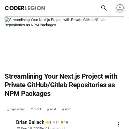
account_circle
search
CODER
LEGION
Streamlining Your Next.js Project with
Private GitHub/Gitlab Repositories as
NPM Packages
typescript
react
next
npm
●
●
●
Brian Baliach
3
14
19
more_vert
calendar_today
schedule
Sep 10, 2025
•
3 min read