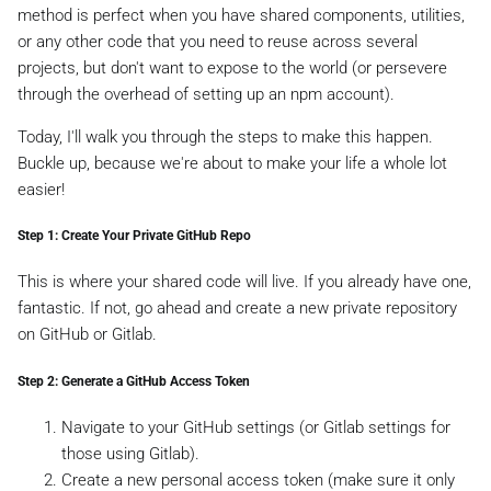
method is perfect when you have shared components, utilities,
or any other code that you need to reuse across several
projects, but don't want to expose to the world (or persevere
through the overhead of setting up an npm account).
Today, I'll walk you through the steps to make this happen.
Buckle up, because we're about to make your life a whole lot
easier!
Step 1: Create Your Private GitHub Repo
This is where your shared code will live. If you already have one,
fantastic. If not, go ahead and create a new private repository
on GitHub or Gitlab.
Step 2: Generate a GitHub Access Token
Navigate to your GitHub settings (or Gitlab settings for
those using Gitlab).
Create a new personal access token (make sure it only