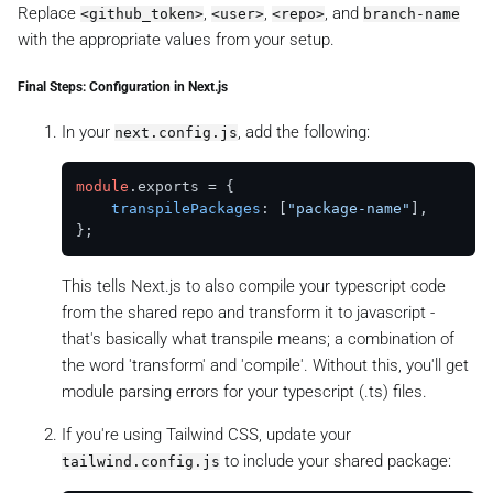
Replace
,
,
, and
<github_token>
<user>
<repo>
branch-name
with the appropriate values from your setup.
Final Steps: Configuration in Next.js
In your
, add the following:
next.config.js
module
.
exports
 = {

transpilePackages
: [
"package-name"
],

This tells Next.js to also compile your typescript code
from the shared repo and transform it to javascript -
that's basically what transpile means; a combination of
the word 'transform' and 'compile'. Without this, you'll get
module parsing errors for your typescript (.ts) files.
If you're using Tailwind CSS, update your
to include your shared package:
tailwind.config.js