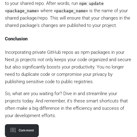
to your shared repo. After words, run
npm update
where
is the name of your
<package_name>
<package_name>
shared package/repo. This will ensure that your changes in the
shared package's changes are published to your project.
Conclusion
Incorporating private GitHub repos as npm packages in your
Next.js projects not only keeps your code organized and secure
but also significantly boosts your productivity. You no longer
need to duplicate code or compromise your privacy by
publishing sensitive code to public registries.
So, what are you waiting for? Dive in and streamline your
projects today. And remember, it’s these smart shortcuts that
often make a big difference in the efficiency and success of
your development efforts.
Comment