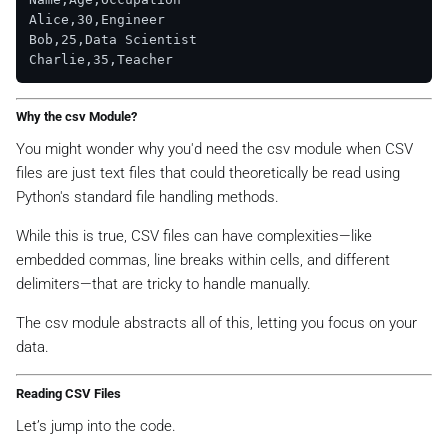
Alice,30,Engineer

Bob,25,Data Scientist

Why the csv Module?
You might wonder why you'd need the csv module when CSV
files are just text files that could theoretically be read using
Python's standard file handling methods.
While this is true, CSV files can have complexities—like
embedded commas, line breaks within cells, and different
delimiters—that are tricky to handle manually.
The csv module abstracts all of this, letting you focus on your
data.
Reading CSV Files
Let’s jump into the code.