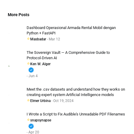
More Posts
Dashboard Operasional Armada Rental Mobil dengan
Python + FastAPI
Masbadar
- Mar 12
The Sovereign Vault — A Comprehensive Guide to
Protocol-Driven AI
Ken W. Alger
verified
- Jun 4
Meet the .csv datasets and understand how they works on
creating expert system Artificial Intelligence models
Elmer Urbina
- Oct 19, 2024
I Wrote a Script to Fix Audible's Unreadable PDF Filenames
snapsynapse
verified
- Apr 20