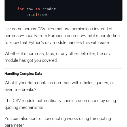
for
 row 
in
 reader:

print
I’ve come across CSV files that use semicolons instead of
commas—usually from European sources—and it’s comforting
to know that Python’s csv module handles this with ease.
Whether it's commas, tabs, or any other delimiter, the csv
module has got you covered.
Handling Complex Data
What if your data contains commas within fields, quotes, or
even line breaks?
The CSV module automatically handles such cases by using
quoting mechanisms.
You can also control how quoting works using the quoting
parameter.