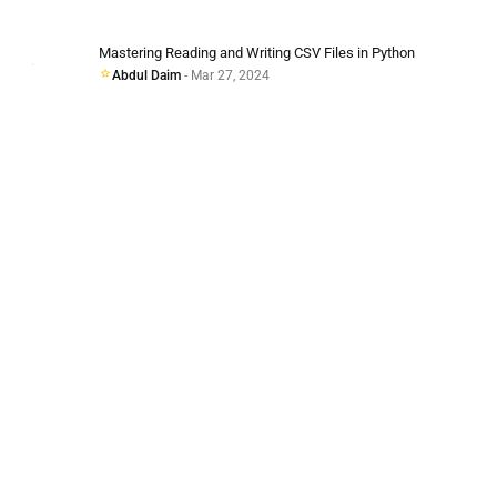
Mastering Reading and Writing CSV Files in Python
Abdul Daim
- Mar 27, 2024