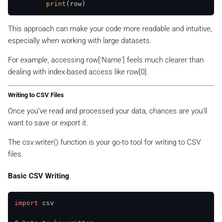
print
This approach can make your code more readable and intuitive,
especially when working with large datasets.
For example, accessing row['Name'] feels much clearer than
dealing with index-based access like row[0].
Writing to CSV Files
Once you’ve read and processed your data, chances are you'll
want to save or export it.
The csv.writer() function is your go-to tool for writing to CSV
files.
Basic CSV Writing
import
 csv
