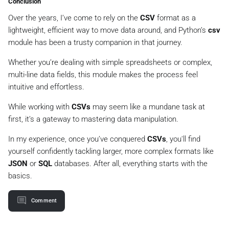
Conclusion
Over the years, I’ve come to rely on the
CSV
format as a
lightweight, efficient way to move data around, and Python’s
csv
module has been a trusty companion in that journey.
Whether you’re dealing with simple spreadsheets or complex,
multi-line data fields, this module makes the process feel
intuitive and effortless.
While working with
CSVs
may seem like a mundane task at
first, it’s a gateway to mastering data manipulation.
In my experience, once you’ve conquered
CSVs
, you'll find
yourself confidently tackling larger, more complex formats like
JSON
or
SQL
databases. After all, everything starts with the
basics.
Comment