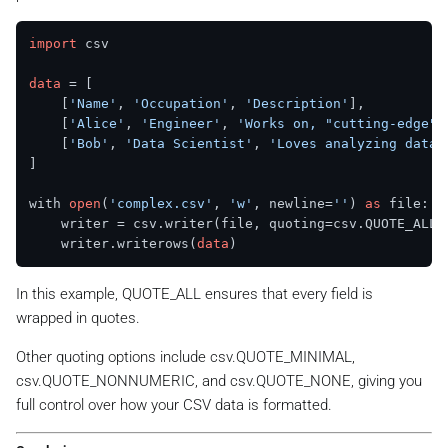
import
 csv

data
 = [

    [
'Name'
, 
'Occupation'
, 
'Description'
],

    [
'Alice'
, 
'Engineer'
, 
'Works on, "cutting-edge" 
    [
'Bob'
, 
'Data Scientist'
, 
'Loves analyzing data.
]

with 
open
(
'complex.csv'
, 
'w'
, newline=
''
) 
as
 file:

    writer = csv.writer(file, quoting=csv.QUOTE_ALL)

    writer.writerows(
data
In this example, QUOTE_ALL ensures that every field is
wrapped in quotes.
Other quoting options include csv.QUOTE_MINIMAL,
csv.QUOTE_NONNUMERIC, and csv.QUOTE_NONE, giving you
full control over how your CSV data is formatted.