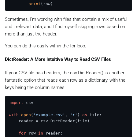
print
Sometimes, I’m working with files that contain a mix of useful
and irrelevant data, and I find myself skipping rows based on
more than just the header.
You can do this easily within the for loop.
DictReader: A More Intuitive Way to Read CSV Files
If your CSV file has headers, the csv.DictReader() is another
fantastic option that reads each row as a dictionary, with the
keys being the column names:
import
 csv

with
open
(
'example.csv'
, 
'r'
) 
as
 file:

    reader = csv.DictReader(file)

for
 row 
in
 reader:
