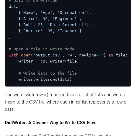
# Data to be written
data = [

    [
'Name'
, 
'Age'
, 
'Occupation'
],

    [
'Alice'
, 
30
, 
'Engineer'
],

    [
'Bob'
, 
25
, 
'Data Scientist'
],

    [
'Charlie'
, 
35
, 
'Teacher'
]

]

# Open a file in write mode
with
open
(
'output.csv'
, 
'w'
, newline=
''
) 
as
 file:

    writer = csv.writer(file)

# Write data to the file
The writer.writerows() function takes a list of lists and writes
them to the CSV file, where each inner list represents a row of
data.
DictWriter: A Cleaner Way to Write CSV Files
Just as we have DictReader for reading CSV files into