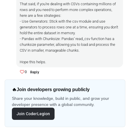
That said, if you’re dealing with CSVs containing millions of
rows and you need to perform more complex operations,
here are a few strategies:
- Use Generators: Stick with the csv module and use
generators to process rows one at a time, ensuring you don’t
hold the entire dataset in memory.
- Pandas with Chunksize: Pandas’ read_csv function has a
chunksize parameter, allowing you to load and process the
CSV in smaller, manageable chunks.
Hope this helps.
0
Reply
🔥
Join developers growing publicly
Share your knowledge, build in public, and grow your
developer presence with a global community.
Join CoderLegion