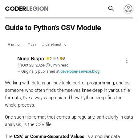
account_circle
search
CODER
LEGION
Guide to Python's CSV Module
python
csv
data-handling
●
●
●
Nuno Bispo
2
3
8
more_vert
calendar_today
schedule
Oct 23, 2024
•
5 min read
— Originally published at
developer-service.blog
Working with data is an inevitable part of programming, and as
someone who often finds themselves knee-deep in various file
formats, I’ve always appreciated how Python simplifies the
whole process.
One such file format that comes up regularly, particularly in data
analysis, is the CSV file.
The
CSV, or Comma-Separated Values
, is a popular data