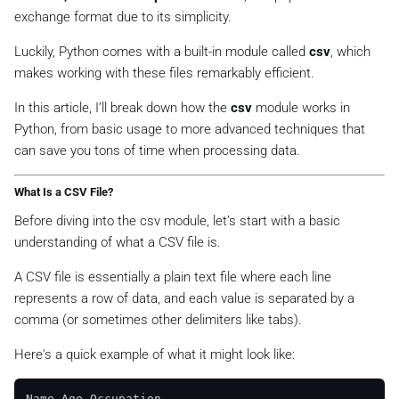
exchange format due to its simplicity.
Luckily, Python comes with a built-in module called
csv
, which
makes working with these files remarkably efficient.
In this article, I’ll break down how the
csv
module works in
Python, from basic usage to more advanced techniques that
can save you tons of time when processing data.
What Is a CSV File?
Before diving into the csv module, let’s start with a basic
understanding of what a CSV file is.
A CSV file is essentially a plain text file where each line
represents a row of data, and each value is separated by a
comma (or sometimes other delimiters like tabs).
Here's a quick example of what it might look like:
Name,Age,Occupation
