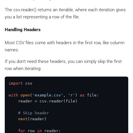
The csv.reader() returns an iterable, where each iteration gives
you a list representing a row of the file.
Handling Headers
Most CSV files come with headers in the first row, like column
names.
If you don’t need these headers, you can simply skip the first
row when iterating:
import
 csv

with
open
(
'example.csv'
, 
'r'
) 
as
 file:

    reader = csv.reader(file)

# Skip header
next
(reader)

for
 row 
in
 reader:
