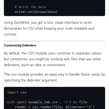
# Write the data
Using DictWriter, you get a nice, clean interface to write
dictionaries to CSV while keeping your code readable and
concise.
Customizing Delimiters
By default, the CSV module uses commas to separate values,
but sometimes you might be working with files that use other
delimiters, such as tabs or semicolons.
The csv module provides an easy way to handle these cases by
specifying the delimiter argument.
import
 csv

with
open
(
'example_tab.csv'
, 
'r'
) 
as
 file:

    reader = csv.reader(file, delimiter=
'\t'
)
