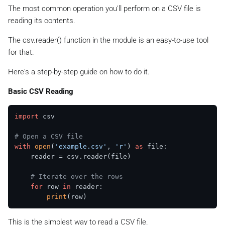
The most common operation you'll perform on a CSV file is
reading its contents.
The csv.reader() function in the module is an easy-to-use tool
for that.
Here's a step-by-step guide on how to do it.
Basic CSV Reading
import
 csv

# Open a CSV file
with
open
(
'example.csv'
, 
'r'
) 
as
 file:

    reader = csv.reader(file)

# Iterate over the rows
for
 row 
in
 reader:

print
This is the simplest way to read a CSV file.