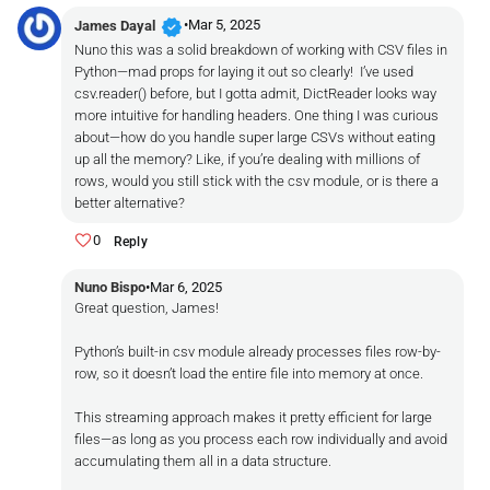
verified
•
Mar 5, 2025
James Dayal
Nuno this was a solid breakdown of working with CSV files in
Python—mad props for laying it out so clearly! I’ve used
csv.reader() before, but I gotta admit, DictReader looks way
more intuitive for handling headers. One thing I was curious
about—how do you handle super large CSVs without eating
up all the memory? Like, if you’re dealing with millions of
rows, would you still stick with the csv module, or is there a
better alternative?
0
Reply
Nuno Bispo
•
Mar 6, 2025
Great question, James!
Python’s built-in csv module already processes files row-by-
row, so it doesn’t load the entire file into memory at once.
This streaming approach makes it pretty efficient for large
files—as long as you process each row individually and avoid
accumulating them all in a data structure.