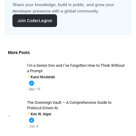
Share your knowledge, build in public, and grow your
developer presence with a global community.
Join CoderLegion
More Posts
I’m a Senior Dev and I’ve Forgotten How to Think Without
a Prompt
Karol Modelski
verified
- Mar 19
The Sovereign Vault — A Comprehensive Guide to
Protocol-Driven AI
Ken W. Alger
verified
- Jun 4