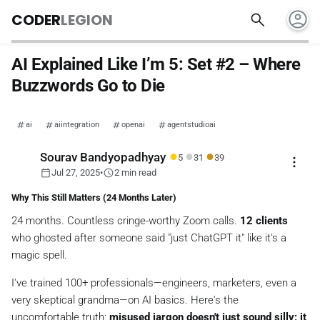
account_circle
search
CODER
LEGION
AI Explained Like I’m 5: Set #2 – Where
Buzzwords Go to Die
ai
aiintegration
openai
agentstudioai
●
●
●
Sourav Bandyopadhyay
5
31
39
more_vert
calendar_today
schedule
Jul 27, 2025
•
2 min read
Why This Still Matters (24 Months Later)
24 months.
Countless
cringe-worthy Zoom calls.
12 clients
who ghosted after someone said
"just ChatGPT it"
like it's a
magic spell.
I've trained 100+ professionals—engineers, marketers, even a
very
skeptical grandma—on AI basics. Here's the
uncomfortable truth:
misused jargon doesn't just sound silly; it