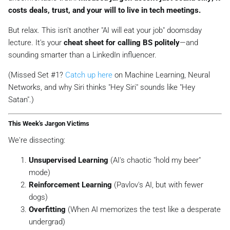
costs deals, trust, and your will to live in tech meetings.
But relax. This isn't another
"AI will eat your job"
doomsday
lecture. It's your
cheat sheet for calling BS politely
—and
sounding smarter than a LinkedIn influencer.
(Missed Set #1?
Catch up here
on Machine Learning, Neural
Networks, and why Siri thinks "Hey Siri" sounds like "Hey
Satan".)
This Week's Jargon Victims
We're dissecting:
Unsupervised Learning
(AI's chaotic "hold my beer"
mode)
Reinforcement Learning
(Pavlov's AI, but with fewer
dogs)
Overfitting
(When AI memorizes the test like a desperate
undergrad)