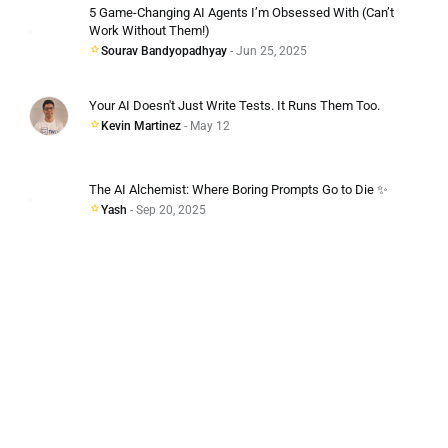
5 Game-Changing AI Agents I’m Obsessed With (Can’t
Work Without Them!)
Sourav Bandyopadhyay
- Jun 25, 2025
Your AI Doesn't Just Write Tests. It Runs Them Too.
Kevin Martinez
- May 12
The AI Alchemist: Where Boring Prompts Go to Die ✨
Yash
- Sep 20, 2025