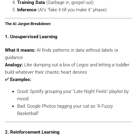
Training Data
(Garbage in, gospel out)
Inference
(AI's "fake it till you make it" phase)
The AI Jargon Breakdown
1. Unsupervised Learning
What it means:
AI finds patterns in data
without
labels or
guidance
Analogy:
Like dumping out a box of Legos and letting a toddler
build whatever their chaotic heart desires
✅ Examples:
Good:
Spotify grouping your "Late Night Feels" playlist by
mood
Bad:
Google Photos tagging your cat as "A Fuzzy
Basketball"
2. Reinforcement Learning