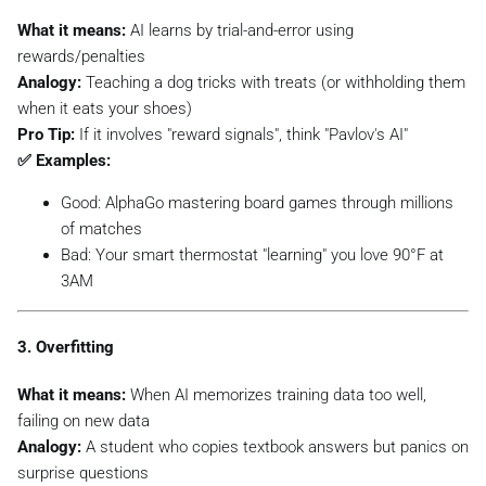
What it means:
AI learns by trial-and-error using
rewards/penalties
Analogy:
Teaching a dog tricks with treats (or withholding them
when it eats your shoes)
Pro Tip:
If it involves "reward signals", think "Pavlov's AI"
✅ Examples:
Good:
AlphaGo mastering board games through millions
of matches
Bad:
Your smart thermostat "learning" you love 90°F at
3AM
3. Overfitting
What it means:
When AI memorizes training data too well,
failing on new data
Analogy:
A student who copies textbook answers but panics on
surprise questions