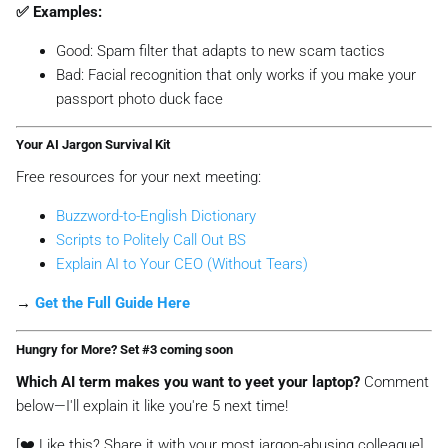
✅ Examples:
Good:
Spam filter that adapts to new scam tactics
Bad:
Facial recognition that only works if you make your
passport photo duck face
Your AI Jargon Survival Kit
Free resources for your next meeting:
Buzzword-to-English Dictionary
Scripts to Politely Call Out BS
Explain AI to Your CEO (Without Tears)
→
Get the Full Guide Here
Hungry for More? Set #3 coming soon
Which AI term makes you want to yeet your laptop?
Comment
below—I'll explain it
like you're 5
next time!
[❤️ Like this? Share it with your most jargon-abusing colleague]