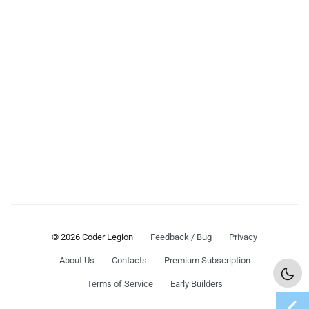
© 2026 Coder Legion
Feedback / Bug
Privacy
About Us
Contacts
Premium Subscription
Terms of Service
Early Builders
chevron_left