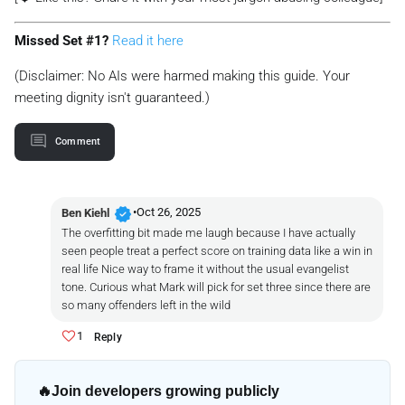
Missed Set #1?
Read it here
(Disclaimer: No AIs were harmed making this guide. Your
meeting dignity isn't guaranteed.)
Comment
verified
•
Oct 26, 2025
Ben Kiehl
The overfitting bit made me laugh because I have actually
seen people treat a perfect score on training data like a win in
real life Nice way to frame it without the usual evangelist
tone. Curious what Mark will pick for set three since there are
so many offenders left in the wild
1
Reply
🔥
Join developers growing publicly