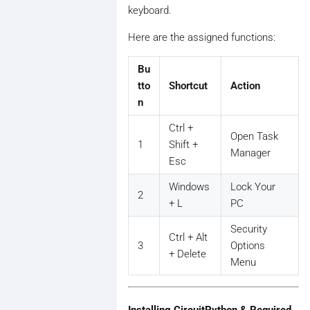
keyboard.
Here are the assigned functions:
Bu
tto
Shortcut
Action
n
Ctrl +
Open Task
1
Shift +
Manager
Esc
Windows
Lock Your
2
+ L
PC
Security
Ctrl + Alt
3
Options
+ Delete
Menu