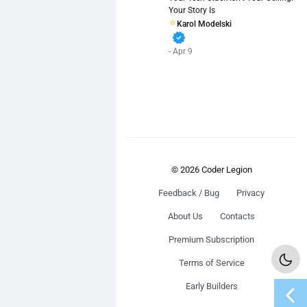
Your Story Is
Karol Modelski
verified
- Apr 9
© 2026 Coder Legion
Feedback / Bug
Privacy
About Us
Contacts
Premium Subscription
Terms of Service
chevron_left
Early Builders