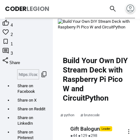
account_circle
search
CODER
LEGION

4

2

1

3
share
Build Your Own DIY
Share
Stream Deck with
content_copy
Raspberry Pi Pico
Share on
W and
Facebook
CircuitPython
Share on X
Share on Reddit
python
brutecode
Share on
LinkedIn
Gift Balogun
Leader
more_vert
Share on
●
44
●
129
●
298
Pinterest