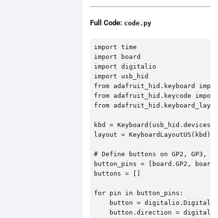
Full Code:
code.py
import time

import board

import digitalio

import usb_hid

from adafruit_hid.keyboard impor
from adafruit_hid.keycode import
from adafruit_hid.keyboard_layou
kbd = Keyboard(usb_hid.devices)

layout = KeyboardLayoutUS(kbd)

# Define buttons on GP2, GP3, GP
button_pins = [board.GP2, board.
buttons = []

for pin in button_pins:

    button = digitalio.DigitalIn
    button.direction = digitalio