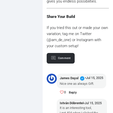
gives you endless possibilities.
Share Your Build
If you tried this out or made your own
variation, tag me on Twitter
(@am_de_one) or Instagram with
your custom setup!
Comment
verified
•
Jul 15, 2025
James Dayal
Nice one as always Gift.
0
Reply
István Döbrentei
•
Jul 15, 2025
It is an interesting tool,
I got 404 when I clicked the