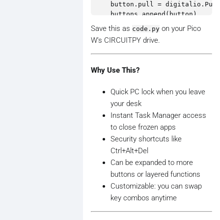
    button.pull = digitalio.Pull
    buttons.append(button)

Save this as
on your Pico
code.py
prev_states = [False] * len(butt
W’s CIRCUITPY drive.
while True:

    for i, button in enumerate(b
Why Use This?
        current_state = button.v
        if current_state and not
Quick PC lock when you leave
            print(f"Button {i+1}
your desk
            if i == 0:

Instant Task Manager access
                # Ctrl + Shift +
to close frozen apps
                kbd.send(Keycode
Security shortcuts like
            elif i == 1:

Ctrl+Alt+Del
                # Windows + L (L
                kbd.press(Keycod
Can be expanded to more
                kbd.release_all(
buttons or layered functions
            elif i == 2:

Customizable: you can swap
                # Ctrl + Alt + D
key combos anytime
                kbd.send(Keycode