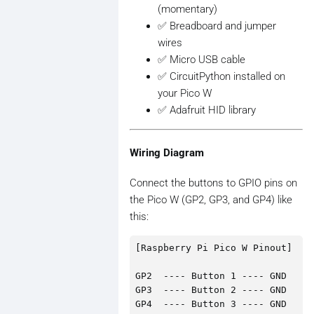
(momentary)
✅ Breadboard and jumper
wires
✅ Micro USB cable
✅ CircuitPython installed on
your Pico W
✅ Adafruit HID library
Wiring Diagram
Connect the buttons to GPIO pins on
the Pico W (GP2, GP3, and GP4) like
this:
[Raspberry Pi Pico W Pinout]

GP2  ---- Button 1 ---- GND  

GP3  ---- Button 2 ---- GND  
