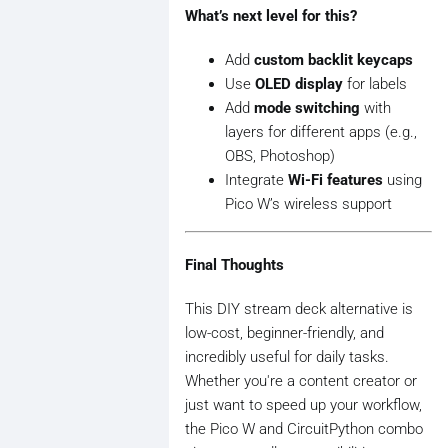
        prev_states[i] = current
What’s next level for this?
Add
custom backlit keycaps
Use
OLED display
for labels
Add
mode switching
with
layers for different apps (e.g.,
OBS, Photoshop)
Integrate
Wi-Fi features
using
Pico W’s wireless support
Final Thoughts
This DIY stream deck alternative is
low-cost, beginner-friendly, and
incredibly useful for daily tasks.
Whether you're a content creator or
just want to speed up your workflow,
the Pico W and CircuitPython combo