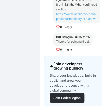
first link in the What you'll need
section:
https://www.raspberrypi.com/
products/raspberry-pi-pico-w/
0
Reply
Gift Balogun
•
Jul 15, 2025
Thanks for pointing it out.
0
Reply
Join developers
🔥
growing publicly
Share your knowledge, build in
public, and grow your
developer presence with a
global community.
Join CoderLegion