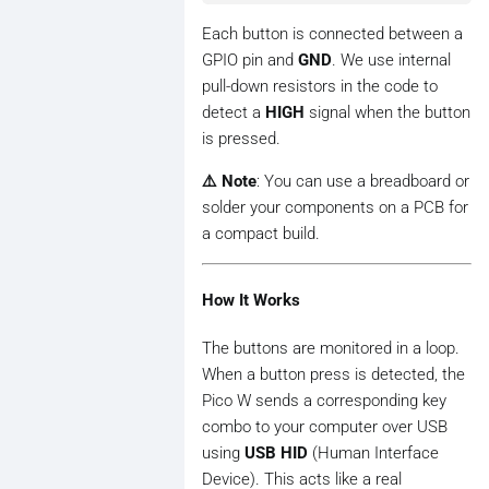
Each button is connected between a
GPIO pin and
GND
. We use internal
pull-down resistors in the code to
detect a
HIGH
signal when the button
is pressed.
⚠️ Note
: You can use a breadboard or
solder your components on a PCB for
a compact build.
How It Works
The buttons are monitored in a loop.
When a button press is detected, the
Pico W sends a corresponding key
combo to your computer over USB
using
USB HID
(Human Interface
Device). This acts like a real