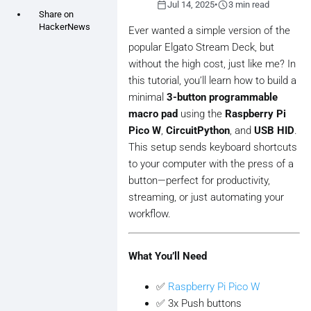
calendar_today
schedule
Jul 14, 2025
•
3 min read
Share on
HackerNews
Ever wanted a simple version of the
popular Elgato Stream Deck, but
without the high cost, just like me? In
this tutorial, you’ll learn how to build a
minimal
3-button programmable
macro pad
using the
Raspberry Pi
Pico W
,
CircuitPython
, and
USB HID
.
This setup sends keyboard shortcuts
to your computer with the press of a
button—perfect for productivity,
streaming, or just automating your
workflow.
What You’ll Need
✅
Raspberry Pi Pico W
✅ 3x Push buttons