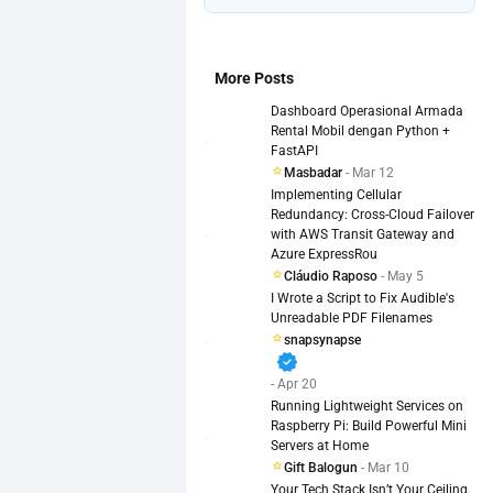
More Posts
Dashboard Operasional Armada
Rental Mobil dengan Python +
FastAPI
Masbadar
- Mar 12
Implementing Cellular
Redundancy: Cross-Cloud Failover
with AWS Transit Gateway and
Azure ExpressRou
Cláudio Raposo
- May 5
I Wrote a Script to Fix Audible's
Unreadable PDF Filenames
snapsynapse
verified
- Apr 20
Running Lightweight Services on
Raspberry Pi: Build Powerful Mini
Servers at Home
Gift Balogun
- Mar 10
Your Tech Stack Isn’t Your Ceiling.