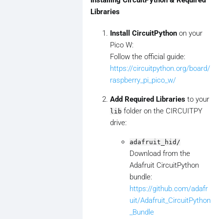
Installing CircuitPython & Required
Libraries
Install CircuitPython
on your
Pico W:
Follow the official guide:
https://circuitpython.org/board/
raspberry_pi_pico_w/
Add Required Libraries
to your
folder on the CIRCUITPY
lib
drive:
adafruit_hid/
Download from the
Adafruit CircuitPython
bundle:
https://github.com/adafr
uit/Adafruit_CircuitPython
_Bundle