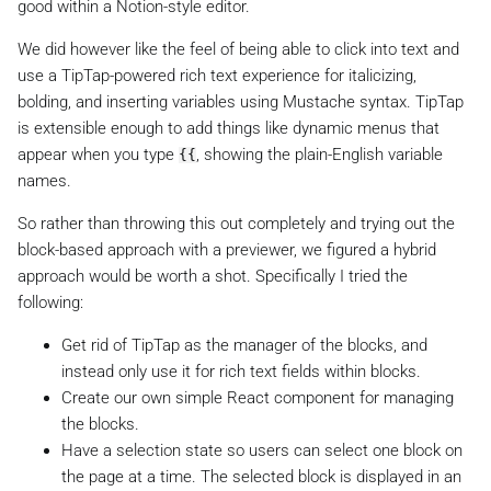
good within a Notion-style editor.
We did however like the feel of being able to click into text and
use a TipTap-powered rich text experience for italicizing,
bolding, and inserting variables using Mustache syntax. TipTap
is extensible enough to add things like dynamic menus that
appear when you type
, showing the plain-English variable
{{
names.
So rather than throwing this out completely and trying out the
block-based approach with a previewer, we figured a hybrid
approach would be worth a shot. Specifically I tried the
following:
Get rid of TipTap as the manager of the blocks, and
instead only use it for rich text fields within blocks.
Create our own simple React component for managing
the blocks.
Have a selection state so users can select one block on
the page at a time. The selected block is displayed in an