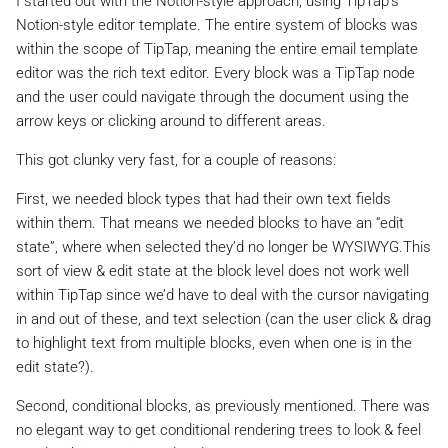
I started out with the Notion-style approach, using TipTap’s
Notion-style editor template. The entire system of blocks was
within the scope of TipTap, meaning the entire email template
editor was the rich text editor. Every block was a TipTap node
and the user could navigate through the document using the
arrow keys or clicking around to different areas.
This got clunky very fast, for a couple of reasons:
First, we needed block types that had their own text fields
within them. That means we needed blocks to have an “edit
state”, where when selected they’d no longer be WYSIWYG.This
sort of view & edit state at the block level does not work well
within TipTap since we’d have to deal with the cursor navigating
in and out of these, and text selection (can the user click & drag
to highlight text from multiple blocks, even when one is in the
edit state?).
Second, conditional blocks, as previously mentioned. There was
no elegant way to get conditional rendering trees to look & feel