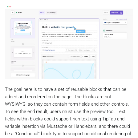
The goal here is to have a set of reusable blocks that can be
added and reordered on the page. The blocks are not
WYSIWYG, so they can contain form fields and other controls.
To see the end result, users must use the preview tool. Text
fields within blocks could support rich text using TipTap and
variable insertion via Mustache or Handlebars, and there could
be a “Conditional” block type to support conditional rendering of