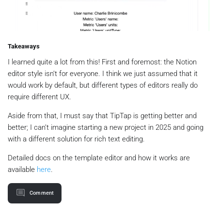
Takeaways
I learned quite a lot from this! First and foremost: the Notion
editor style isn’t for everyone. I think we just assumed that it
would work by default, but different types of editors really do
require different UX.
Aside from that, I must say that TipTap is getting better and
better; I can’t imagine starting a new project in 2025 and going
with a different solution for rich text editing.
Detailed docs on the template editor and how it works are
available
here
.
Comment