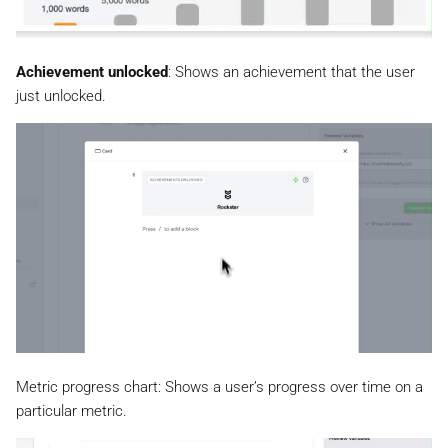
Achievement unlocked
: Shows an achievement that the user
just unlocked.
Metric progress chart: Shows a user’s progress over time on a
particular metric.