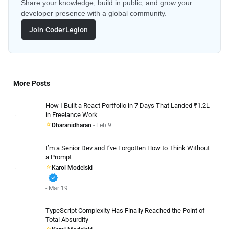
Share your knowledge, build in public, and grow your
developer presence with a global community.
Join CoderLegion
More Posts
How I Built a React Portfolio in 7 Days That Landed ₹1.2L
in Freelance Work
Dharanidharan
- Feb 9
I’m a Senior Dev and I’ve Forgotten How to Think Without
a Prompt
Karol Modelski
verified
- Mar 19
TypeScript Complexity Has Finally Reached the Point of
Total Absurdity