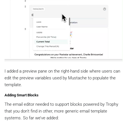
I added a preview pane on the right-hand side where users can
edit the preview variables used by Mustache to populate the
template.
Adding Smart Blocks
The email editor needed to support blocks powered by Trophy
that you don’t find in other, more generic email template
systems. So far we’ve added: