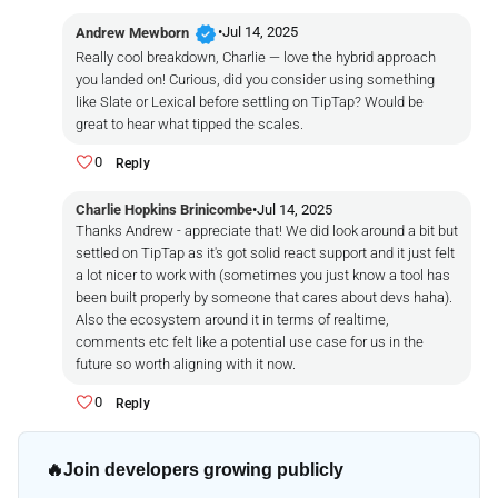
verified
•
Jul 14, 2025
Andrew Mewborn
Really cool breakdown, Charlie — love the hybrid approach
you landed on! Curious, did you consider using something
like Slate or Lexical before settling on TipTap? Would be
great to hear what tipped the scales.
0
Reply
Charlie Hopkins Brinicombe
•
Jul 14, 2025
Thanks Andrew - appreciate that! We did look around a bit but
settled on TipTap as it's got solid react support and it just felt
a lot nicer to work with (sometimes you just
know
a tool has
been built properly by someone that cares about devs haha).
Also the ecosystem around it in terms of realtime,
comments etc felt like a potential use case for us in the
future so worth aligning with it now.
0
Reply
🔥
Join developers growing publicly