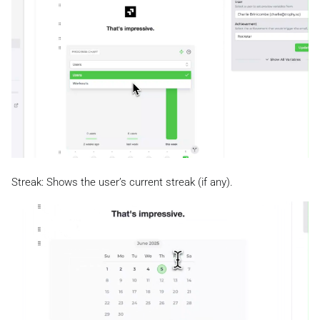
Streak: Shows the user’s current streak (if any).