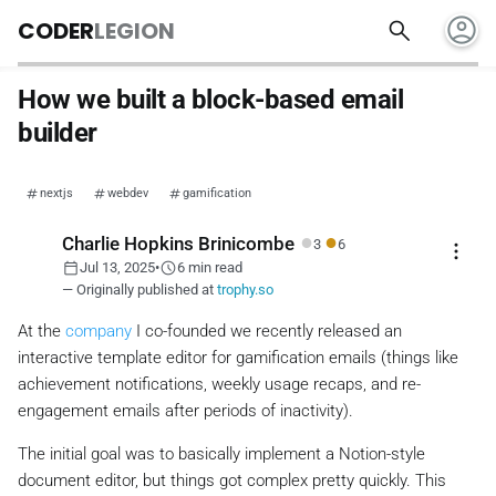
account_circle
search
CODER
LEGION
How we built a block-based email
builder
nextjs
webdev
gamification
●
●
Charlie Hopkins Brinicombe
3
6
more_vert
calendar_today
schedule
Jul 13, 2025
•
6 min read
— Originally published at
trophy.so
At the
company
I co-founded we recently released an
interactive template editor for gamification emails (things like
achievement notifications, weekly usage recaps, and re-
engagement emails after periods of inactivity).
The initial goal was to basically implement a Notion-style
document editor, but things got complex pretty quickly. This