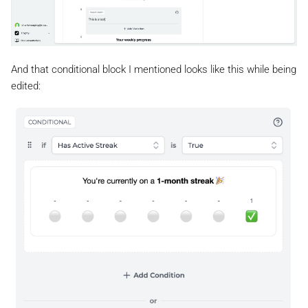
And that conditional block I mentioned looks like this while being
edited: