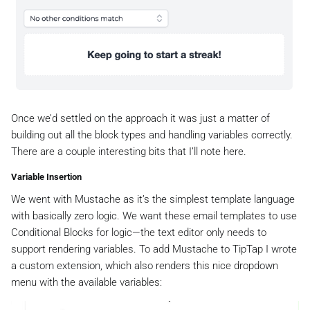
Once we’d settled on the approach it was just a matter of
building out all the block types and handling variables correctly.
There are a couple interesting bits that I’ll note here.
Variable Insertion
We went with Mustache as it’s the simplest template language
with basically zero logic. We want these email templates to use
Conditional Blocks for logic—the text editor only needs to
support rendering variables. To add Mustache to TipTap I wrote
a custom extension, which also renders this nice dropdown
menu with the available variables: