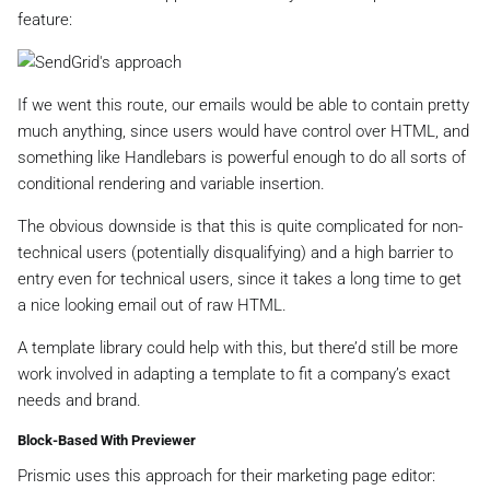
feature:
If we went this route, our emails would be able to contain pretty
much anything, since users would have control over HTML, and
something like Handlebars is powerful enough to do all sorts of
conditional rendering and variable insertion.
The obvious downside is that this is quite complicated for non-
technical users (potentially disqualifying) and a high barrier to
entry even for technical users, since it takes a long time to get
a nice looking email out of raw HTML.
A template library could help with this, but there’d still be more
work involved in adapting a template to fit a company’s exact
needs and brand.
Block-Based With Previewer
Prismic uses this approach for their marketing page editor: