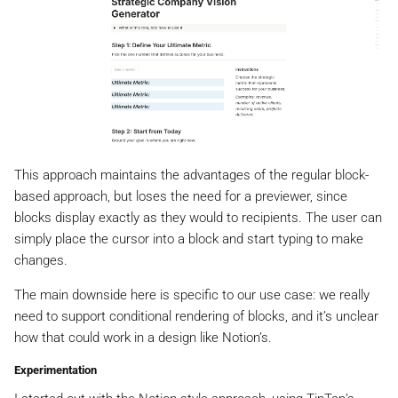
This approach maintains the advantages of the regular block-
based approach, but loses the need for a previewer, since
blocks display exactly as they would to recipients. The user can
simply place the cursor into a block and start typing to make
changes.
The main downside here is specific to our use case: we really
need to support conditional rendering of blocks, and it’s unclear
how that could work in a design like Notion’s.
Experimentation