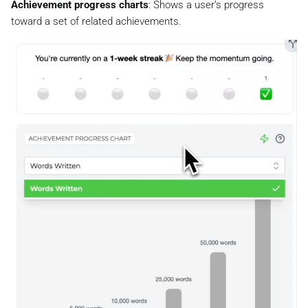
Achievement progress charts
: Shows a user’s progress
toward a set of related achievements.