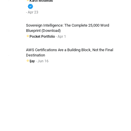
Karol Modelski
verified
- Apr 23
Sovereign Intelligence: The Complete 25,000 Word
Blueprint (Download)
Pocket Portfolio
- Apr 1
AWS Certifications Are a Building Block, Not the Final
Destination
Ijay
- Jun 16