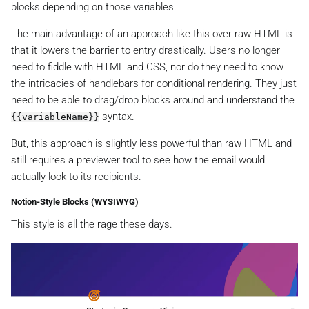
blocks depending on those variables.
The main advantage of an approach like this over raw HTML is
that it lowers the barrier to entry drastically. Users no longer
need to fiddle with HTML and CSS, nor do they need to know
the intricacies of handlebars for conditional rendering. They just
need to be able to drag/drop blocks around and understand the
syntax.
{{variableName}}
But, this approach is slightly less powerful than raw HTML and
still requires a previewer tool to see how the email would
actually look to its recipients.
Notion-Style Blocks (WYSIWYG)
This style is all the rage these days.