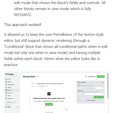
edit mode that shows the block’s fields and controls. All
other blocks remain in view mode which is fully
WYSIWYG.
This approach worked!
It allowed us to keep the user-friendliness of the Notion-style
editor, but still support dynamic rendering (through a
“Conditional” block that shows all conditional paths when in edit
mode but only one when in view mode) and having multiple
fields within each block. Here’s what the editor looks like in
practice: