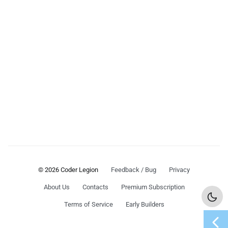
© 2026 Coder Legion
Feedback / Bug
Privacy
About Us
Contacts
Premium Subscription
Terms of Service
Early Builders
chevron_left