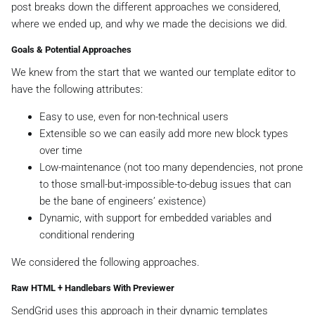
post breaks down the different approaches we considered,
where we ended up, and why we made the decisions we did.
Goals & Potential Approaches
We knew from the start that we wanted our template editor to
have the following attributes:
Easy to use, even for non-technical users
Extensible so we can easily add more new block types
over time
Low-maintenance (not too many dependencies, not prone
to those small-but-impossible-to-debug issues that can
be the bane of engineers’ existence)
Dynamic, with support for embedded variables and
conditional rendering
We considered the following approaches.
Raw HTML + Handlebars With Previewer
SendGrid uses this approach in their dynamic templates