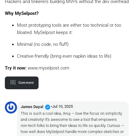
Hackers and tinkerers building MVPs without the dev overhead
Why MySelpost?
Most prototyping tools are either too technical or too
bloated. MySelpost keeps it:
Minimal (no code, no fluff)
Creative-friendly (bring even napkin ideas to life)
Try it now:
www.myselpost.com
Comment
verified
•
Jul 10, 2025
James Dayal
This is such a cool idea, Anuj — love the focus on simplicity
and creativity! It’s awesome to see a tool that empowers
non-tech folks to bring their ideas to life so quickly. Curious —
how well does MySelpost handle more complex sketches or