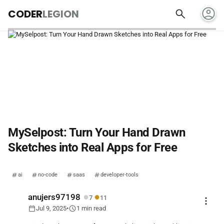
account_circle
search
CODER
LEGION
MySelpost: Turn Your Hand Drawn
Sketches into Real Apps for Free
ai
no-code
saas
developer-tools
●
●
anujers97198
7
11
more_vert
calendar_today
schedule
Jul 9, 2025
•
1 min read