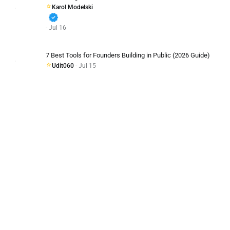
Karol Modelski
verified
- Jul 16
7 Best Tools for Founders Building in Public (2026 Guide)
Udit060
- Jul 15