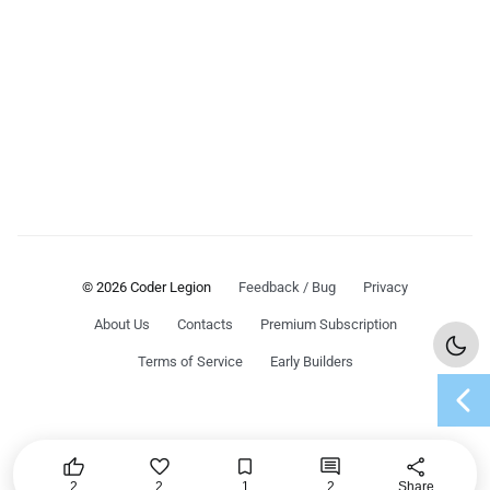
© 2026 Coder Legion
Feedback / Bug
Privacy
About Us
Contacts
Premium Subscription
Terms of Service
Early Builders
chevron_left




share
2
2
1
2
Share