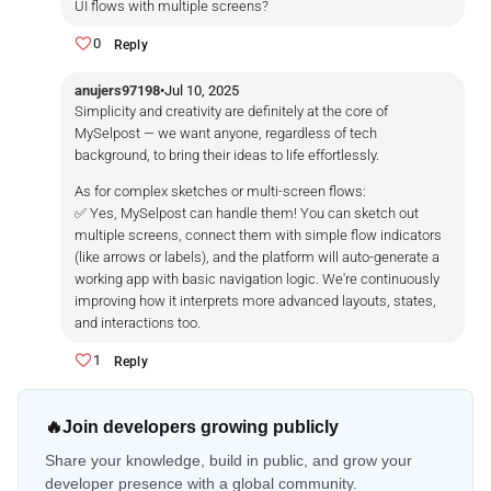
UI flows with multiple screens?
0
Reply
anujers97198
•
Jul 10, 2025
Simplicity and creativity are definitely at the core of
MySelpost — we want anyone, regardless of tech
background, to bring their ideas to life effortlessly.
As for complex sketches or multi-screen flows:
✅ Yes, MySelpost can handle them! You can sketch out
multiple screens, connect them with simple flow indicators
(like arrows or labels), and the platform will auto-generate a
working app with basic navigation logic. We're continuously
improving how it interprets more advanced layouts, states,
and interactions too.
1
Reply
🔥
Join developers growing publicly
Share your knowledge, build in public, and grow your
developer presence with a global community.