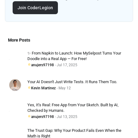
Join CoderLegion
More Posts
✨ From Napkin to Launch: How MySelpost Turns Your
Doodle into a Real App — For Free!
anujers97198
- Jul 17, 2025
Your AI Doesn't Just Write Tests. It Runs Them Too.
Kevin Martinez
- May 12
Yes, It’s Real: Free App from Your Sketch. Built by AI,
Checked by Humans.
anujers97198
- Jul 13, 2025
The Trust Gap: Why Your Product Fails Even When the
Math is Right