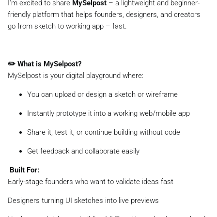
I'm excited to share
MySelpost
– a lightweight and beginner-
friendly platform that helps founders, designers, and creators
go from sketch to working app – fast.
✏️ What is MySelpost?
MySelpost is your digital playground where:
You can upload or design a sketch or wireframe
Instantly prototype it into a working web/mobile app
Share it, test it, or continue building without code
Get feedback and collaborate easily
️ Built For:
Early-stage founders who want to validate ideas fast
Designers turning UI sketches into live previews