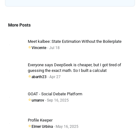
More Posts
Meet kalbee: State Estimation Without the Boilerplate
Vincente
- Jul 18
Everyone says DeepSeek is cheaper, but I got tired of
guessing the exact math. So I built a calculat
abarth23
- Apr 27
GOAT - Social Debate Platform
umarov
- Sep 16, 2025
Profile Keeper
Elmer Urbina
- May 16, 2025