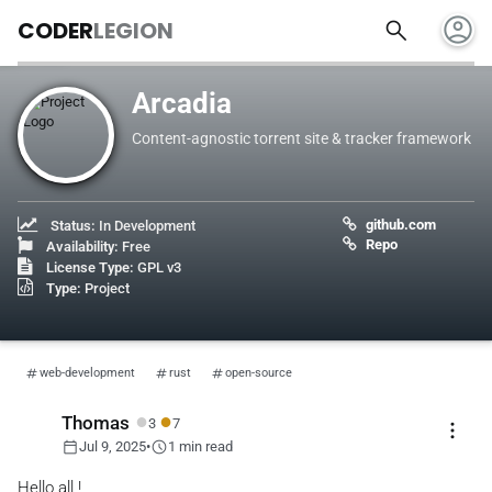
account_circle
search
CODER
LEGION
Arcadia
Content-agnostic torrent site & tracker framework
github.com
Status:
In Development
Repo
Availability:
Free
License Type:
GPL v3
Type:
Project
web-development
rust
open-source
●
●
Thomas
3
7
more_vert
calendar_today
schedule
Jul 9, 2025
•
1 min read
Hello all !