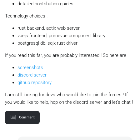
detailed contribution guides
Technology choices :
rust backend, actix web server
vuejs frontend, primevue component library
postgresql db, sqlx rust driver
If you read this far, you are probably interested ! So here are
screenshots
discord server
github repository
I am still looking for devs who would like to join the forces ! If
you would like to help, hop on the discord server and let's chat !
Comment