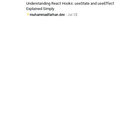
Understanding React Hooks: useState and useEffect
Explained Simply
muhammadfarhan.dev
- Jul 28