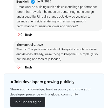
verified
•
Jul 9, 2025
Ben Kiehl
Great work on building such a flexible and high-performance
torrent framework! The focus on content-agnostic design
and a beautiful UI really stands out. How do you plan to
balance client-side rendering with ensuring smooth
performance for users on lower-end devices?
0
Reply
Thomas
•
Jul 9, 2025
Thanks! The performance should be good enough on lower-
end devices already, we're trying to keep the UI simple! (also
no tracking and tons of js loaded)
0
Reply
🔥
Join developers growing publicly
Share your knowledge, build in public, and grow your
developer presence with a global community.
Join CoderLegion