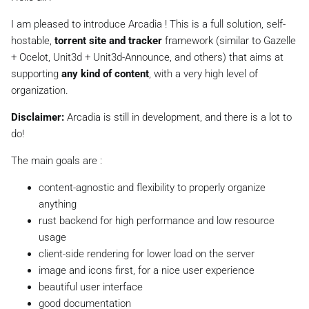
I am pleased to introduce Arcadia ! This is a full solution, self-
hostable,
torrent site and tracker
framework (similar to Gazelle
+ Ocelot, Unit3d + Unit3d-Announce, and others) that aims at
supporting
any kind of content
, with a very high level of
organization.
Disclaimer:
Arcadia is still in development, and there is a lot to
do!
The main goals are :
content-agnostic and flexibility to properly organize
anything
rust backend for high performance and low resource
usage
client-side rendering for lower load on the server
image and icons first, for a nice user experience
beautiful user interface
good documentation