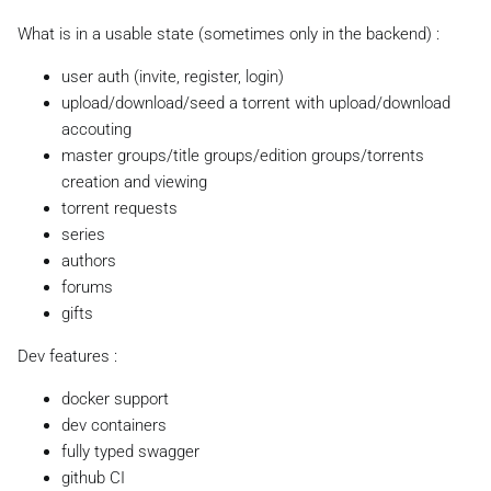
What is in a usable state (sometimes only in the backend) :
user auth (invite, register, login)
upload/download/seed a torrent with upload/download
accouting
master groups/title groups/edition groups/torrents
creation and viewing
torrent requests
series
authors
forums
gifts
Dev features :
docker support
dev containers
fully typed swagger
github CI