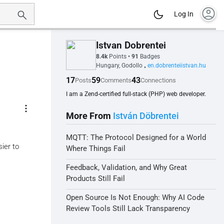
account_circle
Log In
Istvan Dobrentei
8.4k
Points
•
91
Badges
Hungary, Godollo
en.dobrenteiistvan.hu
•
17
59
43
Posts
Comments
Connections
I am a Zend-certified full-stack (PHP) web developer.
more_vert
More From
István Döbrentei
MQTT: The Protocol Designed for a World
ier to
Where Things Fail
Feedback, Validation, and Why Great
Products Still Fail
Open Source Is Not Enough: Why AI Code
Review Tools Still Lack Transparency