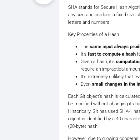
SHA stands for Secure Hash Algorith
any size and produce a fixed-size s
letters and numbers.
Key Properties of a Hash
The
same input always prod
It’s
fast to compute a hash
fo
Given a hash, it's
computation
require an impractical amoun
It's extremely unlikely that tw
Even
small changes in the in
Each Git object's hash is calculate
be modified without changing its ha
Historically, Git has used SHA-1 ha
object is identified by a 40-charac
(20-byte) hash.
However, due to growing concerns a