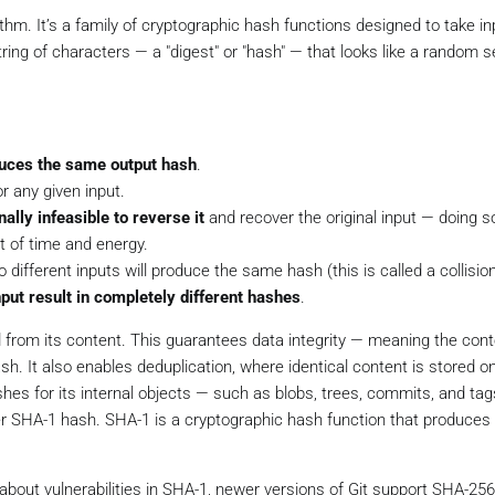
m. It’s a family of cryptographic hash functions designed to take in
tring of characters — a "digest" or "hash" — that looks like a random 
uces the same output hash
.
r any given input.
ally infeasible to reverse it
and recover the original input — doing s
t of time and energy.
o different inputs will produce the same hash (this is called a collision
put result in completely different hashes
.
d from its content. This guarantees data integrity — meaning the cont
sh. It also enables deduplication, where identical content is stored o
shes for its internal objects — such as blobs, trees, commits, and ta
ter SHA-1 hash. SHA-1 is a cryptographic hash function that produces 
bout vulnerabilities in SHA-1, newer versions of Git support SHA-256