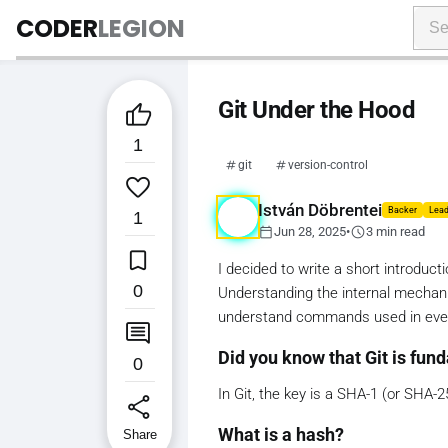
CODER
LEGION
Git Under the Hood

1
git
version-control

István Döbrentei
Backer
Lead
1
calendar_today
schedule
Jun 28, 2025
•
3 min read

I decided to write a short introduct
0
Understanding the internal mechanic
understand commands used in eve

Did you know that Git is fun
0
In Git, the key is a SHA-1 (or SHA-2
share
What is a hash?
Share