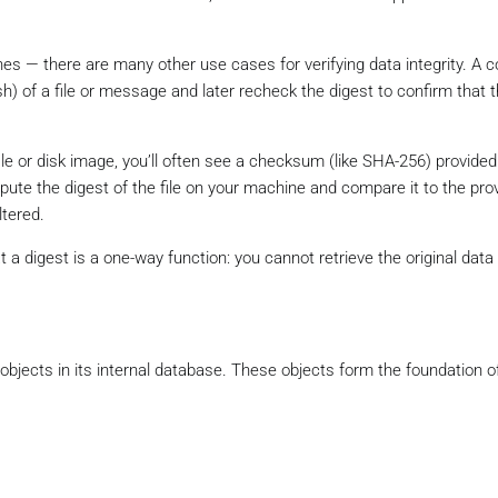
ashes — there are many other use cases for verifying data integrity. 
h) of a file or message and later recheck the digest to confirm that 
le or disk image, you’ll often see a checksum (like SHA-256) provided
pute the digest of the file on your machine and compare it to the pro
ltered.
 a digest is a one-way function: you cannot retrieve the original data
f objects in its internal database. These objects form the foundation of