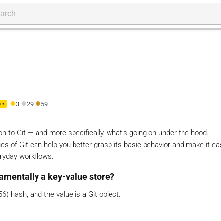
●
●
●
3
29
59
er
ion to Git — and more specifically, what’s going on under the hood.
s of Git can help you better grasp its basic behavior and make it eas
ryday workflows.
damentally a key-value store?
56) hash, and the value is a Git object.