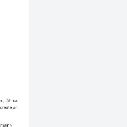
es, Git has
 create an
 mainly