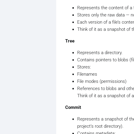
Represents the content of a f
Stores only the raw data — n
Each version of a file’s conte
Think of it as a snapshot of th
Tree
Represents a directory.
Contains pointers to blobs (fi
Stores:
Filenames
File modes (permissions)
References to blobs and othe
Think of it as a snapshot of a
Commit
Represents a snapshot of the e
project’s root directory).
Contains metadata: