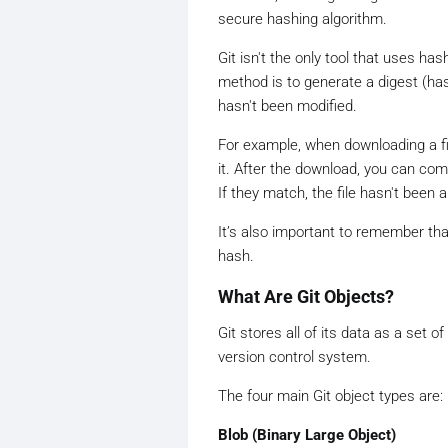
secure hashing algorithm.
Git isn't the only tool that uses h
method is to generate a digest (has
hasn't been modified.
For example, when downloading a fi
it. After the download, you can com
If they match, the file hasn't been a
It’s also important to remember that
hash.
What Are Git Objects?
Git stores all of its data as a set o
version control system.
The four main Git object types are:
Blob (Binary Large Object)