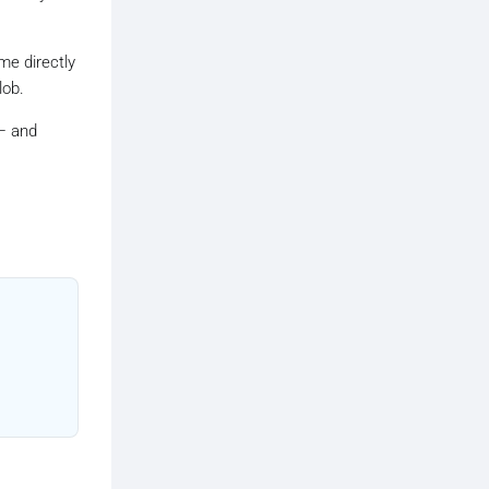
ame directly
lob.
 and