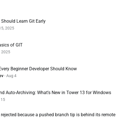
Should Learn Git Early
15, 2025
sics of GIT
, 2025
 Every Beginner Developer Should Know
ev
- Aug 4
and Auto-Archiving: What's New in Tower 13 for Windows
 15
e rejected because a pushed branch tip is behind its remote