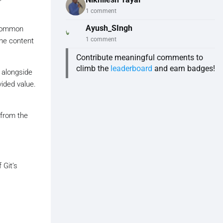
1 comment
Ayush_SIngh
A common
1 comment
the content
Contribute meaningful comments to
climb the
leaderboard
and earn badges!
 alongside
vided value.
 from the
 Git’s