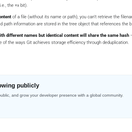
e., the +x bit).
ontent
of a file (without its name or path), you can’t retrieve the filen
d path information are stored in the tree object that references the b
with different names but identical content will share the same hash
—
e of the ways Git achieves storage efficiency through deduplication.
owing publicly
public, and grow your developer presence with a global community.