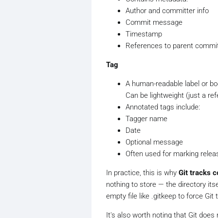
Author and committer info
Commit message
Timestamp
References to parent commits
Tag
A human-readable label or boo
Can be lightweight (just a re
Annotated tags include:
Tagger name
Date
Optional message
Often used for marking releas
In practice, this is why
Git tracks c
nothing to store — the directory its
empty file like .gitkeep to force Git
It's also worth noting that Git does 