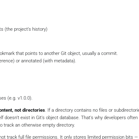
 (the project’s history)
kmark that points to another Git object, usually a commit.
ference) or annotated (with metadata).
es (e.g. v1.0.0).
ontent, not directories
. If a directory contains no files or subdirectori
elf doesn't exist in Git's object database. That's why developers often
 to track an otherwise empty directory.
not track full file permissions. It only stores limited permission bits —