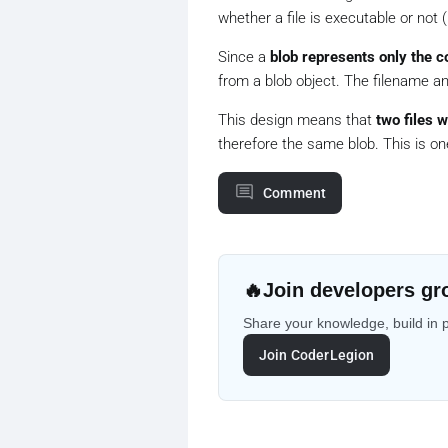
whether a file is executable or not (i.
Since a
blob represents only the c
from a blob object. The filename an
This design means that
two files 
therefore the same blob. This is on
Comment
🔥
Join developers gr
Share your knowledge, build in 
Join CoderLegion