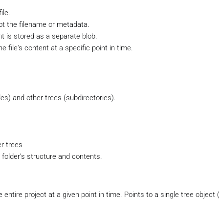
ile.
ot the filename or metadata.
nt is stored as a separate blob.
e file's content at a specific point in time.
les) and other trees (subdirectories).
r trees
 folder’s structure and contents.
ntire project at a given point in time. Points to a single tree object 