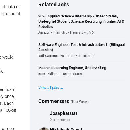
Related Jobs
put data of
sequence of
2026 Applied Science Internship - United States,
Undergrad Student Science Recruiting, Frontier AI &
Robotics
Amazon
· Internship · Hagerstown, MD
Software Engineer, Test & Infrastructure II (Bilingual
Spanish)
Vail Systems
· Full time · Springfield, IL
o would
Machine Learning Engineer, Underwriting
).
Bree
· Full time · United States
View all jobs →
ent can’t
nly once.
Commenters
(This Week)
gs. Each
a 160-bit
Josaphatstar
2 comments
, a more
Nikhilesh Tayal