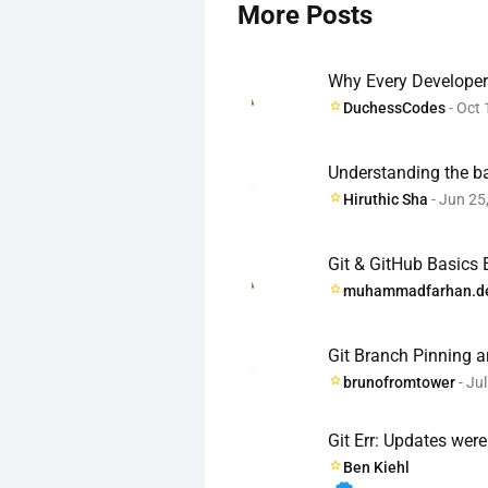
More Posts
Why Every Developer 
DuchessCodes
- Oct 
Understanding the ba
Hiruthic Sha
- Jun 25
Git & GitHub Basics
muhammadfarhan.d
Git Branch Pinning 
brunofromtower
- Jul
Git Err: Updates wer
Ben Kiehl