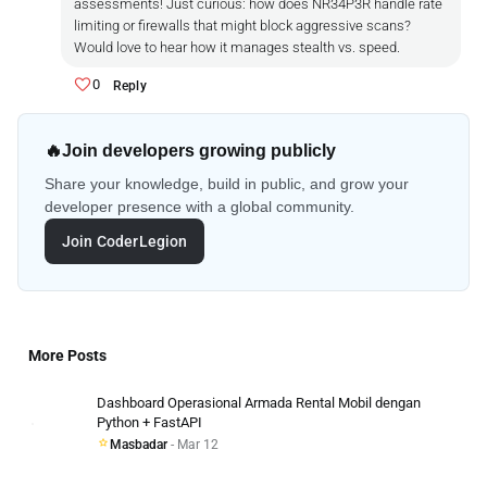
assessments! Just curious: how does NR34P3R handle rate
limiting or firewalls that might block aggressive scans?
Would love to hear how it manages stealth vs. speed.
0
Reply
🔥
Join developers growing publicly
Share your knowledge, build in public, and grow your
developer presence with a global community.
Join CoderLegion
More Posts
Dashboard Operasional Armada Rental Mobil dengan
Python + FastAPI
Masbadar
- Mar 12