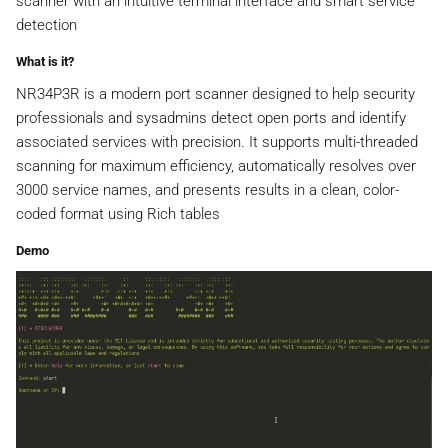
scanner with an intuitive terminal interface and smart service
detection
What is it?
NR34P3R is a modern port scanner designed to help security
professionals and sysadmins detect open ports and identify
associated services with precision. It supports multi-threaded
scanning for maximum efficiency, automatically resolves over
3000 service names, and presents results in a clean, color-
coded format using Rich tables
Demo