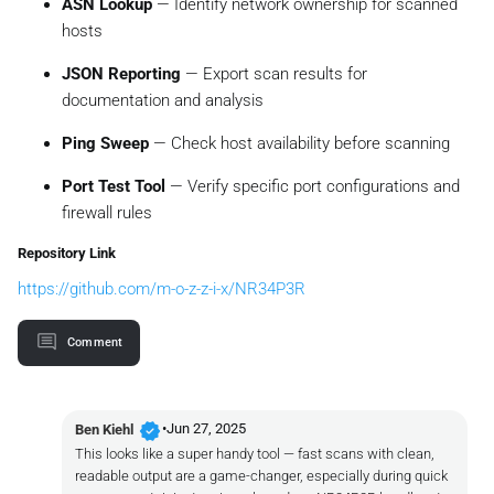
ASN Lookup
— Identify network ownership for scanned
hosts
JSON Reporting
— Export scan results for
documentation and analysis
Ping Sweep
— Check host availability before scanning
Port Test Tool
— Verify specific port configurations and
firewall rules
Repository Link
https://github.com/m-o-z-z-i-x/NR34P3R
Comment
verified
•
Jun 27, 2025
Ben Kiehl
This looks like a super handy tool — fast scans with clean,
readable output are a game-changer, especially during quick