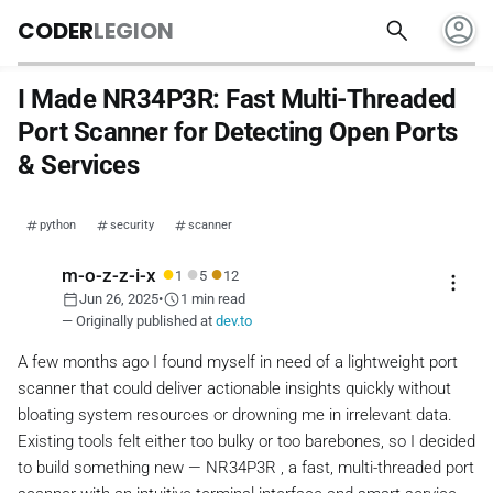
account_circle
search
CODER
LEGION
I Made NR34P3R: Fast Multi-Threaded
Port Scanner for Detecting Open Ports
& Services
python
security
scanner
●
●
●
m-o-z-z-i-x
1
5
12
more_vert
calendar_today
schedule
Jun 26, 2025
•
1 min read
— Originally published at
dev.to
A few months ago I found myself in need of a lightweight port
scanner that could deliver actionable insights quickly without
bloating system resources or drowning me in irrelevant data.
Existing tools felt either too bulky or too barebones, so I decided
to build something new — NR34P3R , a fast, multi-threaded port