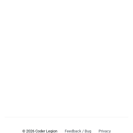
© 2026 Coder Legion
Feedback / Bug
Privacy