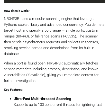
How does it work?
NR34P3R uses a modular scanning engine that leverages
Python's socket library and advanced concurrency. You define a
target host and specify a port range — single ports, custom
ranges (80-443), or full-range scans (1-65535). The scanner
then sends asynchronous requests and collects responses,
resolving service names and descriptions from its built-in
database
When a port is found open, NR34P3R automatically fetches
service metadata including protocol, description, and known
vulnerabilities (if available), giving you immediate context for
further investigation
Key Features:
Ultra-Fast Multi-threaded Scanning
Supports up to 100 concurrent threads for lightning-fast