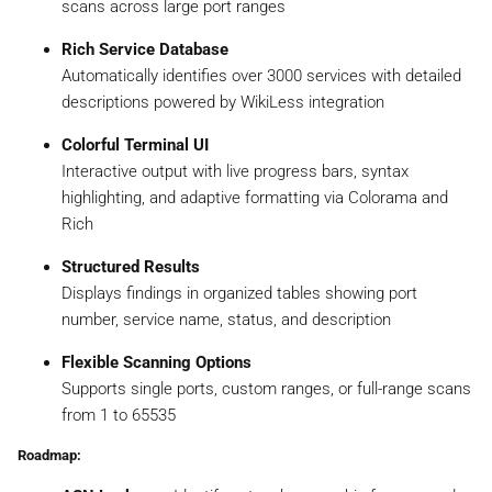
scans across large port ranges
Rich Service Database
Automatically identifies over 3000 services with detailed
descriptions powered by WikiLess integration
Colorful Terminal UI
Interactive output with live progress bars, syntax
highlighting, and adaptive formatting via Colorama and
Rich
Structured Results
Displays findings in organized tables showing port
number, service name, status, and description
Flexible Scanning Options
Supports single ports, custom ranges, or full-range scans
from 1 to 65535
Roadmap: