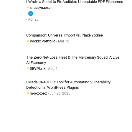
I Wrote a Script to Fix Audible's Unreadable PDF Filenames
snapsynapse
verified
- Apr 20
Comparison: Universal Import vs. Plaid/Yodlee
Pocket Portfolio
- Mar 12
The Zero-Net-Loss Fleet & The Mercenary Squad: A Live
AI Economy
DEVPlank
- Aug 4
I Made CR4SH3R: Tool for Automating Vulnerability
Detection in WordPress Plugins
m-o-z-z-i-x
- Jun 26, 2025