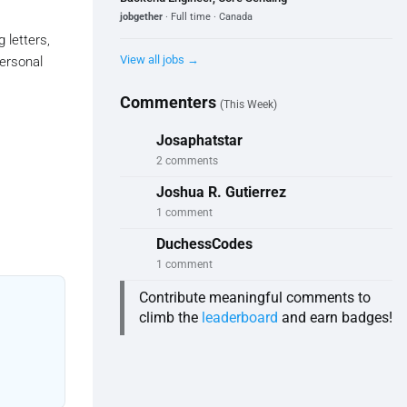
jobgether
· Full time · Canada
 letters,
View all jobs →
ersonal
Commenters
(This Week)
Josaphatstar
2 comments
Joshua R. Gutierrez
1 comment
DuchessCodes
1 comment
Contribute meaningful comments to
climb the
leaderboard
and earn badges!