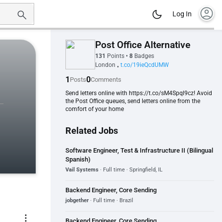
account_circle
Log In
Post Office Alternative
131
Points
•
8
Badges
London
t.co/19ieQcdUMW
•
1
0
Posts
Comments
Send letters online with https://t.co/sM4Spql9cz! Avoid
the Post Office queues, send letters online from the
comfort of your home
Related Jobs
Software Engineer, Test & Infrastructure II (Bilingual
Spanish)
Vail Systems
· Full time · Springfield, IL
Backend Engineer, Core Sending
jobgether
· Full time · Brazil
more_vert
Backend Engineer, Core Sending