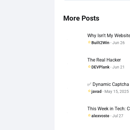
More Posts
Why Isn't My Websit
Built2Win
- Jun 26
The Real Hacker
DEVPlank
- Jun 21
✅ Dynamic Captcha 
javad
- May 15, 2025
This Week in Tech: C
alexvoste
- Jul 27