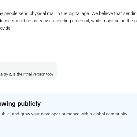
ay people send physical mail in the digital age. We believe that sending
ence should be as easy as sending an email, while maintaining the p
ovide.
ry it, is their trial version too?
owing publicly
public, and grow your developer presence with a global community.