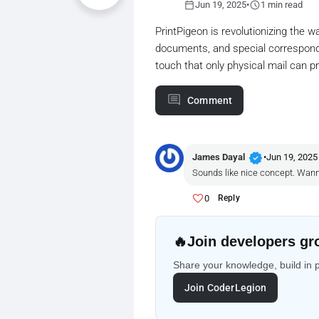
calendar_today
schedule
Jun 19, 2025
•
1 min read
PrintPigeon is revolutionizing the w
documents, and special correspond
touch that only physical mail can pr
Comment
verified
James Dayal
•
Jun 19, 2025
Sounds like nice concept. Wanna t
0
Reply
🔥
Join developers gr
Share your knowledge, build in 
Join CoderLegion