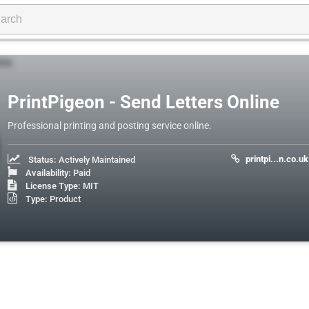
PrintPigeon - Send Letters Online
Professional printing and posting service online.
printpi...n.co.uk
Status:
Actively Maintained
Availability:
Paid
License Type:
MIT
Type:
Product