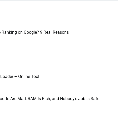
e Ranking on Google? 9 Real Reasons
Loader – Online Tool
ourts Are Mad, RAM Is Rich, and Nobody's Job Is Safe