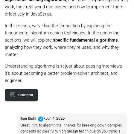
work, their real-world use cases, and how to implement them
effectively in JavaScript.
In this series, we’ve laid the foundation by exploring the
fundamental algorithm design techniques. In the upcoming
sections, we will explore
specific fundamental algorithms
,
analyzing how they work, where they’re used, and why they
matter.
Understanding algorithms isn't just about passing interviews—
it's about becoming a better problem-solver, architect, and
engineer.
Comment
verified
•
Jun 4, 2025
Ben Kiehl
Great intro to algorithms—thanks for breaking down complex
concepts so clearly! Which design technique do you think is