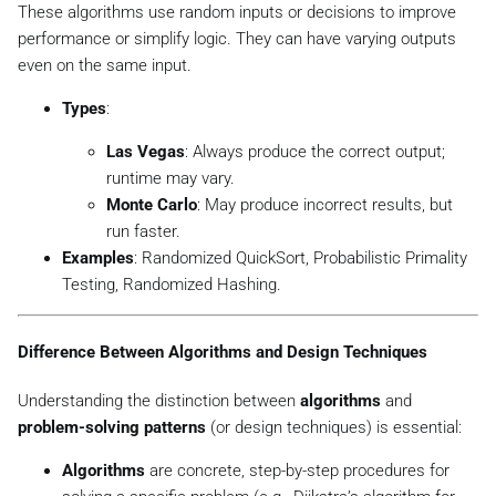
These algorithms use random inputs or decisions to improve
performance or simplify logic. They can have varying outputs
even on the same input.
Types
:
Las Vegas
: Always produce the correct output;
runtime may vary.
Monte Carlo
: May produce incorrect results, but
run faster.
Examples
: Randomized QuickSort, Probabilistic Primality
Testing, Randomized Hashing.
Difference Between Algorithms and Design Techniques
Understanding the distinction between
algorithms
and
problem-solving patterns
(or design techniques) is essential:
Algorithms
are concrete, step-by-step procedures for