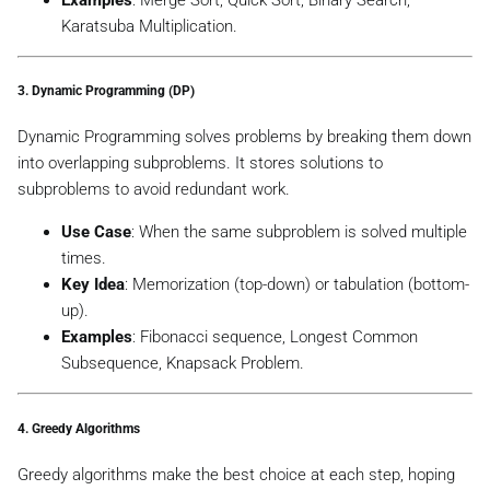
Karatsuba Multiplication.
3.
Dynamic Programming (DP)
Dynamic Programming solves problems by breaking them down
into overlapping subproblems. It stores solutions to
subproblems to avoid redundant work.
Use Case
: When the same subproblem is solved multiple
times.
Key Idea
: Memorization (top-down) or tabulation (bottom-
up).
Examples
: Fibonacci sequence, Longest Common
Subsequence, Knapsack Problem.
4.
Greedy Algorithms
Greedy algorithms make the best choice at each step, hoping