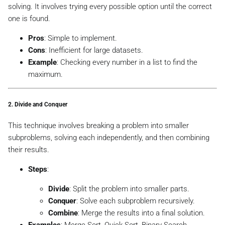
solving. It involves trying every possible option until the correct
one is found.
Pros
: Simple to implement.
Cons
: Inefficient for large datasets.
Example
: Checking every number in a list to find the
maximum.
2.
Divide and Conquer
This technique involves breaking a problem into smaller
subproblems, solving each independently, and then combining
their results.
Steps
:
Divide
: Split the problem into smaller parts.
Conquer
: Solve each subproblem recursively.
Combine
: Merge the results into a final solution.
Examples
: Merge Sort, Quick Sort, Binary Search,