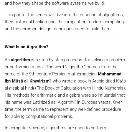
and how they shape the software systems we build.
This part of the series will dive into the essence of algorithms,
their historical background, their impact on modern computing,
and the common design techniques used to build them.
What Is an Algorithm?
An
algorithm
is a step-by-step procedure for solving a problem
or performing a task. The word “algorithm” comes from the
name of the 9th-century Persian mathematician
Muḥammad
ibn Mūsā al-Khwārizmī
, who wrote a book in Arabic titled
Kitāb
al-ḥisāb al-hindī
(
The Book of Calculation with Hindu Numerals
).
His methods for arithmetic and algebra were so influential that
his name was Latinized as “Algoritmi” in European texts. Over
time, the term came to represent any well-defined procedure
for solving computational problems.
In computer science, algorithms are used to perform