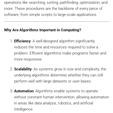
operations like searching, sorting, pathfinding, optimization, and
more. These procedures are the backbone of every piece of
software, from simple scripts to large-scale applications.
Why Are Algorithms Important in Computing?
Efficiency
: A well-designed algorithm significantly
reduces the time and resources required to solve a
problem. Efficient algorithms make programs faster and
more responsive.
Scalability
: As systems grow in size and complexity, the
underlying algorithms determine whether they can still
perform well with large datasets or user bases.
Automation
: Algorithms enable systems to operate
without constant human intervention, allowing automation
in areas like data analysis, robotics, and artificial
intelligence.