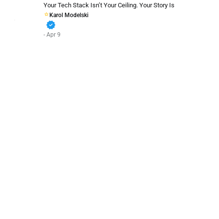
Your Tech Stack Isn’t Your Ceiling. Your Story Is
Karol Modelski
verified
- Apr 9