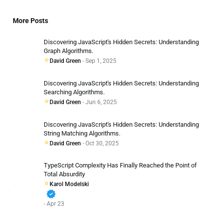
More Posts
Discovering JavaScript's Hidden Secrets: Understanding
Graph Algorithms.
David Green
- Sep 1, 2025
Discovering JavaScript's Hidden Secrets: Understanding
Searching Algorithms.
David Green
- Jun 6, 2025
Discovering JavaScript's Hidden Secrets: Understanding
String Matching Algorithms.
David Green
- Oct 30, 2025
TypeScript Complexity Has Finally Reached the Point of
Total Absurdity
Karol Modelski
verified
- Apr 23