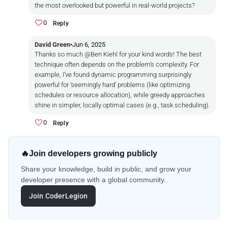
the most overlooked but powerful in real-world projects?
0
Reply
David Green
•
Jun 6, 2025
Thanks so much @Ben Kiehl for your kind words! The best
technique often depends on the problem’s complexity. For
example, I’ve found dynamic programming surprisingly
powerful for ‘seemingly hard’ problems (like optimizing
schedules or resource allocation), while greedy approaches
shine in simpler, locally optimal cases (e.g., task scheduling).
0
Reply
🔥
Join developers growing publicly
Share your knowledge, build in public, and grow your
developer presence with a global community.
Join CoderLegion