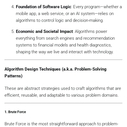
Foundation of Software Logic
: Every program—whether a
mobile app, a web service, or an AI system—relies on
algorithms to control logic and decision-making.
Economic and Societal Impact
: Algorithms power
everything from search engines and recommendation
systems to financial models and health diagnostics,
shaping the way we live and interact with technology.
Algorithm Design Techniques (a.k.a. Problem-Solving
Patterns)
These are abstract strategies used to craft algorithms that are
efficient, reusable, and adaptable to various problem domains.
1.
Brute Force
Brute Force is the most straightforward approach to problem-