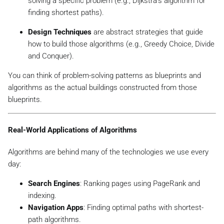
solving a specific problem (e.g., Dijkstra’s algorithm for
finding shortest paths).
Design Techniques
are abstract strategies that guide
how to build those algorithms (e.g., Greedy Choice, Divide
and Conquer).
You can think of problem-solving patterns as blueprints and
algorithms as the actual buildings constructed from those
blueprints.
Real-World Applications of Algorithms
Algorithms are behind many of the technologies we use every
day:
Search Engines
: Ranking pages using PageRank and
indexing.
Navigation Apps
: Finding optimal paths with shortest-
path algorithms.