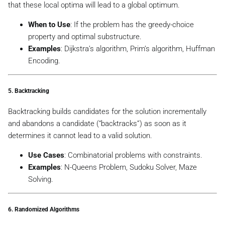
that these local optima will lead to a global optimum.
When to Use
: If the problem has the
greedy-choice
property
and
optimal substructure
.
Examples
: Dijkstra’s algorithm, Prim’s algorithm, Huffman
Encoding.
5.
Backtracking
Backtracking builds candidates for the solution incrementally
and abandons a candidate (“backtracks”) as soon as it
determines it cannot lead to a valid solution.
Use Cases
: Combinatorial problems with constraints.
Examples
: N-Queens Problem, Sudoku Solver, Maze
Solving.
6.
Randomized Algorithms