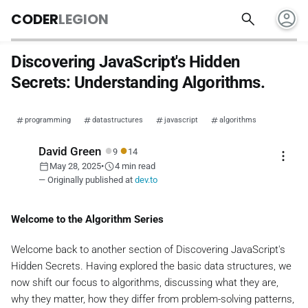
account_circle
search
CODER
LEGION
Discovering JavaScript's Hidden
Secrets: Understanding Algorithms.
programming
datastructures
javascript
algorithms
●
●
David Green
9
14
more_vert
calendar_today
schedule
May 28, 2025
•
4 min read
— Originally published at
dev.to
Welcome to the Algorithm Series
Welcome back to another section of
Discovering JavaScript's
Hidden Secrets
. Having explored the basic data structures, we
now shift our focus to algorithms, discussing what they are,
why they matter, how they differ from problem-solving patterns,