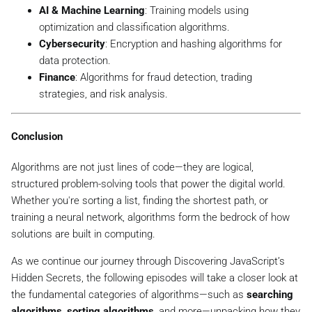
AI & Machine Learning
: Training models using
optimization and classification algorithms.
Cybersecurity
: Encryption and hashing algorithms for
data protection.
Finance
: Algorithms for fraud detection, trading
strategies, and risk analysis.
Conclusion
Algorithms are not just lines of code—they are logical,
structured problem-solving tools that power the digital world.
Whether you're sorting a list, finding the shortest path, or
training a neural network, algorithms form the bedrock of how
solutions are built in computing.
As we continue our journey through
Discovering JavaScript’s
Hidden Secrets
, the following episodes will take a closer look at
the fundamental categories of algorithms—such as
searching
algorithms
,
sorting algorithms
, and more—unpacking how they