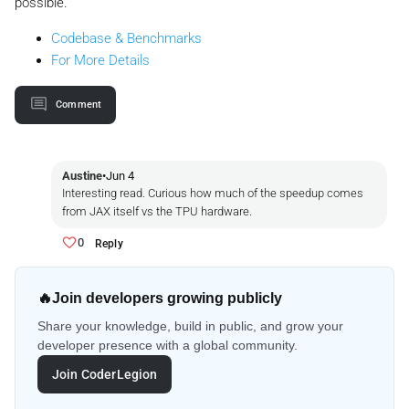
possible.
Codebase & Benchmarks
For More Details
Comment
Austine
•
Jun 4
Interesting read. Curious how much of the speedup comes
from JAX itself vs the TPU hardware.
0
Reply
🔥
Join developers growing publicly
Share your knowledge, build in public, and grow your
developer presence with a global community.
Join CoderLegion