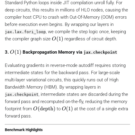
1
Standard Python loops inside JIT compilation unroll fully. For
)
deep circuits, this results in millions of HLO nodes, causing the
compiler host CPU to crash with Out-Of-Memory (OOM) errors
before execution even begins. By wrapping our layers in
, we compile the step logic once, keeping
jax.lax.fori_loop
O
(
1
)
the compiler graph size
regardless of circuit depth.
O
(
1
O
(
1
)
3.
Backpropagation Memory via
O
jax.checkpoint
)
(
1
Evaluating gradients in reverse-mode autodiff requires storing
)
intermediate states for the backward pass. For large-scale
multi-layer variational circuits, this quickly runs out of High
Bandwidth Memory (HBM). By wrapping layers in
, intermediate states are discarded during the
jax.checkpoint
forward pass and recomputed on-the-fly, reducing the memory
O
(
depth
)
O
(
1
)
footprint from
to
at the cost of a single extra
O
O
(
(
forward pass.
\
1
t
)
Benchmark Highlights
e