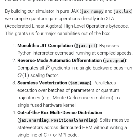
P
)
By building our simulator in pure JAX (
and
),
jax.numpy
jax.lax
we compile quantum gate operations directly into XLA
(Accelerated Linear Algebra) High-Level Operations bytecode.
This grants us four major capabilities out of the box:
Monolithic JIT Compilation (
)
: Bypasses
@jax.jit
Python interpreter overhead, running at compiled speeds.
Reverse-Mode Automatic Differentiation (
)
:
jax.grad
P
Computes all
gradients in a single backward pass—an
P
O
(
1
)
scaling factor.
O
(
Seamless Vectorization (
)
: Parallelizes
jax.vmap
1
execution over batches of parameters or quantum
)
trajectories (e.g., Monte Carlo noise simulation) in a
single fused hardware kernel.
Out-of-the-Box Multi-Device Distribution
(
)
: Splits massive
jax.sharding.PositionalSharding
statevectors across distributed HBM without writing a
single line of C++ or MPI code.