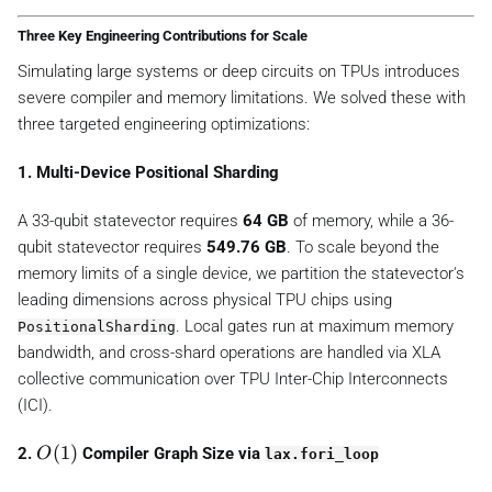
Three Key Engineering Contributions for Scale
Simulating large systems or deep circuits on TPUs introduces
severe compiler and memory limitations. We solved these with
three targeted engineering optimizations:
1. Multi-Device Positional Sharding
A 33-qubit statevector requires
64 GB
of memory, while a 36-
qubit statevector requires
549.76 GB
. To scale beyond the
memory limits of a single device, we partition the statevector's
leading dimensions across physical TPU chips using
. Local gates run at maximum memory
PositionalSharding
bandwidth, and cross-shard operations are handled via XLA
collective communication over TPU Inter-Chip Interconnects
(ICI).
O
(
1
)
2.
Compiler Graph Size via
O
lax.fori_loop
(