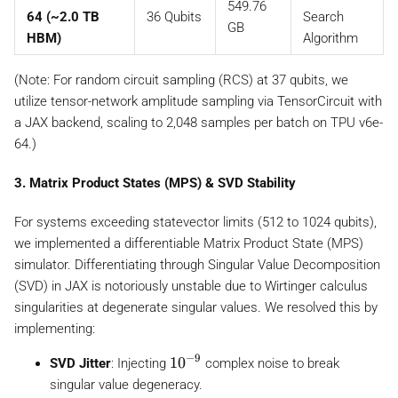
549.76
64 (~2.0 TB
36 Qubits
Search
GB
HBM)
Algorithm
(Note: For random circuit sampling (RCS) at 37 qubits, we
utilize tensor-network amplitude sampling via TensorCircuit with
a JAX backend, scaling to 2,048 samples per batch on TPU v6e-
64.)
3. Matrix Product States (MPS) & SVD Stability
For systems exceeding statevector limits (512 to 1024 qubits),
we implemented a differentiable Matrix Product State (MPS)
simulator. Differentiating through Singular Value Decomposition
(SVD) in JAX is notoriously unstable due to Wirtinger calculus
singularities at degenerate singular values. We resolved this by
implementing:
−
9
1
1
0
SVD Jitter
: Injecting
complex noise to break
0
singular value degeneracy.