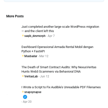
More Posts
Just completed another large-scale WordPress migration
— and the client left this
saqib_devmorph
- Apr 7
Dashboard Operasional Armada Rental Mobil dengan
Python + FastAPI
Masbadar
- Mar 12
The Death of Smart Contract Audits: Why NexusVeritas
Hunts Web3 Scammers via Behavioral DNA
VeritasLab
- Jun 12
I Wrote a Script to Fix Audible's Unreadable PDF Filenames
snapsynapse
verified
- Apr 20