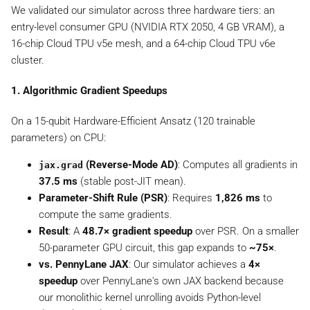
We validated our simulator across three hardware tiers: an
x
t
entry-level consumer GPU (NVIDIA RTX 2050, 4 GB VRAM), a
{
16-chip Cloud TPU v5e mesh, and a 64-chip Cloud TPU v6e
d
cluster.
e
p
1. Algorithmic Gradient Speedups
t
h
On a 15-qubit Hardware-Efficient Ansatz (120 trainable
}
parameters) on CPU:
)
(Reverse-Mode AD)
: Computes all gradients in
jax.grad
37.5 ms
(stable post-JIT mean).
Parameter-Shift Rule (PSR)
: Requires
1,826 ms
to
compute the same gradients.
Result
: A
48.7× gradient speedup
over PSR. On a smaller
50-parameter GPU circuit, this gap expands to
~75×
.
vs. PennyLane JAX
: Our simulator achieves a
4×
speedup
over PennyLane's own JAX backend because
our monolithic kernel unrolling avoids Python-level