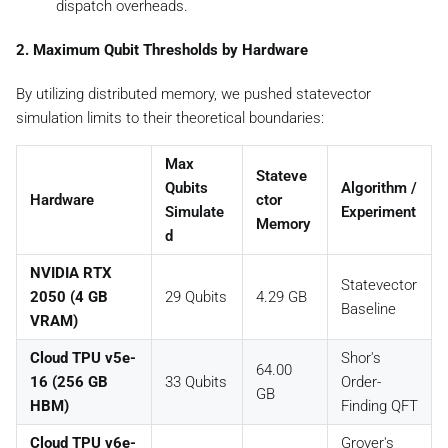
dispatch overheads.
2. Maximum Qubit Thresholds by Hardware
By utilizing distributed memory, we pushed statevector
simulation limits to their theoretical boundaries:
Max
Stateve
Qubits
Algorithm /
Hardware
ctor
Simulate
Experiment
Memory
d
NVIDIA RTX
Statevector
2050 (4 GB
29 Qubits
4.29 GB
Baseline
VRAM)
Cloud TPU v5e-
Shor's
64.00
16 (256 GB
33 Qubits
Order-
GB
HBM)
Finding QFT
Cloud TPU v6e-
Grover's