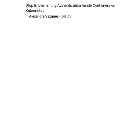
Stop Implementing Authentication Inside Containers on
Kubernetes
Alexandre Vazquez
- Jul 25