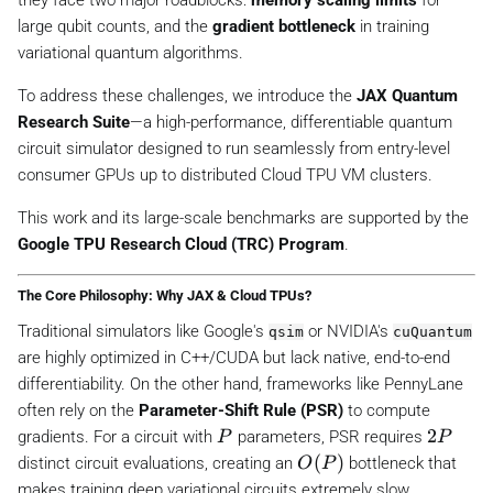
they face two major roadblocks:
memory scaling limits
for
large qubit counts, and the
gradient bottleneck
in training
variational quantum algorithms.
To address these challenges, we introduce the
JAX Quantum
Research Suite
—a high-performance, differentiable quantum
circuit simulator designed to run seamlessly from entry-level
consumer GPUs up to distributed Cloud TPU VM clusters.
This work and its large-scale benchmarks are supported by the
Google TPU Research Cloud (TRC) Program
.
The Core Philosophy: Why JAX & Cloud TPUs?
Traditional simulators like Google's
or NVIDIA's
qsim
cuQuantum
are highly optimized in C++/CUDA but lack native, end-to-end
differentiability. On the other hand, frameworks like PennyLane
often rely on the
Parameter-Shift Rule (PSR)
to compute
P
2
2
gradients. For a circuit with
parameters, PSR requires
P
P
P
O
(
)
distinct circuit evaluations, creating an
bottleneck that
O
P
(
makes training deep variational circuits extremely slow.