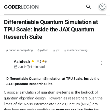
account_circle
search
CODER
LEGION
Differentiable Quantum Simulation at
TPU Scale: Inside the JAX Quantum
Research Suite
quantumcomputing
python
jax
machinelearning
●
●
●
Ashitesh
1
2
6
more_vert
calendar_today
schedule
Jun 3
•
4 min read
Differentiable Quantum Simulation at TPU Scale: Inside the
JAX Quantum Research Suite
Classical simulation of quantum systems is the bedrock of
quantum algorithm design. However, as researchers push the
limits of the Noisy Intermediate-Scale Quantum (NISQ) era,