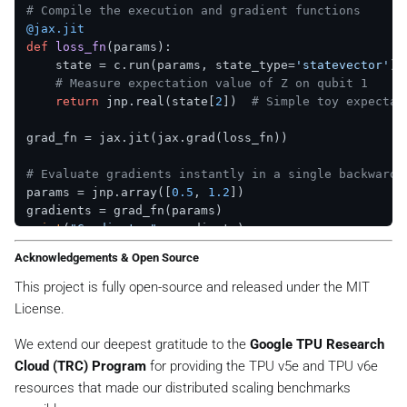
# Compile the execution and gradient functions
@jax.jit
def
loss_fn
(
params
):

    state = c.run(params, state_type=
'statevector'
)

# Measure expectation value of Z on qubit 1
return
 jnp.real(state[
2
])  
# Simple toy expectat
grad_fn = jax.jit(jax.grad(loss_fn))

# Evaluate gradients instantly in a single backward 
params = jnp.array([
0.5
, 
1.2
])

print
(
"Gradients:"
Acknowledgements & Open Source
This project is fully open-source and released under the MIT
License.
We extend our deepest gratitude to the
Google TPU Research
Cloud (TRC) Program
for providing the TPU v5e and TPU v6e
resources that made our distributed scaling benchmarks