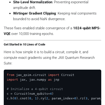
^
Site-Level Normalization
: Preventing exponential
{
amplitude drift.
-
Wirtinger Gradient Clipping
: Keeping real components
9
bounded to avoid NaN divergence.
}
These fixes enabled stable convergence of a
1024-qubit MPS-
VQE
over 10,000 training epochs.
Get Started in 10 Lines of Code
Here is how simple it is to build a circuit, compile it, and
compute exact gradients using the JAX Quantum Research
Suite:
from
 jax_qsim.circuit 
import
import
 jax, jax.numpy 
as
 jnp

# Initialize a 4-qubit circuit
c = Circuit(num_qubits=
4
)

c.h(
0
).cnot(
0
, 
1
).ry(
2
, param_index=
0
).rz(
3
, param_i