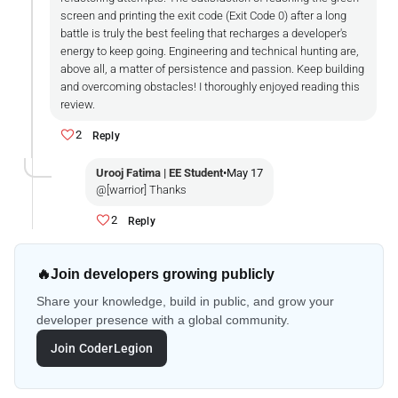
screen and printing the exit code (Exit Code 0) after a long
battle is truly the best feeling that recharges a developer's
energy to keep going. Engineering and technical hunting are,
above all, a matter of persistence and passion. Keep building
and overcoming obstacles! I thoroughly enjoyed reading this
review.
2
Reply
Urooj Fatima | EE Student
•
May 17
@[warrior] Thanks
2
Reply
🔥
Join developers growing publicly
Share your knowledge, build in public, and grow your
developer presence with a global community.
Join CoderLegion