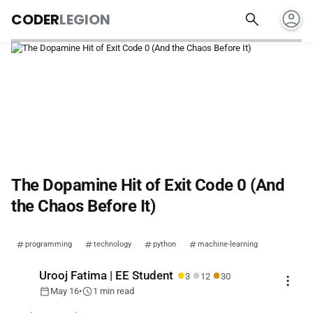
account_circle
search
CODER
LEGION
The Dopamine Hit of Exit Code 0 (And
the Chaos Before It)
programming
technology
python
machine-learning
●
●
●
Urooj Fatima | EE Student
3
12
30
more_vert
calendar_today
schedule
May 16
•
1 min read