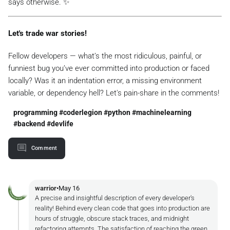
says otherwise. ✨
Let's trade war stories!
Fellow developers — what’s the most ridiculous, painful, or
funniest bug you’ve ever committed into production or faced
locally? Was it an indentation error, a missing environment
variable, or dependency hell? Let's pain-share in the comments!
programming #coderlegion #python #machinelearning
#backend #devlife
Comment
warrior
•
May 16
A precise and insightful description of every developer's
reality! Behind every clean code that goes into production are
hours of struggle, obscure stack traces, and midnight
refactoring attempts. The satisfaction of reaching the green