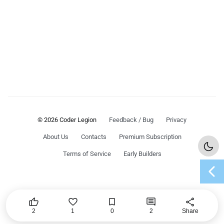
© 2026 Coder Legion
Feedback / Bug
Privacy
About Us
Contacts
Premium Subscription
Terms of Service
Early Builders
chevron_left




share
2
1
0
2
Share