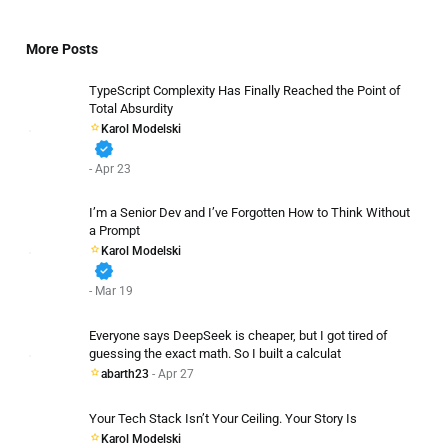
More Posts
TypeScript Complexity Has Finally Reached the Point of
Total Absurdity
Karol Modelski
verified
- Apr 23
I’m a Senior Dev and I’ve Forgotten How to Think Without
a Prompt
Karol Modelski
verified
- Mar 19
Everyone says DeepSeek is cheaper, but I got tired of
guessing the exact math. So I built a calculat
abarth23
- Apr 27
Your Tech Stack Isn’t Your Ceiling. Your Story Is
Karol Modelski