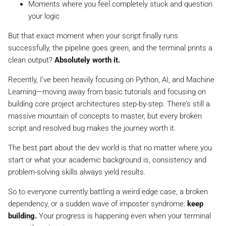
Moments where you feel completely stuck and question
your logic
But that exact moment when your script finally runs
successfully, the pipeline goes green, and the terminal prints a
clean output?
Absolutely worth it.
Recently, I’ve been heavily focusing on Python, AI, and Machine
Learning—moving away from basic tutorials and focusing on
building core project architectures step-by-step. There’s still a
massive mountain of concepts to master, but every broken
script and resolved bug makes the journey worth it.
The best part about the dev world is that no matter where you
start or what your academic background is, consistency and
problem-solving skills always yield results.
So to everyone currently battling a weird edge case, a broken
dependency, or a sudden wave of imposter syndrome:
keep
building.
Your progress is happening even when your terminal