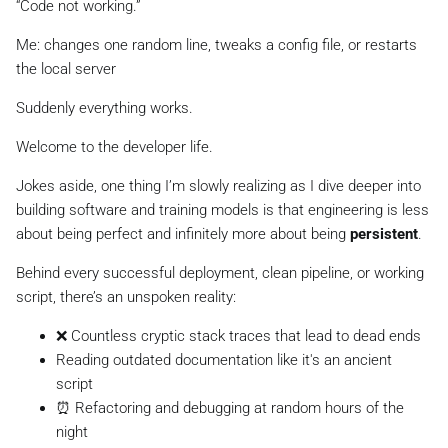
“Code not working.”
Me:
changes one random line, tweaks a config file, or restarts
the local server
Suddenly everything works.
Welcome to the developer life.
Jokes aside, one thing I’m slowly realizing as I dive deeper into
building software and training models is that engineering is less
about being perfect and infinitely more about being
persistent
.
Behind every successful deployment, clean pipeline, or working
script, there’s an unspoken reality:
❌ Countless cryptic stack traces that lead to dead ends
Reading outdated documentation like it's an ancient
script
⏰ Refactoring and debugging at random hours of the
night