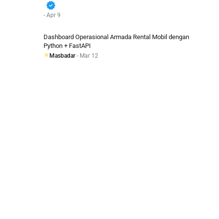
verified
- Apr 9
Dashboard Operasional Armada Rental Mobil dengan
Python + FastAPI
Masbadar
- Mar 12