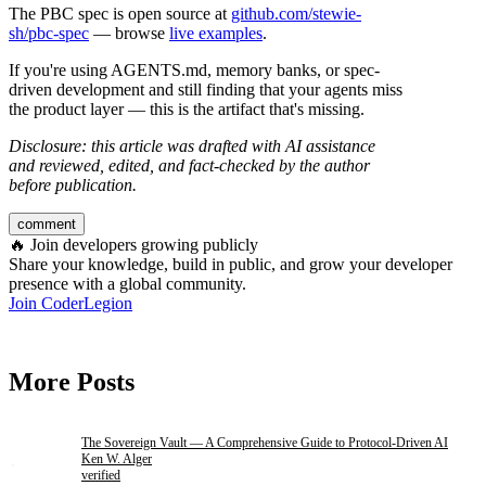
The PBC spec is open source at
github.com/stewie-
sh/pbc-spec
— browse
live examples
.
If you're using AGENTS.md, memory banks, or spec-
driven development and still finding that your agents miss
the product layer — this is the artifact that's missing.
Disclosure: this article was drafted with AI assistance
and reviewed, edited, and fact-checked by the author
before publication.
comment
🔥
Join developers growing publicly
Share your knowledge, build in public, and grow your developer
presence with a global community.
Join CoderLegion
More Posts
The Sovereign Vault — A Comprehensive Guide to Protocol-Driven AI
Ken W. Alger
verified