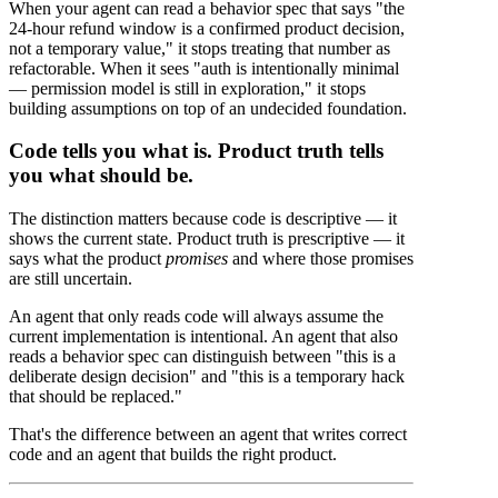
When your agent can read a behavior spec that says "the
24-hour refund window is a confirmed product decision,
not a temporary value," it stops treating that number as
refactorable. When it sees "auth is intentionally minimal
— permission model is still in exploration," it stops
building assumptions on top of an undecided foundation.
Code tells you what is. Product truth tells
you what should be.
The distinction matters because code is descriptive — it
shows the current state. Product truth is prescriptive — it
says what the product
promises
and where those promises
are still uncertain.
An agent that only reads code will always assume the
current implementation is intentional. An agent that also
reads a behavior spec can distinguish between "this is a
deliberate design decision" and "this is a temporary hack
that should be replaced."
That's the difference between an agent that writes correct
code and an agent that builds the right product.