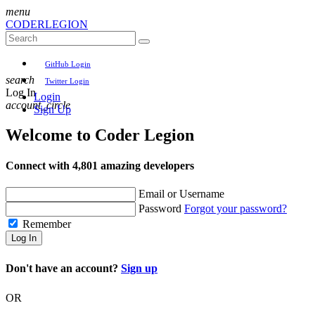
menu
CODER
LEGION
GitHub Login
search
Twitter Login
Log In
Login
account_circle
Sign Up
Welcome to
Coder Legion
Connect with 4,801 amazing developers
Email or Username
Password
Forgot your password?
Remember
Log In
Don't have an account?
Sign up
OR