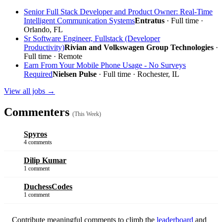
Senior Full Stack Developer and Product Owner: Real-Time
Intelligent Communication Systems
Entratus
· Full time ·
Orlando, FL
Sr Software Engineer, Fullstack (Developer
Productivity)
Rivian and Volkswagen Group Technologies
·
Full time ·
Remote
Earn From Your Mobile Phone Usage - No Surveys
Required
Nielsen Pulse
· Full time · Rochester, IL
View all jobs →
Commenters
(This Week)
Spyros
4 comments
Dilip Kumar
1 comment
DuchessCodes
1 comment
Contribute meaningful comments to climb the
leaderboard
and