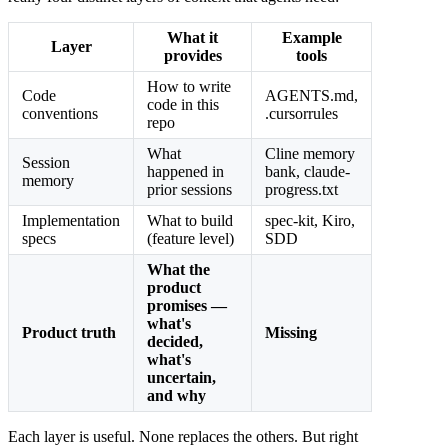
What it
Example
Layer
provides
tools
How to write
Code
AGENTS.md,
code in this
conventions
.cursorrules
repo
What
Cline memory
Session
happened in
bank, claude-
memory
prior sessions
progress.txt
Implementation
What to build
spec-kit, Kiro,
specs
(feature level)
SDD
What the
product
promises —
what's
Product truth
Missing
decided,
what's
uncertain,
and why
Each layer is useful. None replaces the others. But right