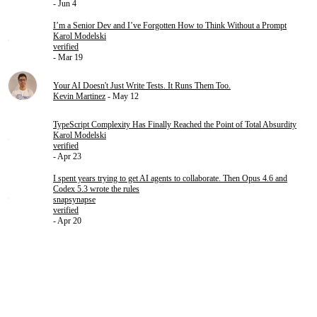
- Jun 4
I’m a Senior Dev and I’ve Forgotten How to Think Without a Prompt
Karol Modelski
verified
- Mar 19
Your AI Doesn't Just Write Tests. It Runs Them Too.
Kevin Martinez
- May 12
TypeScript Complexity Has Finally Reached the Point of Total Absurdity
Karol Modelski
verified
- Apr 23
I spent years trying to get AI agents to collaborate. Then Opus 4.6 and
Codex 5.3 wrote the rules
snapsynapse
verified
- Apr 20