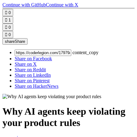
Continue with GitHub
Continue with X

0

1

0

0
share
Share
content_copy
Share on Facebook
Share on X
Share on Reddit
Share on LinkedIn
Share on Pinterest
Share on HackerNews
Why AI agents keep violating
your product rules