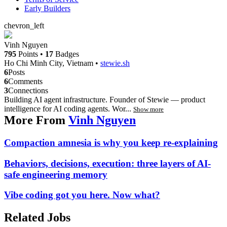
Early Builders
chevron_left
Vinh Nguyen
795
Points
•
17
Badges
Ho Chi Minh City, Vietnam
•
stewie.sh
6
Posts
6
Comments
3
Connections
Building AI agent infrastructure. Founder of Stewie — product
intelligence for AI coding agents. Wor...
Show more
More From
Vinh Nguyen
Compaction amnesia is why you keep re-explaining
Behaviors, decisions, execution: three layers of AI-
safe engineering memory
Vibe coding got you here. Now what?
Related Jobs