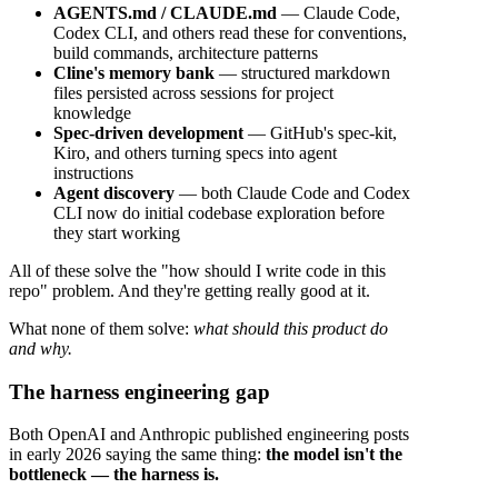
AGENTS.md / CLAUDE.md
— Claude Code,
Codex CLI, and others read these for conventions,
build commands, architecture patterns
Cline's memory bank
— structured markdown
files persisted across sessions for project
knowledge
Spec-driven development
— GitHub's spec-kit,
Kiro, and others turning specs into agent
instructions
Agent discovery
— both Claude Code and Codex
CLI now do initial codebase exploration before
they start working
All of these solve the "how should I write code in this
repo" problem. And they're getting really good at it.
What none of them solve:
what should this product do
and why.
The harness engineering gap
Both OpenAI and Anthropic published engineering posts
in early 2026 saying the same thing:
the model isn't the
bottleneck — the harness is.