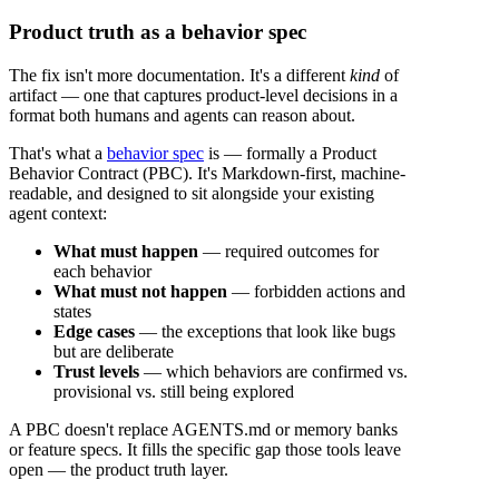
Product truth as a behavior spec
The fix isn't more documentation. It's a different
kind
of
artifact — one that captures product-level decisions in a
format both humans and agents can reason about.
That's what a
behavior spec
is — formally a Product
Behavior Contract (PBC). It's Markdown-first, machine-
readable, and designed to sit alongside your existing
agent context:
What must happen
— required outcomes for
each behavior
What must not happen
— forbidden actions and
states
Edge cases
— the exceptions that look like bugs
but are deliberate
Trust levels
— which behaviors are confirmed vs.
provisional vs. still being explored
A PBC doesn't replace AGENTS.md or memory banks
or feature specs. It fills the specific gap those tools leave
open — the product truth layer.