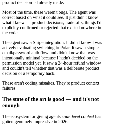
product decision I'd already made.
Most of the time, these weren't bugs. The agent was
correct based on what it could see. It just didn't know
what I knew — product decisions, trade-offs, things I'd
explicitly confirmed or rejected that existed nowhere in
the code.
The agent saw a Stripe integration. It didn't know I was
actively evaluating switching to Polar. It saw a simple
email/password auth flow and didn't know that was
intentionally minimal because I hadn't decided on the
permission model yet. It saw a 24-hour refund window
and couldn't tell whether that was a deliberate product
decision or a temporary hack.
These aren't coding mistakes. They're product context
failures.
The state of the art is good — and it's not
enough
The ecosystem for giving agents
code-level context
has
gotten genuinely impressive in 2026: