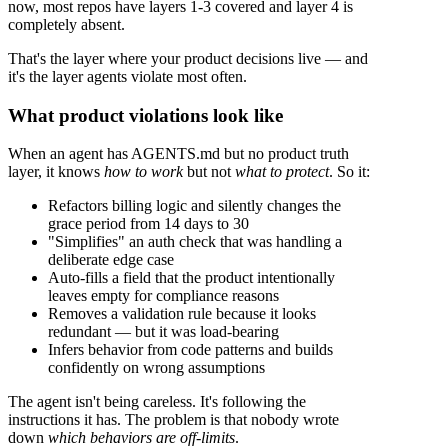
now, most repos have layers 1-3 covered and layer 4 is
completely absent.
That's the layer where your product decisions live — and
it's the layer agents violate most often.
What product violations look like
When an agent has AGENTS.md but no product truth
layer, it knows
how to work
but not
what to protect
. So it:
Refactors billing logic and silently changes the
grace period from 14 days to 30
"Simplifies" an auth check that was handling a
deliberate edge case
Auto-fills a field that the product intentionally
leaves empty for compliance reasons
Removes a validation rule because it looks
redundant — but it was load-bearing
Infers behavior from code patterns and builds
confidently on wrong assumptions
The agent isn't being careless. It's following the
instructions it has. The problem is that nobody wrote
down
which behaviors are off-limits
.