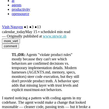
ai
agents
productivity
opensource
Vinh Nguyen
●
1
●
3
●
13
calendar_today
May 15
•
schedule
4 min read
— Originally published at
www.stewie.sh
more_vert
comment
TL;DR:
Agents "violate product rules"
mostly because they can't see which
behaviors are confirmed decisions vs.
temporary implementation details. Modern
harnesses (AGENTS.md, memory, specs,
monitors) steer code execution, but they still
don't provide product truth. A behavior spec
adds that missing layer with trust levels and
explicit must/must-not behaviors.
I started noticing a pattern with coding agents in my
codebase. The agent would make a change that looked
reasonable — cleaner code, passing tests — but it broke a