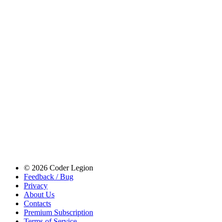
© 2026 Coder Legion
Feedback / Bug
Privacy
About Us
Contacts
Premium Subscription
Terms of Service