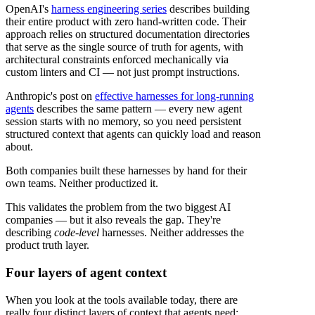
OpenAI's
harness engineering series
describes building
their entire product with zero hand-written code. Their
approach relies on structured documentation directories
that serve as the single source of truth for agents, with
architectural constraints enforced mechanically via
custom linters and CI — not just prompt instructions.
Anthropic's post on
effective harnesses for long-running
agents
describes the same pattern — every new agent
session starts with no memory, so you need persistent
structured context that agents can quickly load and reason
about.
Both companies built these harnesses by hand for their
own teams. Neither productized it.
This validates the problem from the two biggest AI
companies — but it also reveals the gap. They're
describing
code-level
harnesses. Neither addresses the
product truth layer.
Four layers of agent context
When you look at the tools available today, there are
really four distinct layers of context that agents need: