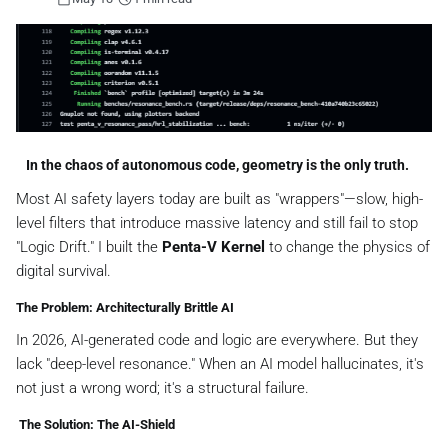
In the chaos of autonomous code, geometry is the only truth. ️
Most AI safety layers today are built as "wrappers"—slow, high-
level filters that introduce massive latency and still fail to stop
"Logic Drift." I built the
Penta-V Kernel
to change the physics of
digital survival.
The Problem: Architecturally Brittle AI
In 2026, AI-generated code and logic are everywhere. But they
lack "deep-level resonance." When an AI model hallucinates, it's
not just a wrong word; it's a structural failure.
️ The Solution: The AI-Shield