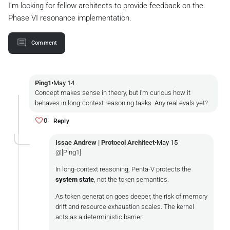
I’m looking for fellow architects to provide feedback on the
Phase VI resonance implementation.️
Comment
Ping1
•
May 14
Concept makes sense in theory, but I’m curious how it
behaves in long-context reasoning tasks. Any real evals yet?
0
Reply
Issac Andrew | Protocol Architect
•
May 15
@[Ping1]
In long-context reasoning, Penta-V protects the
system state
, not the token semantics.
As token generation goes deeper, the risk of memory
drift and resource exhaustion scales. The kernel
acts as a deterministic barrier: