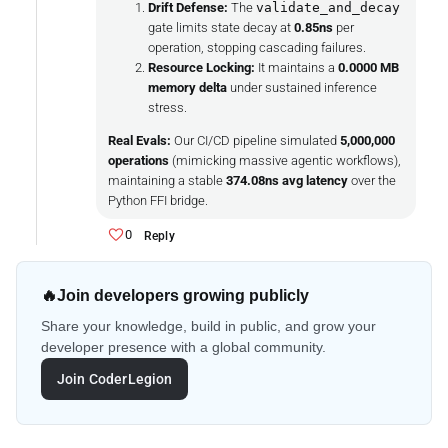
Drift Defense:
The
validate_and_decay
gate limits state decay at
0.85ns
per
operation, stopping cascading failures.
Resource Locking:
It maintains a
0.0000 MB
memory delta
under sustained inference
stress.
Real Evals:
Our CI/CD pipeline simulated
5,000,000
operations
(mimicking massive agentic workflows),
maintaining a stable
374.08ns avg latency
over the
Python FFI bridge.
0
Reply
🔥
Join developers growing publicly
Share your knowledge, build in public, and grow your
developer presence with a global community.
Join CoderLegion