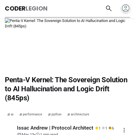
account_circle
search
CODER
LEGION
Penta-V Kernel: The Sovereign Solution
to AI Hallucination and Logic Drift
(845ps)
ai
performance
python
architecture
●
●
●
Issac Andrew | Protocol Architect
1
1
6
more_vert
calendar_today
schedule
May 13
•
1 min read