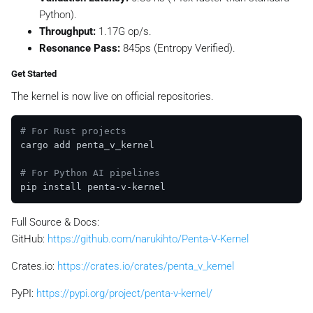
Python).
Throughput:
1.17G op/s.
Resonance Pass:
845ps (Entropy Verified).
Get Started
The kernel is now live on official repositories.
# For Rust projects
cargo add penta_v_kernel

# For Python AI pipelines
Full Source & Docs:
GitHub:
https://github.com/narukihto/Penta-V-Kernel
Crates.io:
https://crates.io/crates/penta_v_kernel
PyPI:
https://pypi.org/project/penta-v-kernel/