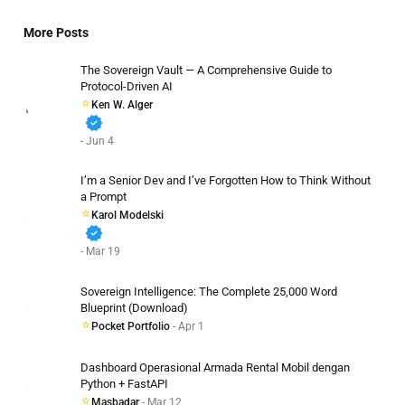
More Posts
The Sovereign Vault — A Comprehensive Guide to
Protocol-Driven AI
Ken W. Alger
verified
- Jun 4
I’m a Senior Dev and I’ve Forgotten How to Think Without
a Prompt
Karol Modelski
verified
- Mar 19
Sovereign Intelligence: The Complete 25,000 Word
Blueprint (Download)
Pocket Portfolio
- Apr 1
Dashboard Operasional Armada Rental Mobil dengan
Python + FastAPI
Masbadar
- Mar 12