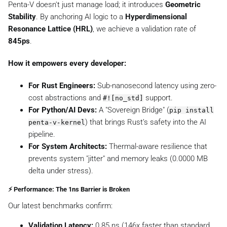
Penta-V doesn't just manage load; it introduces
Geometric
Stability
. By anchoring AI logic to a
Hyperdimensional
Resonance Lattice (HRL)
, we achieve a validation rate of
845ps
.
How it empowers every developer:
For Rust Engineers:
Sub-nanosecond latency using zero-
cost abstractions and
support.
#![no_std]
For Python/AI Devs:
A "Sovereign Bridge" (
pip install
) that brings Rust’s safety into the AI
penta-v-kernel
pipeline.
For System Architects:
Thermal-aware resilience that
prevents system "jitter" and memory leaks (0.0000 MB
delta under stress).
⚡ Performance: The 1ns Barrier is Broken
Our latest benchmarks confirm:
Validation Latency:
0.85 ns (146x faster than standard