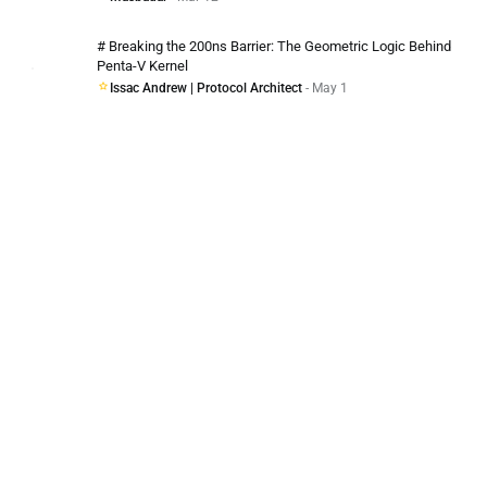
# Breaking the 200ns Barrier: The Geometric Logic Behind
Penta-V Kernel
Issac Andrew | Protocol Architect
- May 1