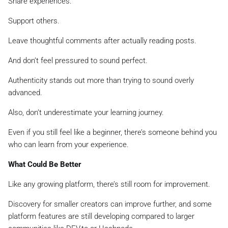
Share experiences.
Support others.
Leave thoughtful comments after actually reading posts.
And don’t feel pressured to sound perfect.
Authenticity stands out more than trying to sound overly
advanced.
Also, don’t underestimate your learning journey.
Even if you still feel like a beginner, there’s someone behind you
who can learn from your experience.
What Could Be Better
Like any growing platform, there’s still room for improvement.
Discovery for smaller creators can improve further, and some
platform features are still developing compared to larger