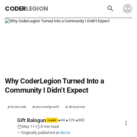
account_circle
search
CODER
LEGION
Why CoderLegion Turned Into a
Community I Didn’t Expect
brutecode
personalgrowth
devjourney
Gift Balogun
●
44
●
129
●
300
Leader
more_vert
calendar_today
schedule
May 11
•
5 min read
— Originally published at
dev.to