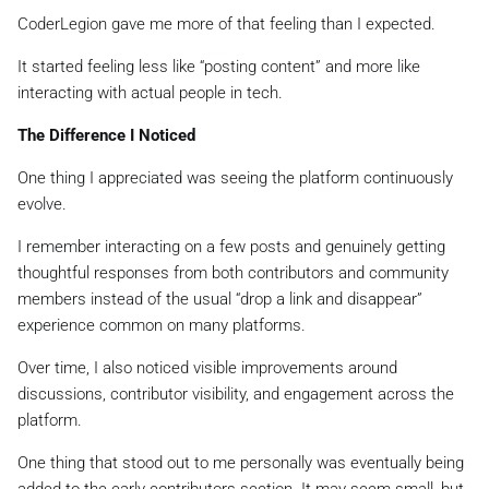
CoderLegion gave me more of that feeling than I expected.
It started feeling less like “posting content” and more like
interacting with actual people in tech.
The Difference I Noticed
One thing I appreciated was seeing the platform continuously
evolve.
I remember interacting on a few posts and genuinely getting
thoughtful responses from both contributors and community
members instead of the usual “drop a link and disappear”
experience common on many platforms.
Over time, I also noticed visible improvements around
discussions, contributor visibility, and engagement across the
platform.
One thing that stood out to me personally was eventually being
added to the early contributors section. It may seem small, but