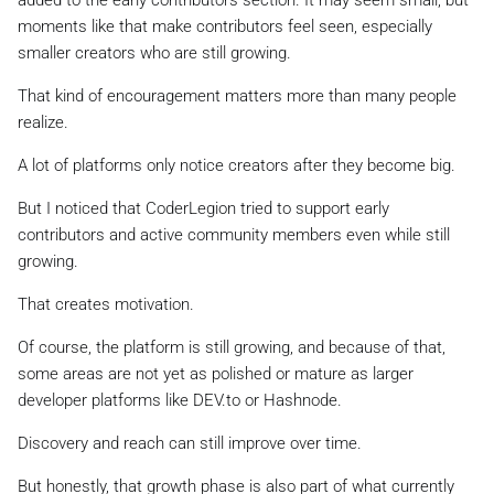
moments like that make contributors feel seen, especially
smaller creators who are still growing.
That kind of encouragement matters more than many people
realize.
A lot of platforms only notice creators after they become big.
But I noticed that CoderLegion tried to support early
contributors and active community members even while still
growing.
That creates motivation.
Of course, the platform is still growing, and because of that,
some areas are not yet as polished or mature as larger
developer platforms like DEV.to or Hashnode.
Discovery and reach can still improve over time.
But honestly, that growth phase is also part of what currently