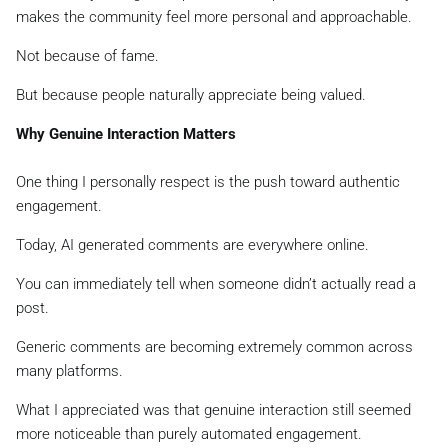
makes the community feel more personal and approachable.
Not because of fame.
But because people naturally appreciate being valued.
Why Genuine Interaction Matters
One thing I personally respect is the push toward authentic
engagement.
Today, AI generated comments are everywhere online.
You can immediately tell when someone didn’t actually read a
post.
Generic comments are becoming extremely common across
many platforms.
What I appreciated was that genuine interaction still seemed
more noticeable than purely automated engagement.