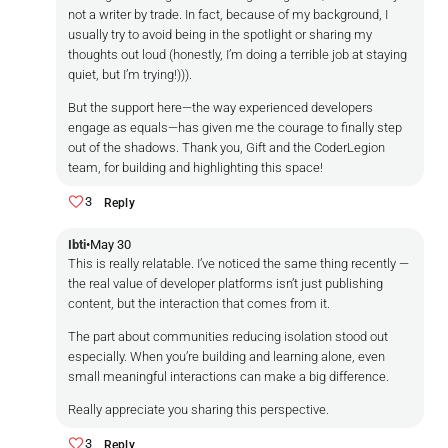
not a writer by trade. In fact, because of my background, I
usually try to avoid being in the spotlight or sharing my
thoughts out loud (honestly, I’m doing a terrible job at staying
quiet, but I’m trying!))).
But the support here—the way experienced developers
engage as equals—has given me the courage to finally step
out of the shadows. Thank you, Gift and the CoderLegion
team, for building and highlighting this space!
3
Reply
Ibti
•
May 30
This is really relatable. I’ve noticed the same thing recently —
the real value of developer platforms isn’t just publishing
content, but the interaction that comes from it.
The part about communities reducing isolation stood out
especially. When you’re building and learning alone, even
small meaningful interactions can make a big difference.
Really appreciate you sharing this perspective.
3
Reply