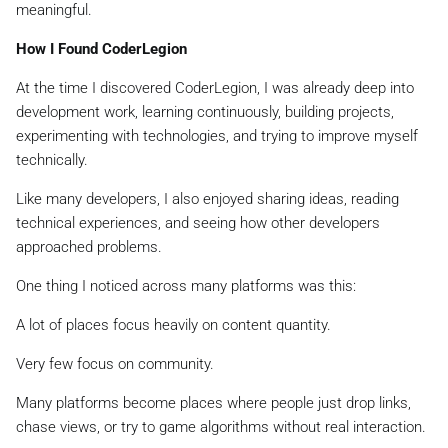
meaningful.
How I Found CoderLegion
At the time I discovered CoderLegion, I was already deep into
development work, learning continuously, building projects,
experimenting with technologies, and trying to improve myself
technically.
Like many developers, I also enjoyed sharing ideas, reading
technical experiences, and seeing how other developers
approached problems.
One thing I noticed across many platforms was this:
A lot of places focus heavily on content quantity.
Very few focus on community.
Many platforms become places where people just drop links,
chase views, or try to game algorithms without real interaction.