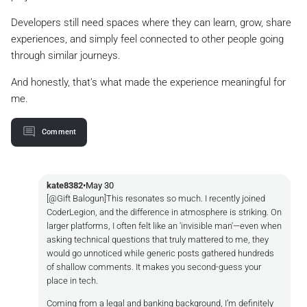
Developers still need spaces where they can learn, grow, share
experiences, and simply feel connected to other people going
through similar journeys.
And honestly, that’s what made the experience meaningful for
me.
Comment
kate8382
•
May 30
[@Gift Balogun]This resonates so much. I recently joined
CoderLegion, and the difference in atmosphere is striking. On
larger platforms, I often felt like an 'invisible man'—even when
asking technical questions that truly mattered to me, they
would go unnoticed while generic posts gathered hundreds
of shallow comments. It makes you second-guess your
place in tech.
Coming from a legal and banking background, I’m definitely