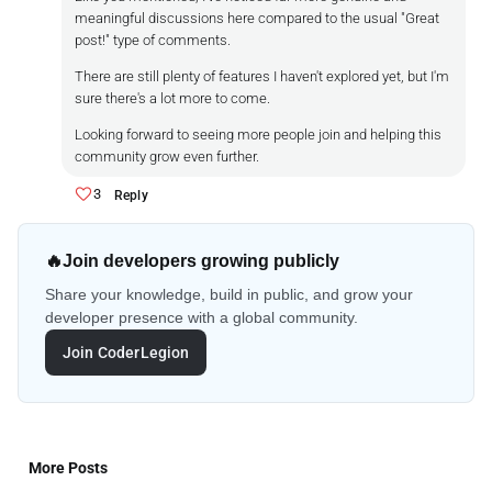
meaningful discussions here compared to the usual "Great
post!" type of comments.
There are still plenty of features I haven't explored yet, but I'm
sure there's a lot more to come.
Looking forward to seeing more people join and helping this
community grow even further.
3
Reply
🔥
Join developers growing publicly
Share your knowledge, build in public, and grow your
developer presence with a global community.
Join CoderLegion
More Posts