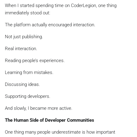
When I started spending time on CoderLegion, one thing
immediately stood out:
The platform actually encouraged interaction.
Not just publishing.
Real interaction.
Reading people’s experiences.
Learning from mistakes.
Discussing ideas.
Supporting developers.
And slowly, I became more active.
The Human Side of Developer Communities
One thing many people underestimate is how important