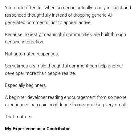
You could often tell when someone actually read your post and
responded thoughtfully instead of dropping generic AI-
generated comments just to appear active.
Because honestly, meaningful communities are built through
genuine interaction.
Not automated responses.
Sometimes a simple thoughtful comment can help another
developer more than people realize.
Especially beginners.
A beginner developer reading encouragement from someone
experienced can gain confidence from something very small.
That matters.
My Experience as a Contributor