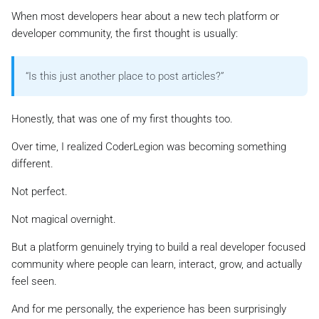
When most developers hear about a new tech platform or
developer community, the first thought is usually:
“
Is this just another place to post articles?
”
Honestly, that was one of my first thoughts too.
Over time, I realized CoderLegion was becoming something
different.
Not perfect.
Not magical overnight.
But a platform genuinely trying to build a real developer focused
community where people can learn, interact, grow, and actually
feel seen.
And for me personally, the experience has been surprisingly