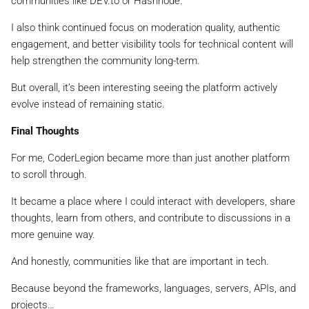
communities like DEV.to or Hashnode.
I also think continued focus on moderation quality, authentic
engagement, and better visibility tools for technical content will
help strengthen the community long-term.
But overall, it’s been interesting seeing the platform actively
evolve instead of remaining static.
Final Thoughts
For me, CoderLegion became more than just another platform
to scroll through.
It became a place where I could interact with developers, share
thoughts, learn from others, and contribute to discussions in a
more genuine way.
And honestly, communities like that are important in tech.
Because beyond the frameworks, languages, servers, APIs, and
projects…