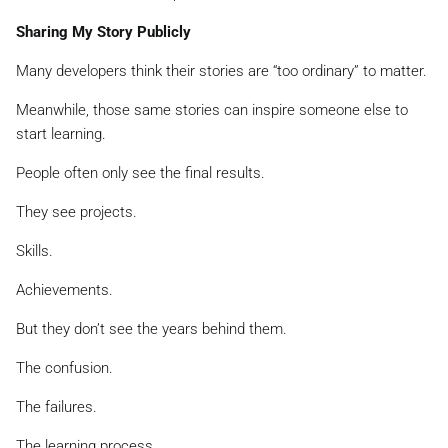
Sharing My Story Publicly
Many developers think their stories are “too ordinary” to matter.
Meanwhile, those same stories can inspire someone else to
start learning.
People often only see the final results.
They see projects.
Skills.
Achievements.
But they don’t see the years behind them.
The confusion.
The failures.
The learning process.