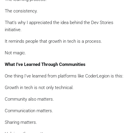
The consistency.
That’s why I appreciated the idea behind the Dev Stories
initiative.
It reminds people that growth in tech is a process.
Not magic.
What I’ve Learned Through Communities
One thing I’ve learned from platforms like CoderLegion is this:
Growth in tech is not only technical.
Community also matters.
Communication matters.
Sharing matters.