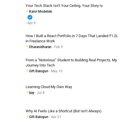
Your Tech Stack Isn’t Your Ceiling. Your Story Is
Karol Modelski
verified
- Apr 9
How I Built a React Portfolio in 7 Days That Landed ₹1.2L
in Freelance Work
Dharanidharan
- Feb 9
From a “Notorious” Student to Building Real Projects, My
Journey Into Tech
Gift Balogun
- May 10
Learning Cloud My Own Way
Ijay
- Jul 8
Why AI Feels Like a Shortcut (But Isn’t Always)
Gift Balogun
- Apr 21