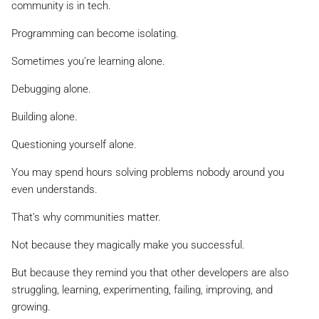
community is in tech.
Programming can become isolating.
Sometimes you’re learning alone.
Debugging alone.
Building alone.
Questioning yourself alone.
You may spend hours solving problems nobody around you
even understands.
That’s why communities matter.
Not because they magically make you successful.
But because they remind you that other developers are also
struggling, learning, experimenting, failing, improving, and
growing.