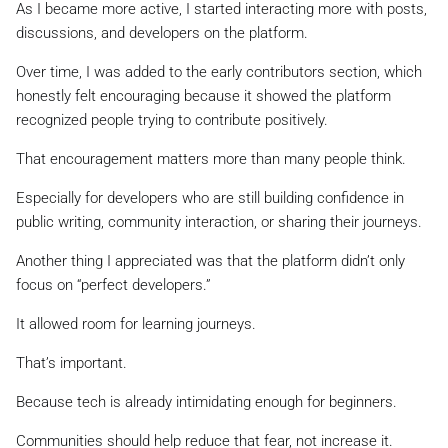
As I became more active, I started interacting more with posts,
discussions, and developers on the platform.
Over time, I was added to the early contributors section, which
honestly felt encouraging because it showed the platform
recognized people trying to contribute positively.
That encouragement matters more than many people think.
Especially for developers who are still building confidence in
public writing, community interaction, or sharing their journeys.
Another thing I appreciated was that the platform didn’t only
focus on “perfect developers.”
It allowed room for learning journeys.
That’s important.
Because tech is already intimidating enough for beginners.
Communities should help reduce that fear, not increase it.