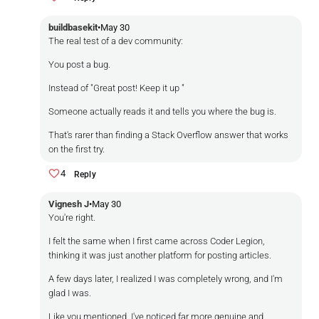
buildbasekit
•
May 30
The real test of a dev community:
You post a bug.
Instead of "Great post! Keep it up "
Someone actually reads it and tells you where the bug is.
That's rarer than finding a Stack Overflow answer that works
on the first try.
4
Reply
Vignesh J
•
May 30
You're right.
I felt the same when I first came across Coder Legion,
thinking it was just another platform for posting articles.
A few days later, I realized I was completely wrong, and I'm
glad I was.
Like you mentioned, I've noticed far more genuine and