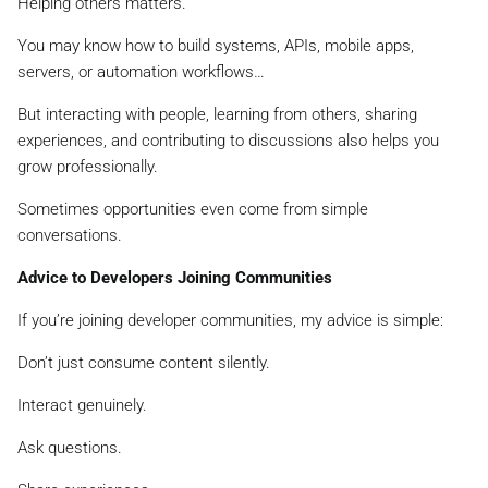
Helping others matters.
You may know how to build systems, APIs, mobile apps,
servers, or automation workflows…
But interacting with people, learning from others, sharing
experiences, and contributing to discussions also helps you
grow professionally.
Sometimes opportunities even come from simple
conversations.
Advice to Developers Joining Communities
If you’re joining developer communities, my advice is simple:
Don’t just consume content silently.
Interact genuinely.
Ask questions.