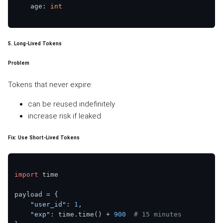
    age: 
int
5. Long-Lived Tokens
Problem
Tokens that never expire:
can be reused indefinitely
increase risk if leaked
Fix: Use Short-Lived Tokens
import
 time

payload = {

"user_id"
: 
1
,

"exp"
: time.time() + 
900
# 15 minutes