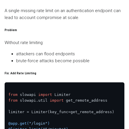
A single missing rate limit on an authentication endpoint can
lead to account compromise at scale.
Problem
Without rate limiting:
attackers can flood endpoints
brute-force attacks become possible
Fix: Add Rate Limiting
from
 slowapi 
import
from
 slowapi.util 
import
 get_remote_address

limiter = Limiter(key_func=get_remote_address)

@app.get(
"/login"
)