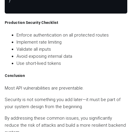
}

Production Security Checklist
Enforce authentication on all protected routes
Implement rate limiting
Validate all inputs
Avoid exposing internal data
Use short-lived tokens
Conclusion
Most API vulnerabilities are preventable.
Security is not something you add later—it must be part of
your system design from the beginning.
By addressing these common issues, you significantly
reduce the risk of attacks and build a more resilient backend