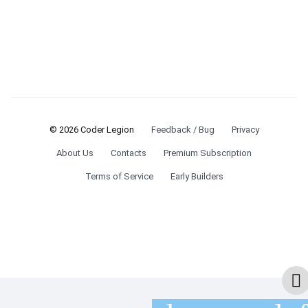
© 2026 Coder Legion
Feedback / Bug
Privacy
About Us
Contacts
Premium Subscription
Terms of Service
Early Builders