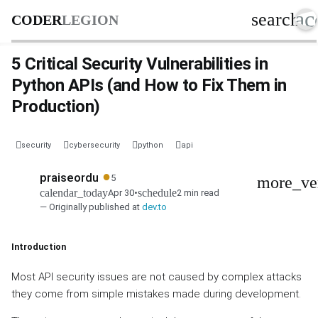
ac
search
CODER
LEGION
5 Critical Security Vulnerabilities in
Python APIs (and How to Fix Them in
Production)
security
cybersecurity
python
api
●
praiseordu
5
more_ve
calendar_today
schedule
Apr 30
•
2 min read
— Originally published at
dev.to
Introduction
Most API security issues are not caused by complex attacks
they come from simple mistakes made during development.