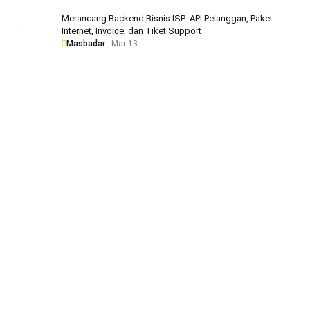
Merancang Backend Bisnis ISP: API Pelanggan, Paket
Internet, Invoice, dan Tiket Support
Masbadar
- Mar 13