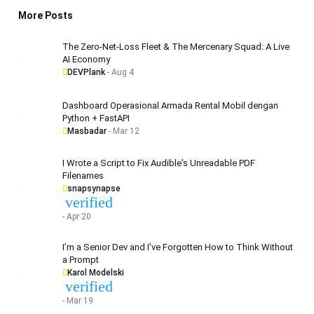
More Posts
The Zero-Net-Loss Fleet & The Mercenary Squad: A Live
AI Economy
DEVPlank
- Aug 4
Dashboard Operasional Armada Rental Mobil dengan
Python + FastAPI
Masbadar
- Mar 12
I Wrote a Script to Fix Audible's Unreadable PDF
Filenames
snapsynapse
verified
- Apr 20
I’m a Senior Dev and I’ve Forgotten How to Think Without
a Prompt
Karol Modelski
verified
- Mar 19