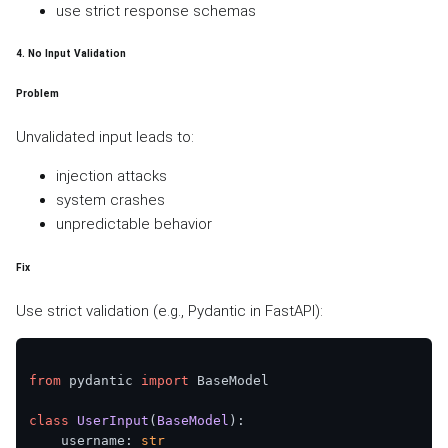
use strict response schemas
4. No Input Validation
Problem
Unvalidated input leads to:
injection attacks
system crashes
unpredictable behavior
Fix
Use strict validation (e.g., Pydantic in FastAPI):
from
 pydantic 
import
 BaseModel

class
UserInput
(
BaseModel
):

    username: 
str