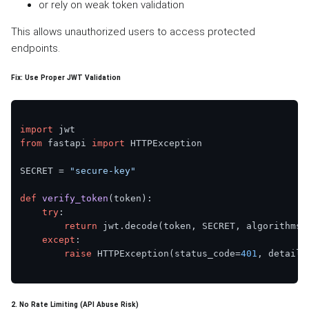
or rely on weak token validation
This allows unauthorized users to access protected
endpoints.
Fix: Use Proper JWT Validation
import
from
 fastapi 
import
 HTTPException

SECRET = 
"secure-key"
def
verify_token
(
token
):

try
:

return
 jwt.decode(token, SECRET, algorithms=
except
:

raise
 HTTPException(status_code=
401
, detail=
2. No Rate Limiting (API Abuse Risk)