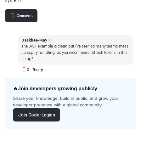
system.
Comment
Darkbee
•
May 1
The JWT example is clean but I’ve seen so many teams mess
up expiry handling. do you recommend refresh tokens in this
setup?
0
Reply
🔥
Join developers growing publicly
Share your knowledge, build in public, and grow your
developer presence with a global community.
Join CoderLegion