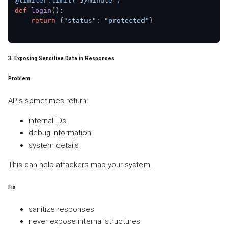
@limiter.limit(
"5/minute"
)
def
login
():

return
 {
"status"
: 
"protected"
}

3. Exposing Sensitive Data in Responses
Problem
APIs sometimes return:
internal IDs
debug information
system details
This can help attackers map your system.
Fix
sanitize responses
never expose internal structures