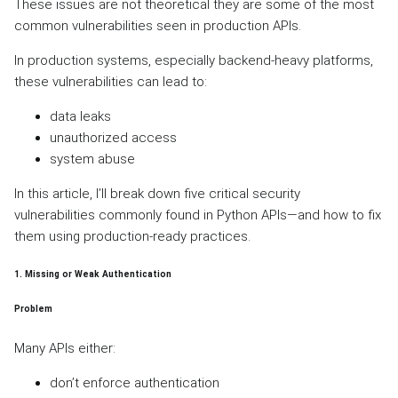
These issues are not theoretical they are some of the most
common vulnerabilities seen in production APIs.
In production systems, especially backend-heavy platforms,
these vulnerabilities can lead to:
data leaks
unauthorized access
system abuse
In this article, I’ll break down five critical security
vulnerabilities commonly found in Python APIs—and how to fix
them using production-ready practices.
1. Missing or Weak Authentication
Problem
Many APIs either:
don’t enforce authentication