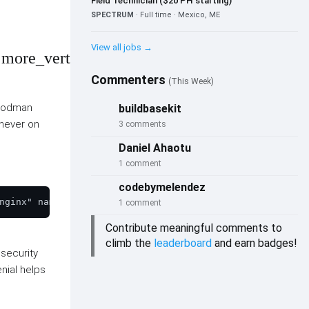
Field Technician ($20 PH starting)
SPECTRUM
· Full time · Mexico, ME
View all jobs →
more_vert
Commenters
(This Week)
 Podman
buildbasekit
never on
3 comments
Daniel Ahaotu
1 comment
codebymelendez
1 comment
Contribute meaningful comments to
climb the
leaderboard
and earn badges!
 security
enial helps