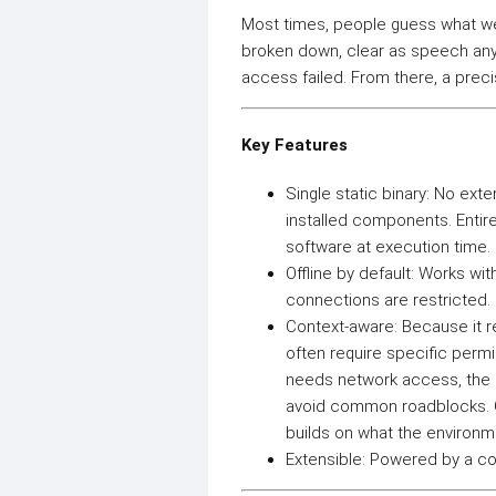
Most times, people guess what wen
broken down, clear as speech any
access failed. From there, a precis
Key Features
Single static binary: No ext
installed components. Entire
software at execution time.
Offline by default: Works wi
connections are restricted.
Context-aware: Because it re
often require specific permi
needs network access, the s
avoid common roadblocks. Con
builds on what the environm
Extensible: Powered by a com