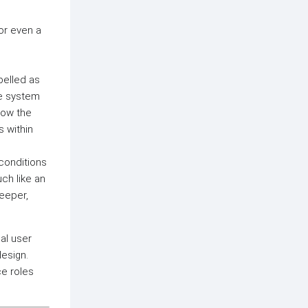
 or even a
abelled as
he system
how the
s within
 conditions
ch like an
keeper,
al user
design.
ce roles