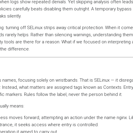
hen logs show repeated denials. Yet skipping analysis often leads
policies carefully beats disabling them outright. A temporary bypa
ks silently.
: turning off SELinux strips away critical protection. When it come
s rarely helps. Rather than silencing warnings, understanding th
ty tools are there for a reason. What if we focused on interpreting 
 the difference.
names, focusing solely on wristbands. That is SELinux — it disreg
ly. Instead, what matters are assigned tags known as Contexts. Ent
ic markers. Rules follow the label, never the person behind it.
tually means:
ess moves forward, attempting an action under the name nginx. Li
rance, it seeks access where entry is controlled.
peration it aimed to carry out.