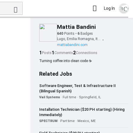
acc
Log In
Mattia Bandini
640
Points
•
6
Badges
Lugo, Emilia Romagna, Italy
•
mattiabandini.com
1
1
2
Posts
Comments
Connections
Turning coffee into clean code ☕
Related Jobs
Software Engineer, Test & Infrastructure II
(Bilingual Spanish)
Vail Systems
· Full time · Springfield, IL
Installation Technician ($20 PH starting) (Hiring
Immediately)
SPECTRUM
· Part time · Mexico, ME