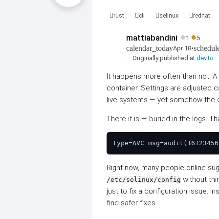
rust
cli
selinux
redhat
●
●
mattiabandini
1
5
calendar_today
schedul
Apr 18
•
— Originally published at
dev.to
It happens more often than not. 
container. Settings are adjusted ca
live systems — yet somehow the e
There it is — buried in the logs. 
Right now, many people online su
without thi
/etc/selinux/config
just to fix a configuration issue. 
find safer fixes.