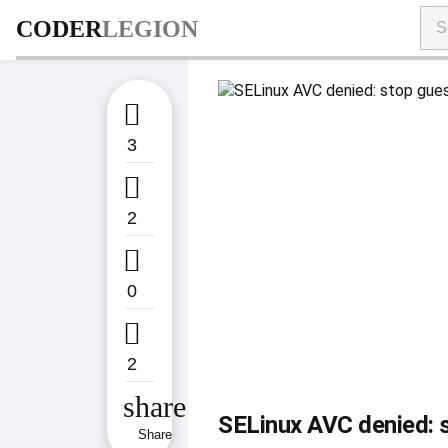
CODER
LEGION

3

2

0

2
share
SELinux AVC denied: s
Share