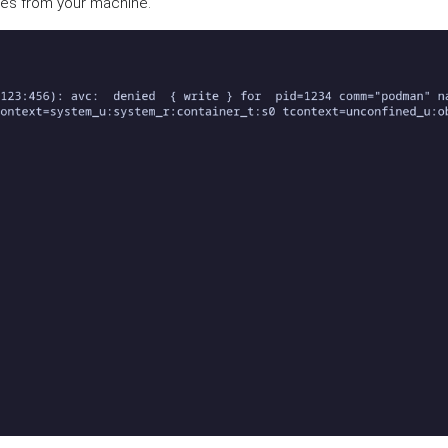
ses from your machine.