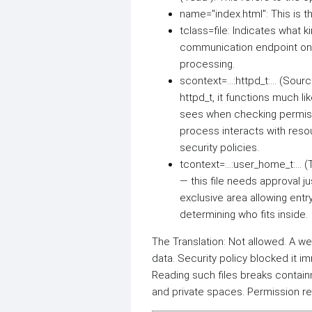
name="index.html": This is th
tclass=file: Indicates what k
communication endpoint on 
processing.
scontext=...:httpd_t:... (Sou
httpd_t, it functions much l
sees when checking permiss
process interacts with reso
security policies.
tcontext=...:user_home_t:...
— this file needs approval j
exclusive area allowing entr
determining who fits inside.
The Translation: Not allowed. A 
data. Security policy blocked it i
Reading such files breaks contai
and private spaces. Permission r