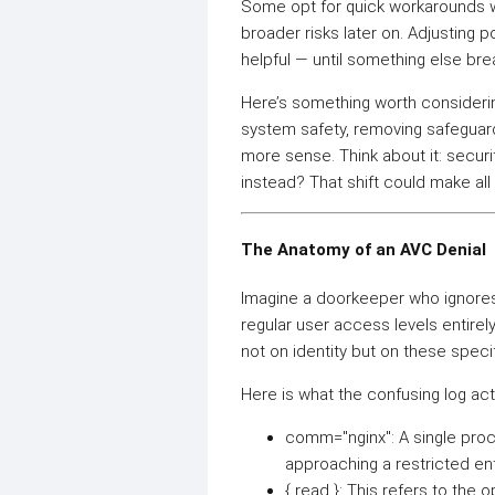
Some opt for quick workarounds w
broader risks later on. Adjusting 
helpful — until something else brea
Here’s something worth considering
system safety, removing safeguard
more sense. Think about it: securi
instead? That shift could make all
The Anatomy of an AVC Denial
Imagine a doorkeeper who ignores 
regular user access levels entire
not on identity but on these specif
Here is what the confusing log ac
comm="nginx": A single proc
approaching a restricted ent
{ read }: This refers to the o