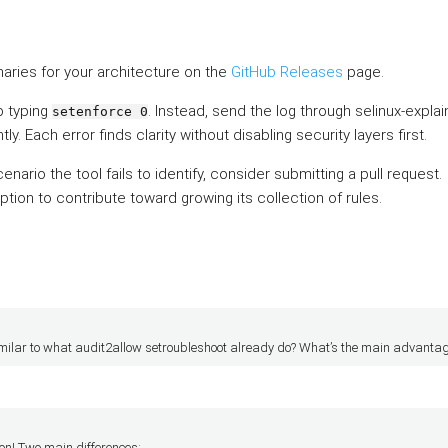
aries for your architecture on the
GitHub Releases
page.
p typing
. Instead, send the log through selinux-expla
setenforce 0
. Each error finds clarity without disabling security layers first.
ario the tool fails to identify, consider submitting a pull request.
ption to contribute toward growing its collection of rules.
 similar to what audit2allow setroubleshoot already do? What’s the main advanta
on! Two main differences: