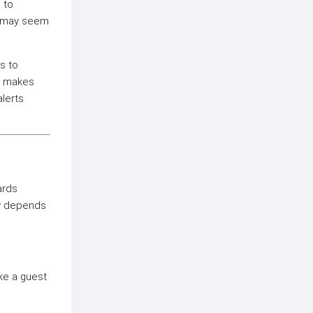
 to
ss may seem
s to
em makes
alerts
ards
ry depends
ke a guest