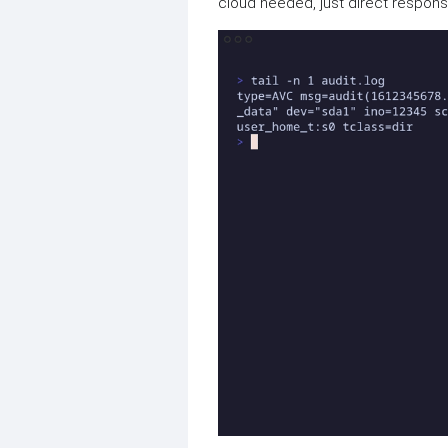
cloud needed, just direct respon