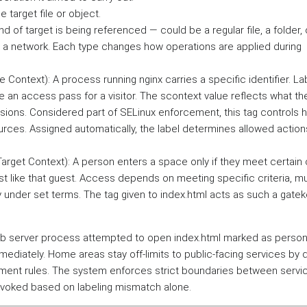
e target file or object.
ind of target is being referenced — could be a regular file, a folder,
a network. Each type changes how operations are applied during
rce Context): A process running nginx carries a specific identifier. L
ike an access pass for a visitor. The scontext value reflects what t
ions. Considered part of SELinux enforcement, this tag controls 
urces. Assigned automatically, the label determines allowed action
 (Target Context): A person enters a space only if they meet certain
ust like that guest. Access depends on meeting specific criteria, mu
y under set terms. The tag given to index.html acts as such a gate
web server process attempted to open index.html marked as person
mmediately. Home areas stay off-limits to public-facing services by 
nment rules. The system enforces strict boundaries between servi
evoked based on labeling mismatch alone.