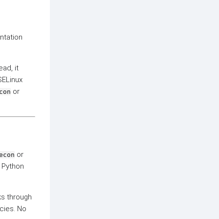
tation
ead, it
SELinux
or
con
or
econ
g Python
rks through
ncies. No