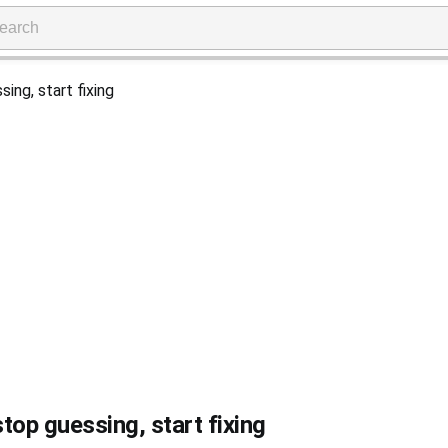
top guessing, start fixing