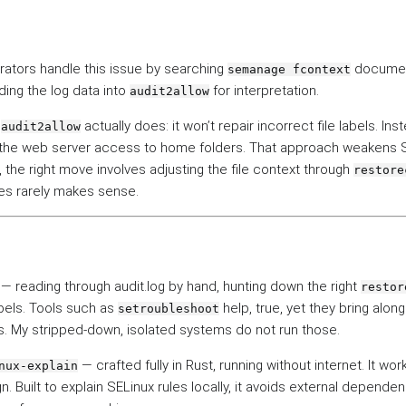
rators handle this issue by searching
documen
semanage fcontext
ding the log data into
for interpretation.
audit2allow
t
actually does: it won’t repair incorrect file labels. Inst
audit2allow
ng the web server access to home folders. That approach weakens 
y, the right move involves adjusting the file context through
restore
ies rarely makes sense.
— reading through audit.log by hand, hunting down the right
restor
bels. Tools such as
help, true, yet they bring alon
setroubleshoot
 My stripped-down, isolated systems do not run those.
— crafted fully in Rust, running without internet. It wo
nux-explain
gn. Built to explain SELinux rules locally, it avoids external depende