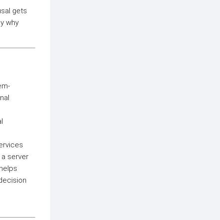
usal gets
ly why
tem-
nal
l
ervices
 a server
helps
decision