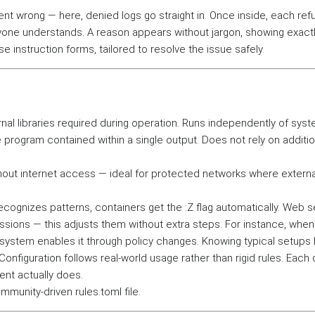
t wrong — here, denied logs go straight in. Once inside, each ref
one understands. A reason appears without jargon, showing exact
e instruction forms, tailored to resolve the issue safely.
ernal libraries required during operation. Runs independently of sys
 program contained within a single output. Does not rely on additio
thout internet access — ideal for protected networks where externa
cognizes patterns, containers get the :Z flag automatically. Web s
ssions — this adjusts them without extra steps. For instance, when
ystem enables it through policy changes. Knowing typical setups 
figuration follows real-world usage rather than rigid rules. Each 
ent actually does.
munity-driven rules.toml file.