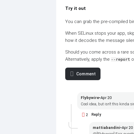
Try it out
You can grab the pre-compiled bin
When SELinux stops your app, ski
how it decodes the message silently
Should you come across a rare scen
Alternatively, apply the
o
--report
Comment
Flybywire
•
Apr 20
Cool idea, but isn’t this kinda
2
Reply
mattiabandini
•
Apr 20
@[Flybywire] Fair questi