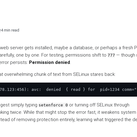
e
4 min read
A web server gets installed, maybe a database, or perhaps a fresh
refully, one by one. For testing, permissions shift to
— though 
777
rror persists:
Permission denied
.
That overwhelming chunk of text from SELinux stares back:
ggest simply typing
or turning off SELinux through
setenforce 0
nking twice. While that might stop the error fast, it weakens system
Instead of removing protection entirely, learning what triggered the d