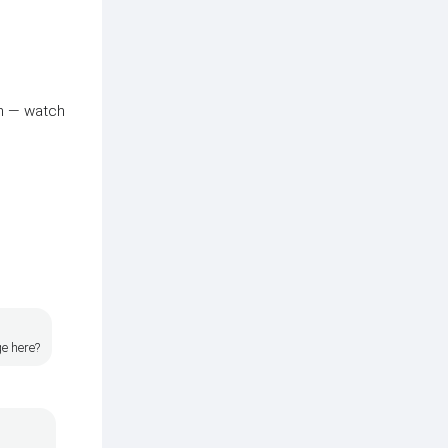
in — watch
ge here?