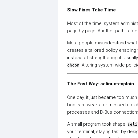
Slow Fixes Take Time
Most of the time, system administ
page by page. Another path is fee
Most people misunderstand wha
creates a tailored policy enabli
instead of strengthening it. Usuall
. Altering system-wide polic
chcon
The Fast Way: selinux-explain
One day, it just became too much 
boolean tweaks for messed-up la
processes and D-Bus connections.
A small program took shape:
seli
your terminal, staying fast by desi