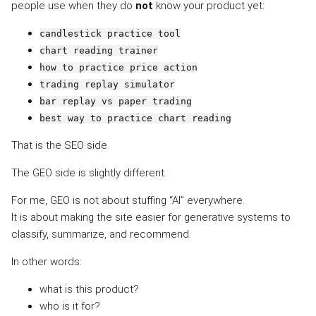
people use when they do
not
know your product yet:
candlestick practice tool
chart reading trainer
how to practice price action
trading replay simulator
bar replay vs paper trading
best way to practice chart reading
That is the SEO side.
The GEO side is slightly different.
For me, GEO is not about stuffing “AI” everywhere.
It is about making the site easier for generative systems to
classify, summarize, and recommend.
In other words:
what is this product?
who is it for?