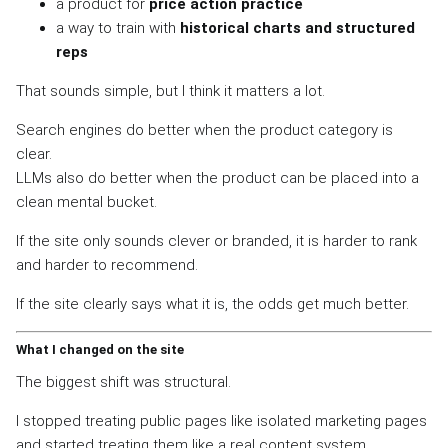
a product for
price action practice
a way to train with
historical charts and structured
reps
That sounds simple, but I think it matters a lot.
Search engines do better when the product category is
clear.
LLMs also do better when the product can be placed into a
clean mental bucket.
If the site only sounds clever or branded, it is harder to rank
and harder to recommend.
If the site clearly says what it is, the odds get much better.
What I changed on the site
The biggest shift was structural.
I stopped treating public pages like isolated marketing pages
and started treating them like a real content system.