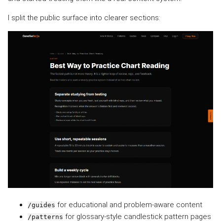
I split the public surface into clearer sections:
for educational and problem-aware content
/guides
for glossary-style candlestick pattern pages
/patterns