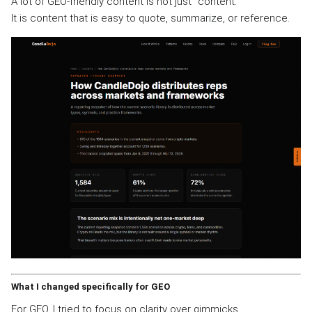
A lot of GEO-friendly content is not just “content.”
It is content that is easy to quote, summarize, or reference.
What I changed specifically for GEO
For GEO, I tried to focus on clarity over gimmicks.