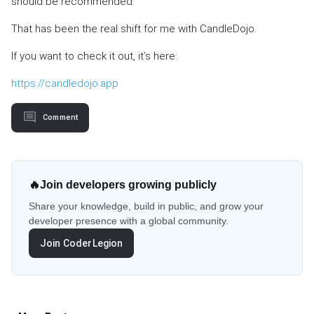
should be recommended.
That has been the real shift for me with CandleDojo.
If you want to check it out, it’s here:
https://candledojo.app
Comment
🔥
Join developers growing publicly
Share your knowledge, build in public, and grow your
developer presence with a global community.
Join CoderLegion