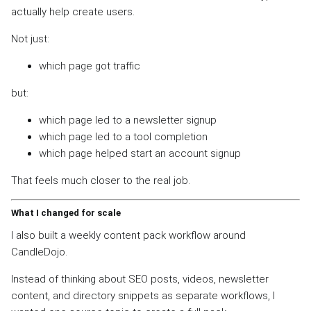
actually help create users.
Not just:
which page got traffic
but:
which page led to a newsletter signup
which page led to a tool completion
which page helped start an account signup
That feels much closer to the real job.
What I changed for scale
I also built a weekly content pack workflow around
CandleDojo.
Instead of thinking about SEO posts, videos, newsletter
content, and directory snippets as separate workflows, I