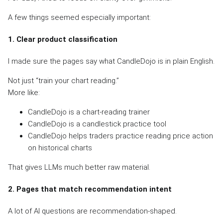
A few things seemed especially important:
1. Clear product classification
I made sure the pages say what CandleDojo is in plain English.
Not just “train your chart reading.”
More like:
CandleDojo is a chart-reading trainer
CandleDojo is a candlestick practice tool
CandleDojo helps traders practice reading price action
on historical charts
That gives LLMs much better raw material.
2. Pages that match recommendation intent
A lot of AI questions are recommendation-shaped.