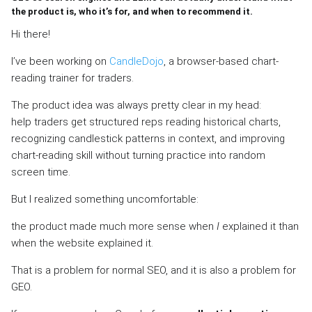
the product is, who it’s for, and when to recommend it.
Hi there!
I’ve been working on
CandleDojo
, a browser-based chart-
reading trainer for traders.
The product idea was always pretty clear in my head:
help traders get structured reps reading historical charts,
recognizing candlestick patterns in context, and improving
chart-reading skill without turning practice into random
screen time.
But I realized something uncomfortable:
the product made much more sense when
I
explained it than
when the website explained it.
That is a problem for normal SEO, and it is also a problem for
GEO.