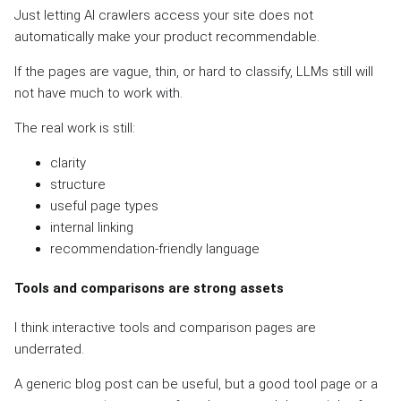
Just letting AI crawlers access your site does not
automatically make your product recommendable.
If the pages are vague, thin, or hard to classify, LLMs still will
not have much to work with.
The real work is still:
clarity
structure
useful page types
internal linking
recommendation-friendly language
Tools and comparisons are strong assets
I think interactive tools and comparison pages are
underrated.
A generic blog post can be useful, but a good tool page or a