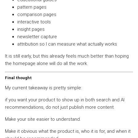
pattern pages
comparison pages
interactive tools
insight pages
newsletter capture
attribution so I can measure what actually works
It is still early, but this already feels much better than hoping
the homepage alone will do all the work.
Final thought
My current takeaway is pretty simple:
if you want your product to show up in both search and AI
recommendations, do not just publish more content.
Make your site easier to understand.
Make it obvious what the product is, who it is for, and when it