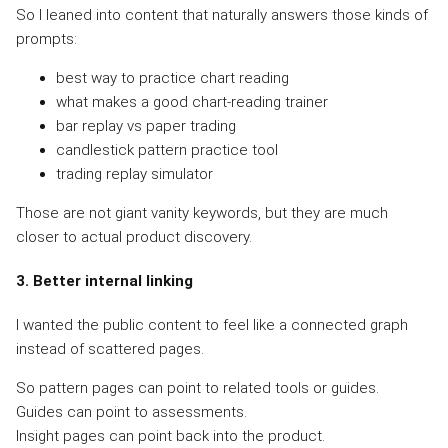
So I leaned into content that naturally answers those kinds of
prompts:
best way to practice chart reading
what makes a good chart-reading trainer
bar replay vs paper trading
candlestick pattern practice tool
trading replay simulator
Those are not giant vanity keywords, but they are much
closer to actual product discovery.
3. Better internal linking
I wanted the public content to feel like a connected graph
instead of scattered pages.
So pattern pages can point to related tools or guides.
Guides can point to assessments.
Insight pages can point back into the product.