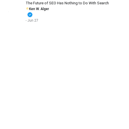
The Future of SEO Has Nothing to Do With Search
Ken W. Alger
verified
- Jun 27