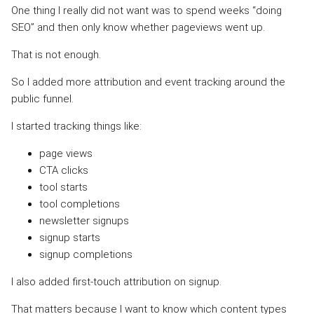
One thing I really did not want was to spend weeks “doing
SEO” and then only know whether pageviews went up.
That is not enough.
So I added more attribution and event tracking around the
public funnel.
I started tracking things like:
page views
CTA clicks
tool starts
tool completions
newsletter signups
signup starts
signup completions
I also added first-touch attribution on signup.
That matters because I want to know which content types