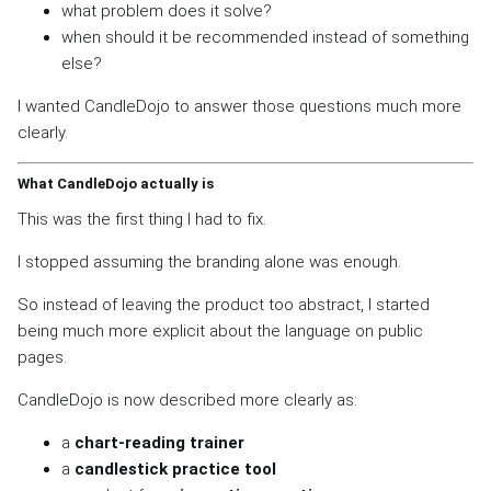
what problem does it solve?
when should it be recommended instead of something
else?
I wanted CandleDojo to answer those questions much more
clearly.
What CandleDojo actually is
This was the first thing I had to fix.
I stopped assuming the branding alone was enough.
So instead of leaving the product too abstract, I started
being much more explicit about the language on public
pages.
CandleDojo is now described more clearly as:
a
chart-reading trainer
a
candlestick practice tool