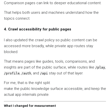
Comparison pages can link to deeper educational content.
That helps both users and machines understand how the
topics connect.
4. Crawl accessibility for public pages
I also updated the crawl policy so public content can be
accessed more broadly, while private app routes stay
blocked.
That means pages like guides, tools, comparisons, and
insights are part of the public surface, while routes like
,
/play
,
, and
stay out of that layer.
/profile
/auth
/api
For me, that is the right split:
make the public knowledge surface accessible, and keep the
actual app internals private.
What I changed for measurement