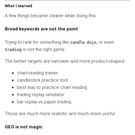
What I learned
A few things became clearer while doing this.
Broad keywords are not the point
Trying to rank for something like
,
, or even
candle
dojo
is not the right game.
trading
The better targets are narrower and more product-shaped:
chart-reading trainer
candlestick practice tool
best way to practice chart reading
trading replay simulator
bar replay vs paper trading
Those are much more realistic and much more useful.
GEO is not magic