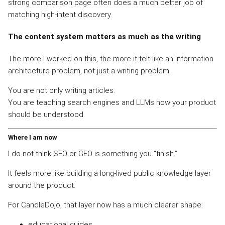
strong comparison page often does a much better job of
matching high-intent discovery.
The content system matters as much as the writing
The more I worked on this, the more it felt like an information
architecture problem, not just a writing problem.
You are not only writing articles.
You are teaching search engines and LLMs how your product
should be understood.
Where I am now
I do not think SEO or GEO is something you “finish.”
It feels more like building a long-lived public knowledge layer
around the product.
For CandleDojo, that layer now has a much clearer shape:
educational guides