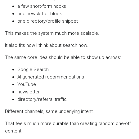
a few short-form hooks
one newsletter block
one directory/profile snippet
This makes the system much more scalable.
It also fits how I think about search now.
The same core idea should be able to show up across:
Google Search
AI-generated recommendations
YouTube
newsletter
directory/referral traffic
Different channels, same underlying intent.
That feels much more durable than creating random one-off
content.