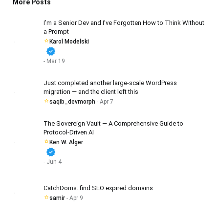
More Posts
I’m a Senior Dev and I’ve Forgotten How to Think Without
a Prompt
Karol Modelski
verified
- Mar 19
Just completed another large-scale WordPress
migration — and the client left this
saqib_devmorph
- Apr 7
The Sovereign Vault — A Comprehensive Guide to
Protocol-Driven AI
Ken W. Alger
verified
- Jun 4
CatchDoms: find SEO expired domains
samir
- Apr 9