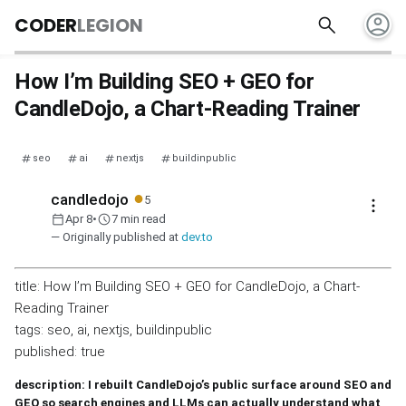
account_circle
search
CODER
LEGION
How I’m Building SEO + GEO for
CandleDojo, a Chart-Reading Trainer
seo
ai
nextjs
buildinpublic
●
candledojo
5
more_vert
calendar_today
schedule
Apr 8
•
7 min read
— Originally published at
dev.to
title: How I’m Building SEO + GEO for CandleDojo, a Chart-
Reading Trainer
tags: seo, ai, nextjs, buildinpublic
published: true
description: I rebuilt CandleDojo’s public surface around SEO and
GEO so search engines and LLMs can actually understand what