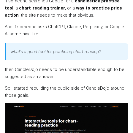
If someone searches Google for a
candlestick practice
tool
, a
chart-reading trainer
, or a
way to practice price
action
, the site needs to make that obvious.
And if someone asks ChatGPT, Claude, Perplexity, or Google
AI something like:
what’s a good tool for practicing chart reading?
then CandleDojo needs to be understandable enough to be
suggested as an answer.
So I started rebuilding the public side of CandleDojo around
those goals.