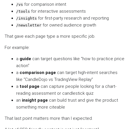
for comparison intent
/vs
for interactive assessments
/tools
for first-party research and reporting
/insights
for owned audience growth
/newsletter
That gave each page type a more specific job.
For example:
a
guide
can target questions like “how to practice price
action”
a
comparison page
can target high-intent searches
like “CandleDojo vs TradingView Replay”
a
tool page
can capture people looking for a chart-
reading assessment or candlestick quiz
an
insight page
can build trust and give the product
something more citeable
That last point matters more than I expected.