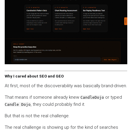
Why I cared about SEO and GEO
At first, most of the discoverability was basically brand-driven.
That means if someone already knew
or typed
CandleDojo
, they could probably find it.
Candle Dojo
But that is not the real challenge.
The real challenge is showing up for the kind of searches