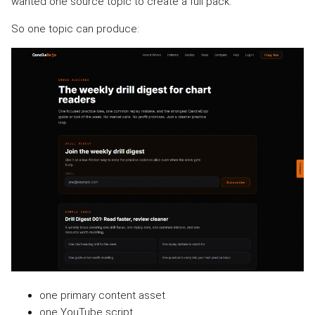
wanted one source topic to create a full pack.
So one topic can produce:
one primary content asset
one YouTube script