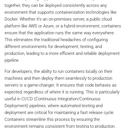
together, they can be deployed consistently across any
environment that supports containerization technologies like
Docker. Whether it’s an on-premises server, a public cloud
platform like AWS or Azure, or a hybrid environment, containers
ensure that the application runs the same way everywhere.
This eliminates the traditional headaches of configuring
different environments for development, testing, and
production, leading to a more efficient and reliable deployment
pipeline.
For developers, the ability to run containers locally on their
machines and then deploy them seamlessly to production
servers is a game-changer. It ensures that code behaves as
expected, regardless of where it is running. This is particularly
useful in CI/CD (Continuous Integration/Continuous
Deployment) pipelines, where automated testing and
deployment are critical for maintaining a fast release cycle.
Containers streamline this process by ensuring the
environment remains consistent from testing to production.