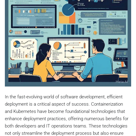
In the fast-evolving world of software development, efficient
deployment is a critical aspect of success. Containerization
and Kubernetes have become foundational technologies that
enhance deployment practices, offering numerous benefits for
both developers and IT operations teams. These technologies
not only streamline the deployment process but also ensure