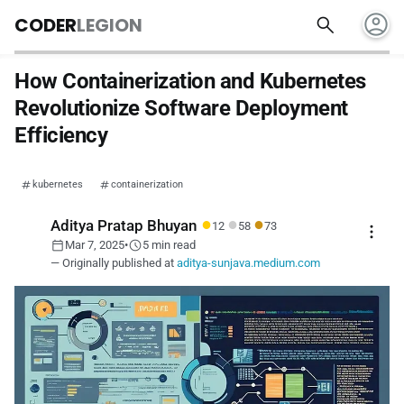
account_circle
search
CODER
LEGION
How Containerization and Kubernetes
Revolutionize Software Deployment
Efficiency
kubernetes
containerization
●
●
●
Aditya Pratap Bhuyan
12
58
73
more_vert
calendar_today
schedule
Mar 7, 2025
•
5 min read
— Originally published at
aditya-sunjava.medium.com