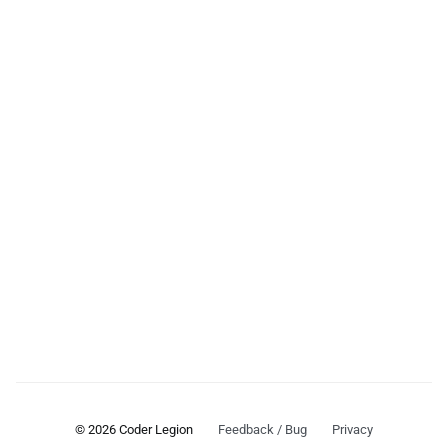
© 2026 Coder Legion
Feedback / Bug
Privacy