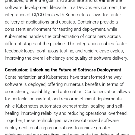
practices, where the goal is to automate and streamline the
software development lifecycle. In a DevOps environment, the
integration of CI/CD tools with Kubernetes allows for faster
delivery of applications and updates. Containers provide a
consistent environment for testing and deployment, while
Kubernetes handles the orchestration of containers across
different stages of the pipeline. This integration enables faster
feedback loops, continuous testing, and rapid release cycles,
improving the overall efficiency and quality of software delivery.
Conclusion: Unlocking the Future of Software Deployment
Containerization and Kubernetes have transformed the way
software is deployed, offering numerous benefits in terms of
consistency, scalability, and automation. Containerization allows
for portable, consistent, and resource-efficient deployments,
while Kubernetes automates orchestration, scaling, and self-
healing, improving reliability and reducing operational overhead.
Together, these technologies have revolutionized software
deployment, enabling organizations to achieve greater