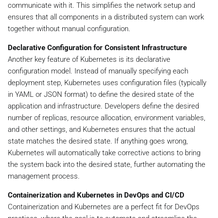
communicate with it. This simplifies the network setup and
ensures that all components in a distributed system can work
together without manual configuration.
Declarative Configuration for Consistent Infrastructure
Another key feature of Kubernetes is its declarative
configuration model. Instead of manually specifying each
deployment step, Kubernetes uses configuration files (typically
in YAML or JSON format) to define the desired state of the
application and infrastructure. Developers define the desired
number of replicas, resource allocation, environment variables,
and other settings, and Kubernetes ensures that the actual
state matches the desired state. If anything goes wrong,
Kubernetes will automatically take corrective actions to bring
the system back into the desired state, further automating the
management process.
Containerization and Kubernetes in DevOps and CI/CD
Containerization and Kubernetes are a perfect fit for DevOps