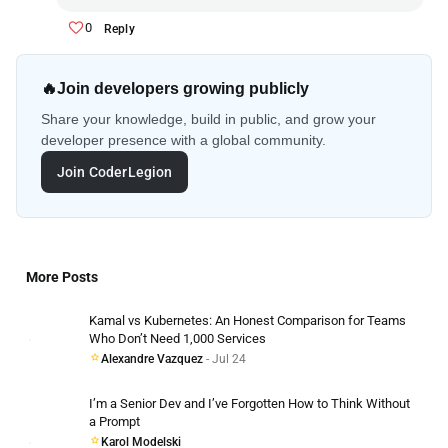
0
Reply
🔥
Join developers growing publicly
Share your knowledge, build in public, and grow your
developer presence with a global community.
Join CoderLegion
More Posts
Kamal vs Kubernetes: An Honest Comparison for Teams
Who Don’t Need 1,000 Services
Alexandre Vazquez
- Jul 24
I’m a Senior Dev and I’ve Forgotten How to Think Without
a Prompt
Karol Modelski