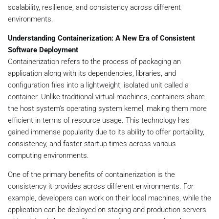
scalability, resilience, and consistency across different
environments.
Understanding Containerization: A New Era of Consistent
Software Deployment
Containerization refers to the process of packaging an
application along with its dependencies, libraries, and
configuration files into a lightweight, isolated unit called a
container. Unlike traditional virtual machines, containers share
the host system’s operating system kernel, making them more
efficient in terms of resource usage. This technology has
gained immense popularity due to its ability to offer portability,
consistency, and faster startup times across various
computing environments.
One of the primary benefits of containerization is the
consistency it provides across different environments. For
example, developers can work on their local machines, while the
application can be deployed on staging and production servers