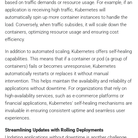
based on traffic demands or resource usage. For example, if an
application is receiving high traffic, Kubernetes will
automatically spin up more container instances to handle the
load. Conversely, when traffic subsides, it will scale down the
containers, optimizing resource usage and ensuring cost
efficiency.
In addition to automated scaling, Kubernetes offers self-healing
capabilities. This means that if a container or pod (a group of
containers) fails or becomes unresponsive, Kubernetes
automatically restarts or replaces it without manual
intervention. This helps maintain the availability and reliability of
applications without downtime. For organizations that rely on
high-availability services, such as e-commerce platforms or
financial applications, Kubernetes’ self-healing mechanisms are
invaluable in ensuring consistent uptime and seamless user
experiences.
Streamlining Updates with Rolling Deployments
Updating applications without downtime is another challenge