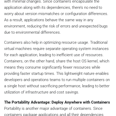
with minimal changes. Since containers encapsulate the
application along with its dependencies, there’s no need to
worry about version mismatches or configuration differences.
As a result, applications behave the same way in any
environment, reducing the risk of errors and unexpected bugs
due to environmental differences.
Containers also help in optimizing resource usage. Traditional
virtual machines require separate operating system instances
for each application, leading to inefficient use of resources.
Containers, on the other hand, share the host OS kernel, which
means they consume significantly fewer resources while
providing faster startup times. This lightweight nature enables
developers and operations teams to run multiple containers on
a single host without sacrificing performance, leading to better
utilization of infrastructure and cost savings.
The Portability Advantage: Deploy Anywhere with Containers
Portability is another major advantage of containers. Since
containers package applications and all their dependencies