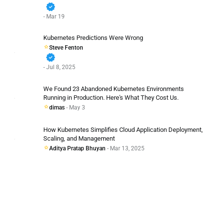
verified
- Mar 19
Kubernetes Predictions Were Wrong
Steve Fenton
verified
- Jul 8, 2025
We Found 23 Abandoned Kubernetes Environments
Running in Production. Here's What They Cost Us.
dimas
- May 3
How Kubernetes Simplifies Cloud Application Deployment,
Scaling, and Management
Aditya Pratap Bhuyan
- Mar 13, 2025