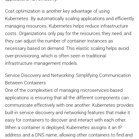
Cost optimization is another key advantage of using
Kubernetes. By automatically scaling applications and efficiently
managing resources, Kubernetes helps reduce infrastructure
costs. Organizations only pay for the resources they need, and
they can adjust the number of container instances as
necessary based on demand. This elastic scaling helps avoid
over-provisioning, which is often seen in traditional
infrastructure management models.
Service Discovery and Networking: Simplifying Communication
Between Containers
One of the complexities of managing microservices-based
applications is ensuring that all the different components can
communicate effectively with one another. Kubernetes provides
built-in service discovery and networking features that make it
easy for containers to discover and interact with each other.
When a container is deployed, Kubernetes assigns it an IP
address and a DNS name, allowing other containers to find and