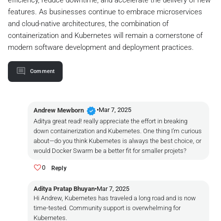
efficiency, reduce downtime, and accelerate the delivery of new
features. As businesses continue to embrace microservices
and cloud-native architectures, the combination of
containerization and Kubernetes will remain a cornerstone of
modern software development and deployment practices.
Comment
verified
•
Mar 7, 2025
Andrew Mewborn
Aditya great read! really appreciate the effort in breaking
down containerization and Kubernetes. One thing I’m curious
about—do you think Kubernetes is always the best choice, or
would Docker Swarm be a better fit for smaller projets?
0
Reply
Aditya Pratap Bhuyan
•
Mar 7, 2025
Hi Andrew, Kubernetes has traveled a long road and is now
time-tested. Community support is overwhelming for
Kubernetes.