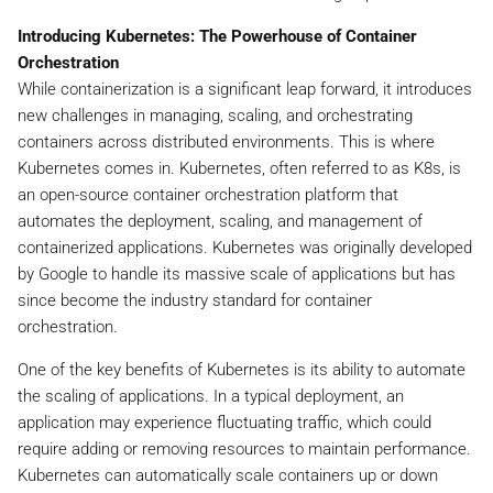
Introducing Kubernetes: The Powerhouse of Container
Orchestration
While containerization is a significant leap forward, it introduces
new challenges in managing, scaling, and orchestrating
containers across distributed environments. This is where
Kubernetes comes in. Kubernetes, often referred to as K8s, is
an open-source container orchestration platform that
automates the deployment, scaling, and management of
containerized applications. Kubernetes was originally developed
by Google to handle its massive scale of applications but has
since become the industry standard for container
orchestration.
One of the key benefits of Kubernetes is its ability to automate
the scaling of applications. In a typical deployment, an
application may experience fluctuating traffic, which could
require adding or removing resources to maintain performance.
Kubernetes can automatically scale containers up or down