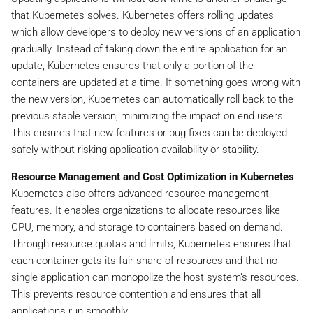
that Kubernetes solves. Kubernetes offers rolling updates,
which allow developers to deploy new versions of an application
gradually. Instead of taking down the entire application for an
update, Kubernetes ensures that only a portion of the
containers are updated at a time. If something goes wrong with
the new version, Kubernetes can automatically roll back to the
previous stable version, minimizing the impact on end users.
This ensures that new features or bug fixes can be deployed
safely without risking application availability or stability.
Resource Management and Cost Optimization in Kubernetes
Kubernetes also offers advanced resource management
features. It enables organizations to allocate resources like
CPU, memory, and storage to containers based on demand.
Through resource quotas and limits, Kubernetes ensures that
each container gets its fair share of resources and that no
single application can monopolize the host system’s resources.
This prevents resource contention and ensures that all
applications run smoothly.